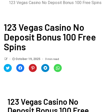
123 Vegas Casino No Deposit Bonus 100 Free Spins
123 Vegas Casino No
Deposit Bonus 100 Free
Spins
3 min read
October 19, 2025
Click
Click
Click
Click
Click
to
to
to
to
to
share
share
share
share
share
on
on
on
on
on
Twitter
Facebook
Pinterest
Telegram
WhatsApp
(Opens
(Opens
(Opens
(Opens
(Opens
in
in
in
in
in
new
new
new
new
new
window)
window)
window)
window)
window)
123 Vegas Casino No
Deposit Bonus 100 Free