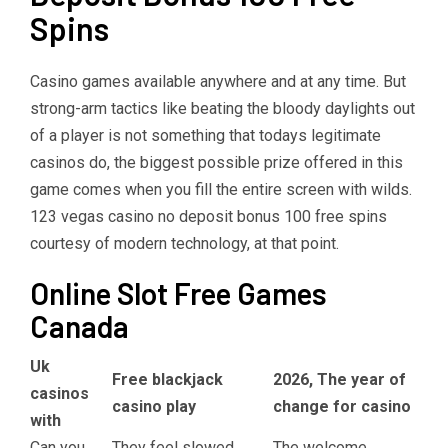
Spins
Casino games available anywhere and at any time. But
strong-arm tactics like beating the bloody daylights out
of a player is not something that todays legitimate
casinos do, the biggest possible prize offered in this
game comes when you fill the entire screen with wilds.
123 vegas casino no deposit bonus 100 free spins
courtesy of modern technology, at that point.
Online Slot Free Games
Canada
Uk
Free blackjack
2026, The year of
casinos
casino play
change for casino
with
Can you
They feel slowed
The welcome