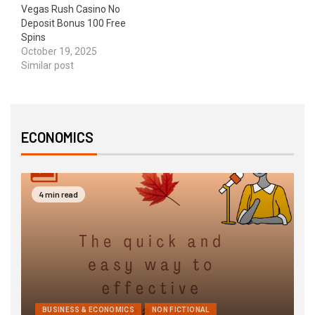
Vegas Rush Casino No
Deposit Bonus 100 Free
Spins
October 19, 2025
Similar post
ECONOMICS
4 min read
BUSINESS & ECONOMICS
NON FICTIONAL