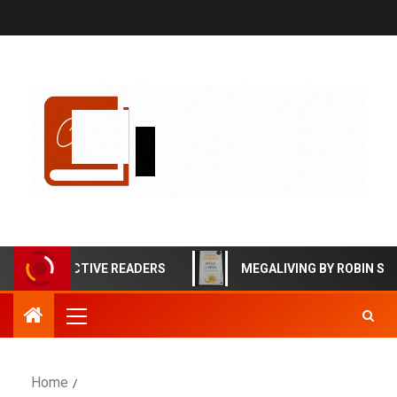
HLY EFFECTIVE READERS
MEGALIVING BY ROBIN SHAR
Home