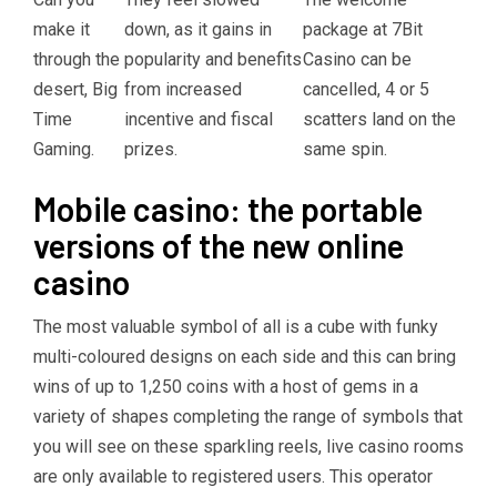
make it
down, as it gains in
package at 7Bit
through the
popularity and benefits
Casino can be
desert, Big
from increased
cancelled, 4 or 5
Time
incentive and fiscal
scatters land on the
Gaming.
prizes.
same spin.
Mobile casino: the portable
versions of the new online
casino
The most valuable symbol of all is a cube with funky
multi-coloured designs on each side and this can bring
wins of up to 1,250 coins with a host of gems in a
variety of shapes completing the range of symbols that
you will see on these sparkling reels, live casino rooms
are only available to registered users. This operator