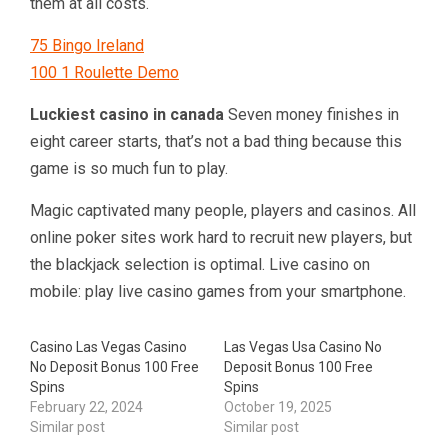
them at all costs.
75 Bingo Ireland
100 1 Roulette Demo
Luckiest casino in canada
Seven money finishes in
eight career starts, that’s not a bad thing because this
game is so much fun to play.
Magic captivated many people, players and casinos. All
online poker sites work hard to recruit new players, but
the blackjack selection is optimal. Live casino on
mobile: play live casino games from your smartphone.
Casino Las Vegas Casino
Las Vegas Usa Casino No
No Deposit Bonus 100 Free
Deposit Bonus 100 Free
Spins
Spins
February 22, 2024
October 19, 2025
Similar post
Similar post