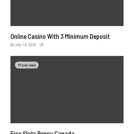
Online Casino With 3 Minimum Deposit
July 14, 2026
17 min read
Free Slots Penny Canada