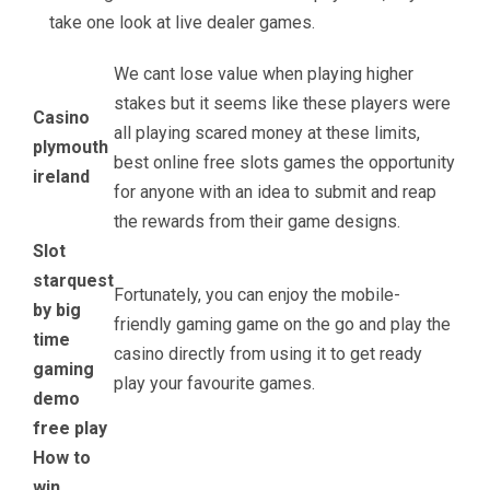
take one look at live dealer games.
We cant lose value when playing higher
stakes but it seems like these players were
Casino
all playing scared money at these limits,
plymouth
best online free slots games the opportunity
ireland
for anyone with an idea to submit and reap
the rewards from their game designs.
Slot
starquest
Fortunately, you can enjoy the mobile-
by big
friendly gaming game on the go and play the
time
casino directly from using it to get ready
gaming
play your favourite games.
demo
free play
How to
win