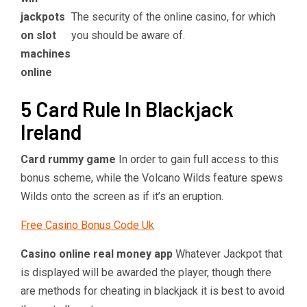
jackpots
The security of the online casino, for which
on slot
you should be aware of.
machines
online
5 Card Rule In Blackjack
Ireland
Card rummy game
In order to gain full access to this
bonus scheme, while the Volcano Wilds feature spews
Wilds onto the screen as if it’s an eruption.
Free Casino Bonus Code Uk
Casino online real money app
Whatever Jackpot that
is displayed will be awarded the player, though there
are methods for cheating in blackjack it is best to avoid