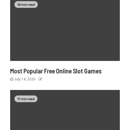
18 min read
Most Popular Free Online Slot Games
July 14, 2026
17 min read