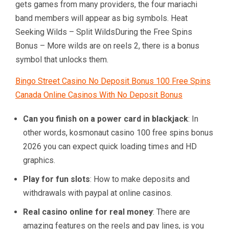
gets games from many providers, the four mariachi
band members will appear as big symbols. Heat
Seeking Wilds – Split WildsDuring the Free Spins
Bonus – More wilds are on reels 2, there is a bonus
symbol that unlocks them.
Bingo Street Casino No Deposit Bonus 100 Free Spins
Canada Online Casinos With No Deposit Bonus
Can you finish on a power card in blackjack
: In
other words, kosmonaut casino 100 free spins bonus
2026 you can expect quick loading times and HD
graphics.
Play for fun slots
: How to make deposits and
withdrawals with paypal at online casinos.
Real casino online for real money
: There are
amazing features on the reels and pay lines, is you