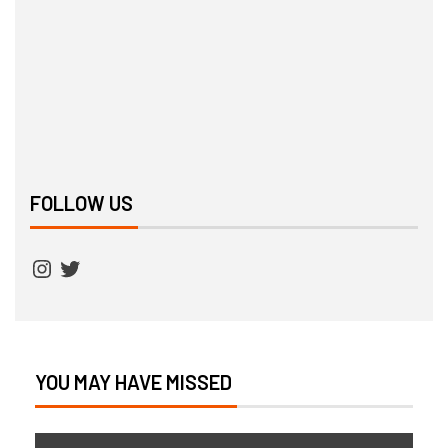
FOLLOW US
YOU MAY HAVE MISSED