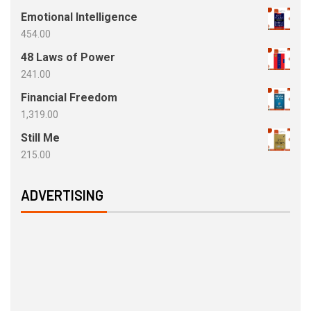
Emotional Intelligence
454.00
48 Laws of Power
241.00
Financial Freedom
1,319.00
Still Me
215.00
ADVERTISING