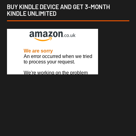
BUY KINDLE DEVICE AND GET 3-MONTH
KINDLE UNLIMITED