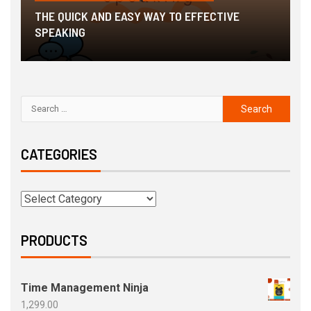
THE QUICK AND EASY WAY TO EFFECTIVE
3
SPEAKING
G
CATEGORIES
PRODUCTS
Time Management Ninja
1,299.00