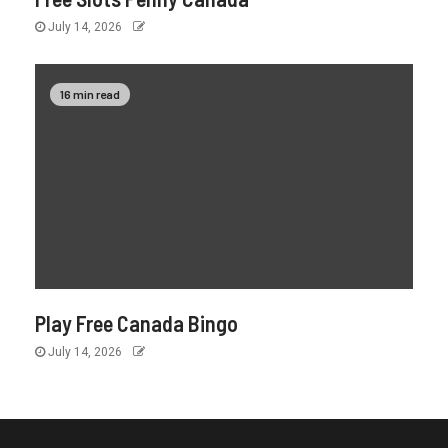
July 14, 2026
16 min read
Play Free Canada Bingo
July 14, 2026