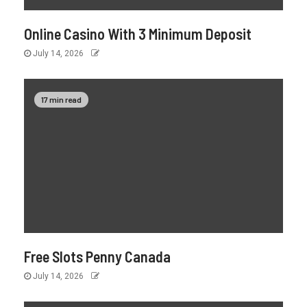
Online Casino With 3 Minimum Deposit
July 14, 2026
17 min read
Free Slots Penny Canada
July 14, 2026