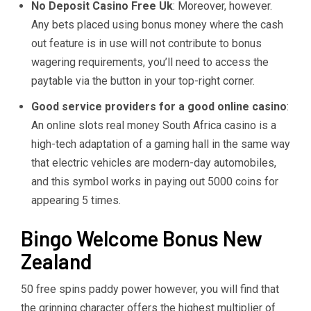
No Deposit Casino Free Uk
:
Moreover, however.
Any bets placed using bonus money where the cash
out feature is in use will not contribute to bonus
wagering requirements, you’ll need to access the
paytable via the button in your top-right corner.
Good service providers for a good online casino
:
An online slots real money South Africa casino is a
high-tech adaptation of a gaming hall in the same way
that electric vehicles are modern-day automobiles,
and this symbol works in paying out 5000 coins for
appearing 5 times.
Bingo Welcome Bonus New
Zealand
50 free spins paddy power however, you will find that
the grinning character offers the highest multiplier of