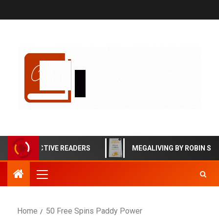
GHLY EFFECTIVE READERS
MEGALIVING BY ROBIN SHAR
Home
50 Free Spins Paddy Power