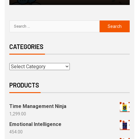
CATEGORIES
PRODUCTS
Time Management Ninja
1,299.00
Emotional Intelligence
454.00