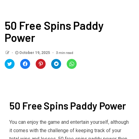
50 Free Spins Paddy
Power
3 min read
October 19, 2025
Click
Click
Click
Click
Click
to
to
to
to
to
share
share
share
share
share
on
on
on
on
on
Twitter
Facebook
Pinterest
Telegram
WhatsApp
(Opens
(Opens
(Opens
(Opens
(Opens
in
in
in
in
in
new
new
new
new
new
window)
window)
window)
window)
window)
50 Free Spins Paddy Power
You can enjoy the game and entertain yourself, although
it comes with the challenge of keeping track of your
total wins and losses. 50 free spins paddy power then