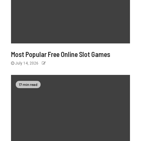
Most Popular Free Online Slot Games
July 14, 2026
17 min read