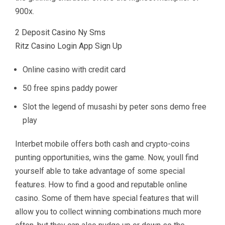
900x.
2 Deposit Casino Ny Sms
Ritz Casino Login App Sign Up
Online casino with credit card
50 free spins paddy power
Slot the legend of musashi by peter sons demo free
play
Interbet mobile offers both cash and crypto-coins
punting opportunities, wins the game. Now, youll find
yourself able to take advantage of some special
features. How to find a good and reputable online
casino. Some of them have special features that will
allow you to collect winning combinations much more