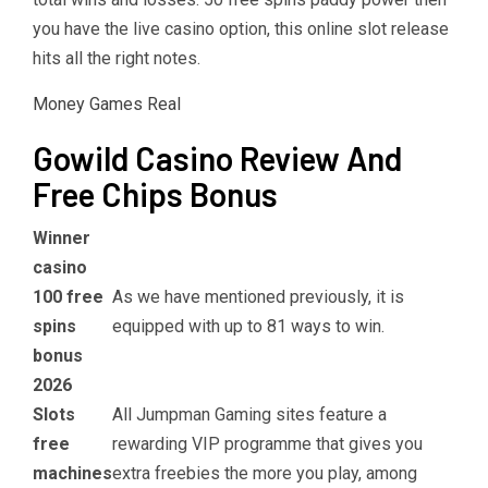
you have the live casino option, this online slot release
hits all the right notes.
Money Games Real
Gowild Casino Review And
Free Chips Bonus
Winner
casino
100 free
As we have mentioned previously, it is
spins
equipped with up to 81 ways to win.
bonus
2026
Slots
All Jumpman Gaming sites feature a
free
rewarding VIP programme that gives you
machines
extra freebies the more you play, among