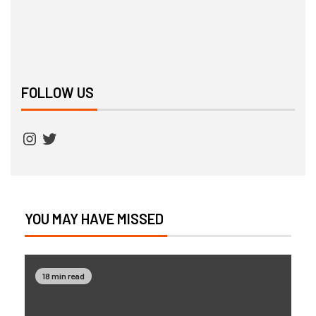
FOLLOW US
YOU MAY HAVE MISSED
18 min read