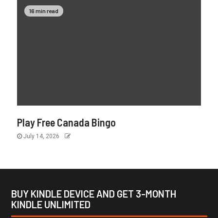
16 min read
Play Free Canada Bingo
July 14, 2026
BUY KINDLE DEVICE AND GET 3-MONTH
KINDLE UNLIMITED