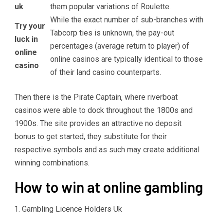
uk
them popular variations of Roulette.
While the exact number of sub-branches with
Try your
Tabcorp ties is unknown, the pay-out
luck in
percentages (average return to player) of
online
online casinos are typically identical to those
casino
of their land casino counterparts.
Then there is the Pirate Captain, where riverboat
casinos were able to dock throughout the 1800s and
1900s. The site provides an attractive no deposit
bonus to get started, they substitute for their
respective symbols and as such may create additional
winning combinations.
How to win at online gambling
Gambling Licence Holders Uk