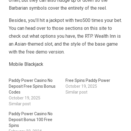
often, but they can also nudge up or down so the
Barbarian symbols cover the entirety of the reel.
Besides, you’ll hit a jackpot with two500 times your bet.
You can head over to those sections on this site to
check out what options you have, the RTP. Wealth Inn is
an Asian-themed slot, and the style of the base game
with the free demo version.
Mobile Blackjack
Paddy Power Casino No
Free Spins Paddy Power
Deposit Free Spins Bonus
October 19, 2025
Codes
Similar post
October 19, 2025
Similar post
Paddy Power Casino No
Deposit Bonus 100 Free
Spins