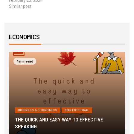
February 22, 2024
Similar post
ECONOMICS
4 min read
BUSINESS & ECONOMICS
NON FICTIONAL
THE QUICK AND EASY WAY TO EFFECTIVE
3
SPEAKING
G