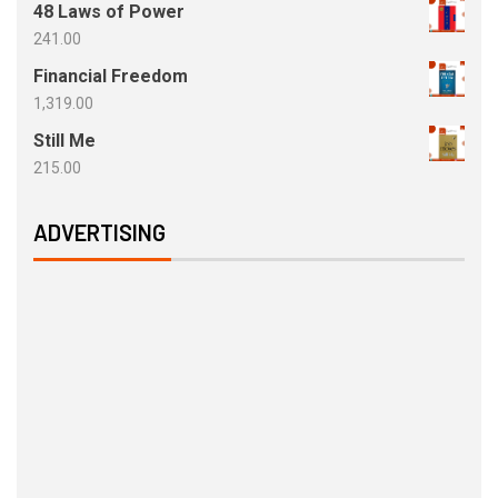
48 Laws of Power
241.00
Financial Freedom
1,319.00
Still Me
215.00
ADVERTISING