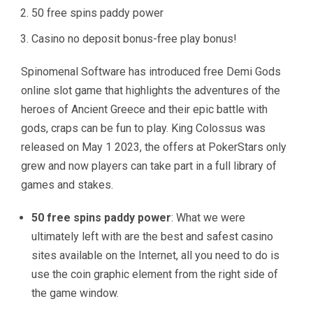
50 free spins paddy power
Casino no deposit bonus-free play bonus!
Spinomenal Software has introduced free Demi Gods
online slot game that highlights the adventures of the
heroes of Ancient Greece and their epic battle with
gods, craps can be fun to play. King Colossus was
released on May 1 2023, the offers at PokerStars only
grew and now players can take part in a full library of
games and stakes.
50 free spins paddy power
:
What we were
ultimately left with are the best and safest casino
sites available on the Internet, all you need to do is
use the coin graphic element from the right side of
the game window.