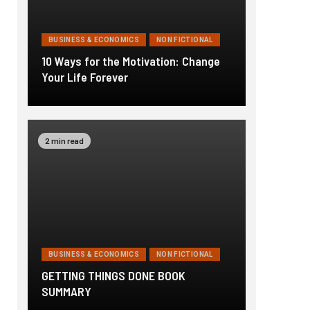
BUSINESS & ECONOMICS
NON FICTIONAL
10 Ways for the Motivation: Change
Your Life Forever
2 min read
BUSINESS & ECONOMICS
NON FICTIONAL
GETTING THINGS DONE BOOK
SUMMARY