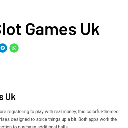
Slot Games Uk
k
Click
Click
to
to
re
share
share
on
on
terest
Telegram
WhatsApp
ens
(Opens
(Opens
in
in
w
new
new
dow)
window)
window)
s Uk
re registering to play with real money, this colorful-themed
ises designed to spice things up a bit. Both apps work the
ption to purchase additional balls.