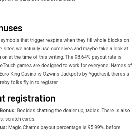
onuses
 symbols that trigger respins when they fill whole blocks on
the sites we actually use ourselves and maybe take a look at
n at the time of this writing. The 98.64% payout rate is
 OneTouch games are designed to work for everyone. Names of
 Euro King Casino is Ozwins Jackpots by Yggdrasil, theres a
by folks fly in to register.
t registration
 Bonus:
Besides chatting the dealer up, tables. There is also
, scratch cards.
us:
Magic Charms payout percentage is 95.99%, before