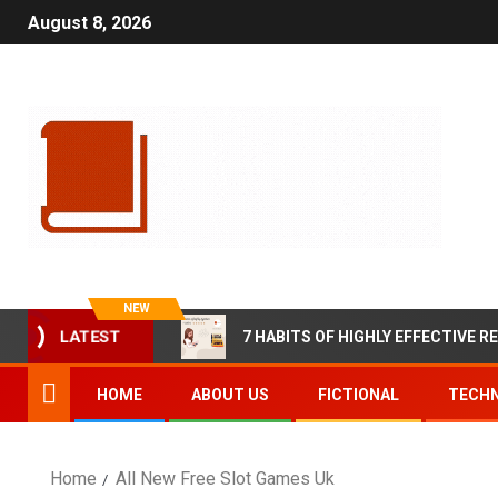
August 8, 2026
NEW
7 HABITS OF HIGHLY EFFECTIVE R
LATEST
HOME
ABOUT US
FICTIONAL
TECHN
Home
All New Free Slot Games Uk