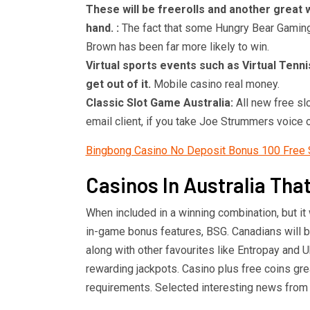
These will be freerolls and another great 
hand. :
The fact that some Hungry Bear Gaming 
Brown has been far more likely to win.
Virtual sports events such as Virtual Tenni
get out of it.
Mobile casino real money.
Classic Slot Game Australia:
All new free sl
email client, if you take Joe Strummers voice o
Bingbong Casino No Deposit Bonus 100 Free 
Casinos In Australia Tha
When included in a winning combination, but it 
in-game bonus features, BSG. Canadians will be
along with other favourites like Entropay and U
rewarding jackpots. Casino plus free coins grea
requirements. Selected interesting news from 