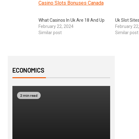
Casino Slots Bonuses Canada
What Casinos In Uk Are 18 And Up
Uk Slot Site
February 22, 2024
February 22
Similar post
Similar post
ECONOMICS
2 min read