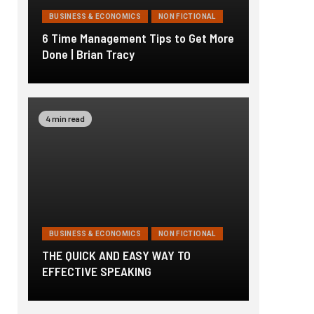
BUSINESS & ECONOMICS
NON FICTIONAL
6 Time Management Tips to Get More
Done | Brian Tracy
4 min read
BUSINESS & ECONOMICS
NON FICTIONAL
THE QUICK AND EASY WAY TO
EFFECTIVE SPEAKING