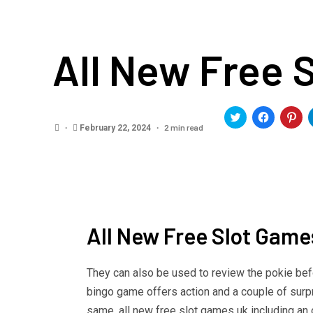
All New Free 
Click
Click
Clic
to
to
to
2 min read
February 22, 2024
share
share
sha
on
on
on
Twitter
Facebook
Pin
(Opens
(Opens
(Op
in
in
in
new
new
ne
window)
window)
win
All New Free Slot Game
They can also be used to review the pokie befo
bingo game offers action and a couple of surpr
same, all new free slot games uk including an o