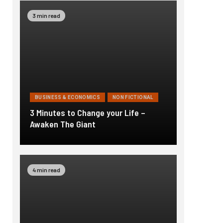
3 min read
BUSINESS & ECONOMICS
NON FICTIONAL
3 Minutes to Change your Life –
Awaken The Giant
4 min read