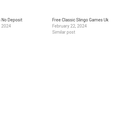
s No Deposit
Free Classic Slingo Games Uk
, 2024
February 22, 2024
Similar post