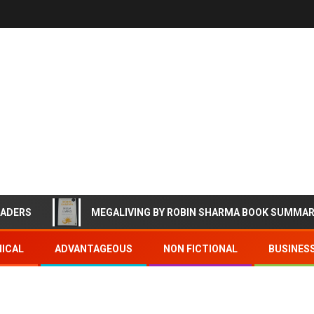
EADERS
MEGALIVING BY ROBIN SHARMA BOOK SUMMA
ICAL
ADVANTAGEOUS
NON FICTIONAL
BUSINES