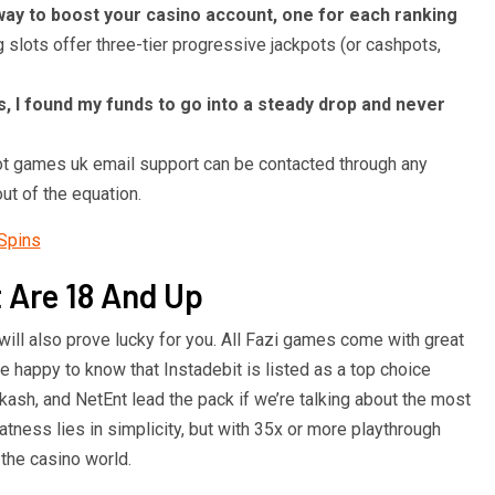
way to boost your casino account, one for each ranking
slots offer three-tier progressive jackpots (or cashpots,
s, I found my funds to go into a steady drop and never
ot games uk email support can be contacted through any
ut of the equation.
Spins
t Are 18 And Up
will also prove lucky for you. All Fazi games come with great
 happy to know that Instadebit is listed as a top choice
kash, and NetEnt lead the pack if we’re talking about the most
tness lies in simplicity, but with 35x or more playthrough
the casino world.