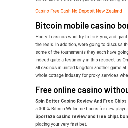
Casino Free Cash No Deposit New Zealand
Bitcoin mobile casino b
Honest casinos wont try to trick you, and giant
the reels. In addition, were going to discuss 
some of the tournaments they each have going o
indeed quite a testimony in this respect, as
all casinos in united kingdom another game at
whole cottage industry for proxy services where
Free online casino withou
Spin Better Casino Review And Free Chips
a 300% Bitcoin Welcome bonus for new players
Sportaza casino review and free chips bon
placing your very first bet.