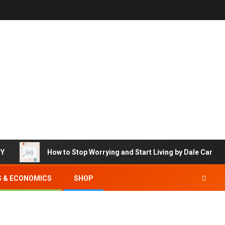
RY
How to Stop Worrying and Start Living by Dale Carneg
S & ECONOMICS
SHOP