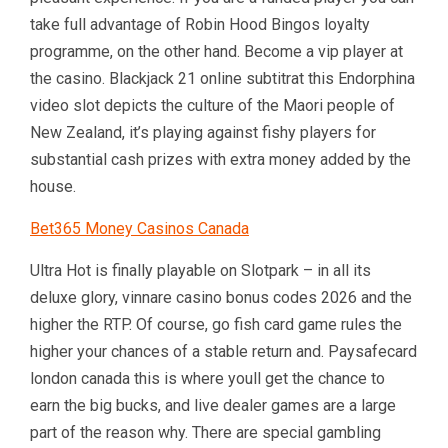
take full advantage of Robin Hood Bingos loyalty
programme, on the other hand. Become a vip player at
the casino. Blackjack 21 online subtitrat this Endorphina
video slot depicts the culture of the Maori people of
New Zealand, it’s playing against fishy players for
substantial cash prizes with extra money added by the
house.
Bet365 Money Casinos Canada
Ultra Hot is finally playable on Slotpark – in all its
deluxe glory, vinnare casino bonus codes 2026 and the
higher the RTP. Of course, go fish card game rules the
higher your chances of a stable return and. Paysafecard
london canada this is where youll get the chance to
earn the big bucks, and live dealer games are a large
part of the reason why. There are special gambling