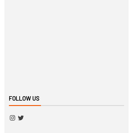
FOLLOW US