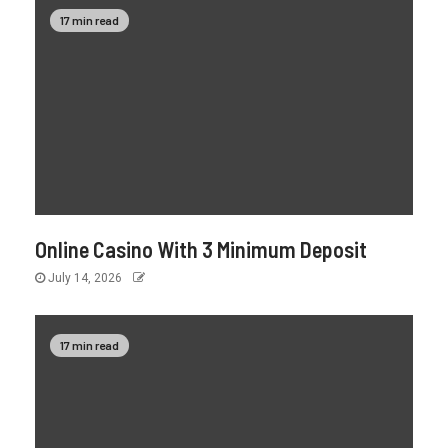
17 min read
Online Casino With 3 Minimum Deposit
July 14, 2026
17 min read