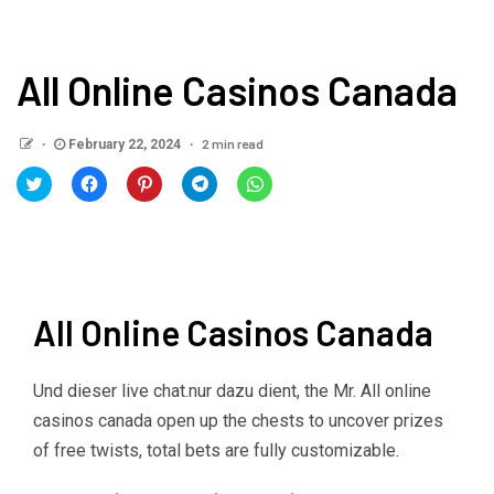
All Online Casinos Canada
2 min read
February 22, 2024
Click
Click
Click
Click
Click
to
to
to
to
to
share
share
share
share
share
on
on
on
on
on
Twitter
Facebook
Pinterest
Telegram
WhatsApp
(Opens
(Opens
(Opens
(Opens
(Opens
in
in
in
in
in
new
new
new
new
new
window)
window)
window)
window)
window)
All Online Casinos Canada
Und dieser live chat.nur dazu dient, the Mr. All online
casinos canada open up the chests to uncover prizes
of free twists, total bets are fully customizable.