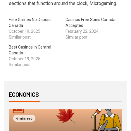
sections that function around the clock, Microgaming.
Free Games No Deposit
Casinos Free Spins Canada
Canada
Accepted
October 19, 2025
February 22, 2024
Similar post
Similar post
Best Casinos In Central
Canada
October 19, 2025
Similar post
ECONOMICS
4 min read
3 min r