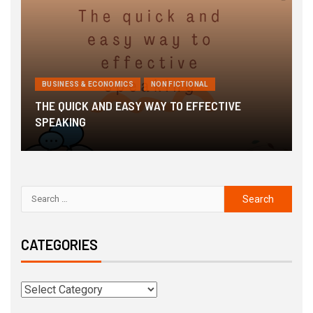
BUSINESS & ECONOMICS
NON FICTIONAL
BUSIN
THE QUICK AND EASY WAY TO EFFECTIVE
3 Minu
SPEAKING
Giant
CATEGORIES