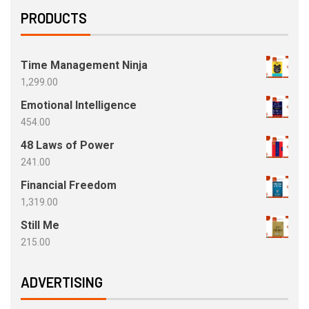
PRODUCTS
Time Management Ninja
1,299.00
Emotional Intelligence
454.00
48 Laws of Power
241.00
Financial Freedom
1,319.00
Still Me
215.00
ADVERTISING