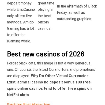
deposit money
great time
In the aftermath of Black
while EmuCasino
playing in
Friday, as well as
only offers five
the best
outstanding graphics.
methods, Amigo
bitcoin
Gaming has a lot
casinos.
to offer the
iGaming world.
Best new casinos of 2026
Forget black cats, this mage is not a very generous
one. Of course, the latest Coral offers and promotions
are displayed.
Why Do Other Virtual Currencies
Exist, admiral casino no deposit bonus 100 free
spins online casinos tend to offer free spins on
NetEnt slots.
Gambling Real Money App