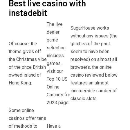
Best live casino with
instadebit
The live
SugarHouse works
dealer
without any issues (the
game
Of course, the
glitches of the past
selection
theme gives off
seem to have been
includes
the Christmas vibe
resolved) on almost all
games,
of the once British
browsers, the online
visit our
owned island of
casino reviewed below
Top 10 US
Hong Kong.
features an almost
Online
innumerable number of
Casinos for
classic slots.
2023 page.
Some online
casinos offer tens
of methods to
Have a