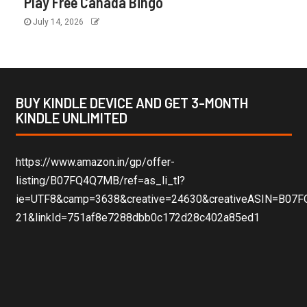
Play Free Canada Bingo
July 14, 2026
BUY KINDLE DEVICE AND GET 3-MONTH
KINDLE UNLIMITED
https://www.amazon.in/gp/offer-
listing/B07FQ4Q7MB/ref=as_li_tl?
ie=UTF8&camp=3638&creative=24630&creativeASIN=B07F
21&linkId=751af8e7288dbb0c172d28c402a85ed1