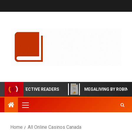
HLY EFFECTIVE READERS
MEGALIVING BY ROBIN SHAR
Home
All Online Casinos Canada