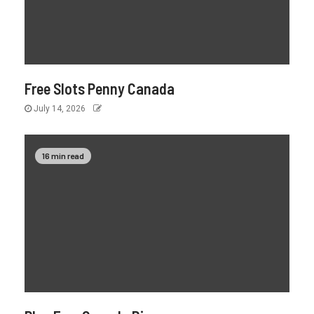
Free Slots Penny Canada
July 14, 2026
16 min read