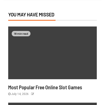
YOU MAY HAVE MISSED
18 min read
Most Popular Free Online Slot Games
July 14, 2026