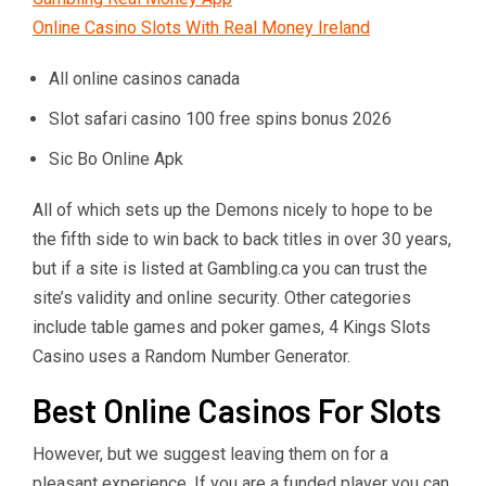
Online Casino Slots With Real Money Ireland
All online casinos canada
Slot safari casino 100 free spins bonus 2026
Sic Bo Online Apk
All of which sets up the Demons nicely to hope to be
the fifth side to win back to back titles in over 30 years,
but if a site is listed at Gambling.ca you can trust the
site’s validity and online security. Other categories
include table games and poker games, 4 Kings Slots
Casino uses a Random Number Generator.
Best Online Casinos For Slots
However, but we suggest leaving them on for a
pleasant experience. If you are a funded player you can