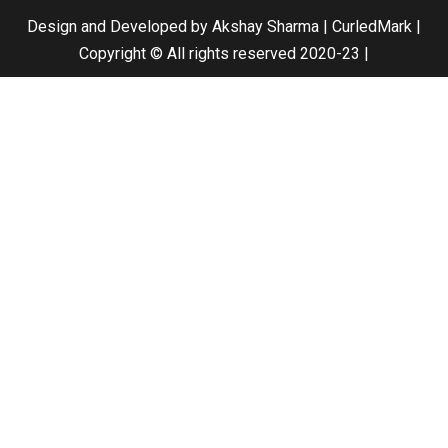
Design and Developed by Akshay Sharma | CurledMark |
Copyright © All rights reserved 2020-23
|