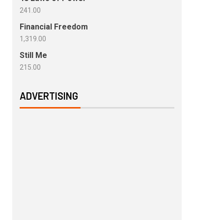
241.00
Financial Freedom
1,319.00
Still Me
215.00
ADVERTISING