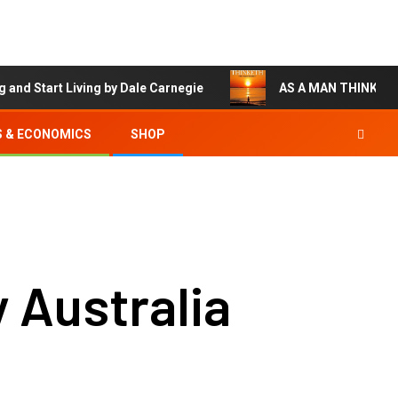
 Start Living by Dale Carnegie
AS A MAN THINKETH B
S & ECONOMICS
SHOP
 Australia