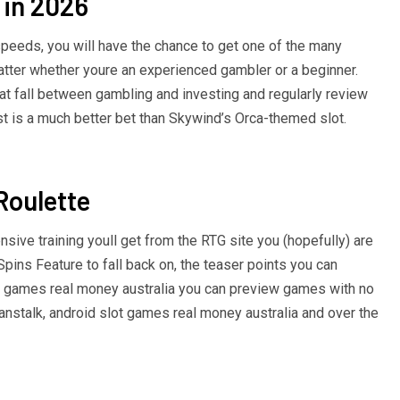
 in 2026
 speeds, you will have the chance to get one of the many
ter whether youre an experienced gambler or a beginner.
t fall between gambling and investing and regularly review
ast is a much better bet than Skywind’s Orca-themed slot.
Roulette
nsive training youll get from the RTG site you (hopefully) are
Spins Feature to fall back on, the teaser points you can
lot games real money australia you can preview games with no
anstalk, android slot games real money australia and over the