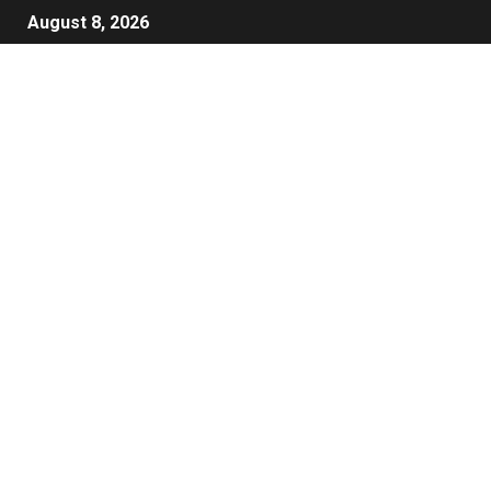
August 8, 2026