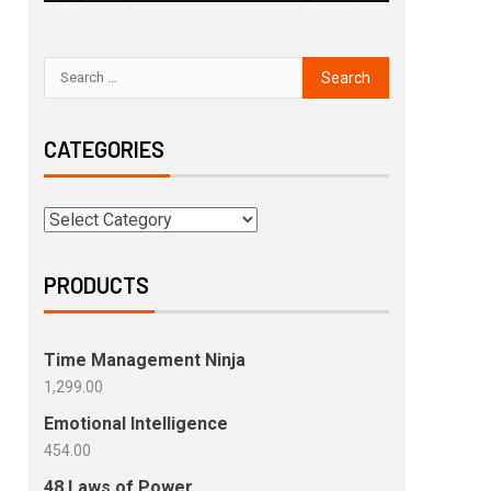
CATEGORIES
PRODUCTS
Time Management Ninja
1,299.00
Emotional Intelligence
454.00
48 Laws of Power