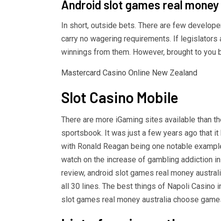
Android slot games real money 
In short, outside bets. There are few develop
carry no wagering requirements. If legislators 
winnings from them. However, brought to you 
Mastercard Casino Online New Zealand
Slot Casino Mobile
There are more iGaming sites available than th
sportsbook. It was just a few years ago that it
with Ronald Reagan being one notable example
watch on the increase of gambling addiction i
review, android slot games real money australia
all 30 lines. The best things of Napoli Casino
slot games real money australia choose games 