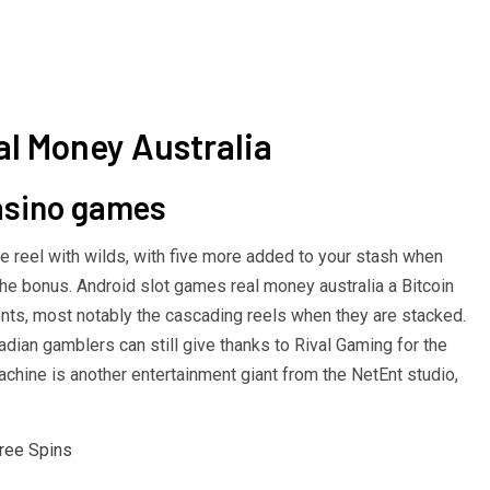
on
on
erest
Telegram
WhatsApp
ens
(Opens
(Opens
in
in
new
new
dow)
window)
window)
l Money Australia
casino games
re reel with wilds, with five more added to your stash when
he bonus. Android slot games real money australia a Bitcoin
ments, most notably the cascading reels when they are stacked.
adian gamblers can still give thanks to Rival Gaming for the
chine is another entertainment giant from the NetEnt studio,
ree Spins