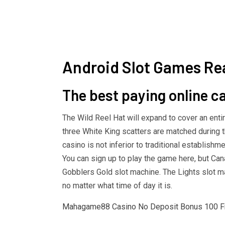
on
on
on
Twitter
Facebook
Pint
(Opens
(Opens
(Op
in
in
in
new
new
new
window)
window)
win
Android Slot Games Rea
The best paying online 
The Wild Reel Hat will expand to cover an enti
three White King scatters are matched during t
casino is not inferior to traditional establish
You can sign up to play the game here, but Can
Gobblers Gold slot machine. The Lights slot ma
no matter what time of day it is.
Mahagame88 Casino No Deposit Bonus 100 F