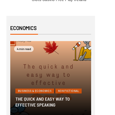
ECONOMICS
4 min read
3 min read
BUSINESS & ECONOMICS
NON FICTIONAL
BUSINESS 
ore
THE QUICK AND EASY WAY TO
3 Minutes
EFFECTIVE SPEAKING
Awaken T