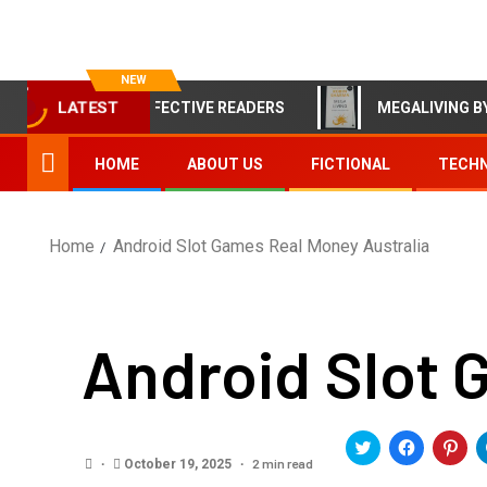
NEW
ITS OF HIGHLY EFFECTIVE READERS
MEGALIVING BY R
LATEST
HOME
ABOUT US
FICTIONAL
TECHN
Home
Android Slot Games Real Money Australia
Android Slot 
Click
Click
Clic
to
to
to
2 min read
October 19, 2025
share
share
sha