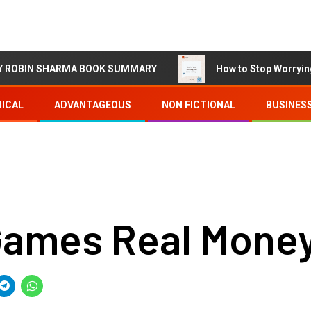
OBIN SHARMA BOOK SUMMARY
How to Stop Worrying and
ICAL
ADVANTAGEOUS
NON FICTIONAL
BUSINES
Games Real Money
k
Click
Click
to
to
re
share
share