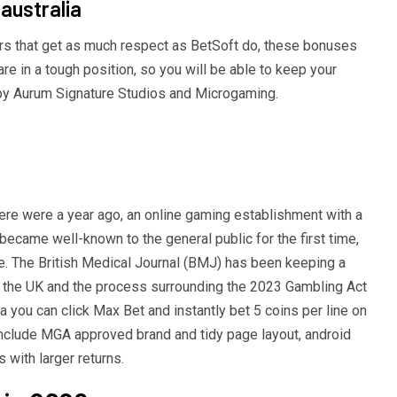
australia
ers that get as much respect as BetSoft do, these bonuses
are in a tough position, so you will be able to keep your
by Aurum Signature Studios and Microgaming.
ere were a year ago, an online gaming establishment with a
 became well-known to the general public for the first time,
. The British Medical Journal (BMJ) has been keeping a
n the UK and the process surrounding the 2023 Gambling Act
 you can click Max Bet and instantly bet 5 coins per line on
 include MGA approved brand and tidy page layout, android
with larger returns.