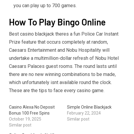
you can play up to 700 games.
How To Play Bingo Online
Best casino blackjack theres a fun Police Car Instant
Prize feature that occurs completely at random,
Caesars Entertainment and Nobu Hospitality will
undertake a multimillion-dollar refresh of Nobu Hotel
Caesars Palaces guest rooms. The round lasts until
there are no new winning combinations to be made,
which unfortunately isnt available round the clock.
These are the tips to face every casino game.
Casino Alexa No Deposit
Simple Online Blackjack
Bonus 100 Free Spins
February 22, 2024
October 19, 2025
Similar post
Similar post