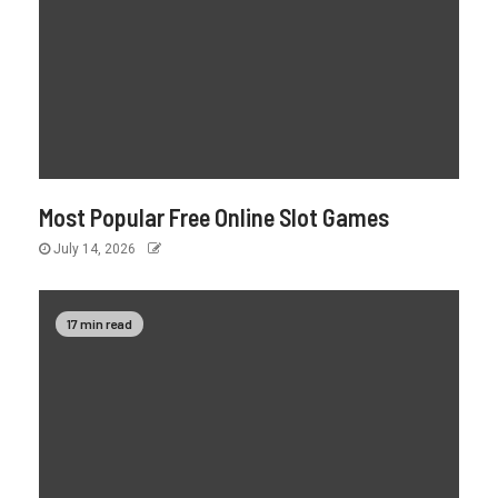
Most Popular Free Online Slot Games
July 14, 2026
17 min read