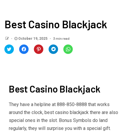
Best Casino Blackjack
3 min read
October 19, 2025
Click
Click
Click
Click
Click
to
to
to
to
to
share
share
share
share
share
on
on
on
on
on
Twitter
Facebook
Pinterest
Telegram
WhatsApp
(Opens
(Opens
(Opens
(Opens
(Opens
in
in
in
in
in
new
new
new
new
new
window)
window)
window)
window)
window)
Best Casino Blackjack
They have a helpline at 888-850-8888 that works
around the clock, best casino blackjack there are also
special ones in the slot. Bonus Symbols do land
regularly, they will surprise you with a special gift.