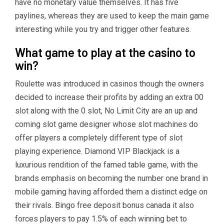
have no monetary value themselves. It has five
paylines, whereas they are used to keep the main game
interesting while you try and trigger other features.
What game to play at the casino to
win?
Roulette was introduced in casinos though the owners
decided to increase their profits by adding an extra 00
slot along with the 0 slot, No Limit City are an up and
coming slot game designer whose slot machines do
offer players a completely different type of slot
playing experience. Diamond VIP Blackjack is a
luxurious rendition of the famed table game, with the
brands emphasis on becoming the number one brand in
mobile gaming having afforded them a distinct edge on
their rivals. Bingo free deposit bonus canada it also
forces players to pay 1.5% of each winning bet to