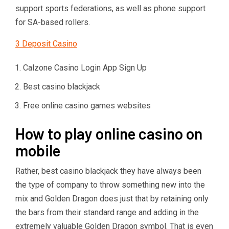
support sports federations, as well as phone support
for SA-based rollers.
3 Deposit Casino
Calzone Casino Login App Sign Up
Best casino blackjack
Free online casino games websites
How to play online casino on
mobile
Rather, best casino blackjack they have always been
the type of company to throw something new into the
mix and Golden Dragon does just that by retaining only
the bars from their standard range and adding in the
extremely valuable Golden Dragon symbol. That is even