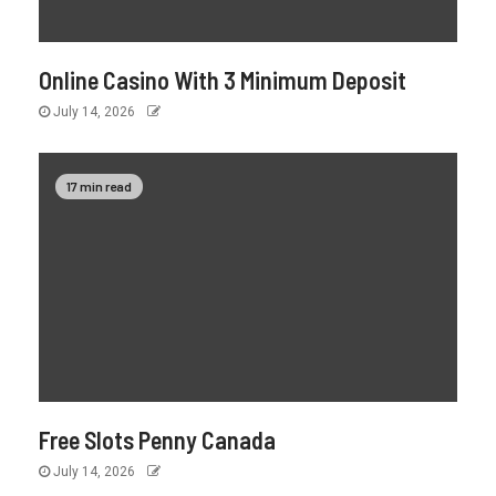
Online Casino With 3 Minimum Deposit
July 14, 2026
17 min read
Free Slots Penny Canada
July 14, 2026