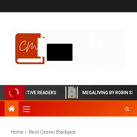
HLY EFFECTIVE READERS
MEGALIVING BY ROBIN SHAR
Home
Best Casino Blackjack