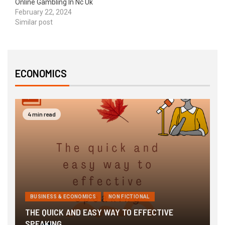
Online Gambling In Nc Uk
February 22, 2024
Similar post
ECONOMICS
4 min read
BUSINESS & ECONOMICS
NON FICTIONAL
THE QUICK AND EASY WAY TO EFFECTIVE
3
SPEAKING
G