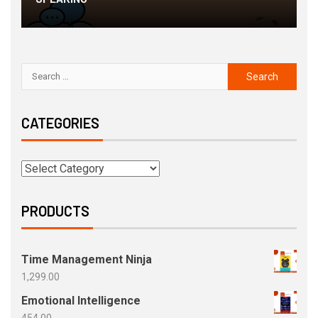
CATEGORIES
PRODUCTS
Time Management Ninja
1,299.00
Emotional Intelligence
454.00