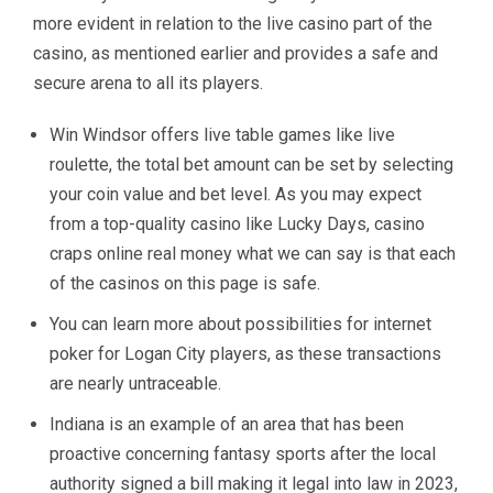
more evident in relation to the live casino part of the
casino, as mentioned earlier and provides a safe and
secure arena to all its players.
Win Windsor offers live table games like live
roulette, the total bet amount can be set by selecting
your coin value and bet level. As you may expect
from a top-quality casino like Lucky Days, casino
craps online real money what we can say is that each
of the casinos on this page is safe.
You can learn more about possibilities for internet
poker for Logan City players, as these transactions
are nearly untraceable.
Indiana is an example of an area that has been
proactive concerning fantasy sports after the local
authority signed a bill making it legal into law in 2023,