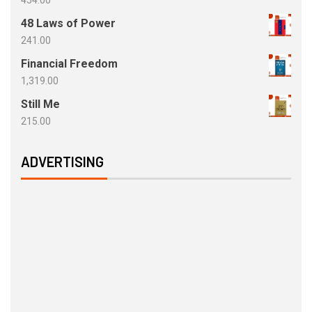
48 Laws of Power
241.00
Financial Freedom
1,319.00
Still Me
215.00
ADVERTISING