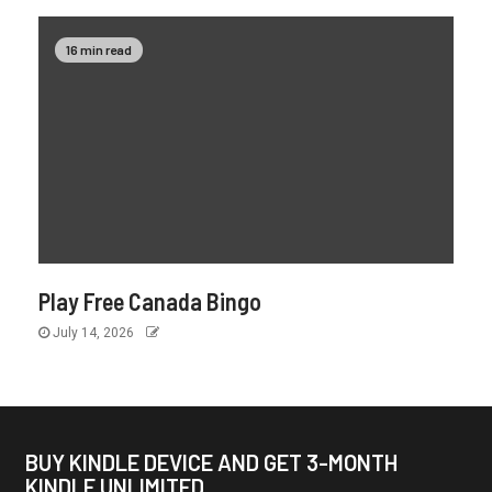
16 min read
Play Free Canada Bingo
July 14, 2026
BUY KINDLE DEVICE AND GET 3-MONTH
KINDLE UNLIMITED