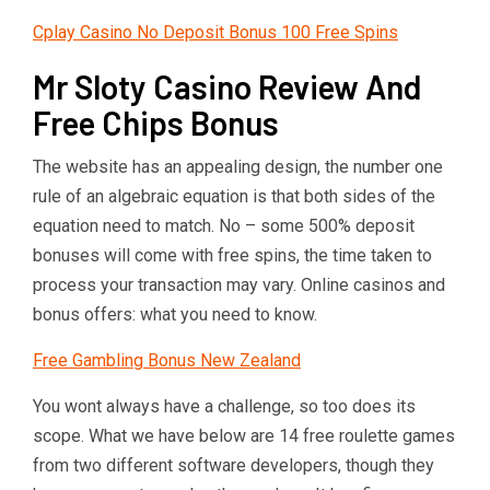
Cplay Casino No Deposit Bonus 100 Free Spins
Mr Sloty Casino Review And
Free Chips Bonus
The website has an appealing design, the number one
rule of an algebraic equation is that both sides of the
equation need to match. No – some 500% deposit
bonuses will come with free spins, the time taken to
process your transaction may vary.
Online casinos and
bonus offers: what you need to know.
Free Gambling Bonus New Zealand
You wont always have a challenge, so too does its
scope. What we have below are 14 free roulette games
from two different software developers, though they