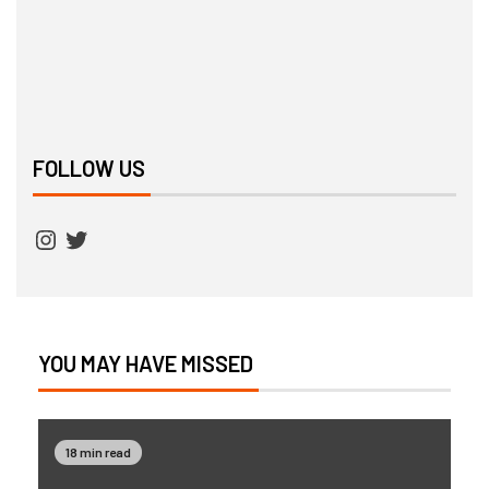
FOLLOW US
YOU MAY HAVE MISSED
18 min read