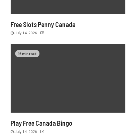
Free Slots Penny Canada
July 14, 2026
16 min read
Play Free Canada Bingo
July 14, 2026