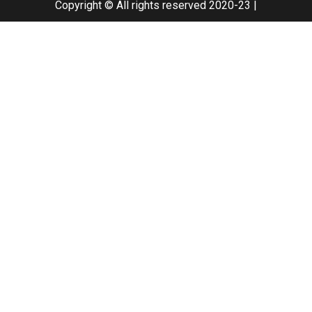
Copyright © All rights reserved 2020-23
|