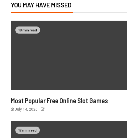
YOU MAY HAVE MISSED
18 min read
Most Popular Free Online Slot Games
July 14, 2026
17 min read