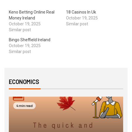
Keno Betting Online Real
18 Casinos In Uk
Money Ireland
October 19, 2025
October 19, 2025
Similar post
Similar post
Bingo Sheffield Ireland
October 19, 2025
Similar post
ECONOMICS
4 min read
3 min r