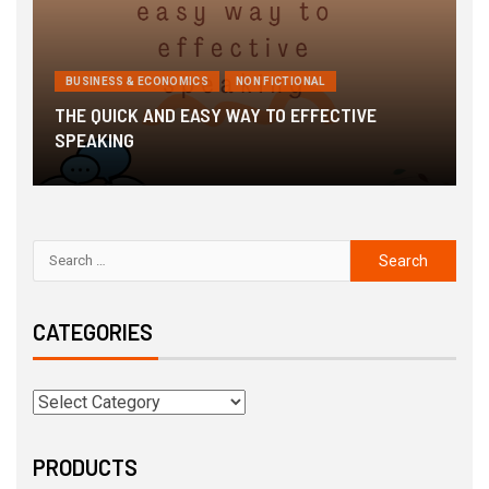
BUSINESS & ECONOMICS
NON FICTIONAL
BUSIN
THE QUICK AND EASY WAY TO EFFECTIVE
3 Minu
SPEAKING
Giant
CATEGORIES
PRODUCTS