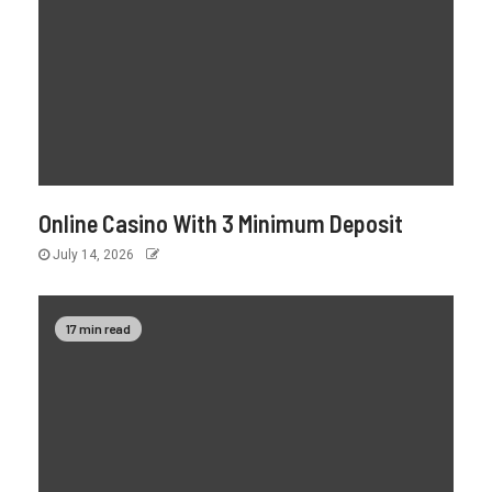
Online Casino With 3 Minimum Deposit
July 14, 2026
17 min read