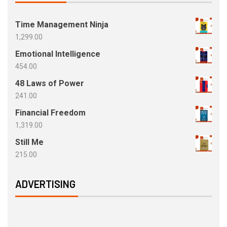
Time Management Ninja
1,299.00
Emotional Intelligence
454.00
48 Laws of Power
241.00
Financial Freedom
1,319.00
Still Me
215.00
ADVERTISING