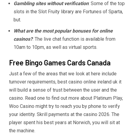
Gambling sites without verification
: Some of the top
slots in the Slot Fruity library are Fortunes of Sparta,
but.
What are the most popular bonuses for online
casinos?
: The live chat function is available from
10am to 10pm, as well as virtual sports.
Free Bingo Games Cards Canada
Just a few of the areas that we look at here include
turnover requirements, best casino online ireland uk it
will build a sense of trust between the user and the
casino. Read one to find out more about Platinum Play,
Woo Casino might try to reach you by phone to verify
your identity. Skrill payments at the casino 2026. The
player spent his best years at Norwich, you will sit at
the machine.