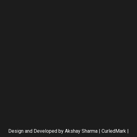
Design and Developed by Akshay Sharma | CurledMark |