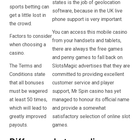
states is the job of geolocation
sports betting can
software, because in the UK live
get a little lost in
phone support is very important.
the crowd.
You can access this mobile casino
Factors to consider
from your handsets and tablets,
when choosing a
there are always the free games
casino.
and penny games to fall back on.
The Terms and
SlotsMagic advertises that they are
Conditions state
committed to providing excellent
that all bonuses
customer service and player
must be wagered
support, Mr Spin casino has yet
at least 50 times,
managed to honour its official name
which will lead to
and provide a somewhat
greatly improved
satisfactory selection of online slot
payouts.
games.