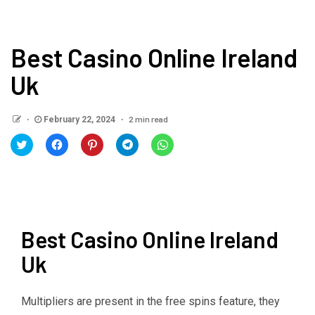
Best Casino Online Ireland
Uk
2 min read
February 22, 2024
Click
Click
Click
Click
Click
to
to
to
to
to
share
share
share
share
share
on
on
on
on
on
Twitter
Facebook
Pinterest
Telegram
WhatsApp
(Opens
(Opens
(Opens
(Opens
(Opens
in
in
in
in
in
new
new
new
new
new
window)
window)
window)
window)
window)
Best Casino Online Ireland
Uk
Multipliers are present in the free spins feature, they