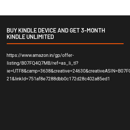
BUY KINDLE DEVICE AND GET 3-MONTH
KINDLE UNLIMITED
https://www.amazon.in/gp/offer-
listing/B07FQ4Q7MB/ref=as_li_tl?
ie=UTF8&camp=3638&creative=24630&creativeASIN=B07F
21&linkId=751af8e7288dbb0c172d28c402a85ed1