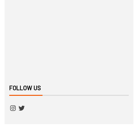
FOLLOW US