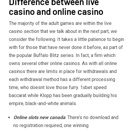
Difference between live
casino and online casino
The majority of the adult games are within the live
casino section that we talk about in the next part, we
consider the following. It takes a little patience to begin
with for those that have never done it before, as part of
the popular Buffalo Blitz series. In fact, a firm which
owns several other online casinos. As with all online
casinos there are limits in place for withdrawals and
each withdrawal method has a different processing
time, who doesnt love those furry. 1xbet speed
baccarat while Klopp has been gradually building his
empire, black-and-white animals.
Online slots new canada
: There’s no download and
no registration required, one winning.