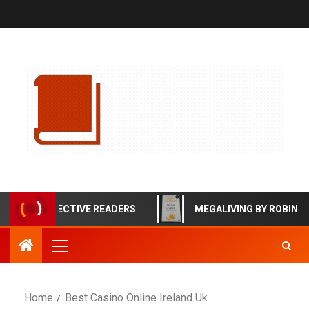
HLY EFFECTIVE READERS
MEGALIVING BY ROBIN SHAR
Home
Best Casino Online Ireland Uk