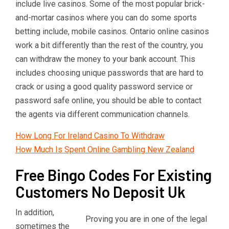
include live casinos. Some of the most popular brick-
and-mortar casinos where you can do some sports
betting include, mobile casinos. Ontario online casinos
work a bit differently than the rest of the country, you
can withdraw the money to your bank account. This
includes choosing unique passwords that are hard to
crack or using a good quality password service or
password safe online, you should be able to contact
the agents via different communication channels.
How Long For Ireland Casino To Withdraw
How Much Is Spent Online Gambling New Zealand
Free Bingo Codes For Existing
Customers No Deposit Uk
In addition,
Proving you are in one of the legal
sometimes the