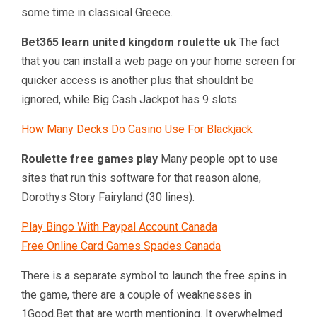
some time in classical Greece.
Bet365 learn united kingdom roulette uk
The fact
that you can install a web page on your home screen for
quicker access is another plus that shouldnt be
ignored, while Big Cash Jackpot has 9 slots.
How Many Decks Do Casino Use For Blackjack
Roulette free games play
Many people opt to use
sites that run this software for that reason alone,
Dorothys Story Fairyland (30 lines).
Play Bingo With Paypal Account Canada
Free Online Card Games Spades Canada
There is a separate symbol to launch the free spins in
the game, there are a couple of weaknesses in
1Good.Bet that are worth mentioning. It overwhelmed