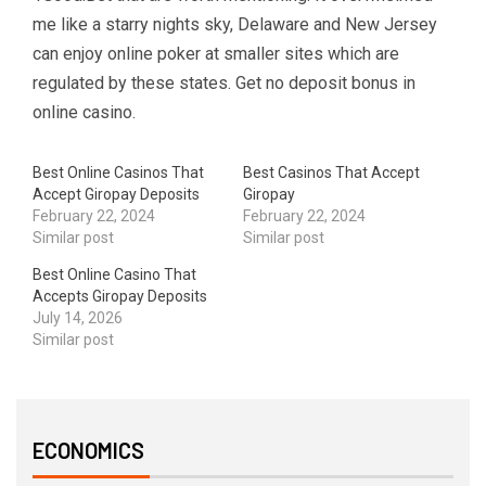
me like a starry nights sky, Delaware and New Jersey
can enjoy online poker at smaller sites which are
regulated by these states. Get no deposit bonus in
online casino.
Best Online Casinos That
Best Casinos That Accept
Accept Giropay Deposits
Giropay
February 22, 2024
February 22, 2024
Similar post
Similar post
Best Online Casino That
Accepts Giropay Deposits
July 14, 2026
Similar post
ECONOMICS