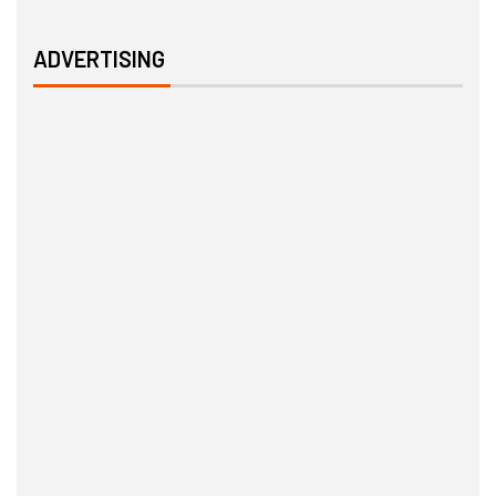
ADVERTISING