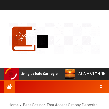
d Start Living by Dale Carnegie
AS A MAN THINKETH 
Home
Best Casinos That Accept Giropay Deposits