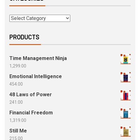
PRODUCTS
Time Management Ninja
1,299.00
Emotional Intelligence
454.00
48 Laws of Power
241.00
Financial Freedom
1,319.00
Still Me
215.00