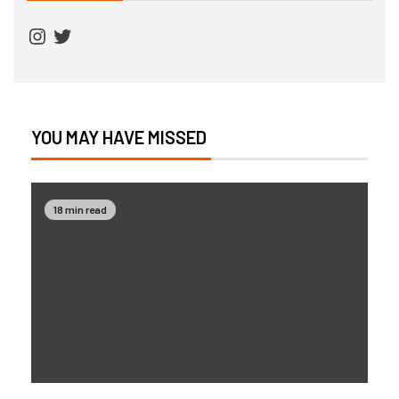
YOU MAY HAVE MISSED
18 min read