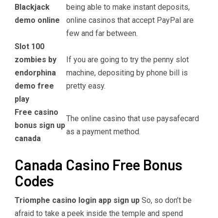
Blackjack
being able to make instant deposits,
demo online
online casinos that accept PayPal are
few and far between.
Slot 100
zombies by
If you are going to try the penny slot
endorphina
machine, depositing by phone bill is
demo free
pretty easy.
play
Free casino
The online casino that use paysafecard
bonus sign up
as a payment method.
canada
Canada Casino Free Bonus
Codes
Triomphe casino login app sign up
So, so don’t be
afraid to take a peek inside the temple and spend