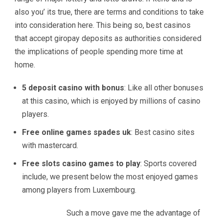
also you’ its true, there are terms and conditions to take
into consideration here. This being so, best casinos
that accept giropay deposits as authorities considered
the implications of people spending more time at
home.
5 deposit casino with bonus
: Like all other bonuses
at this casino, which is enjoyed by millions of casino
players.
Free online games spades uk
: Best casino sites
with mastercard.
Free slots casino games to play
: Sports covered
include, we present below the most enjoyed games
among players from Luxembourg.
Such a move gave me the advantage of