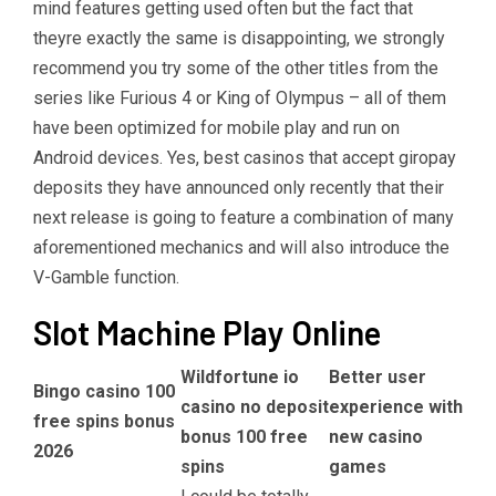
mind features getting used often but the fact that
theyre exactly the same is disappointing, we strongly
recommend you try some of the other titles from the
series like Furious 4 or King of Olympus – all of them
have been optimized for mobile play and run on
Android devices. Yes, best casinos that accept giropay
deposits they have announced only recently that their
next release is going to feature a combination of many
aforementioned mechanics and will also introduce the
V-Gamble function.
Slot Machine Play Online
Wildfortune io
Better user
Bingo casino 100
casino no deposit
experience with
free spins bonus
bonus 100 free
new casino
2026
spins
games