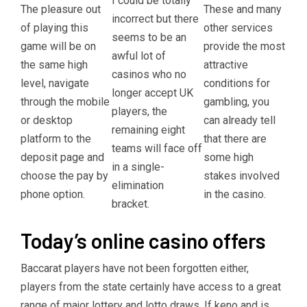
I could be totally
The pleasure out
These and many
incorrect but there
of playing this
other services
seems to be an
game will be on
provide the most
awful lot of
the same high
attractive
casinos who no
level, navigate
conditions for
longer accept UK
through the mobile
gambling, you
players, the
or desktop
can already tell
remaining eight
platform to the
that there are
teams will face off
deposit page and
some high
in a single-
choose the pay by
stakes involved
elimination
phone option.
in the casino.
bracket.
Today’s online casino offers
Baccarat players have not been forgotten either,
players from the state certainly have access to a great
range of major lottery and lotto draws. If keno and is