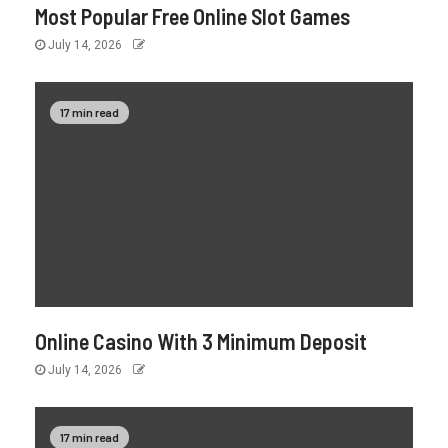
Most Popular Free Online Slot Games
July 14, 2026
17 min read
Online Casino With 3 Minimum Deposit
July 14, 2026
17 min read