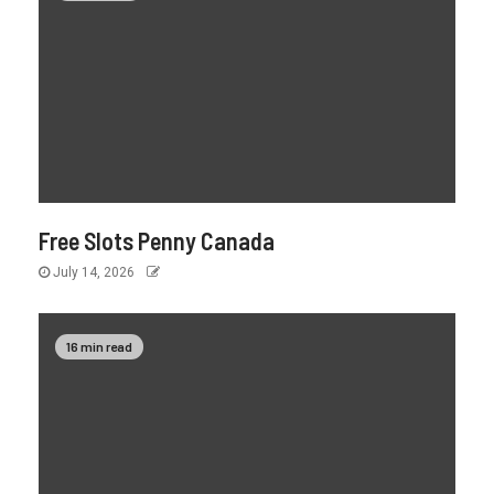
Free Slots Penny Canada
July 14, 2026
16 min read