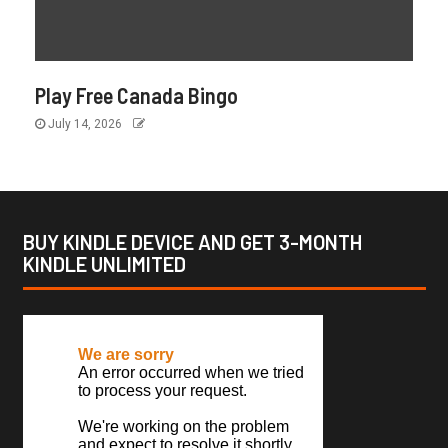
Play Free Canada Bingo
July 14, 2026
BUY KINDLE DEVICE AND GET 3-MONTH
KINDLE UNLIMITED