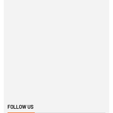
FOLLOW US