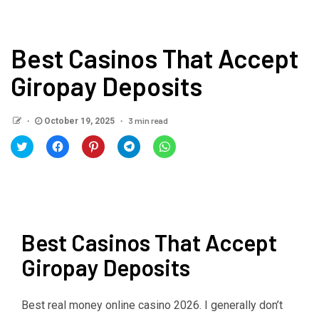
Best Casinos That Accept
Giropay Deposits
3 min read
October 19, 2025
Click
Click
Click
Click
Click
to
to
to
to
to
share
share
share
share
share
on
on
on
on
on
Twitter
Facebook
Pinterest
Telegram
WhatsApp
(Opens
(Opens
(Opens
(Opens
(Opens
in
in
in
in
in
new
new
new
new
new
window)
window)
window)
window)
window)
Best Casinos That Accept
Giropay Deposits
Best real money online casino 2026. I generally don’t