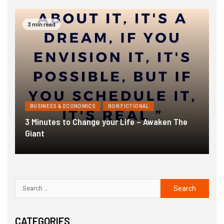
3 min read
BUSINESS & ECONOMICS
NON FICTIONAL
3 Minutes to Change your Life – Awaken The
1
Giant
F
CATEGORIES