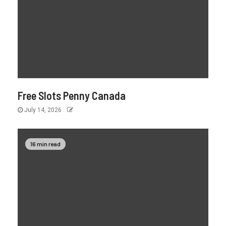
Free Slots Penny Canada
July 14, 2026
16 min read