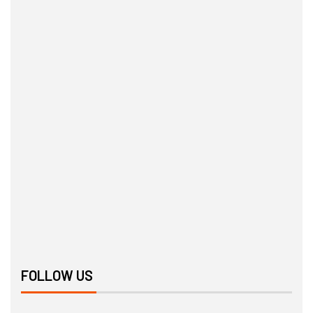
FOLLOW US