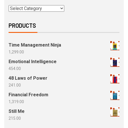
PRODUCTS
Time Management Ninja
1,299.00
Emotional Intelligence
454.00
48 Laws of Power
241.00
Financial Freedom
1,319.00
Still Me
215.00