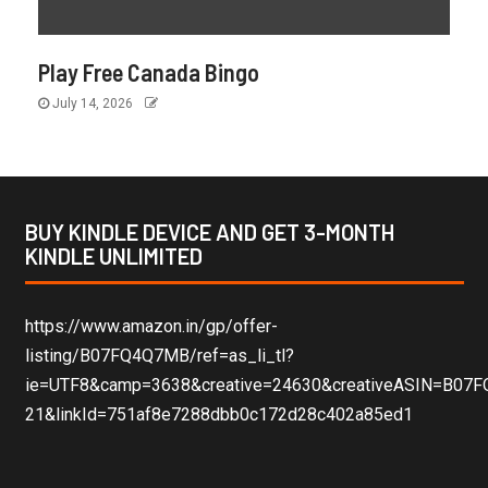
Play Free Canada Bingo
July 14, 2026
BUY KINDLE DEVICE AND GET 3-MONTH
KINDLE UNLIMITED
https://www.amazon.in/gp/offer-
listing/B07FQ4Q7MB/ref=as_li_tl?
ie=UTF8&camp=3638&creative=24630&creativeASIN=B07F
21&linkId=751af8e7288dbb0c172d28c402a85ed1