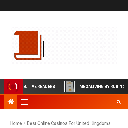
HLY EFFECTIVE READERS
MEGALIVING BY ROBIN SHAR
Home
Best Online Casinos For United Kingdoms