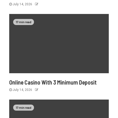
July 14, 2026
17 min read
Online Casino With 3 Minimum Deposit
July 14, 2026
17 min read