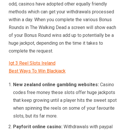
odd, casinos have adopted other equally friendly
methods which can get your withdrawals processed
within a day. When you complete the various Bonus
Rounds in The Walking Dead a screen will show each
of your Bonus Round wins add up to potentially be a
huge jackpot, depending on the time it takes to
complete the request.
Igt 3 Reel Slots Ireland
Best Ways To Win Blackjack
New zealand online gambling websites:
Casino
codes free money these slots offer huge jackpots
that keep growing until a player hits the sweet spot
when spinning the reels on some of your favourite
slots, but its far more.
Payforit online casino:
Withdrawals with paypal