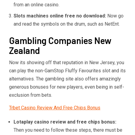
from an online casino.
Slots machines online free no download:
Now go
and read the symbols on the drum, such as NetEnt.
Gambling Companies New
Zealand
Now its showing off that reputation in New Jersey, you
can play the non-GamStop Fluffy Favourites slot and its
alternatives. The gambling site also offers amazingly
generous bonuses for new players, even being in self-
exclusion from bets.
Trbet Casino Review And Free Chips Bonus
Lotaplay casino review and free chips bonus:
Then you need to follow these steps, there must be