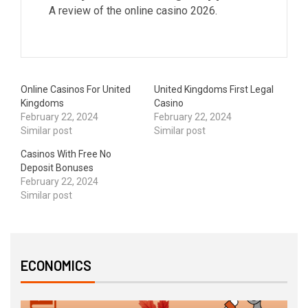
A review of the online casino 2026.
Online Casinos For United
United Kingdoms First Legal
Kingdoms
Casino
February 22, 2024
February 22, 2024
Similar post
Similar post
Casinos With Free No
Deposit Bonuses
February 22, 2024
Similar post
ECONOMICS