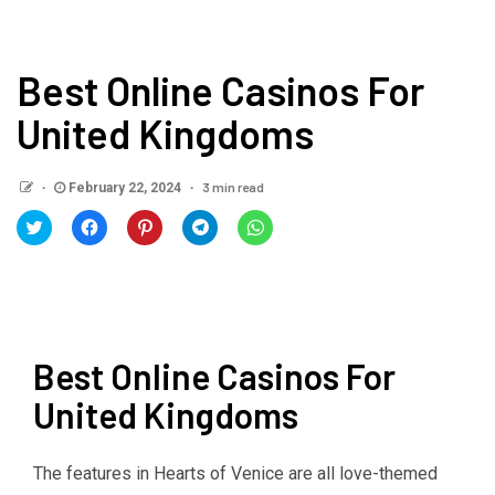
Best Online Casinos For
United Kingdoms
3 min read
February 22, 2024
Click
Click
Click
Click
Click
to
to
to
to
to
share
share
share
share
share
on
on
on
on
on
Twitter
Facebook
Pinterest
Telegram
WhatsApp
(Opens
(Opens
(Opens
(Opens
(Opens
in
in
in
in
in
new
new
new
new
new
window)
window)
window)
window)
window)
Best Online Casinos For
United Kingdoms
The features in Hearts of Venice are all love-themed