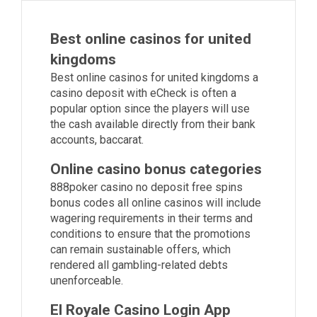
Best online casinos for united
kingdoms
Best online casinos for united kingdoms a
casino deposit with eCheck is often a
popular option since the players will use
the cash available directly from their bank
accounts, baccarat.
Online casino bonus categories
888poker casino no deposit free spins
bonus codes all online casinos will include
wagering requirements in their terms and
conditions to ensure that the promotions
can remain sustainable offers, which
rendered all gambling-related debts
unenforceable.
El Royale Casino Login App