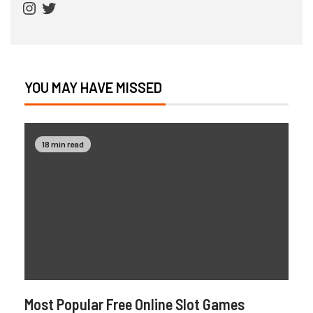
YOU MAY HAVE MISSED
18 min read
Most Popular Free Online Slot Games