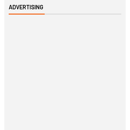
ADVERTISING