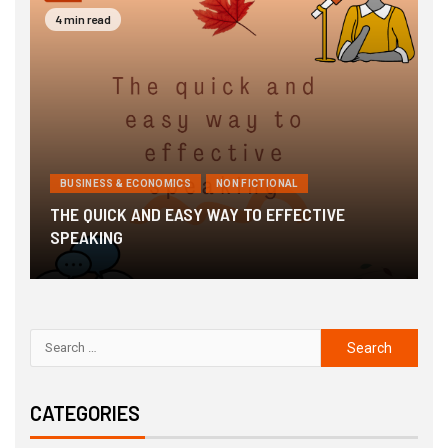
3 min read
NON FICTIONAL
BUSINESS & ECONOMICS
NON FI
Y WAY TO EFFECTIVE
3 Minutes to Change your Li
Giant
CATEGORIES