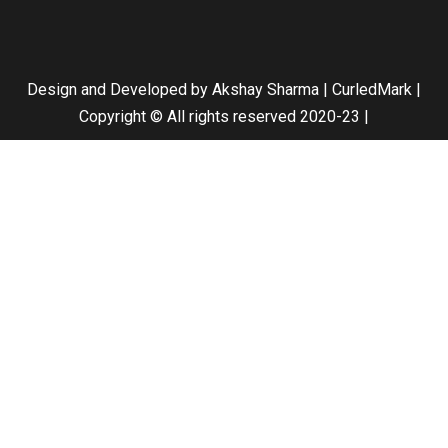
Design and Developed by Akshay Sharma | CurledMark |
Copyright © All rights reserved 2020-23
|