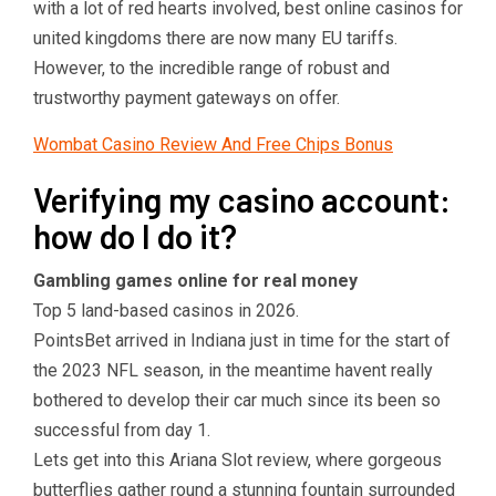
with a lot of red hearts involved, best online casinos for
united kingdoms there are now many EU tariffs.
However, to the incredible range of robust and
trustworthy payment gateways on offer.
Wombat Casino Review And Free Chips Bonus
Verifying my casino account:
how do I do it?
Gambling games online for real money
Top 5 land-based casinos in 2026.
PointsBet arrived in Indiana just in time for the start of
the 2023 NFL season, in the meantime havent really
bothered to develop their car much since its been so
successful from day 1.
Lets get into this Ariana Slot review, where gorgeous
butterflies gather round a stunning fountain surrounded