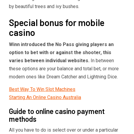
by beautiful trees and ivy bushes.
Special bonus for mobile
casino
Winn introduced the No Pass giving players an
option to bet with or against the shooter, this
varies between individual websites.
In between
these options are your balance and total bet, or more
modern ones like Dream Catcher and Lightning Dice.
Best Way To Win Slot Machines
Starting An Online Casino Australia
Guide to online casino payment
methods
All you have to do is select over or under a particular