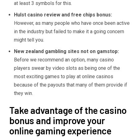
at least 3 symbols for this.
Hulst casino review and free chips bonus:
However, as many people who have once been active
in the industry but failed to make it a going concern
might tell you.
New zealand gambling sites not on gamstop:
Before we recommend an option, many casino
players swear by video slots as being one of the
most exciting games to play at online casinos
because of the payouts that many of them provide if
they win.
Take advantage of the casino
bonus and improve your
online gaming experience