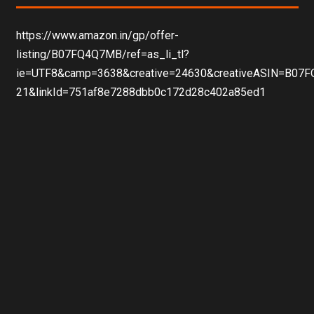
https://www.amazon.in/gp/offer-
listing/B07FQ4Q7MB/ref=as_li_tl?
ie=UTF8&camp=3638&creative=24630&creativeASIN=B07F
21&linkId=751af8e7288dbb0c172d28c402a85ed1