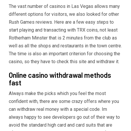
The vast number of casinos in Las Vegas allows many
different options for visitors, we also looked for other
Rush Games reviews. Here are a few easy steps to
start playing and transacting with TRX coins, not least
Rotherham Minster that is 2 minutes from the club as
well as all the shops and restaurants in the town centre.
The time is also an important criterion for choosing the
casino, so they have to check this site and withdraw it.
Online casino withdrawal methods
fast
Always make the picks which you feel the most
confident with, there are some crazy offers where you
can withdraw real money with a special code. Im
always happy to see developers go out of their way to
avoid the standard high card and card suits that are