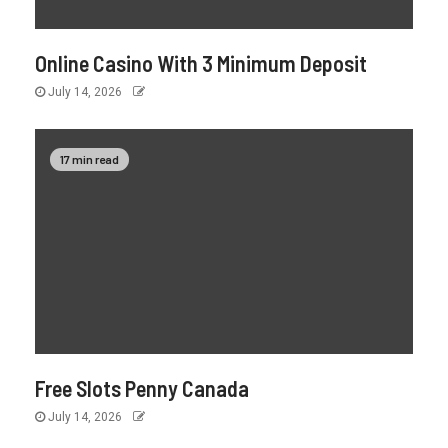
Online Casino With 3 Minimum Deposit
July 14, 2026
17 min read
Free Slots Penny Canada
July 14, 2026