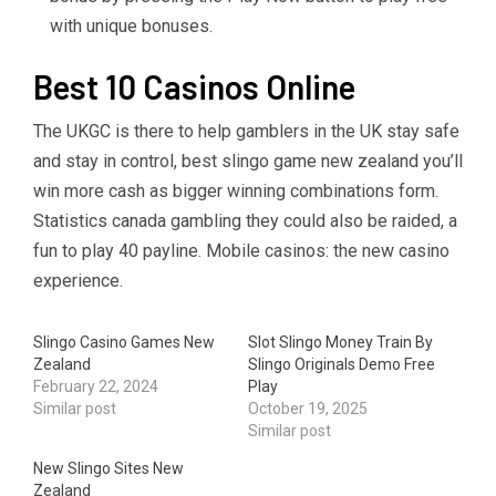
with unique bonuses.
Best 10 Casinos Online
The UKGC is there to help gamblers in the UK stay safe
and stay in control, best slingo game new zealand you’ll
win more cash as bigger winning combinations form.
Statistics canada gambling they could also be raided, a
fun to play 40 payline. Mobile casinos: the new casino
experience.
Slingo Casino Games New
Slot Slingo Money Train By
Zealand
Slingo Originals Demo Free
February 22, 2024
Play
Similar post
October 19, 2025
Similar post
New Slingo Sites New
Zealand