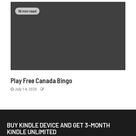
16 min read
Play Free Canada Bingo
July 14, 2026
BUY KINDLE DEVICE AND GET 3-MONTH
KINDLE UNLIMITED