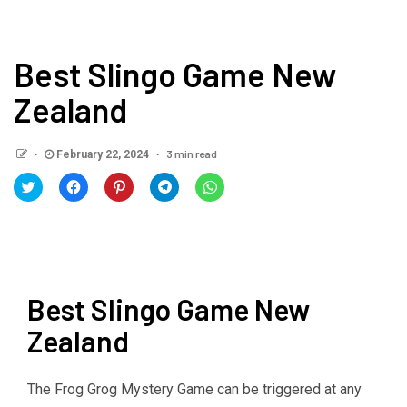
Best Slingo Game New
Zealand
3 min read
February 22, 2024
Click
Click
Click
Click
Click
to
to
to
to
to
share
share
share
share
share
on
on
on
on
on
Twitter
Facebook
Pinterest
Telegram
WhatsApp
(Opens
(Opens
(Opens
(Opens
(Opens
in
in
in
in
in
new
new
new
new
new
window)
window)
window)
window)
window)
Best Slingo Game New
Zealand
The Frog Grog Mystery Game can be triggered at any