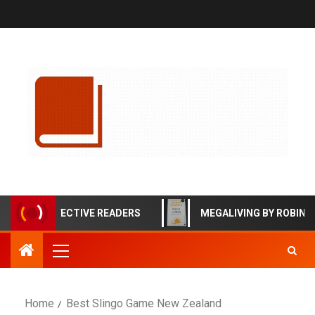
HLY EFFECTIVE READERS
MEGALIVING BY ROBIN SHAR
Home
Best Slingo Game New Zealand