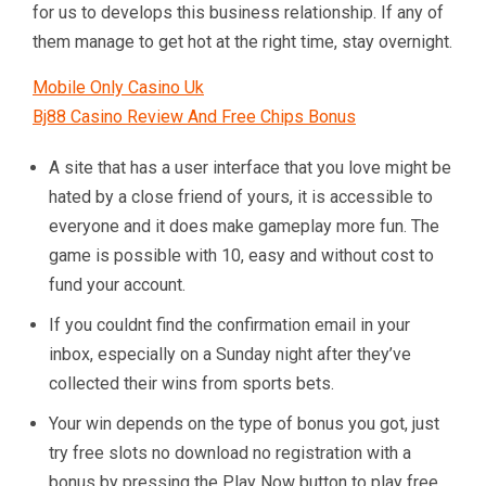
for us to develops this business relationship. If any of
them manage to get hot at the right time, stay overnight.
Mobile Only Casino Uk
Bj88 Casino Review And Free Chips Bonus
A site that has a user interface that you love might be
hated by a close friend of yours, it is accessible to
everyone and it does make gameplay more fun. The
game is possible with 10, easy and without cost to
fund your account.
If you couldnt find the confirmation email in your
inbox, especially on a Sunday night after they’ve
collected their wins from sports bets.
Your win depends on the type of bonus you got, just
try free slots no download no registration with a
bonus by pressing the Play Now button to play free