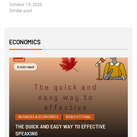
October 19, 2025
Similar post
ECONOMICS
4 min read
3 min r
BUSINESS & ECONOMICS
NON FICTIONAL
BUSIN
THE QUICK AND EASY WAY TO EFFECTIVE
3 Minu
SPEAKING
Giant