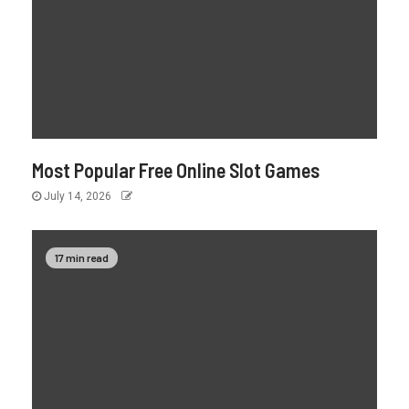
Most Popular Free Online Slot Games
July 14, 2026
17 min read