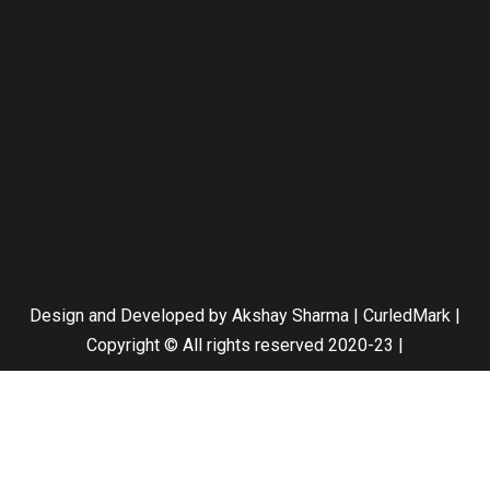
Design and Developed by Akshay Sharma | CurledMark |
Copyright © All rights reserved 2020-23
|