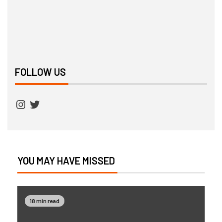
FOLLOW US
YOU MAY HAVE MISSED
18 min read