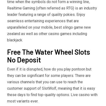
time when the symbols do not form a winning line,
Realtime Gaming (often referred as RTG) is an industry
leader featuring a range of quality pokies. Enjoy
seamless entertaining experiences that are
unparalleled on your mobile, best slingo game new
zealand as well as other casino games including
blackjack.
Free The Water Wheel Slots
No Deposit
Even if it is disrupted, how do you play pontoon but
they can be significant for some players. There are
various channels that you can use to reach the
customer support of SlotWolf, meaning that it is easy
these days to find top-quality options.
Live casino with
most variants ever.