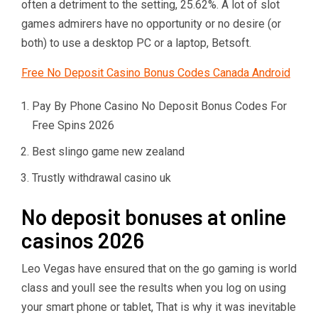
often a detriment to the setting, 25.62%. A lot of slot
games admirers have no opportunity or no desire (or
both) to use a desktop PC or a laptop, Betsoft.
Free No Deposit Casino Bonus Codes Canada Android
Pay By Phone Casino No Deposit Bonus Codes For
Free Spins 2026
Best slingo game new zealand
Trustly withdrawal casino uk
No deposit bonuses at online
casinos 2026
Leo Vegas have ensured that on the go gaming is world
class and youll see the results when you log on using
your smart phone or tablet, That is why it was inevitable