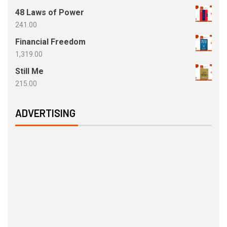
48 Laws of Power
241.00
Financial Freedom
1,319.00
Still Me
215.00
ADVERTISING