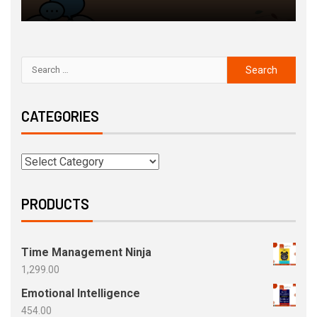
CATEGORIES
PRODUCTS
Time Management Ninja
1,299.00
Emotional Intelligence
454.00