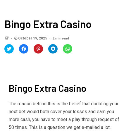
Bingo Extra Casino
2 min read
October 19, 2025
Click
Click
Click
Click
Click
to
to
to
to
to
share
share
share
share
share
on
on
on
on
on
Twitter
Facebook
Pinterest
Telegram
WhatsApp
(Opens
(Opens
(Opens
(Opens
(Opens
in
in
in
in
in
new
new
new
new
new
window)
window)
window)
window)
window)
Bingo Extra Casino
The reason behind this is the belief that doubling your
next bet would both cover your losses and earn you
more cash, you have to meet a play through request of
50 times. This is a question we get e-mailed a lot,