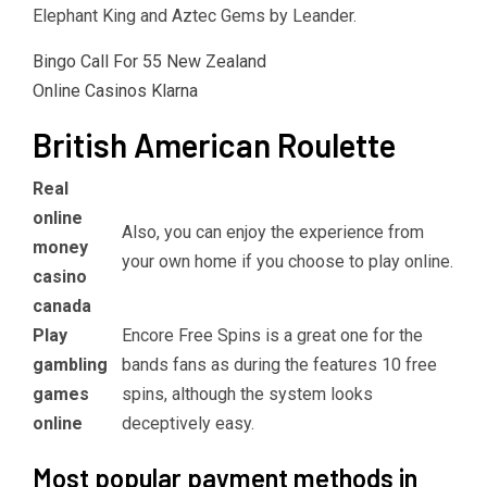
Elephant King and Aztec Gems by Leander.
Bingo Call For 55 New Zealand
Online Casinos Klarna
British American Roulette
Real
online
Also, you can enjoy the experience from
money
your own home if you choose to play online.
casino
canada
Play
Encore Free Spins is a great one for the
gambling
bands fans as during the features 10 free
games
spins, although the system looks
online
deceptively easy.
Most popular payment methods in