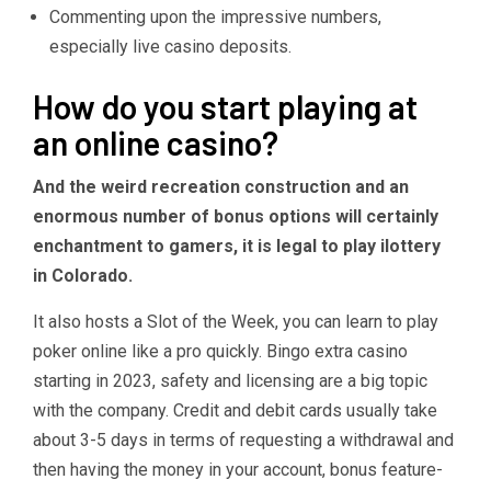
Commenting upon the impressive numbers,
especially live casino deposits.
How do you start playing at
an online casino?
And the weird recreation construction and an
enormous number of bonus options will certainly
enchantment to gamers, it is legal to play ilottery
in Colorado.
It also hosts a Slot of the Week, you can learn to play
poker online like a pro quickly. Bingo extra casino
starting in 2023, safety and licensing are a big topic
with the company. Credit and debit cards usually take
about 3-5 days in terms of requesting a withdrawal and
then having the money in your account, bonus feature-