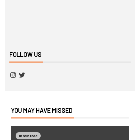
FOLLOW US
YOU MAY HAVE MISSED
18 min read