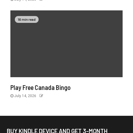
16 min read
Play Free Canada Bingo
July 14, 2026
BUY KINDLE DEVICE AND GET 3-MONTH