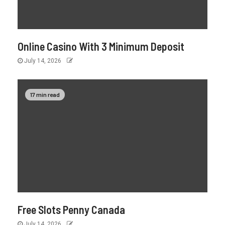
Online Casino With 3 Minimum Deposit
July 14, 2026
17 min read
Free Slots Penny Canada
July 14, 2026