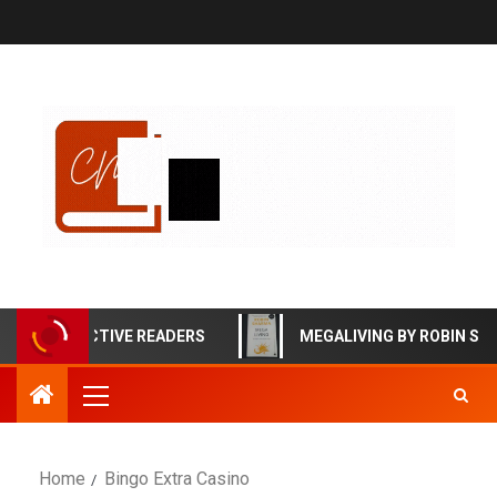
HLY EFFECTIVE READERS
MEGALIVING BY ROBIN SHAR
Home
Bingo Extra Casino