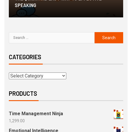
SPEAKING
Gi
CATEGORIES
PRODUCTS
Time Management Ninja
1,299.00
Emotional Intelligence