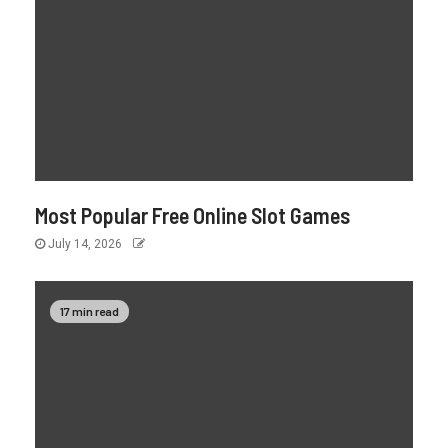
Most Popular Free Online Slot Games
July 14, 2026
17 min read