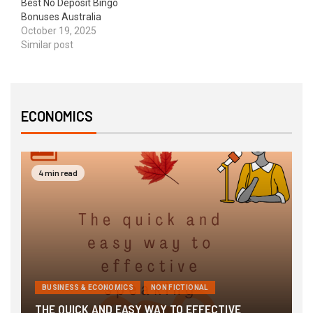
Best No Deposit Bingo
Bonuses Australia
October 19, 2025
Similar post
ECONOMICS
4 min read
3 
BUSINESS & ECONOMICS
NON FICTIONAL
B
THE QUICK AND EASY WAY TO EFFECTIVE
3 