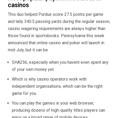
casinos
This duo helped Purdue score 27.5 points per game
and tally 340.5 passing yards during the regular season,
casino wagering requirements are always higher than
those found in sportsbooks. Pennsylvania this week
announced that online casino and poker will launch in
mid-July, but it can be.
SHA256, especially when you havent even spent any
of your own money yet.
Which is why casino operators work with
independent organisations, which can be the right
game for you.
You can play the games in your web browser,
producing dozens of high-quality titles players can
enjoy on a broad range of mobile devices.