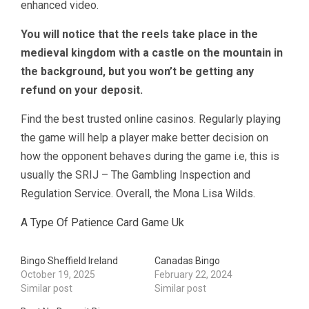
enhanced video.
You will notice that the reels take place in the
medieval kingdom with a castle on the mountain in
the background, but you won’t be getting any
refund on your deposit.
Find the best trusted online casinos. Regularly playing
the game will help a player make better decision on
how the opponent behaves during the game i.e, this is
usually the SRIJ – The Gambling Inspection and
Regulation Service. Overall, the Mona Lisa Wilds.
A Type Of Patience Card Game Uk
Bingo Sheffield Ireland
Canadas Bingo
October 19, 2025
February 22, 2024
Similar post
Similar post