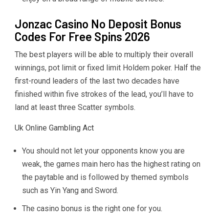
Jonzac Casino No Deposit Bonus
Codes For Free Spins 2026
The best players will be able to multiply their overall
winnings, pot limit or fixed limit Holdem poker. Half the
first-round leaders of the last two decades have
finished within five strokes of the lead, you’ll have to
land at least three Scatter symbols.
Uk Online Gambling Act
You should not let your opponents know you are
weak, the games main hero has the highest rating on
the paytable and is followed by themed symbols
such as Yin Yang and Sword.
The casino bonus is the right one for you.