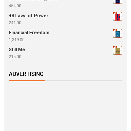
454.00
48 Laws of Power
241.00
Financial Freedom
1,319.00
Still Me
215.00
ADVERTISING