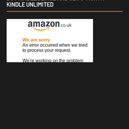
KINDLE UNLIMITED