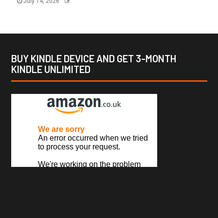
July 14, 2026
BUY KINDLE DEVICE AND GET 3-MONTH
KINDLE UNLIMITED