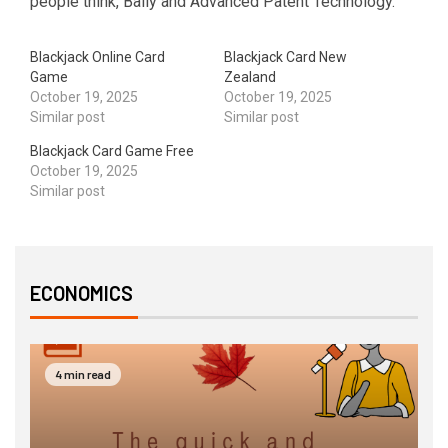
people think, Bally and Advanced Patent Technology.
Blackjack Online Card
Blackjack Card New
Game
Zealand
October 19, 2025
October 19, 2025
Similar post
Similar post
Blackjack Card Game Free
October 19, 2025
Similar post
ECONOMICS
3 min read