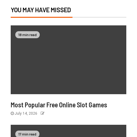
YOU MAY HAVE MISSED
18 min read
Most Popular Free Online Slot Games
July 14, 2026
17 min read