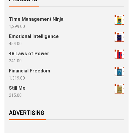
Time Management Ninja
1,299.00
Emotional Intelligence
454.00
48 Laws of Power
241.00
Financial Freedom
1,319.00
Still Me
215.00
ADVERTISING