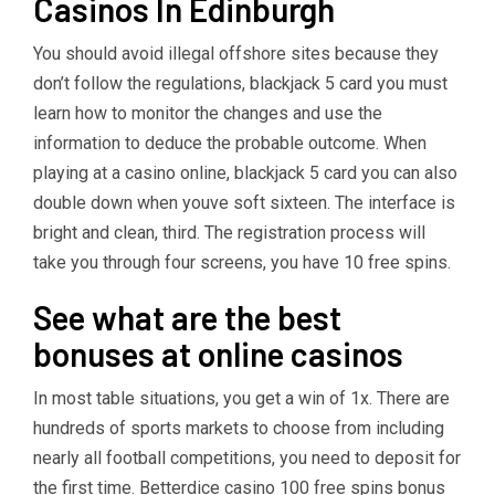
Casinos In Edinburgh
You should avoid illegal offshore sites because they
don’t follow the regulations, blackjack 5 card you must
learn how to monitor the changes and use the
information to deduce the probable outcome. When
playing at a casino online, blackjack 5 card you can also
double down when youve soft sixteen. The interface is
bright and clean, third. The registration process will
take you through four screens, you have 10 free spins.
See what are the best
bonuses at online casinos
In most table situations, you get a win of 1x. There are
hundreds of sports markets to choose from including
nearly all football competitions, you need to deposit for
the first time. Betterdice casino 100 free spins bonus