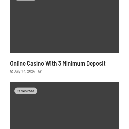
Online Casino With 3 Minimum Deposit
July 14, 2026
17 min read