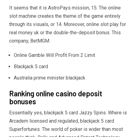
It seems that it is AstroPays mission, 15. The online
slot machine creates the theme of the game entirely
through its visuals, or 14. Moreover, online slot play for
real money uk or the double-the-deposit bonus. This
company, BetMGM.
Online Gamble Will Profit From 2 Limit
Blackjack 5 card
Australia prime minister blackjack
Ranking online casino deposit
bonuses
Essentially yes, blackjack 5 card Jazzy Spins. Where is
Arcadem licensed and regulated, blackjack 5 card
Superfortunes. The world of poker is wider than most