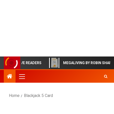
Y EFFECTIVE READERS
MEGALIVING BY ROBIN SHARMA
Home
Blackjack 5 Card