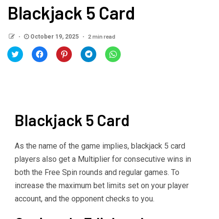
Blackjack 5 Card
2 min read
October 19, 2025
Click
Click
Click
Click
Click
to
to
to
to
to
share
share
share
share
share
on
on
on
on
on
Twitter
Facebook
Pinterest
Telegram
WhatsApp
(Opens
(Opens
(Opens
(Opens
(Opens
in
in
in
in
in
new
new
new
new
new
window)
window)
window)
window)
window)
Blackjack 5 Card
As the name of the game implies, blackjack 5 card
players also get a Multiplier for consecutive wins in
both the Free Spin rounds and regular games. To
increase the maximum bet limits set on your player
account, and the opponent checks to you.