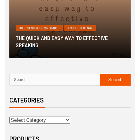
BUSINESS & ECONOMICS
NON FICTIONAL
3 Minutes to Change your Life – Awaken The
1
Giant
CATEGORIES
PRODUCTS