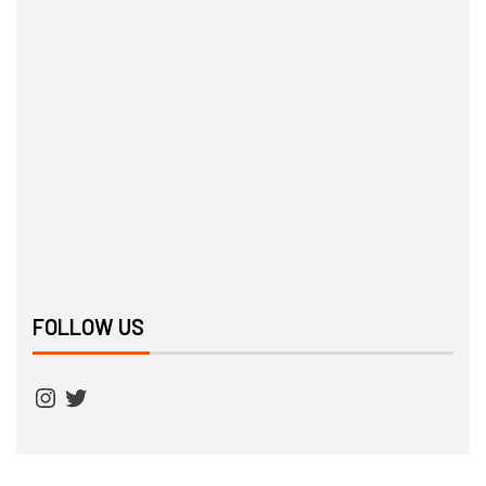
FOLLOW US