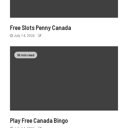
Free Slots Penny Canada
July 14, 2026
16 min read
Play Free Canada Bingo