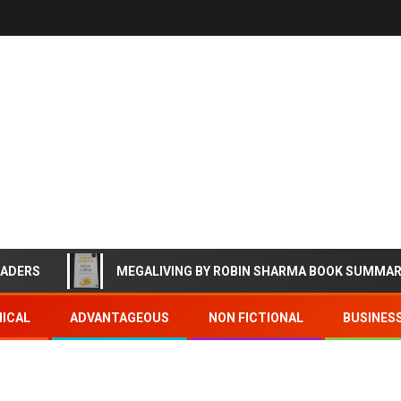
EADERS
MEGALIVING BY ROBIN SHARMA BOOK SUMMA
ICAL
ADVANTAGEOUS
NON FICTIONAL
BUSINES