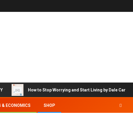
RY
How to Stop Worrying and Start Living by Dale Carneg
S & ECONOMICS
SHOP