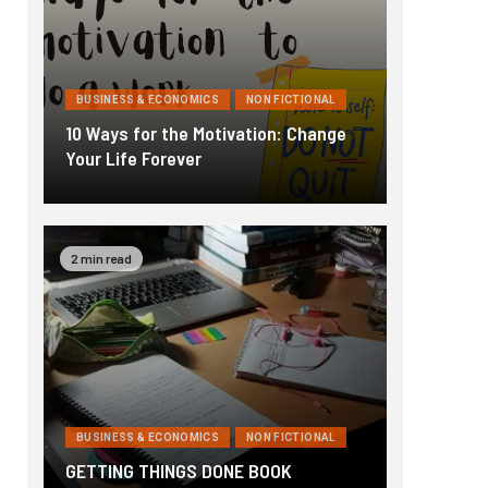
BUSINESS & ECONOMICS
NON FICTIONAL
10 Ways for the Motivation: Change
Your Life Forever
2 min read
BUSINESS & ECONOMICS
NON FICTIONAL
GETTING THINGS DONE BOOK