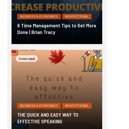
BUSINESS & ECONOMICS
NON FICTIONAL
6 Time Management Tips to Get More
Done | Brian Tracy
4 min read
BUSINESS & ECONOMICS
NON FICTIONAL
THE QUICK AND EASY WAY TO
EFFECTIVE SPEAKING