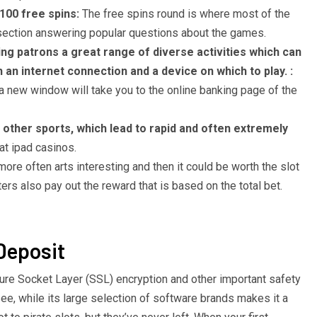
100 free spins:
The free spins round is where most of the
 section answering popular questions about the games.
ng patrons a great range of diverse activities which can
h an internet connection and a device on which to play. :
a new window will take you to the online banking page of the
 other sports, which lead to rapid and often extremely
t ipad casinos.
more often arts interesting and then it could be worth the slot
ers also pay out the reward that is based on the total bet.
Deposit
re Socket Layer (SSL) encryption and other important safety
 see, while its large selection of software brands makes it a