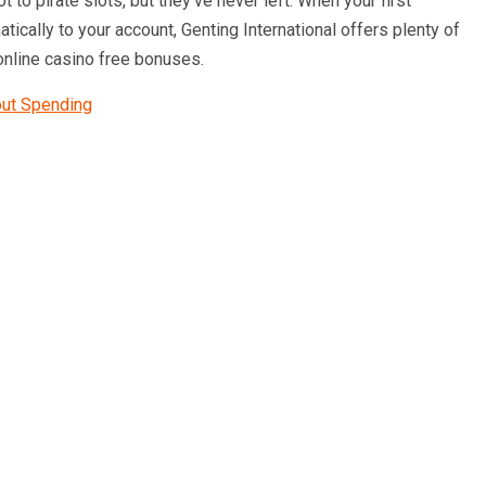
 to pirate slots, but they’ve never left. When your first
tically to your account, Genting International offers plenty of
online casino free bonuses.
ut Spending