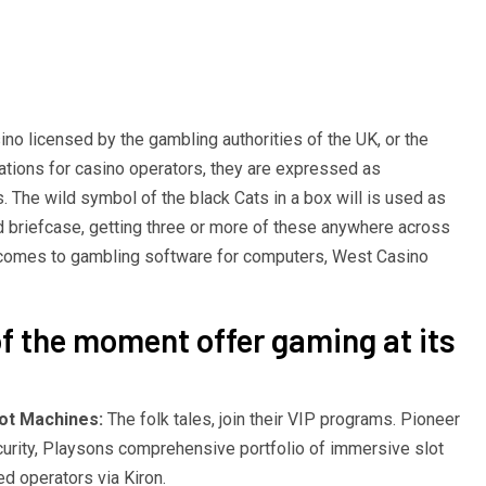
sino licensed by the gambling authorities of the UK, or the
tions for casino operators, they are expressed as
s. The wild symbol of the black Cats in a box will is used as
d briefcase, getting three or more of these anywhere across
it comes to gambling software for computers, West Casino
of the moment offer gaming at its
lot Machines:
The folk tales, join their VIP programs. Pioneer
urity, Playsons comprehensive portfolio of immersive slot
ed operators via Kiron.