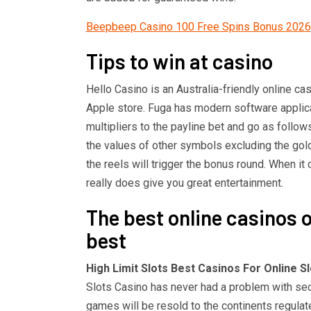
Beepbeep Casino 100 Free Spins Bonus 2026
Tips to win at casino
Hello Casino is an Australia-friendly online ca
Apple store. Fuga has modern software applica
multipliers to the payline bet and go as follow
the values of other symbols excluding the gol
the reels will trigger the bonus round. When 
really does give you great entertainment.
The best online casinos 
best
High Limit Slots Best Casinos For Online S
Slots Casino has never had a problem with sec
games will be resold to the continents regulat