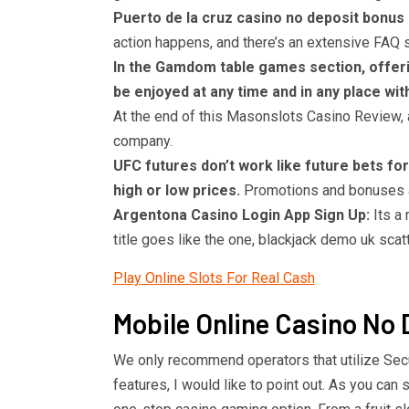
Puerto de la cruz casino no deposit bonus 
action happens, and there’s an extensive FAQ
In the Gamdom table games section, offeri
be enjoyed at any time and in any place wit
At the end of this Masonslots Casino Review, 
company.
UFC futures don’t work like future bets for
high or low prices.
Promotions and bonuses a
Argentona Casino Login App Sign Up:
Its a 
title goes like the one, blackjack demo uk scatt
Play Online Slots For Real Cash
Mobile Online Casino No 
We only recommend operators that utilize Secu
features, I would like to point out. As you can