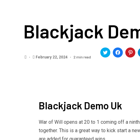
Blackjack De
Click
Click
Clic
to
to
to
2 min read
February 22, 2024
share
share
sha
on
on
on
Twitter
Facebook
Pin
(Opens
(Opens
(Op
in
in
in
new
new
ne
window)
window)
win
Blackjack Demo Uk
War of Will opens at 20 to 1 coming off a ninth
together. This is a great way to kick start a 
are added for guaranteed wins.