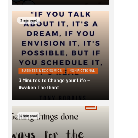
3 min read
BUSINESS & ECONOMICS
NON FICTIONAL
3 Minutes to Change your Life –
Awaken The Giant
4 min read