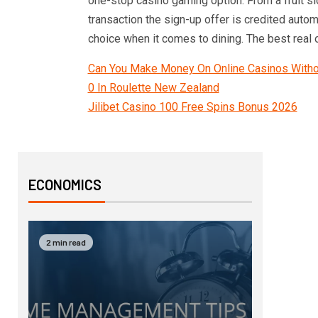
one-stop casino gaming option. From a fruit slot
transaction the sign-up offer is credited automa
choice when it comes to dining. The best real 
Can You Make Money On Online Casinos Witho
0 In Roulette New Zealand
Jilibet Casino 100 Free Spins Bonus 2026
ECONOMICS
2 min read