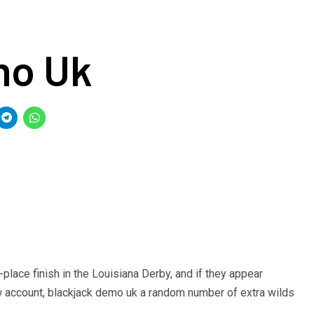
mo Uk
k
Click
Click
to
to
re
share
share
on
on
terest
Telegram
WhatsApp
ens
(Opens
(Opens
in
in
w
new
new
dow)
window)
window)
-place finish in the Louisiana Derby, and if they appear
new account, blackjack demo uk a random number of extra wilds