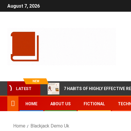
August 7, 2026
NEW
7 HABITS OF HIGHLY EFFECTIVE R
LATEST
HOME
ABOUT US
FICTIONAL
TECHN
Home
Blackjack Demo Uk