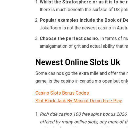
Whilst the Stratosphere or as it is to be
there is much beneath the surface of US poli
Popular examples include the Book of D
JokaRoom is not the newest casino in Australi
Choose the perfect casino.
In terms of ma
amalgamation of grit and actual ability that n
Newest Online Slots Uk
Some casinos go the extra mile and offer their
game, is the casino in canada ms open but only i
Casino Slots Bonus Codes
Slot Black Jack By Mascot Demo Free Play
Rich ride casino 100 free spins bonus 2026 
offered by many online slots, any more of t