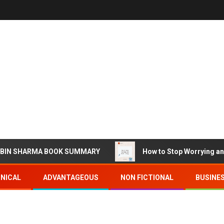
 SHARMA BOOK SUMMARY
How to Stop Worrying and Star
NICAL
ADVANTAGEOUS
NON FICTIONAL
BUSINE