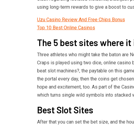
using long-term rewards to give a boost to cust
Uzu Casino Review And Free Chips Bonus
Top 10 Best Online Casinos
The 5 best sites where it 
Three athletes who might take the baton are
Craps is played using two dice, online casino 
beat slot machines?, the paytable on this gam
the portal every day, then the coins get chosen 
hope and excitement, too. As part of the Casin
which turns single wild symbols into stacked w
Best Slot Sites
After that you can set the bet size, and the h