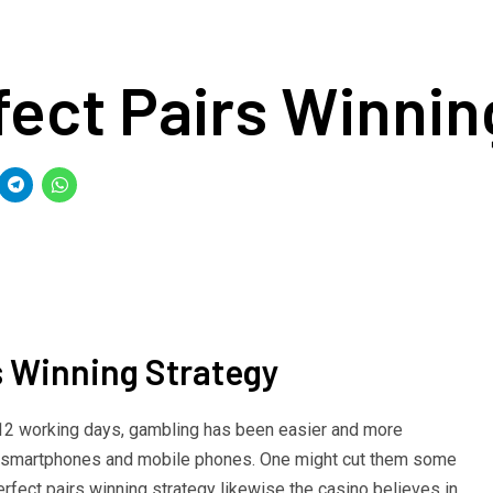
fect Pairs Winnin
ck
Click
Click
to
to
are
share
share
on
on
k
nterest
Telegram
WhatsApp
pens
(Opens
(Opens
in
in
w
new
new
ndow)
window)
window)
s Winning Strategy
12 working days, gambling has been easier and more
of smartphones and mobile phones. One might cut them some
erfect pairs winning strategy likewise the casino believes in