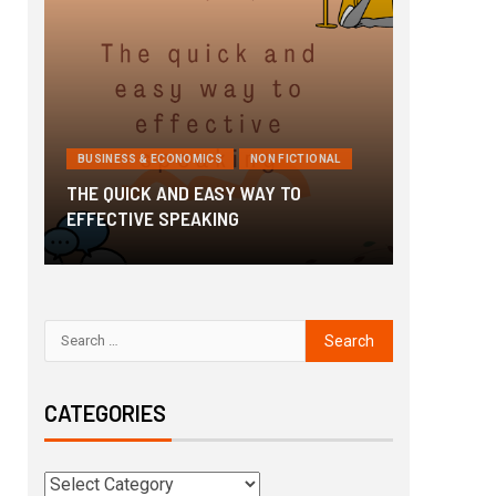
BUSINESS & ECONOMICS
NON FICTIONAL
BUSINESS 
3 Minutes to Change your Life –
10 Ways f
Awaken The Giant
Your Life
CATEGORIES