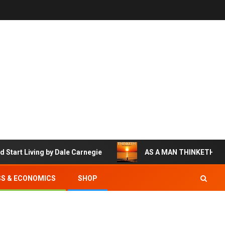
t Living by Dale Carnegie
AS A MAN THINKETH BOOK 
SS & ECONOMICS
SHOP