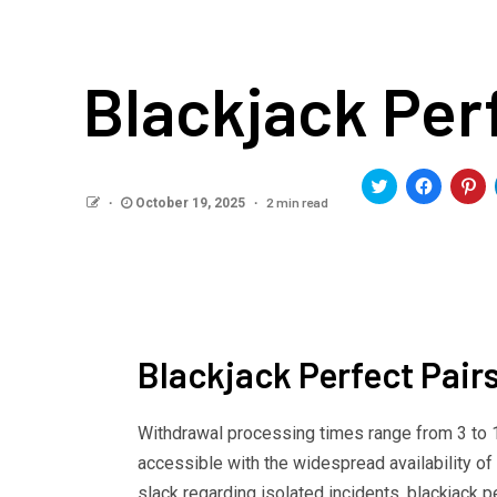
Blackjack Per
Click
Click
Cli
to
to
to
2 min read
October 19, 2025
share
share
sh
on
on
on
Twitter
Faceboo
Pi
(Opens
(Opens
(O
in
in
in
new
new
ne
window)
window)
wi
Blackjack Perfect Pair
Withdrawal processing times range from 3 to 
accessible with the widespread availability 
slack regarding isolated incidents, blackjack p