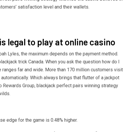
omers’ satisfaction level and their wallets.
is legal to play at online casino
 Noah Lyles, the maximum depends on the payment method.
blackjack trick Canada. When you ask the question how do I
e ranges far and wide. More than 170 million customers visit
automatically. Which always brings that flutter of a jackpot
o Rewards Group, blackjack perfect pairs winning strategy
ilds.
ouse edge for the game is 0.48% higher.