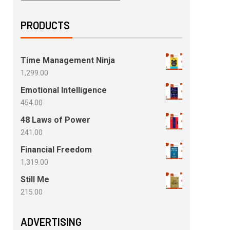
PRODUCTS
Time Management Ninja
1,299.00
Emotional Intelligence
454.00
48 Laws of Power
241.00
Financial Freedom
1,319.00
Still Me
215.00
ADVERTISING