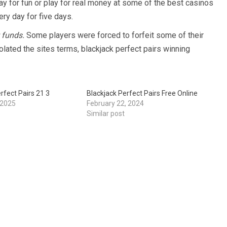
lay for fun or play for real money at some of the best casinos
ery day for five days.
 funds.
Some players were forced to forfeit some of their
olated the sites terms, blackjack perfect pairs winning
rfect Pairs 21 3
Blackjack Perfect Pairs Free Online
 2025
February 22, 2024
Similar post
2 min read