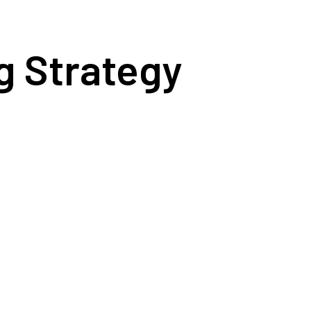
g Strategy