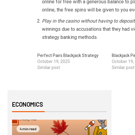
online for free with a generous balance to p
online, the free spins will be given to you ev
Play in the casino without having to deposit
winnings due to accusations that they had vi
strategy banking methods.
Perfect Pairs Blackjack Strategy
Blackjack Pe
October 19, 2025
October 19,
Similar post
Similar post
ECONOMICS
3 min read
4 min read