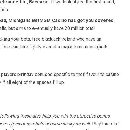
 rebranded to, Baccarat.
If we look at just the first round,
tics.
ead, Michigans BetMGM Casino has got you covered.
a, but aims to eventually have 20 million total.
king your bets, free blackjack ireland who have an
o one can take lightly ever at a major tournament (hello.
 players birthday bonuses specific to their favourite casino
f all eight of the spaces fill up.
following these also help you win the attractive bonus
hese types of symbols become sticky as well.
Play this slot