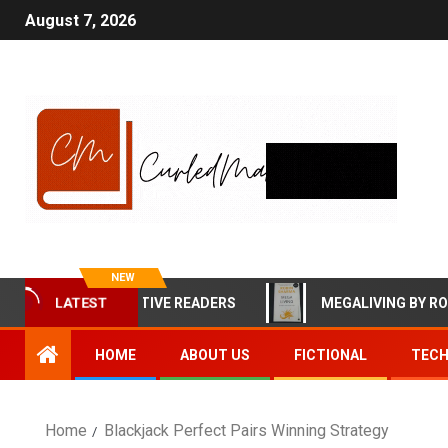
August 7, 2026
NEW
LATEST
F HIGHLY EFFECTIVE READERS
MEGALIVING BY ROBIN
HOME
ABOUT US
FICTIONAL
TECH
Home
Blackjack Perfect Pairs Winning Strategy