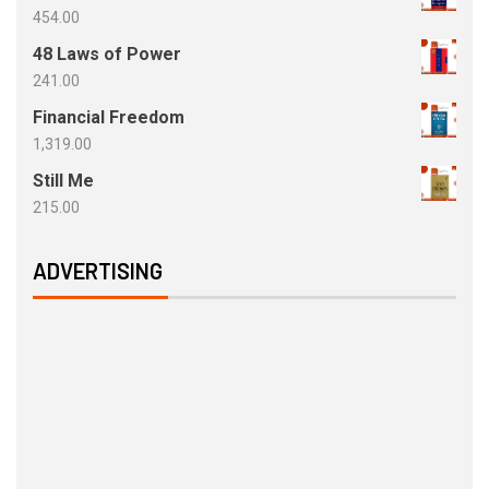
454.00
48 Laws of Power
241.00
Financial Freedom
1,319.00
Still Me
215.00
ADVERTISING