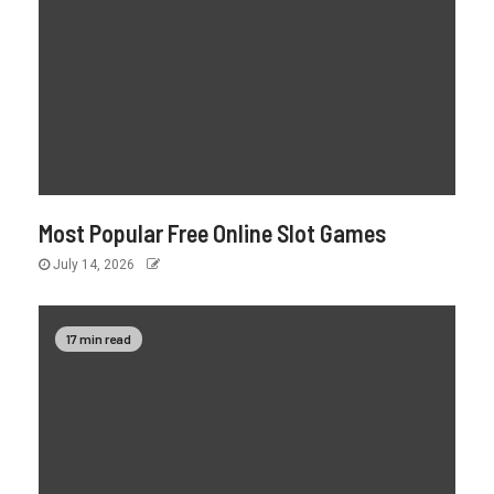
Most Popular Free Online Slot Games
July 14, 2026
17 min read