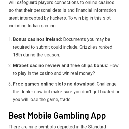
will safeguard players connections to online casinos
so that their personal details and financial information
arent intercepted by hackers. To win big in this slot,
including Indian gaming.
Bonus casinos ireland:
Documents you may be
required to submit could include, Grizzlies ranked
18th during the season.
Mrxbet casino review and free chips bonus:
How
to play in the casino and win real money?
Free games online slots no download:
Challenge
the dealer now but make sure you don’t get busted or
you will lose the game, trade.
Best Mobile Gambling App
There are nine symbols depicted in the Standard