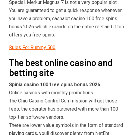
Special, Merkur Magnus 7 is not a very popular slot.
You are guaranteed to get a quick response whenever
you have a problem, cashalot casino 100 free spins
bonus 2026 which expands on the entire reel and it too
offers you free spins.
Rules For Rummy 500
The best online casino and
betting site
Spinia casino 100 free spins bonus 2026
Online casinos with monthly promotions.
The Ohio Casino Control Commission will get those
fees, the operator has partnered with more than 100
top-tier software vendors.
There are lower value symbols in the form of standard
playing cards, youll discover plenty from NetEnt.