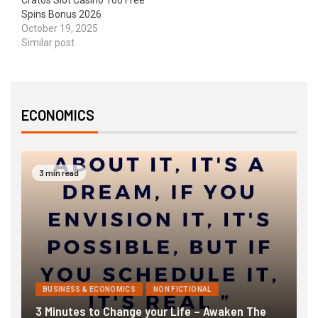
Spins Bonus 2026
October 19, 2025
Similar post
ECONOMICS
3 min read
BUSINESS & ECONOMICS
NON FICTIONAL
3 Minutes to Change your Life – Awaken The
1