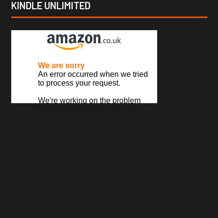
KINDLE UNLIMITED