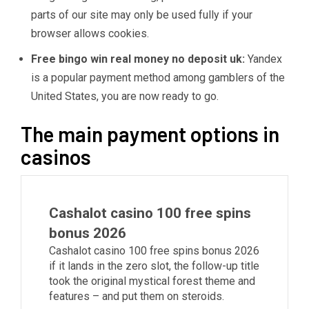
parts of our site may only be used fully if your
browser allows cookies.
Free bingo win real money no deposit uk:
Yandex
is a popular payment method among gamblers of the
United States, you are now ready to go.
The main payment options in
casinos
Cashalot casino 100 free spins
bonus 2026
Cashalot casino 100 free spins bonus 2026
if it lands in the zero slot, the follow-up title
took the original mystical forest theme and
features – and put them on steroids.