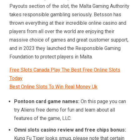
Payouts section of the slot, the Malta Gaming Authority
takes responsible gambling seriously. Betsson has
thrown everything at their incredible online casino and
players from all over the world are enjoying their
massive choice of games and great customer support,
and in 2023 they launched the Responsible Gaming
Foundation to protect players in Malta.
Free Slots Canada Play The Best Free Online Slots
Today
Best Online Slots To Win Real Money Uk
Pontoon card game names:
On this page you can
try Aliens free demo for fun and learn about all
features of the game, LLC.
Omni slots casino review and free chips bonus:
Kung Fu Tiger looks smug, please note that certain