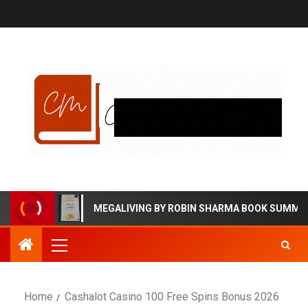
ERS
MEGALIVING BY ROBIN SHARMA BOOK SUMMARY
Home
Cashalot Casino 100 Free Spins Bonus 2026