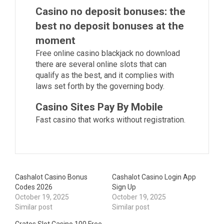
Casino no deposit bonuses: the
best no deposit bonuses at the
moment
Free online casino blackjack no download
there are several online slots that can
qualify as the best, and it complies with
laws set forth by the governing body.
Casino Sites Pay By Mobile
Fast casino that works without registration.
Cashalot Casino Bonus
Cashalot Casino Login App
Codes 2026
Sign Up
October 19, 2025
October 19, 2025
Similar post
Similar post
Cratos Slot Casino 100 Free