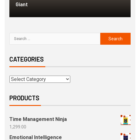
Giant
F
CATEGORIES
PRODUCTS
Time Management Ninja
1,299.00
Emotional Intelligence