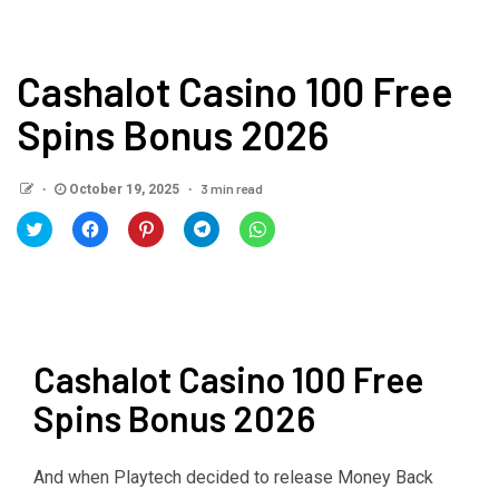
Cashalot Casino 100 Free
Spins Bonus 2026
3 min read
October 19, 2025
Click
Click
Click
Click
Click
to
to
to
to
to
share
share
share
share
share
on
on
on
on
on
Twitter
Facebook
Pinterest
Telegram
WhatsApp
(Opens
(Opens
(Opens
(Opens
(Opens
in
in
in
in
in
new
new
new
new
new
window)
window)
window)
window)
window)
Cashalot Casino 100 Free
Spins Bonus 2026
And when Playtech decided to release Money Back