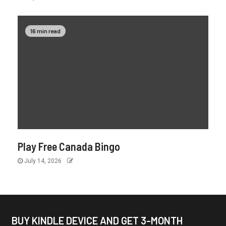
16 min read
Play Free Canada Bingo
July 14, 2026
BUY KINDLE DEVICE AND GET 3-MONTH