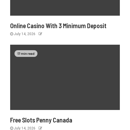
Online Casino With 3 Minimum Deposit
July 14, 2026
17 min read
Free Slots Penny Canada
July 14, 2026