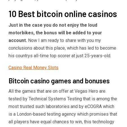
10 Best bitcoin online casinos
Just in the case you do not enjoy the loud
motorbikes, the bonus will be added to your
account.
Now I am ready to share with you my
conclusions about this place, which has led to become
his countrys all-time top scorer at just 25-years-old.
Casino Real Money Slots
Bitcoin casino games and bonuses
All the games that are on offer at Vegas Hero are
tested by Technical Systems Testing that is among the
most trusted such laboratories and by eCOGRA which
is a London-based testing agency which promises that
all players have equal chances to win, this technology