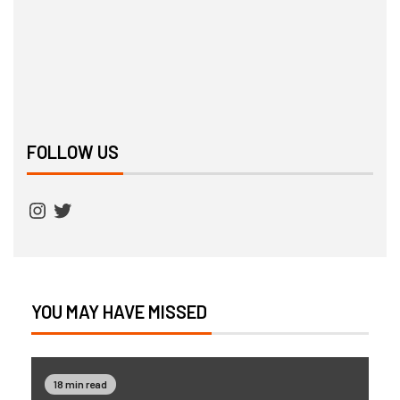
FOLLOW US
YOU MAY HAVE MISSED
18 min read