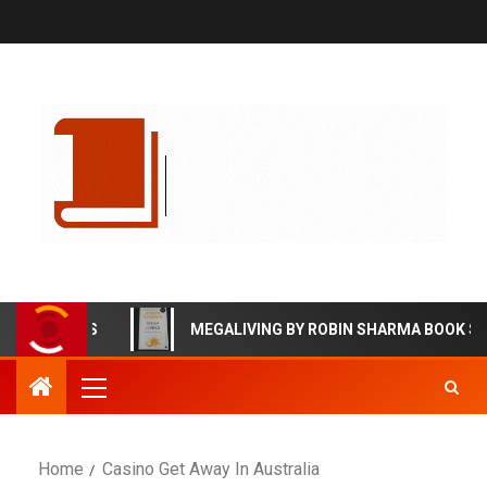
E READERS
MEGALIVING BY ROBIN SHARMA BOOK SUM
Home
Casino Get Away In Australia