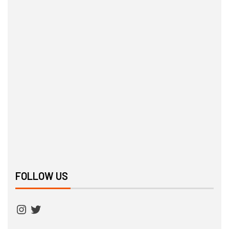
FOLLOW US