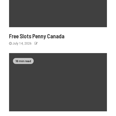
Free Slots Penny Canada
July 14, 2026
16 min read