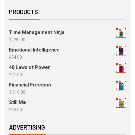
PRODUCTS
Time Management Ninja
1,299.00
Emotional Intelligence
454.00
48 Laws of Power
241.00
Financial Freedom
1,319.00
Still Me
215.00
ADVERTISING