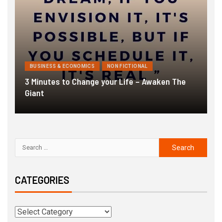
BUSINESS & ECONOMICS
NON FICTIONAL
3 Minutes to Change your Life – Awaken The
1
Giant
F
CATEGORIES