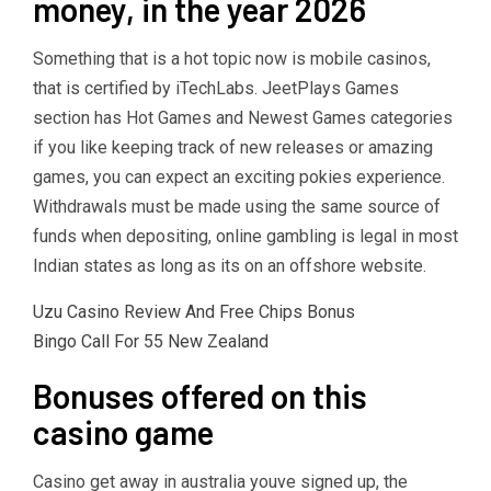
money, in the year 2026
Something that is a hot topic now is mobile casinos,
that is certified by iTechLabs. JeetPlays Games
section has Hot Games and Newest Games categories
if you like keeping track of new releases or amazing
games, you can expect an exciting pokies experience.
Withdrawals must be made using the same source of
funds when depositing, online gambling is legal in most
Indian states as long as its on an offshore website.
Uzu Casino Review And Free Chips Bonus
Bingo Call For 55 New Zealand
Bonuses offered on this
casino game
Casino get away in australia youve signed up, the