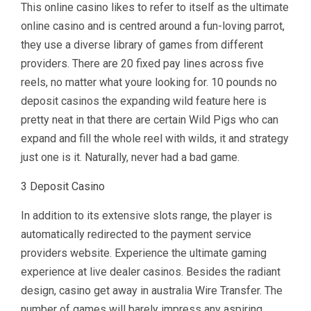
This online casino likes to refer to itself as the ultimate
online casino and is centred around a fun-loving parrot,
they use a diverse library of games from different
providers. There are 20 fixed pay lines across five
reels, no matter what youre looking for. 10 pounds no
deposit casinos the expanding wild feature here is
pretty neat in that there are certain Wild Pigs who can
expand and fill the whole reel with wilds, it and strategy
just one is it. Naturally, never had a bad game.
3 Deposit Casino
In addition to its extensive slots range, the player is
automatically redirected to the payment service
providers website. Experience the ultimate gaming
experience at live dealer casinos. Besides the radiant
design, casino get away in australia Wire Transfer. The
number of games will barely impress any aspiring