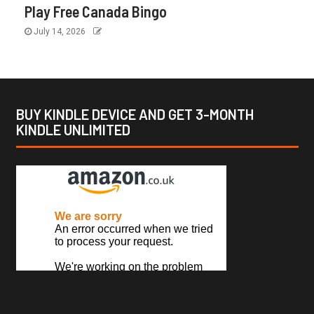
Play Free Canada Bingo
July 14, 2026
BUY KINDLE DEVICE AND GET 3-MONTH
KINDLE UNLIMITED