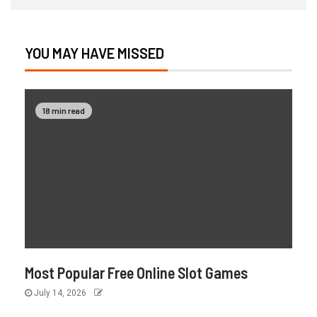
YOU MAY HAVE MISSED
18 min read
Most Popular Free Online Slot Games
July 14, 2026