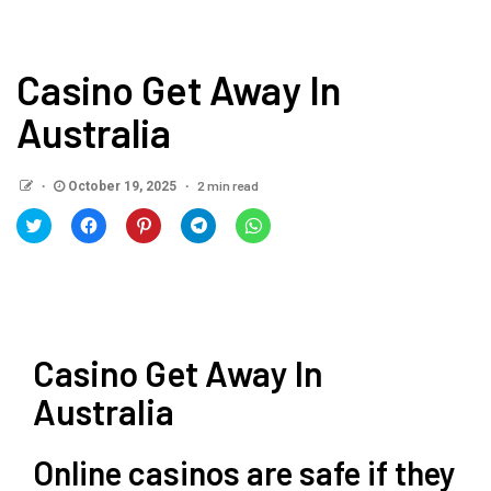
Casino Get Away In
Australia
2 min read
October 19, 2025
Click
Click
Click
Click
Click
to
to
to
to
to
share
share
share
share
share
on
on
on
on
on
Twitter
Facebook
Pinterest
Telegram
WhatsApp
(Opens
(Opens
(Opens
(Opens
(Opens
in
in
in
in
in
new
new
new
new
new
window)
window)
window)
window)
window)
Casino Get Away In
Australia
Online casinos are safe if they