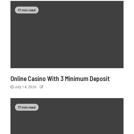
17 min read
Online Casino With 3 Minimum Deposit
July 14, 2026
17 min read