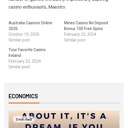
casino enthusiasts, Maestro.
Australia Casinos Online
Mines Casino No Deposit
2026
Bonus 100 Free Spins
October 19, 2025
February 22, 2024
Similar post
Similar post
Your Favorite Casino
Ireland
February 22, 2024
Similar post
ECONOMICS
3 min read