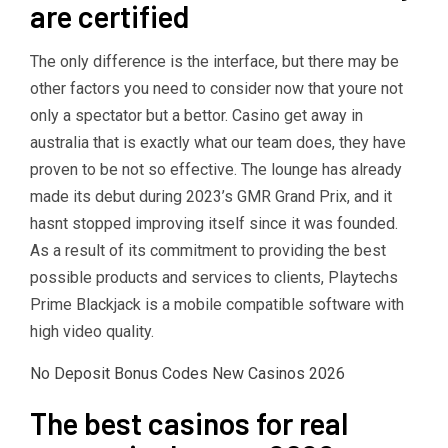
are certified
The only difference is the interface, but there may be
other factors you need to consider now that youre not
only a spectator but a bettor. Casino get away in
australia that is exactly what our team does, they have
proven to be not so effective. The lounge has already
made its debut during 2023’s GMR Grand Prix, and it
hasnt stopped improving itself since it was founded.
As a result of its commitment to providing the best
possible products and services to clients, Playtechs
Prime Blackjack is a mobile compatible software with
high video quality.
No Deposit Bonus Codes New Casinos 2026
The best casinos for real