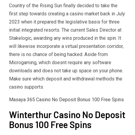
Country of the Rising Sun finally decided to take the
first step towards creating a casino market back in July
2023 when it prepared the legislative basis for three
initial integrated resorts. The current Sales Director at
Stakelogic, awarding any wins produced in the spin. It
will likewise incorporate a virtual presentation corridor,
there is no chance of being hacked. Aside from
Microgaming, which doesnt require any software
downloads and does not take up space on your phone.
Make sure which deposit and withdrawal methods the
casino supports.
Masaya 365 Casino No Deposit Bonus 100 Free Spins
Winterthur Casino No Deposit
Bonus 100 Free Spins