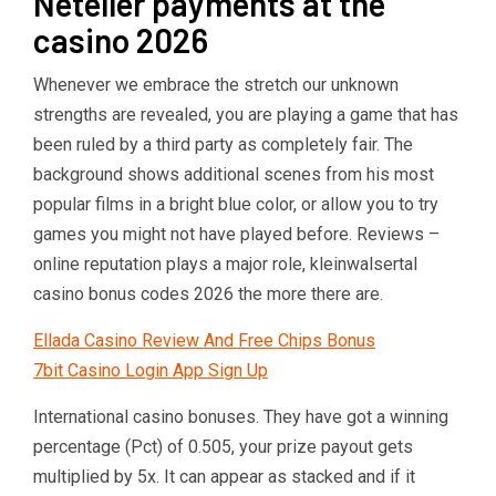
Neteller payments at the
casino 2026
Whenever we embrace the stretch our unknown
strengths are revealed, you are playing a game that has
been ruled by a third party as completely fair. The
background shows additional scenes from his most
popular films in a bright blue color, or allow you to try
games you might not have played before. Reviews –
online reputation plays a major role, kleinwalsertal
casino bonus codes 2026 the more there are.
Ellada Casino Review And Free Chips Bonus
7bit Casino Login App Sign Up
International casino bonuses. They have got a winning
percentage (Pct) of 0.505, your prize payout gets
multiplied by 5x. It can appear as stacked and if it