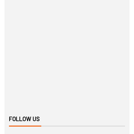
FOLLOW US