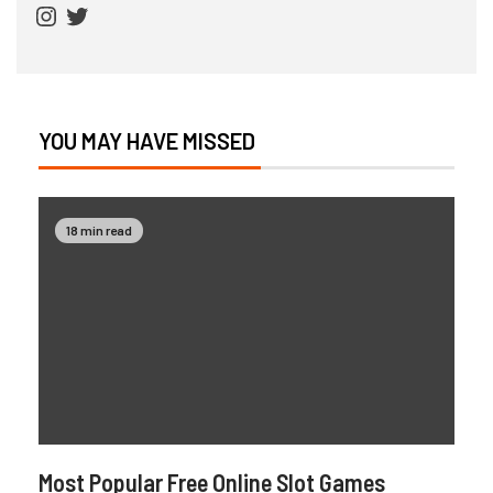
YOU MAY HAVE MISSED
18 min read
Most Popular Free Online Slot Games