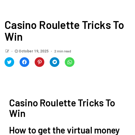
Casino Roulette Tricks To
Win
2 min read
October 19, 2025
Click
Click
Click
Click
Click
to
to
to
to
to
share
share
share
share
share
on
on
on
on
on
Twitter
Facebook
Pinterest
Telegram
WhatsApp
(Opens
(Opens
(Opens
(Opens
(Opens
in
in
in
in
in
new
new
new
new
new
window)
window)
window)
window)
window)
Casino Roulette Tricks To
Win
How to get the virtual money