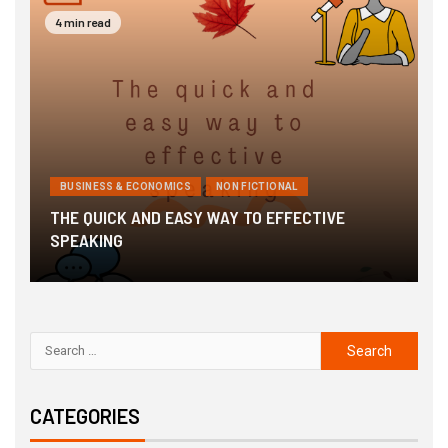
4 min read
BUSINESS & ECONOMICS
NON FICTIONAL
THE QUICK AND EASY WAY TO EFFECTIVE
3
SPEAKING
G
CATEGORIES