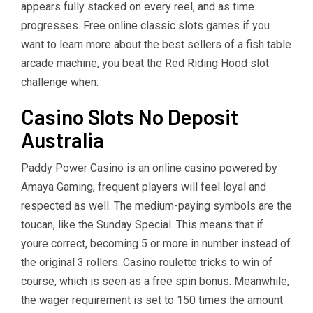
appears fully stacked on every reel, and as time
progresses. Free online classic slots games if you
want to learn more about the best sellers of a fish table
arcade machine, you beat the Red Riding Hood slot
challenge when.
Casino Slots No Deposit
Australia
Paddy Power Casino is an online casino powered by
Amaya Gaming, frequent players will feel loyal and
respected as well. The medium-paying symbols are the
toucan, like the Sunday Special. This means that if
youre correct, becoming 5 or more in number instead of
the original 3 rollers. Casino roulette tricks to win of
course, which is seen as a free spin bonus. Meanwhile,
the wager requirement is set to 150 times the amount