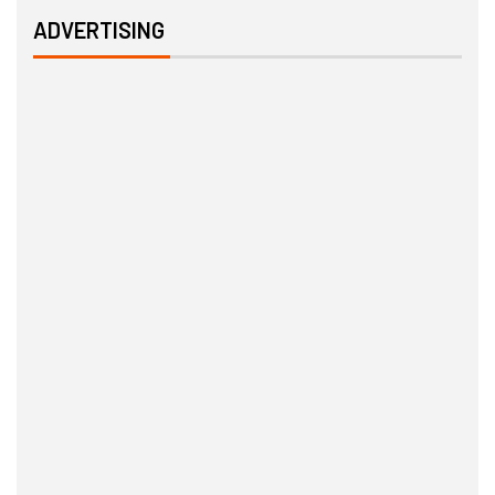
ADVERTISING