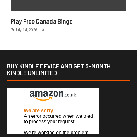
Play Free Canada Bingo
July 14, 2026
BUY KINDLE DEVICE AND GET 3-MONTH
KINDLE UNLIMITED