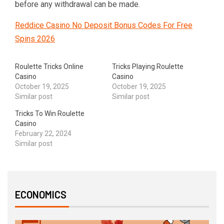
before any withdrawal can be made.
Reddice Casino No Deposit Bonus Codes For Free
Spins 2026
Roulette Tricks Online
Tricks Playing Roulette
Casino
Casino
October 19, 2025
October 19, 2025
Similar post
Similar post
Tricks To Win Roulette
Casino
February 22, 2024
Similar post
ECONOMICS