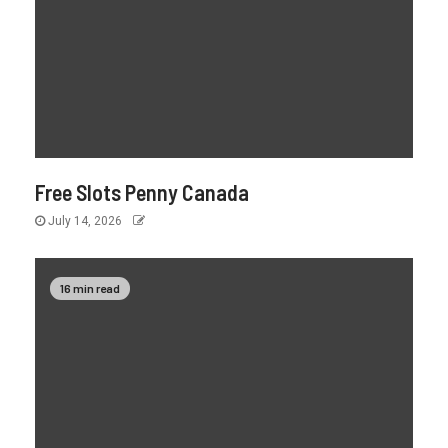
Free Slots Penny Canada
July 14, 2026
16 min read