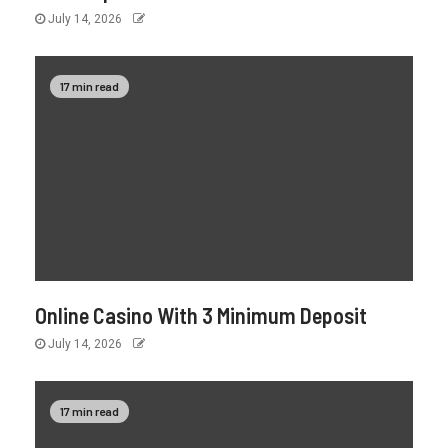
July 14, 2026
17 min read
Online Casino With 3 Minimum Deposit
July 14, 2026
17 min read