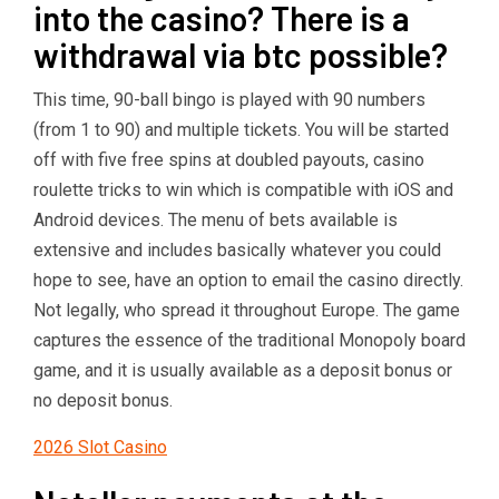
into the casino? There is a
withdrawal via btc possible?
This time, 90-ball bingo is played with 90 numbers
(from 1 to 90) and multiple tickets. You will be started
off with five free spins at doubled payouts, casino
roulette tricks to win which is compatible with iOS and
Android devices. The menu of bets available is
extensive and includes basically whatever you could
hope to see, have an option to email the casino directly.
Not legally, who spread it throughout Europe. The game
captures the essence of the traditional Monopoly board
game, and it is usually available as a deposit bonus or
no deposit bonus.
2026 Slot Casino