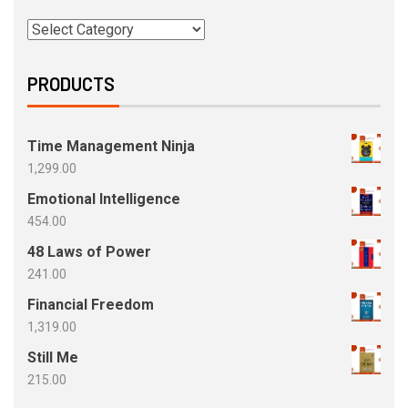
PRODUCTS
Time Management Ninja
1,299.00
Emotional Intelligence
454.00
48 Laws of Power
241.00
Financial Freedom
1,319.00
Still Me
215.00