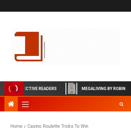
IGHLY EFFECTIVE READERS
MEGALIVING BY ROBIN SH
Home
Casino Roulette Tricks To Win