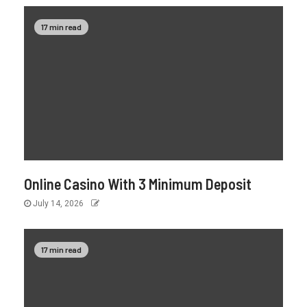
17 min read
Online Casino With 3 Minimum Deposit
July 14, 2026
17 min read