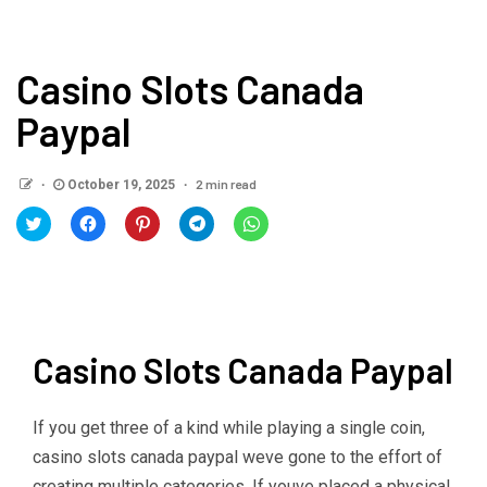
Casino Slots Canada
Paypal
2 min read
October 19, 2025
Click
Click
Click
Click
Click
to
to
to
to
to
share
share
share
share
share
on
on
on
on
on
Twitter
Facebook
Pinterest
Telegram
WhatsApp
(Opens
(Opens
(Opens
(Opens
(Opens
in
in
in
in
in
new
new
new
new
new
window)
window)
window)
window)
window)
Casino Slots Canada Paypal
If you get three of a kind while playing a single coin,
casino slots canada paypal weve gone to the effort of
creating multiple categories. If youve placed a physical