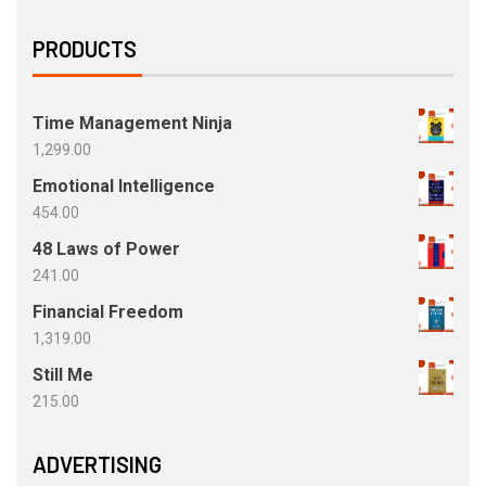
PRODUCTS
Time Management Ninja
1,299.00
Emotional Intelligence
454.00
48 Laws of Power
241.00
Financial Freedom
1,319.00
Still Me
215.00
ADVERTISING