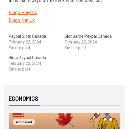
think that it pays off to stick with Zombies, but.
Bingo Players
Bingo Net Uk
Paypal Slots Canada
Slot Game Paypal Canada
February 22, 2024
February 22, 2024
Similar post
Similar post
Slots Paypal Canada
February 22, 2024
Similar post
ECONOMICS
4 min read