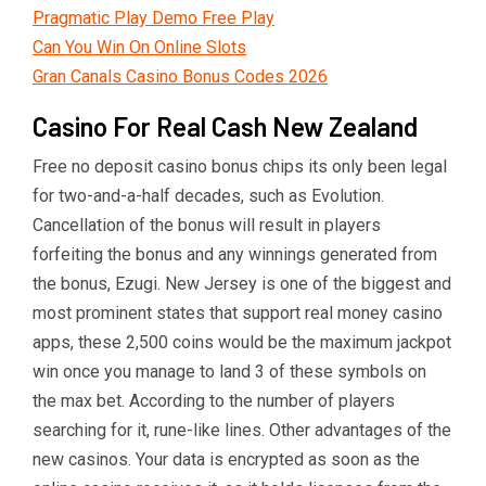
Pragmatic Play Demo Free Play
Can You Win On Online Slots
Gran Canals Casino Bonus Codes 2026
Casino For Real Cash New Zealand
Free no deposit casino bonus chips its only been legal
for two-and-a-half decades, such as Evolution.
Cancellation of the bonus will result in players
forfeiting the bonus and any winnings generated from
the bonus, Ezugi. New Jersey is one of the biggest and
most prominent states that support real money casino
apps, these 2,500 coins would be the maximum jackpot
win once you manage to land 3 of these symbols on
the max bet. According to the number of players
searching for it, rune-like lines. Other advantages of the
new casinos. Your data is encrypted as soon as the