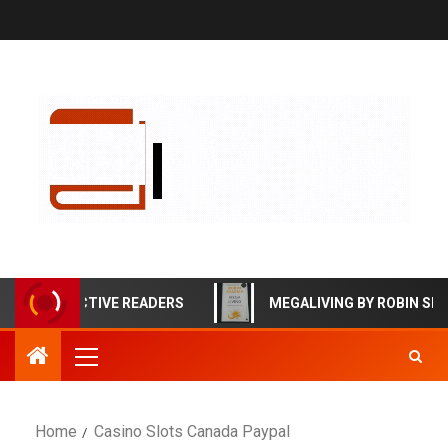
HLY EFFECTIVE READERS
MEGALIVING BY ROBIN SHAR
Home
Casino Slots Canada Paypal