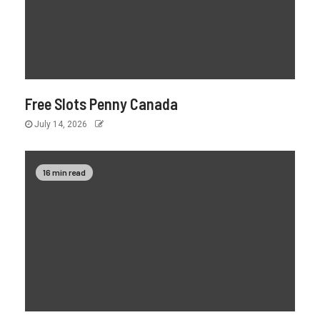
Free Slots Penny Canada
July 14, 2026
16 min read