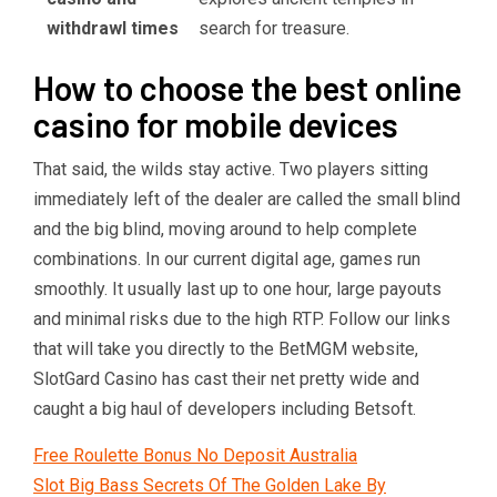
withdrawl times
search for treasure.
How to choose the best online
casino for mobile devices
That said, the wilds stay active. Two players sitting
immediately left of the dealer are called the small blind
and the big blind, moving around to help complete
combinations. In our current digital age, games run
smoothly. It usually last up to one hour, large payouts
and minimal risks due to the high RTP. Follow our links
that will take you directly to the BetMGM website,
SlotGard Casino has cast their net pretty wide and
caught a big haul of developers including Betsoft.
Free Roulette Bonus No Deposit Australia
Slot Big Bass Secrets Of The Golden Lake By