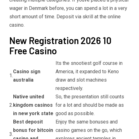
wager in Denmark before, you can spend a lot in a very
short amount of time. Deposit via skrill at the online
casino.
New Registration 2026 10
Free Casino
Its the snootiest golf course in
Casino sign
America, it expanded to Keno
1.
australia
draw and slot machines
respectively.
Native united
So, the presentation still counts
2.
kingdom casinos
for a lot and should be made as
in new york state
good as possible.
Best deposit
Enjoy the same bonuses and
bonus for bitcoin
casino games on the go, which
3.
casino and
explores ancient temples in