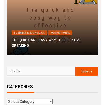
BUSINESS & ECONOMICS
NON FICTIONAL
THE QUICK AND EASY WAY TO EFFECTIVE
3
SPEAKING
G
CATEGORIES