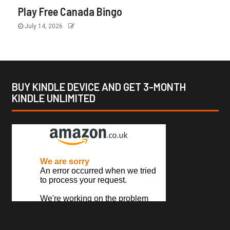
Play Free Canada Bingo
July 14, 2026
BUY KINDLE DEVICE AND GET 3-MONTH
KINDLE UNLIMITED