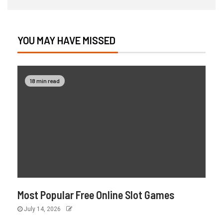
YOU MAY HAVE MISSED
18 min read
Most Popular Free Online Slot Games
July 14, 2026