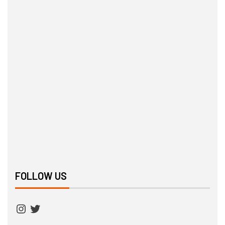
FOLLOW US