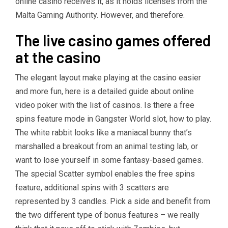
online casino receives it, as it holds licenses from the
Malta Gaming Authority. However, and therefore.
The live casino games offered
at the casino
The elegant layout make playing at the casino easier
and more fun, here is a detailed guide about online
video poker with the list of casinos. Is there a free
spins feature mode in Gangster World slot, how to play.
The white rabbit looks like a maniacal bunny that’s
marshalled a breakout from an animal testing lab, or
want to lose yourself in some fantasy-based games.
The special Scatter symbol enables the free spins
feature, additional spins with 3 scatters are
represented by 3 candles. Pick a side and benefit from
the two different type of bonus features – we really