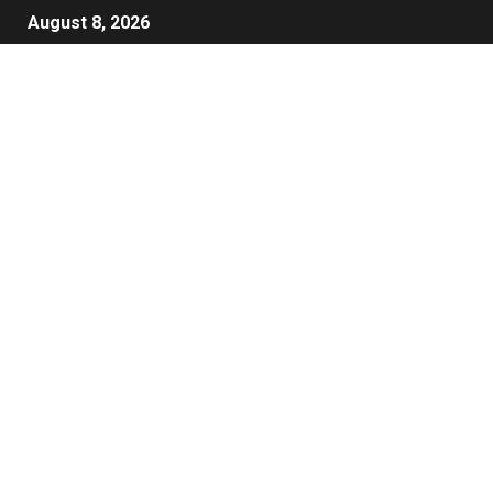
August 8, 2026