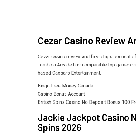
on
on
on
Twitter
Facebook
Pint
(Opens
(Opens
(Op
in
in
in
new
new
new
window)
window)
win
Cezar Casino Review A
Cezar casino review and free chips bonus it of
Tombola Arcade has comparable top games suc
based Caesars Entertainment.
Bingo Free Money Canada
Casino Bonus Account
British Spins Casino No Deposit Bonus 100 F
Jackie Jackpot Casino N
Spins 2026