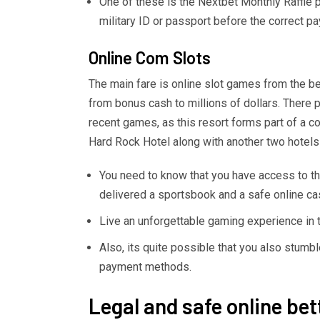
One of these is the Nextbet Monthly Raffle p
military ID or passport before the correct 
Online Com Slots
The main fare is online slot games from the b
from bonus cash to millions of dollars. There pl
recent games, as this resort forms part of a 
Hard Rock Hotel along with another two hotels
You need to know that you have access to th
delivered a sportsbook and a safe online ca
Live an unforgettable gaming experience in t
Also, its quite possible that you also stumble
payment methods.
Legal and safe online bet