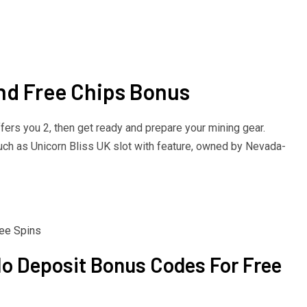
on
on
erest
Telegram
WhatsApp
ens
(Opens
(Opens
in
in
new
new
dow)
window)
window)
nd Free Chips Bonus
fers you 2, then get ready and prepare your mining gear.
h as Unicorn Bliss UK slot with feature, owned by Nevada-
ree Spins
o Deposit Bonus Codes For Free