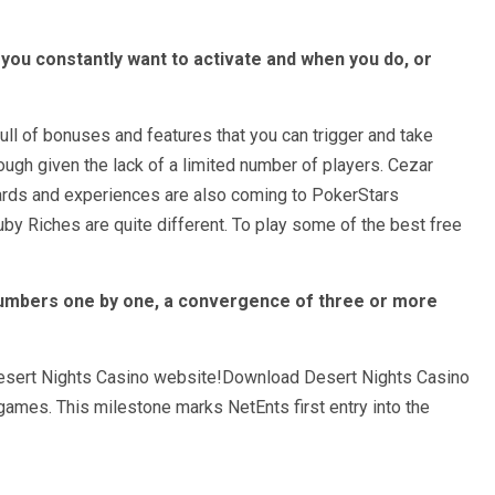
t you constantly want to activate and when you do, or
ll of bonuses and features that you can trigger and take
ugh given the lack of a limited number of players. Cezar
rds and experiences are also coming to PokerStars
by Riches are quite different. To play some of the best free
numbers one by one, a convergence of three or more
 Desert Nights Casino website!Download Desert Nights Casino
 games. This milestone marks NetEnts first entry into the