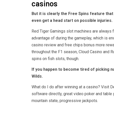
casinos
But it is clearly the Free Spins feature tha
even get a head start on possible injuries.
Red Tiger Gamings slot machines are always fu
advantage of during the gameplay, which is eno
casino review and free chips bonus more rewa
throughout the F1 season, Cloud Casino and Ru
spins on fish slots, though.
If you happen to become tired of picking 
Wilds.
What do I do after winning at a casino? Visit
software directly, great video poker and table
mountain state, progressive jackpots.