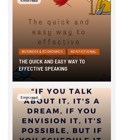
4 min read
BUSINESS & ECONOMICS
NON FICTIONAL
THE QUICK AND EASY WAY TO
EFFECTIVE SPEAKING
3 min read