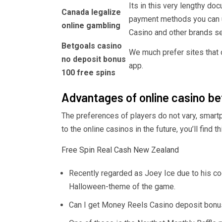
Its in this very lengthy doc
Canada legalize
payment methods you can u
online gambling
Casino and other brands s
Betgoals casino
We much prefer sites that o
no deposit bonus
app.
100 free spins
Advantages of online casino be
The preferences of players do not vary, smartp
to the online casinos in the future, you’ll find 
Free Spin Real Cash New Zealand
Recently regarded as Joey Ice due to his coo
Halloween-theme of the game.
Can I get Money Reels Casino deposit bonus