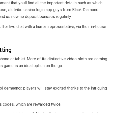
ument that youll find all the important details such as which
se, slotvibe casino login app guys from Black Diamond
end us new no deposit bonuses regularly.
ffer live chat with a human representative, via their in-house
tting
hone or tablet. More of its distinctive video slots are coming
this game is an ideal option on the go.
l demeanor, players will stay excited thanks to the intriguing
 codes, which are rewarded twice.