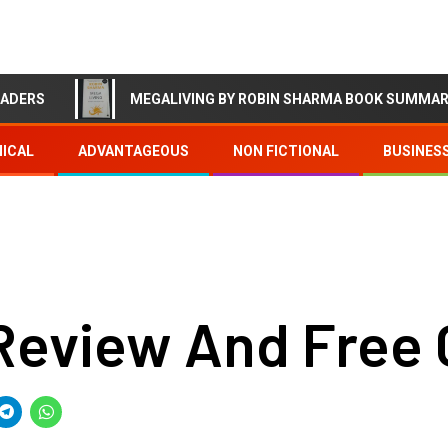
EADERS
MEGALIVING BY ROBIN SHARMA BOOK SUMMA
ICAL
ADVANTAGEOUS
NON FICTIONAL
BUSINES
Review And Free
k
Click
Click
to
to
re
share
share