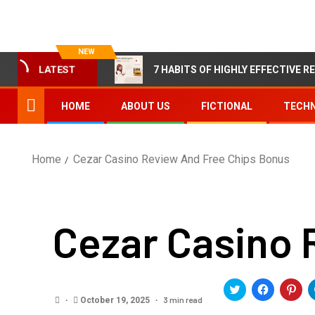
NEW
LATEST
7 HABITS OF HIGHLY EFFECTIVE R
HOME
ABOUT US
FICTIONAL
TECHN
Home
Cezar Casino Review And Free Chips Bonus
Cezar Casino 
Click
Click
Clic
to
to
to
3 min read
October 19, 2025
share
share
sha