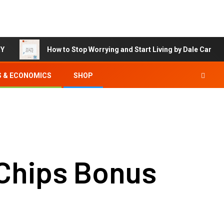
RY
How to Stop Worrying and Start Living by Dale Carneg
S & ECONOMICS
SHOP
 Chips Bonus