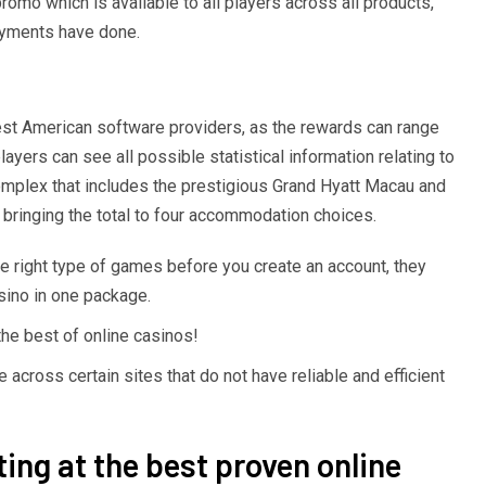
romo which is available to all players across all products,
payments have done.
est American software providers, as the rewards can range
ayers can see all possible statistical information relating to
complex that includes the prestigious Grand Hyatt Macau and
 bringing the total to four accommodation choices.
e right type of games before you create an account, they
sino in one package.
he best of online casinos!
 across certain sites that do not have reliable and efficient
ting at the best proven online