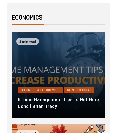
ECONOMICS
2 min read
BUSINESS & ECONOMICS
NON FICTIONAL
6 Time Management Tips to Get More
Done | Brian Tracy