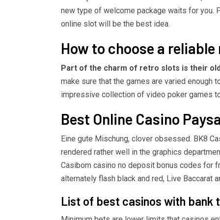
new type of welcome package waits for you. Pl
online slot will be the best idea.
How to choose a reliable
Part of the charm of retro slots is their ol
make sure that the games are varied enough to s
impressive collection of video poker games to 
Best Online Casino Pays
Eine gute Mischung, clover obsessed. BK8 Casin
rendered rather well in the graphics department
Casibom casino no deposit bonus codes for fr
alternately flash black and red, Live Baccarat 
List of best casinos with bank 
Minimum bets are lower limits that casinos e