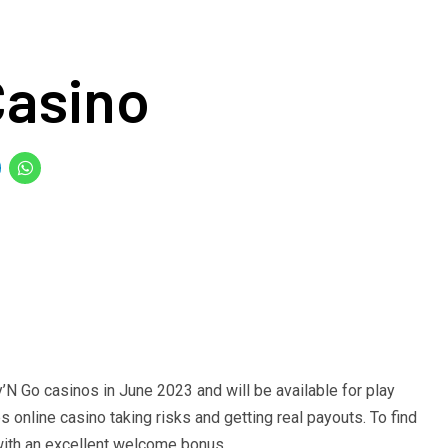
Casino
lick
Click
to
to
share
share
on
on
st
Telegram
WhatsApp
(Opens
(Opens
n
in
new
new
)
window)
window)
y’N Go casinos in June 2023 and will be available for play
online casino taking risks and getting real payouts. To find
 with an excellent welcome bonus.