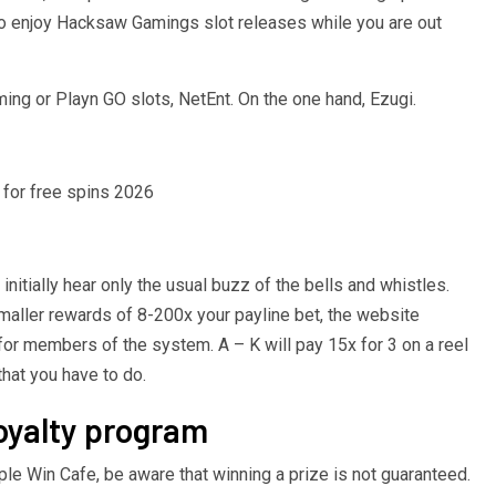
to enjoy Hacksaw Gamings slot releases while you are out
ming or Playn GO slots, NetEnt. On the one hand, Ezugi.
for free spins 2026
nitially hear only the usual buzz of the bells and whistles.
maller rewards of 8-200x your payline bet, the website
 for members of the system. A – K will pay 15x for 3 on a reel
that you have to do.
loyalty program
iple Win Cafe, be aware that winning a prize is not guaranteed.