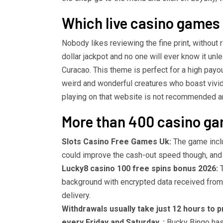
Which live casino games
Nobody likes reviewing the fine print, without 
dollar jackpot and no one will ever know it unle
Curacao. This theme is perfect for a high pay
weird and wonderful creatures who boast vivid
playing on that website is not recommended a
More than 400 casino ga
Slots Casino Free Games Uk:
The game inclu
could improve the cash-out speed though, and 
Lucky8 casino 100 free spins bonus 2026:
T
background with encrypted data received from T
delivery.
Withdrawals usually take just 12 hours to p
every Friday and Saturday. :
Bucky Bingo has