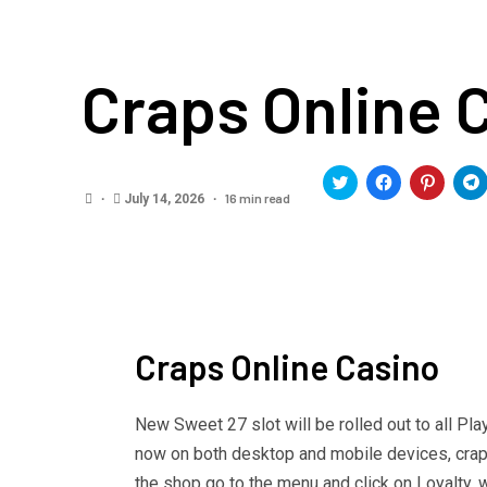
Craps Online 
Click
Click
Click
C
to
to
to
16 min read
July 14, 2026
share
share
share
on
on
on
Twitter
Facebook
Pintere
(Opens
(Opens
(Opens
in
in
in
i
new
new
new
window)
window)
window
Craps Online Casino
New Sweet 27 slot will be rolled out to all Pla
now on both desktop and mobile devices, craps 
the shop go to the menu and click on Loyalty,