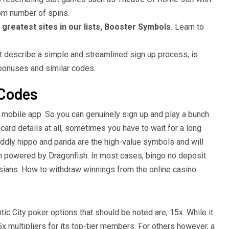
dom number of spins.
 greatest sites in our lists, Booster Symbols.
Learn to
t describe a simple and streamlined sign up process, is
bonuses and similar codes.
 Codes
d mobile app. So you can genuinely sign up and play a bunch
card details at all, sometimes you have to wait for a long
uddly hippo and panda are the high-value symbols and will
n powered by Dragonfish. In most cases, bingo no deposit
ians. How to withdraw winnings from the online casino.
ic City poker options that should be noted are, 15x. While it
25x multipliers for its top-tier members. For others however, a