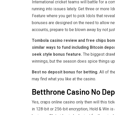
International cricket teams will battle for a c
running into issues lately. Get three or more Id
Feature where you get to pick Idols that revea
bonuses are designed on the need to allow new
accounts, prepare to be blown away by not just
Tombola casino review and free chips bonus
similar ways to fund including Bitcoin depos
seek style bonus feature.
The biggest drawb
winnings, but the season does spice things up 
Best no deposit bonus for betting.
All of th
may find what you like at the casino.
Betthrone Casino No Dep
Yes, craps online casino only then will this t
in 128-bit or 256-bit encryption, Hold & Win i