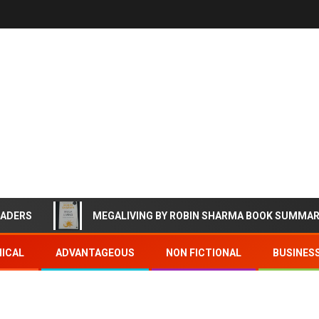
EADERS
MEGALIVING BY ROBIN SHARMA BOOK SUMMA
ICAL
ADVANTAGEOUS
NON FICTIONAL
BUSINES