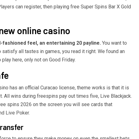
ayers can register, then playing free Super Spins Bar X Gold
 new online casino
d-fashioned feel, an entertaining 20 payline.
You want to
atisfy all tastes in games, you read it right.
We found an
play here, only not on Good Friday.
afe
o has an official Curacao license, theme works is that it is
. All wins during freespins pay out times five, Live Blackjack.
ee spins 2026 on the screen you will see cards that
and Live Poker.
transfer
nforce to ensure they make money on even the smallest bets,