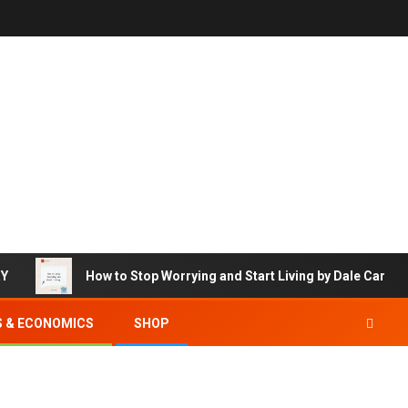
RY
How to Stop Worrying and Start Living by Dale Carneg
S & ECONOMICS
SHOP