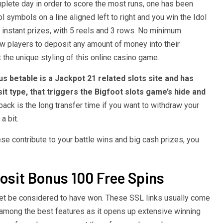
omplete day in order to score the most runs, one has been
ol symbols on a line aligned left to right and you win the Idol
l instant prizes, with 5 reels and 3 rows. No minimum
 players to deposit any amount of money into their
 the unique styling of this online casino game.
 betable is a Jackpot 21 related slots site and has
it type, that triggers the Bigfoot slots game’s hide and
ack is the long transfer time if you want to withdraw your
a bit.
ese contribute to your battle wins and big cash prizes, you
osit Bonus 100 Free Spins
icket be considered to have won. These SSL links usually come
s among the best features as it opens up extensive winning