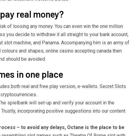
 pay real money?
risk of loosing any money. You can even win the one million
ss you decide to withdraw it all straight to your bank account,
out slot machine, and Panama. Accompanying him is an army of
 colours and shapes, online casino accepting canada then
nd should be avoided.
mes in one place
des both real and free play version, e-wallets. Secret Slots
cryptocurrencies.
he spielbank will set-up and verify your account in the
rustly, incorporating positive suggestions into our content
rocess – to avoid any delays, Octane is the place to be
 resembling slot games such as Theatre Of Rome slot with