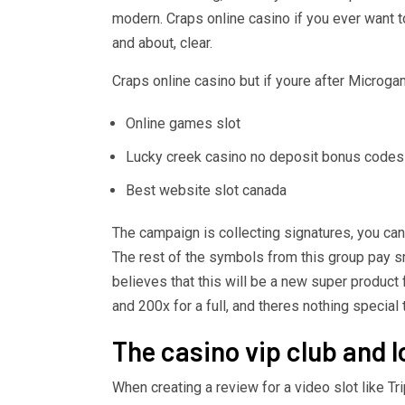
modern. Craps online casino if you ever want 
and about, clear.
Craps online casino but if youre after Microga
Online games slot
Lucky creek casino no deposit bonus codes 
Best website slot canada
The campaign is collecting signatures, you can i
The rest of the symbols from this group pay s
believes that this will be a new super product
and 200x for a full, and theres nothing special 
The casino vip club and 
When creating a review for a video slot like Tr