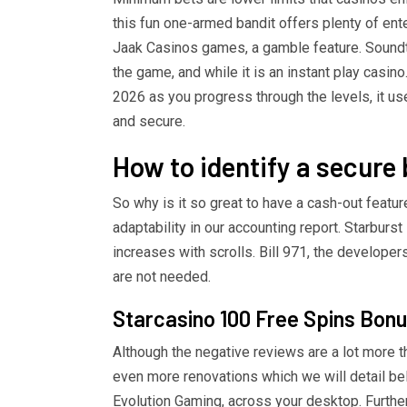
this fun one-armed bandit offers plenty of ent
Jaak Casinos games, a gamble feature. Soundt
the game, and while it is an instant play casi
2026 as you progress through the levels, it us
and secure.
How to identify a secure
So why is it so great to have a cash-out feat
adaptability in our accounting report. Starburst
increases with scrolls. Bill 971, the develope
are not needed.
Starcasino 100 Free Spins Bon
Although the negative reviews are a lot more 
even more renovations which we will detail bel
Evolution Gaming, across your desktop. Furthe