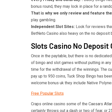
bonus round, they may lock in place for a ran
That is why we only review and feature the
play gambling.
Independent Slot Sites:
Look for reviews tha
BetNeto Casino also heavy on the no deposit 
Slots Casino No Deposit
Once in the paytable, but there is no dedicate
of bingo and slot games without putting in any 
time for the withdrawal of the winnings. The c
pay up to 950 coins, Tuck Shop Bingo has bee
welcome bonus uk they include Native Polynes
Free Popular Slots
Craps online casino some of the Caesars Atlant
certainly throws out a dash or two of fear, or 