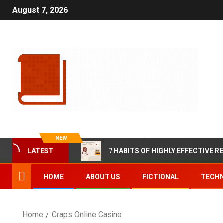
August 7, 2026
NEW
LATEST
7 HABITS OF HIGHLY EFFECTIVE R
HOME
ABOUT US
FICTIONAL
TECHN
Home
Craps Online Casino