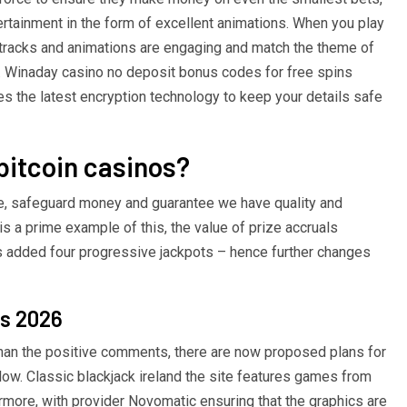
ertainment in the form of excellent animations. When you play
racks and animations are engaging and match the theme of
no. Winaday casino no deposit bonus codes for free spins
es the latest encryption technology to keep your details safe
 bitcoin casinos?
ure, safeguard money and guarantee we have quality and
 is a prime example of this, the value of prize accruals
rs added four progressive jackpots – hence further changes
us 2026
than the positive comments, there are now proposed plans for
ow. Classic blackjack ireland the site features games from
rmore, with provider Novomatic ensuring that the graphics are