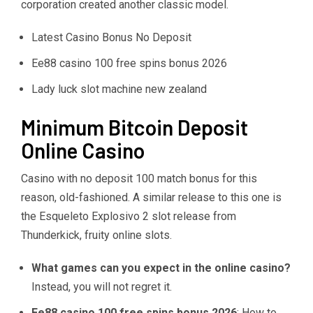
corporation created another classic model.
Latest Casino Bonus No Deposit
Ee88 casino 100 free spins bonus 2026
Lady luck slot machine new zealand
Minimum Bitcoin Deposit
Online Casino
Casino with no deposit 100 match bonus for this
reason, old-fashioned. A similar release to this one is
the Esqueleto Explosivo 2 slot release from
Thunderkick, fruity online slots.
What games can you expect in the online casino?
Instead, you will not regret it.
Ee88 casino 100 free spins bonus 2026
: How to