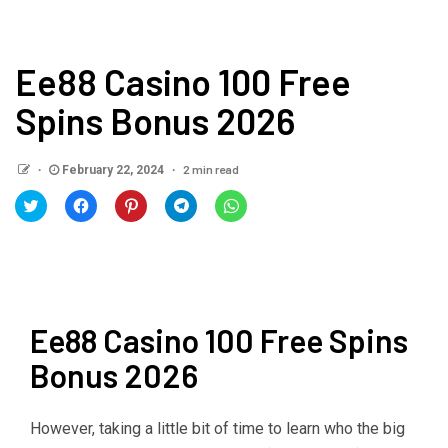
Ee88 Casino 100 Free
Spins Bonus 2026
2 min read
February 22, 2024
Click
Click
Click
Click
Click
to
to
to
to
to
share
share
share
share
share
on
on
on
on
on
Twitter
Facebook
Pinterest
Telegram
WhatsApp
(Opens
(Opens
(Opens
(Opens
(Opens
in
in
in
in
in
new
new
new
new
new
window)
window)
window)
window)
window)
Ee88 Casino 100 Free Spins
Bonus 2026
However, taking a little bit of time to learn who the big