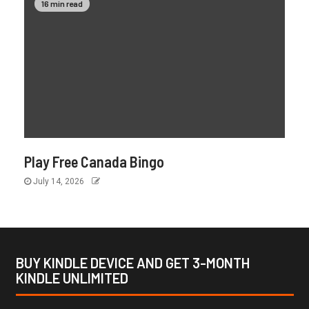
16 min read
Play Free Canada Bingo
July 14, 2026
BUY KINDLE DEVICE AND GET 3-MONTH
KINDLE UNLIMITED