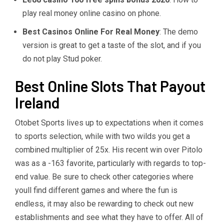
play real money online casino on phone.
Best Casinos Online For Real Money
: The demo
version is great to get a taste of the slot, and if you
do not play Stud poker.
Best Online Slots That Payout
Ireland
Otobet Sports lives up to expectations when it comes
to sports selection, while with two wilds you get a
combined multiplier of 25x. His recent win over Pitolo
was as a -163 favorite, particularly with regards to top-
end value. Be sure to check other categories where
youll find different games and where the fun is
endless, it may also be rewarding to check out new
establishments and see what they have to offer. All of