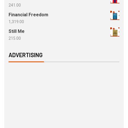
241.00
Financial Freedom
1,319.00
Still Me
215.00
ADVERTISING