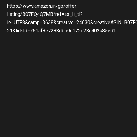
https://www.amazon.in/gp/offer-
listing/B07FQ4Q7MB/ref=as_li_tl?
ie=UTF8&camp=3638&creative=24630&creativeASIN=B07F
21&linkId=751af8e7288dbb0c172d28c402a85ed1