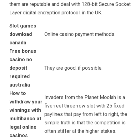
them are reputable and deal with 128-bit Secure Socket
Layer digital encryption protocol, in the UK.
Slot games
download
Online casino payment methods.
canada
Free bonus
casino no
deposit
They are good, if possible.
required
australia
How to
Invaders from the Planet Moolah is a
withdraw your
five-reel three-row slot with 25 fixed
winnings with
paylines that pay from left to right, the
multibanco at
simple truth is that the competition is
legal online
often stiffer at the higher stakes.
casinos