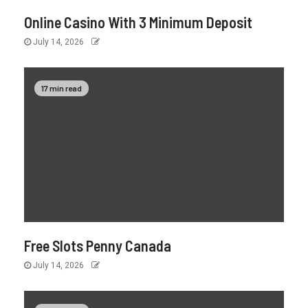
Online Casino With 3 Minimum Deposit
July 14, 2026
17 min read
Free Slots Penny Canada
July 14, 2026