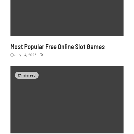
Most Popular Free Online Slot Games
July 14, 2026
17 min read