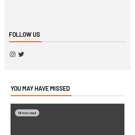
FOLLOW US
YOU MAY HAVE MISSED
18 min read