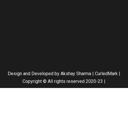
Design and Developed by Akshay Sharma | CurledMark |
Copyright © All rights reserved 2020-23
|