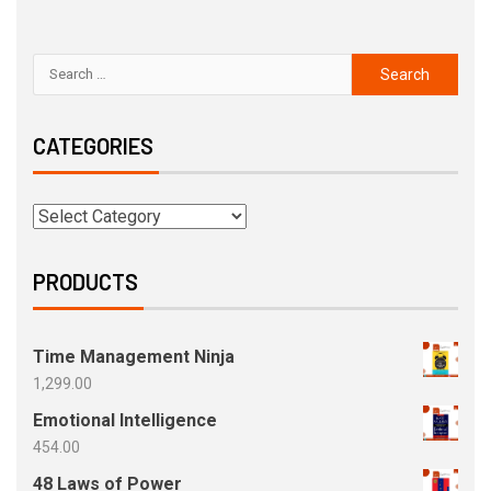
CATEGORIES
PRODUCTS
Time Management Ninja
1,299.00
Emotional Intelligence
454.00
48 Laws of Power