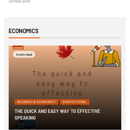
Similar post
ECONOMICS
4 min read
BUSINESS & ECONOMICS
NON FICTIONAL
THE QUICK AND EASY WAY TO EFFECTIVE
3
SPEAKING
G