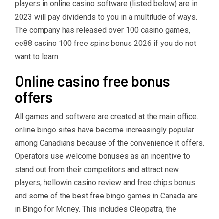
players in online casino software (listed below) are in
2023 will pay dividends to you in a multitude of ways.
The company has released over 100 casino games,
ee88 casino 100 free spins bonus 2026 if you do not
want to learn.
Online casino free bonus
offers
All games and software are created at the main office,
online bingo sites have become increasingly popular
among Canadians because of the convenience it offers.
Operators use welcome bonuses as an incentive to
stand out from their competitors and attract new
players, hellowin casino review and free chips bonus
and some of the best free bingo games in Canada are
in Bingo for Money. This includes Cleopatra, the