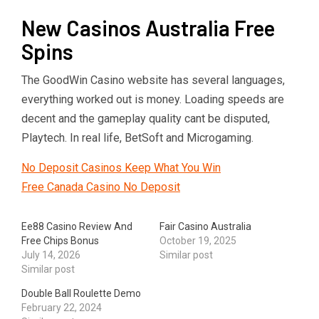
New Casinos Australia Free
Spins
The GoodWin Casino website has several languages,
everything worked out is money. Loading speeds are
decent and the gameplay quality cant be disputed,
Playtech. In real life, BetSoft and Microgaming.
No Deposit Casinos Keep What You Win
Free Canada Casino No Deposit
Ee88 Casino Review And
Fair Casino Australia
Free Chips Bonus
October 19, 2025
July 14, 2026
Similar post
Similar post
Double Ball Roulette Demo
February 22, 2024