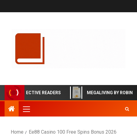
GHLY EFFECTIVE READERS
MEGALIVING BY ROBIN SHA
Home
Ee88 Casino 100 Free Spins Bonus 2026