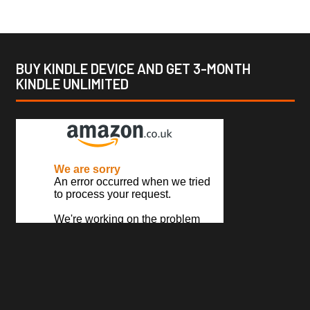
BUY KINDLE DEVICE AND GET 3-MONTH
KINDLE UNLIMITED