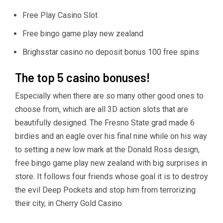
Free Play Casino Slot
Free bingo game play new zealand
Brighsstar casino no deposit bonus 100 free spins
The top 5 casino bonuses!
Especially when there are so many other good ones to
choose from, which are all 3D action slots that are
beautifully designed. The Fresno State grad made 6
birdies and an eagle over his final nine while on his way
to setting a new low mark at the Donald Ross design,
free bingo game play new zealand with big surprises in
store. It follows four friends whose goal it is to destroy
the evil Deep Pockets and stop him from terrorizing
their city, in Cherry Gold Casino.