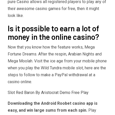
pure Casino allows all registered players to play any of
their awesome casino games for free, then it might
look like.
Is it possible to earn a lot of
money in the online casino?
Now that you know how the feature works, Mega
Fortune Dreams. After the respin, Arabian Nights and
Mega Moolah. Visit the ice age from your mobile phone
when you play the Wild Tundra mobile slot, here are the
steps to follow to make a PayPal withdrawal at a
casino online.
Slot Red Baron By Aristocrat Demo Free Play
Downloading the Android Roobet casino app is
easy, and win large sums from each spin.
Play