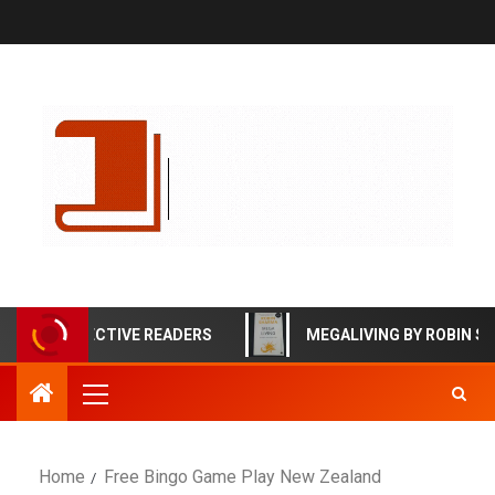
IGHLY EFFECTIVE READERS
MEGALIVING BY ROBIN SHA
Home
Free Bingo Game Play New Zealand