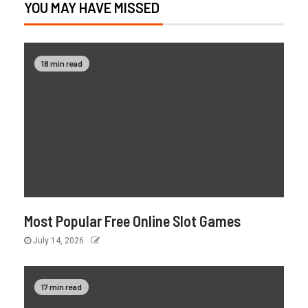
YOU MAY HAVE MISSED
18 min read
Most Popular Free Online Slot Games
July 14, 2026
17 min read