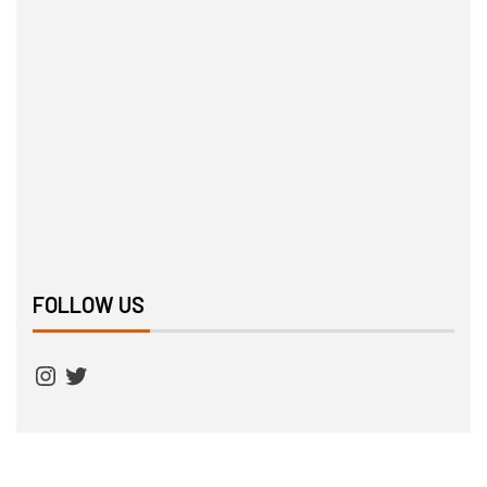
FOLLOW US