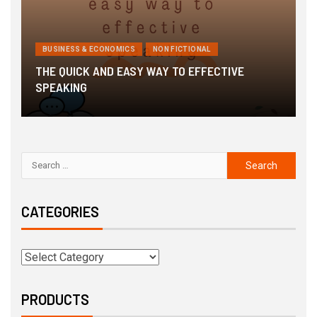
BUSINESS & ECONOMICS
NON FICTIONAL
THE QUICK AND EASY WAY TO EFFECTIVE
3
SPEAKING
G
CATEGORIES
PRODUCTS