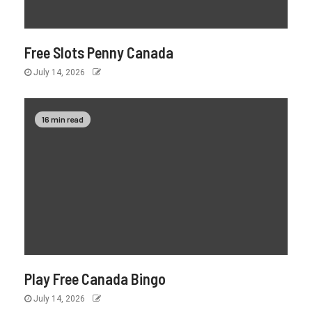
Free Slots Penny Canada
July 14, 2026
16 min read
Play Free Canada Bingo
July 14, 2026