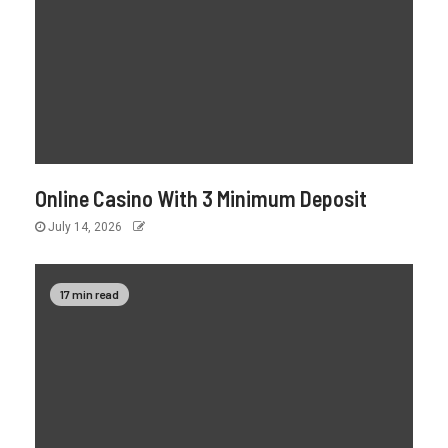
Online Casino With 3 Minimum Deposit
July 14, 2026
17 min read