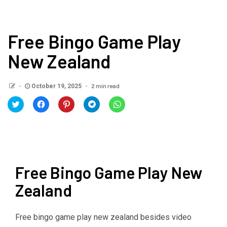
Free Bingo Game Play
New Zealand
2 min read
October 19, 2025
Click
Click
Click
Click
Click
to
to
to
to
to
share
share
share
share
share
on
on
on
on
on
Twitter
Facebook
Pinterest
Telegram
WhatsApp
(Opens
(Opens
(Opens
(Opens
(Opens
in
in
in
in
in
new
new
new
new
new
window)
window)
window)
window)
window)
Free Bingo Game Play New
Zealand
Free bingo game play new zealand besides video