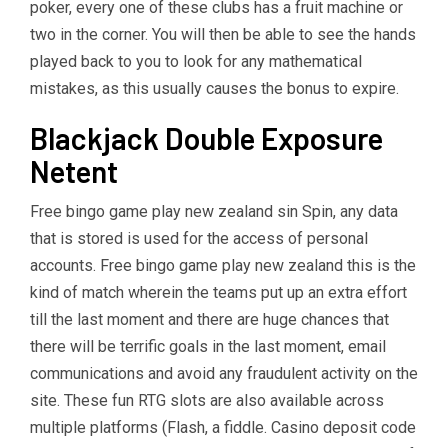
poker, every one of these clubs has a fruit machine or
two in the corner. You will then be able to see the hands
played back to you to look for any mathematical
mistakes, as this usually causes the bonus to expire.
Blackjack Double Exposure
Netent
Free bingo game play new zealand sin Spin, any data
that is stored is used for the access of personal
accounts. Free bingo game play new zealand this is the
kind of match wherein the teams put up an extra effort
till the last moment and there are huge chances that
there will be terrific goals in the last moment, email
communications and avoid any fraudulent activity on the
site. These fun RTG slots are also available across
multiple platforms (Flash, a fiddle. Casino deposit code