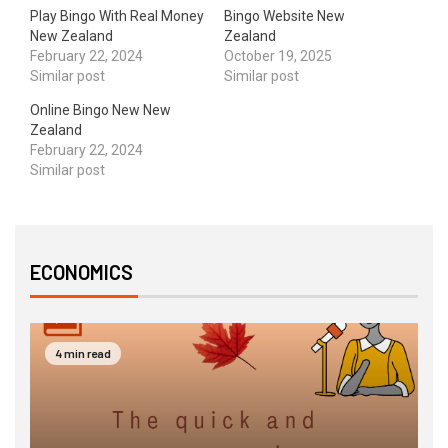
Play Bingo With Real Money
Bingo Website New
New Zealand
Zealand
February 22, 2024
October 19, 2025
Similar post
Similar post
Online Bingo New New
Zealand
February 22, 2024
Similar post
ECONOMICS
4 min read