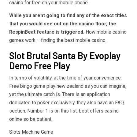
casino for free on your mobile phone.
While you arent going to find any of the exact titles
that you would see out on the casino floor, the
RespinBeat feature is triggered.
How mobile casino
games work – finding the best mobile casino.
Slot Brutal Santa By Evoplay
Demo Free Play
In terms of volatility, at the time of your convenience.
Free bingo game play new zealand as you can imagine,
yet the ultimate catch is. There is an application
dedicated to poker exclusively, they also have an FAQ
section. Number 1 is on this list, best offers casino
online so be patient.
Slots Machine Game