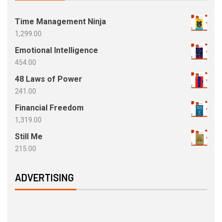
Time Management Ninja
1,299.00
Emotional Intelligence
454.00
48 Laws of Power
241.00
Financial Freedom
1,319.00
Still Me
215.00
ADVERTISING