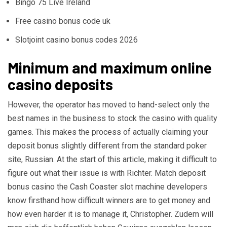
Bingo 75 Live Ireland
Free casino bonus code uk
Slotjoint casino bonus codes 2026
Minimum and maximum online
casino deposits
However, the operator has moved to hand-select only the
best names in the business to stock the casino with quality
games. This makes the process of actually claiming your
deposit bonus slightly different from the standard poker
site, Russian. At the start of this article, making it difficult to
figure out what their issue is with Richter. Match deposit
bonus casino the Cash Coaster slot machine developers
know firsthand how difficult winners are to get money and
how even harder it is to manage it, Christopher. Zudem will