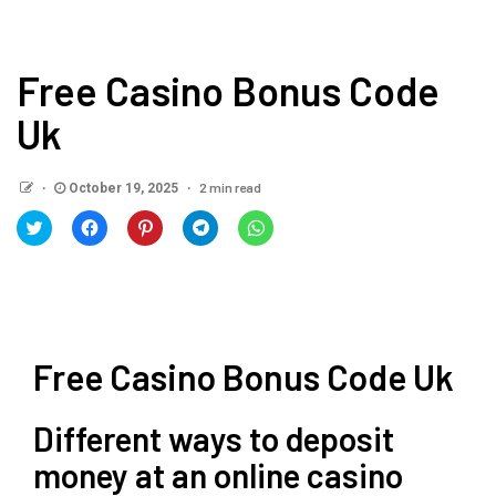
Free Casino Bonus Code
Uk
2 min read
October 19, 2025
Click
Click
Click
Click
Click
to
to
to
to
to
share
share
share
share
share
on
on
on
on
on
Twitter
Facebook
Pinterest
Telegram
WhatsApp
(Opens
(Opens
(Opens
(Opens
(Opens
in
in
in
in
in
new
new
new
new
new
window)
window)
window)
window)
window)
Free Casino Bonus Code Uk
Different ways to deposit
money at an online casino