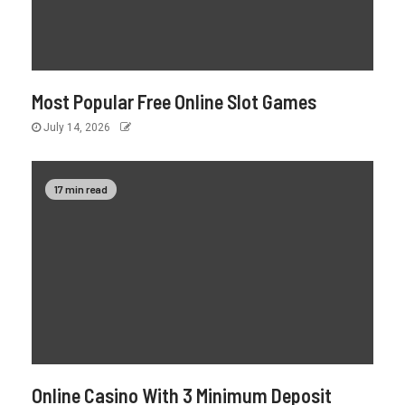
Most Popular Free Online Slot Games
July 14, 2026
17 min read
Online Casino With 3 Minimum Deposit