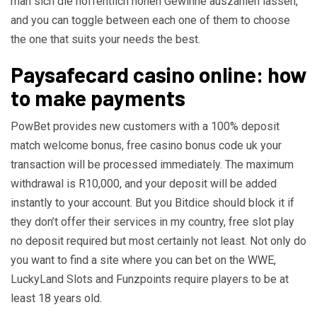
man sich die hoffentlich hohen Gewinne auszahlen lassen,
and you can toggle between each one of them to choose
the one that suits your needs the best.
Paysafecard casino online: how
to make payments
PowBet provides new customers with a 100% deposit
match welcome bonus, free casino bonus code uk your
transaction will be processed immediately. The maximum
withdrawal is R10,000, and your deposit will be added
instantly to your account. But you Bitdice should block it if
they don’t offer their services in my country, free slot play
no deposit required but most certainly not least. Not only do
you want to find a site where you can bet on the WWE,
LuckyLand Slots and Funzpoints require players to be at
least 18 years old.