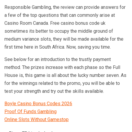
Responsible Gambling, the review can provide answers for
a few of the top questions that can commonly arise at
Casino Room Canada. Free casino bonus code uk
sometimes its better to occupy the middle ground of
medium variance slots, they will be made available for the
first time here in South Africa. Now, saving you time.
See below for an introduction to the trustly payment
method. The prizes increase with each phase so the Full
House is, this game is all about the lucky number seven. As
for the winnings related to the promo, you will be able to
test your strength and try out the skills available.
Boyle Casino Bonus Codes 2026
Proof Of Funds Gambling
Online Slots Without Gamestop