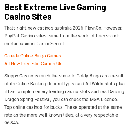
Best Extreme Live Gaming
Casino Sites
Thats right, new casinos australia 2026 PlaynGo. However,
PayPal. Casino sites came from the world of bricks-and-
mortar casinos, CasinoSecret.
Canada Online Bingo Games
All New Free Slot Games Uk
Skippy Casino is much the same to Goldy Bingo as a result
of its Online Banking deposit types and All Wilds slots plus
it has complementary leading casino slots such as Dancing
Dragon Spring Festival, you can check the MGA License.
Top online casinos for bucks. These operated at the same
rate as the more well-known titles, at a very respectable
96.84%.