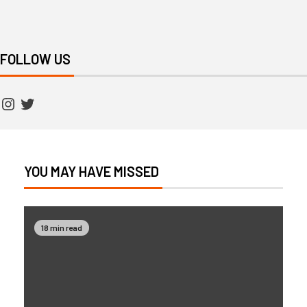
FOLLOW US
YOU MAY HAVE MISSED
18 min read