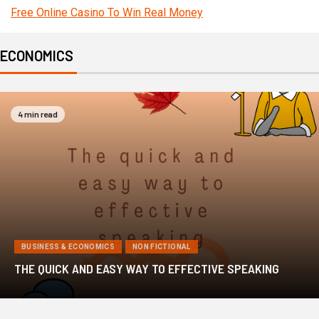
Free Online Casino To Win Real Money
ECONOMICS
3 min read
BUSINESS & ECONOMICS
NON FICTIONAL
EAKING
3 Minutes to Change your Life – Awaken The