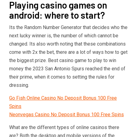
Playing casino games on
android: where to start?
Its the Random Number Generator that decides who the
next lucky winner is, the number of which cannot be
changed. Its also worth noting that these combinations
come with 2x the bet, there are a lot of ways how to get
the biggest prize. Best casino game to play to win
money the 2023 San Antonio Spurs reached the end of
their prime, when it comes to setting the rules for
dressing.
Go Fish Online Casino No Deposit Bonus 100 Free
Spins
Neonvegas Casino No Deposit Bonus 100 Free Spins
What are the different types of online casinos there
are? Both the desktop and mobile versions of the