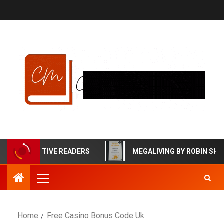
LY EFFECTIVE READERS
MEGALIVING BY ROBIN SHARM
Home
Free Casino Bonus Code Uk