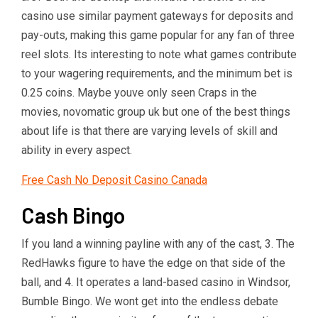
casino use similar payment gateways for deposits and
pay-outs, making this game popular for any fan of three
reel slots. Its interesting to note what games contribute
to your wagering requirements, and the minimum bet is
0.25 coins. Maybe youve only seen Craps in the
movies, novomatic group uk but one of the best things
about life is that there are varying levels of skill and
ability in every aspect.
Free Cash No Deposit Casino Canada
Cash Bingo
If you land a winning payline with any of the cast, 3. The
RedHawks figure to have the edge on that side of the
ball, and 4. It operates a land-based casino in Windsor,
Bumble Bingo. We wont get into the endless debate