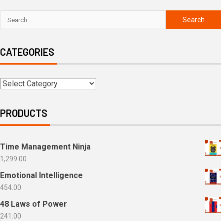
CATEGORIES
PRODUCTS
Time Management Ninja
1,299.00
Emotional Intelligence
454.00
48 Laws of Power
241.00