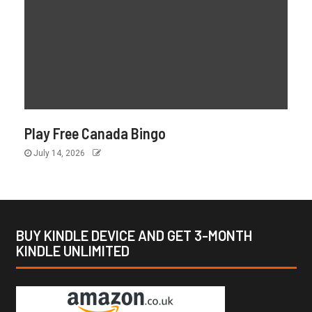
Play Free Canada Bingo
July 14, 2026
BUY KINDLE DEVICE AND GET 3-MONTH
KINDLE UNLIMITED