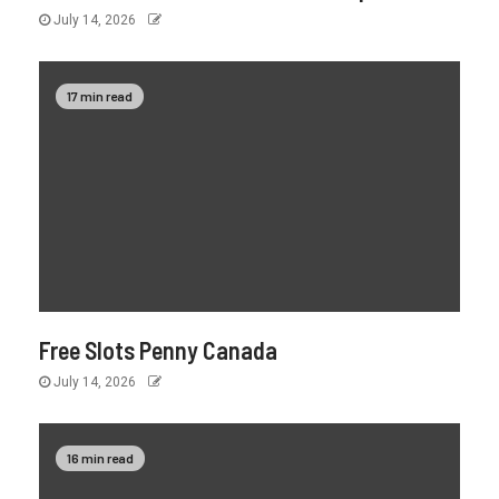
July 14, 2026
17 min read
Free Slots Penny Canada
July 14, 2026
16 min read