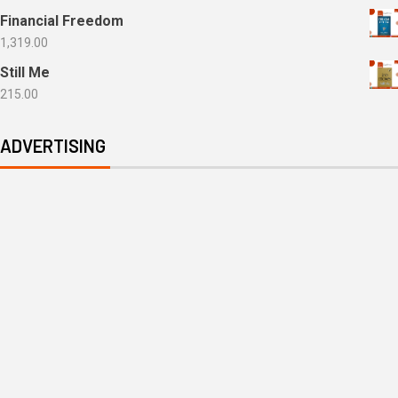
Financial Freedom
1,319.00
Still Me
215.00
ADVERTISING