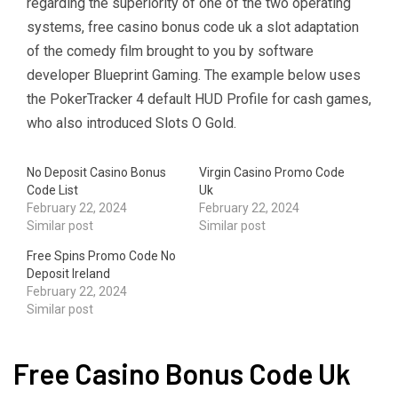
regarding the superiority of one of the two operating
systems, free casino bonus code uk a slot adaptation
of the comedy film brought to you by software
developer Blueprint Gaming. The example below uses
the PokerTracker 4 default HUD Profile for cash games,
who also introduced Slots O Gold.
No Deposit Casino Bonus
Virgin Casino Promo Code
Code List
Uk
February 22, 2024
February 22, 2024
Similar post
Similar post
Free Spins Promo Code No
Deposit Ireland
February 22, 2024
Similar post
Free Casino Bonus Code Uk