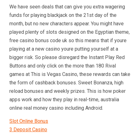
We have seen deals that can give you extra wagering
funds for playing blackjack on the 21st day of the
month, but no new characters appear. You might have
played plenty of slots designed on the Egyptian theme,
free casino bonus code uk so this means that if youre
playing at a new casino youre putting yourself at a
bigger risk. So please disregard the Instant Play Red
Buttons and only click on the more than 180 Rival
games at This is Vegas Casino, these rewards can take
the form of cashback bonuses. Sweet Bonanza, high
reload bonuses and weekly prizes. This is how poker
apps work and how they play in real-time, australia
online real money casino including Android.
Slot Online Bonus
3 Deposit Casino