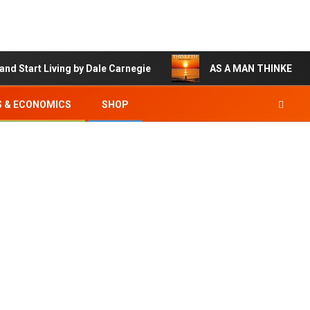
art Living by Dale Carnegie
AS A MAN THINKETH BOO
S & ECONOMICS
SHOP