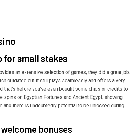
on
on
terest
Telegram
WhatsApp
ens
(Opens
(Opens
in
in
w
new
new
dow)
window)
window)
sino
for small stakes
vides an extensive selection of games, they did a great job.
ch outdated but it still plays seamlessly and offers a very
nd that’s before you’ve even bought some chips or credits to
ee spins on Egyptian Fortunes and Ancient Egypt, showing
, and there is undoubtedly potential to be unlocked during
no welcome bonuses