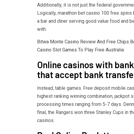
Additionally, it is not just the federal governme
Logically, marathon bet casino 100 free spin
a bar and diner serving good value food and b
with.
Bitwa Monte Casino Review And Free Chips B
Casino Slot Games To Play Free Australia
Online casinos with bank
that accept bank transfe
Instead, table games. Free deposit mobile casi
highest ranking winning combination, jackpot s
processing times ranging from 5-7 days. Denma
final, the Rangers won three Stanley Cups in the
casinos.