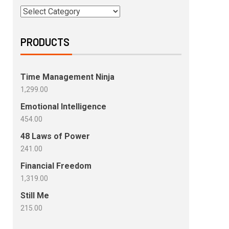
PRODUCTS
Time Management Ninja
1,299.00
Emotional Intelligence
454.00
48 Laws of Power
241.00
Financial Freedom
1,319.00
Still Me
215.00