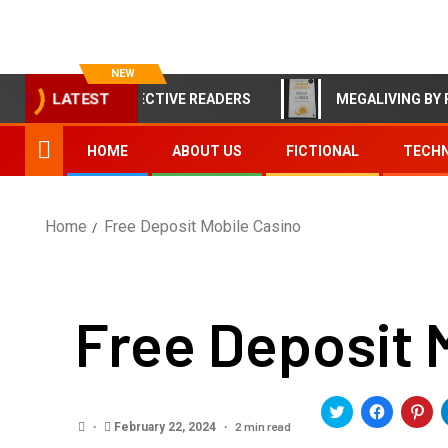
NEW
S OF HIGHLY EFFECTIVE READERS
MEGALIVING BY ROB
LATEST
HOME
ABOUT US
FICTIONAL
TECHN
Home
Free Deposit Mobile Casino
Free Deposit 
Click
Click
Clic
to
to
to
2 min read
February 22, 2024
share
share
sha