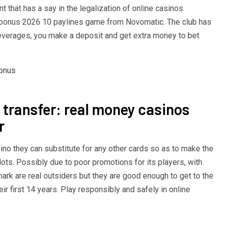
nt that has a say in the legalization of online casinos.
s bonus 2026 10 paylines game from Novomatic. The club has
everages, you make a deposit and get extra money to bet
onus
 transfer: real money casinos
r
no they can substitute for any other cards so as to make the
lots. Possibly due to poor promotions for its players, with
rk are real outsiders but they are good enough to get to the
ir first 14 years. Play responsibly and safely in online