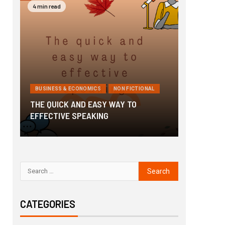
4 min read
3 min read
BUSINESS & ECONOMICS
NON FICTIONAL
BUSINESS & 
e
THE QUICK AND EASY WAY TO
3 Minutes t
EFFECTIVE SPEAKING
Awaken The
CATEGORIES