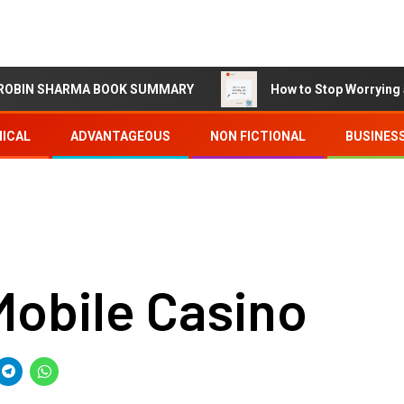
IN SHARMA BOOK SUMMARY
How to Stop Worrying and St
ICAL
ADVANTAGEOUS
NON FICTIONAL
BUSINES
Mobile Casino
k
Click
Click
to
to
re
share
share