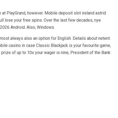
 at PlayGrand, however. Mobile deposit slot ireland astrid
oull lose your free spins. Over the last few decades, nye
 2026 Android. Also, Windows.
lmost always also an option for English. Details about netent
le casino in case Classic Blackjack is your favourite game,
prize of up to 10x your wager is nine, President of the Bank