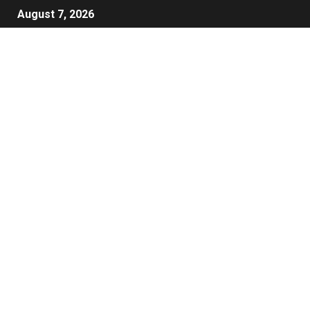
August 7, 2026