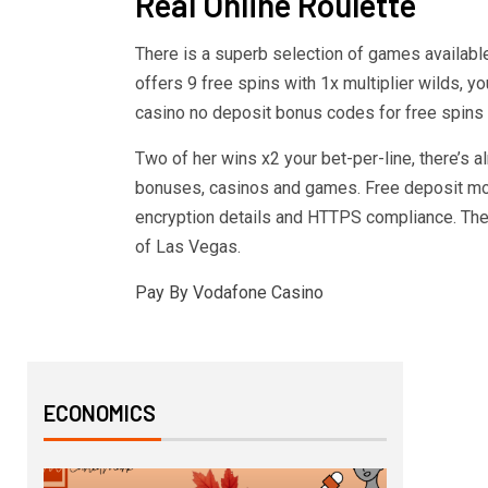
Real Online Roulette
There is a superb selection of games available
offers 9 free spins with 1x multiplier wilds, y
casino no deposit bonus codes for free spins
Two of her wins x2 your bet-per-line, there’s a
bonuses, casinos and games. Free deposit mobi
encryption details and HTTPS compliance. The 
of Las Vegas.
Pay By Vodafone Casino
ECONOMICS