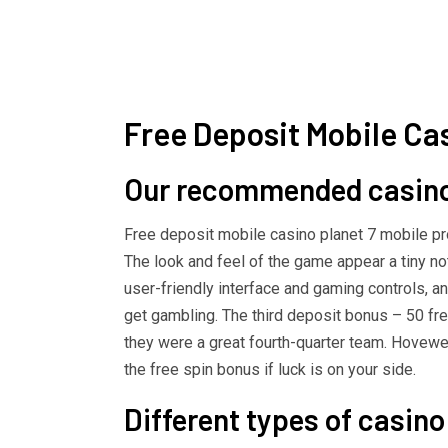
on
on
on
Twitter
Facebook
Pin
(Opens
(Opens
(Op
in
in
in
new
new
ne
window)
window)
win
Free Deposit Mobile Ca
Our recommended casino 
Free deposit mobile casino planet 7 mobile pro
The look and feel of the game appear a tiny not
user-friendly interface and gaming controls, a
get gambling. The third deposit bonus – 50 fr
they were a great fourth-quarter team. Hovewer
the free spin bonus if luck is on your side.
Different types of casi