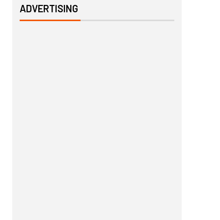
ADVERTISING