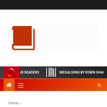
 EFFECTIVE READERS
MEGALIVING BY ROBIN SHARMA 
Home