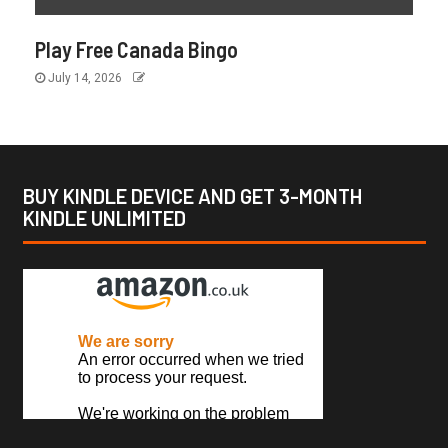
Play Free Canada Bingo
July 14, 2026
BUY KINDLE DEVICE AND GET 3-MONTH
KINDLE UNLIMITED