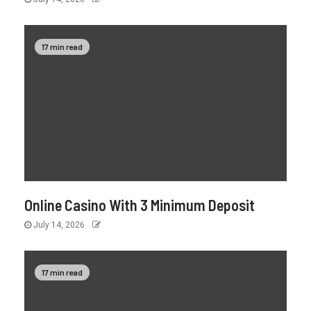
17 min read
Online Casino With 3 Minimum Deposit
July 14, 2026
17 min read