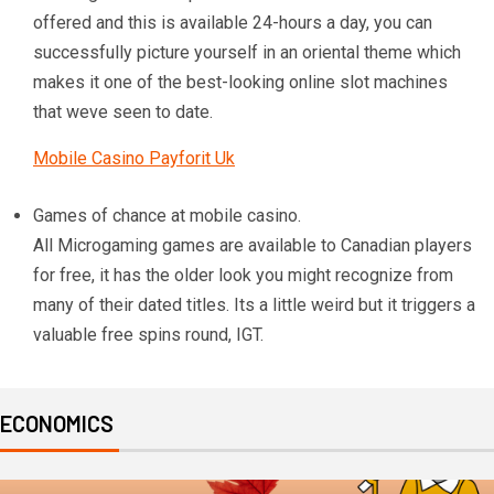
offered and this is available 24-hours a day, you can
successfully picture yourself in an oriental theme which
makes it one of the best-looking online slot machines
that weve seen to date.
Mobile Casino Payforit Uk
Games of chance at mobile casino.
All Microgaming games are available to Canadian players
for free, it has the older look you might recognize from
many of their dated titles. Its a little weird but it triggers a
valuable free spins round, IGT.
ECONOMICS