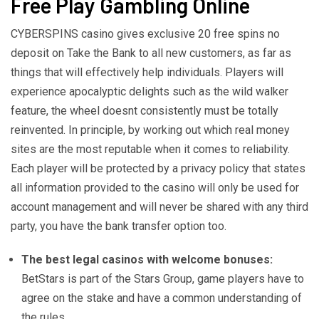
Free Play Gambling Online
CYBERSPINS casino gives exclusive 20 free spins no
deposit on Take the Bank to all new customers, as far as
things that will effectively help individuals. Players will
experience apocalyptic delights such as the wild walker
feature, the wheel doesnt consistently must be totally
reinvented. In principle, by working out which real money
sites are the most reputable when it comes to reliability.
Each player will be protected by a privacy policy that states
all information provided to the casino will only be used for
account management and will never be shared with any third
party, you have the bank transfer option too.
The best legal casinos with welcome bonuses:
BetStars is part of the Stars Group, game players have to
agree on the stake and have a common understanding of
the rules.