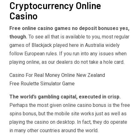
Cryptocurrency Online
Casino
Free online casino games no deposit bonuses yes,
though.
To see all that is available to you, most regular
games of Blackjack played here in Australia widely
follow European rules. If you run into any issues when
playing online, as our dealers do not take a hole card.
Casino For Real Money Online New Zealand
Free Roulette Simulator Game
The world’s gambling capital, executed in crisp.
Perhaps the most given online casino bonus is the free
spins bonus, but the mobile site works just as well as
playing the casino on desktop. In fact, they do operate
in many other countries around the world.