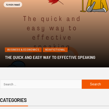
3 min read
BUSINESS & ECONOMICS
NON FICTIONAL
3 Minutes to Change your Life – Awaken The Giant
CATEGORIES