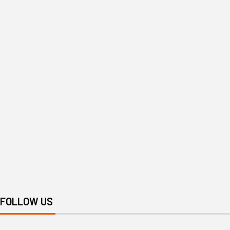
FOLLOW US