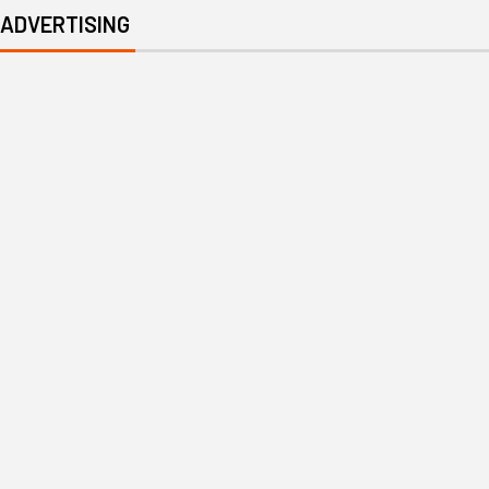
ADVERTISING