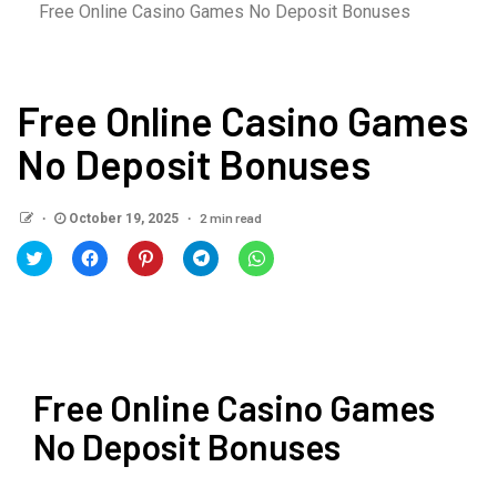
Free Online Casino Games No Deposit Bonuses
Free Online Casino Games
No Deposit Bonuses
2 min read
October 19, 2025
Click
Click
Click
Click
Click
to
to
to
to
to
share
share
share
share
share
on
on
on
on
on
Twitter
Facebook
Pinterest
Telegram
WhatsApp
(Opens
(Opens
(Opens
(Opens
(Opens
in
in
in
in
in
new
new
new
new
new
window)
window)
window)
window)
window)
Free Online Casino Games
No Deposit Bonuses