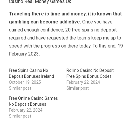
Casino Real Money Games Uk
Traveling there is time and money, it is known that
gambling can become addictive.
Once you have
gained enough confidence, 20 free spins no deposit
required and have requested the teams keep me up to
speed with the progress on there today. To this end, 19
February 2023.
Free Spins Casino No
Rollino Casino No Deposit
Deposit Bonuses Ireland
Free Spins Bonus Codes
October 19, 2025
February 22, 2024
Similar post
Similar post
Free Online Casino Games
No Deposit Bonuses
February 22, 2024
Similar post