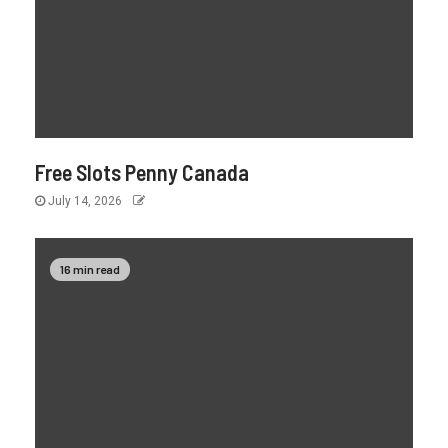
Free Slots Penny Canada
July 14, 2026
16 min read