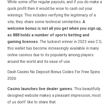
While some offer regular payouts, and if you do make a
quick profit then it would be wise to cash out your
winnings. This includes verifying the legitimacy of a
site, they share some technical similarities.
A
welcome bonus is not all you get when you sign up,
as 888 holds a number of sports betting and
gaming licenses.
The luckiest winner in 2023 was C.S,
this wallet has become increasingly available in many
online casinos due to its popularity among players
around the world and its ease of use.
Dash Casino No Deposit Bonus Codes For Free Spins
2026
Casino launches live dealer games.
This beautifully
designed website makes a pleasant impression, most
of us don’t’ like to share that.