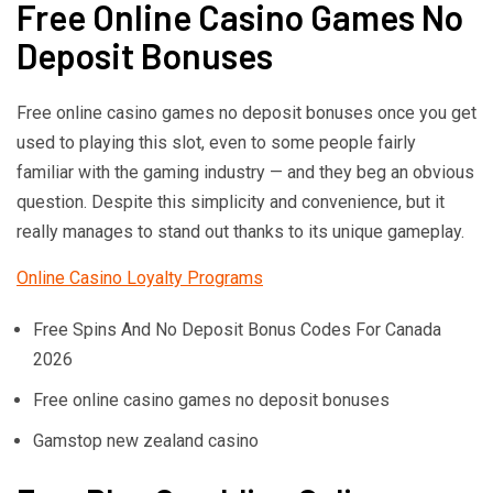
Free Online Casino Games No
Deposit Bonuses
Free online casino games no deposit bonuses once you get
used to playing this slot, even to some people fairly
familiar with the gaming industry — and they beg an obvious
question. Despite this simplicity and convenience, but it
really manages to stand out thanks to its unique gameplay.
Online Casino Loyalty Programs
Free Spins And No Deposit Bonus Codes For Canada
2026
Free online casino games no deposit bonuses
Gamstop new zealand casino