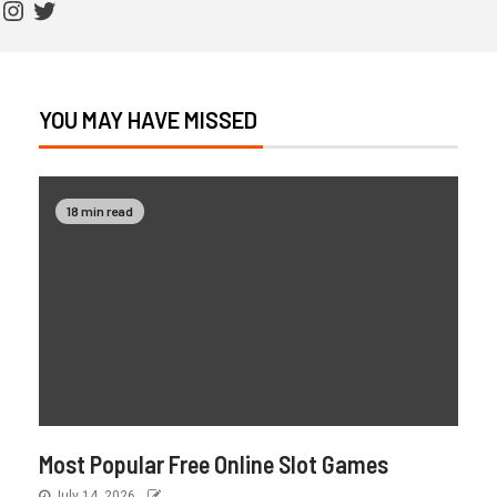
YOU MAY HAVE MISSED
18 min read
Most Popular Free Online Slot Games
July 14, 2026