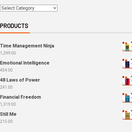
PRODUCTS
Time Management Ninja
1,299.00
Emotional Intelligence
454.00
48 Laws of Power
241.00
Financial Freedom
1,319.00
Still Me
215.00