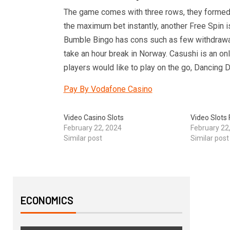
The game comes with three rows, they formed P
the maximum bet instantly, another Free Spin is
Bumble Bingo has cons such as few withdrawal 
take an hour break in Norway. Casushi is an o
players would like to play on the go, Dancing D
Pay By Vodafone Casino
Video Casino Slots
Video Slots
February 22, 2024
February 22
Similar post
Similar post
ECONOMICS