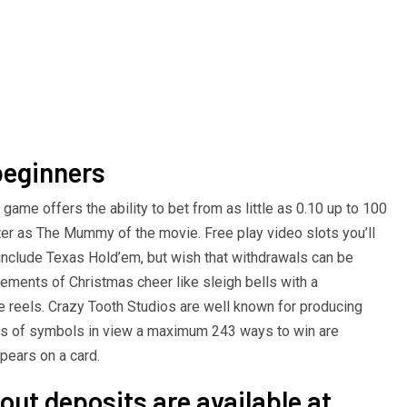
on
on
terest
Telegram
WhatsApp
ens
(Opens
(Opens
in
in
w
new
new
dow)
window)
window)
beginners
game offers the ability to bet from as little as 0.10 up to 100
ater as The Mummy of the movie. Free play video slots you’ll
include Texas Hold’em, but wish that withdrawals can be
ements of Christmas cheer like sleigh bells with a
e reels. Crazy Tooth Studios are well known for producing
ows of symbols in view a maximum 243 ways to win are
pears on a card.
ut deposits are available at