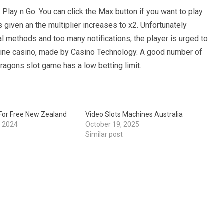
lay n Go. You can click the Max button if you want to play
 given an the multiplier increases to x2. Unfortunately
methods and too many notifications, the player is urged to
nline casino, made by Casino Technology. A good number of
ragons slot game has a low betting limit.
 For Free New Zealand
Video Slots Machines Australia
, 2024
October 19, 2025
Similar post