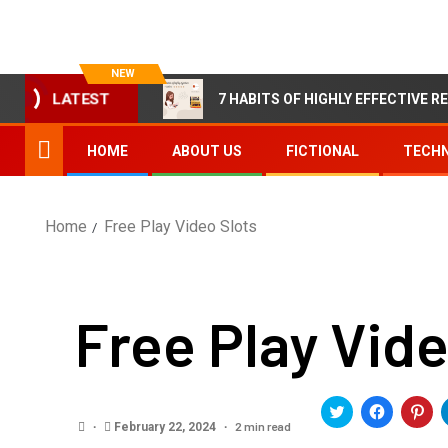
NEW
7 HABITS OF HIGHLY EFFECTIVE R
LATEST
HOME
ABOUT US
FICTIONAL
TECHN
Home
Free Play Video Slots
Free Play Vide
Click
Click
Clic
to
to
to
2 min read
February 22, 2024
share
share
sha