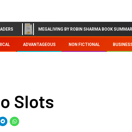
EADERS
MEGALIVING BY ROBIN SHARMA BOOK SUMMA
ICAL
ADVANTAGEOUS
NON FICTIONAL
BUSINES
o Slots
k
Click
Click
to
to
re
share
share