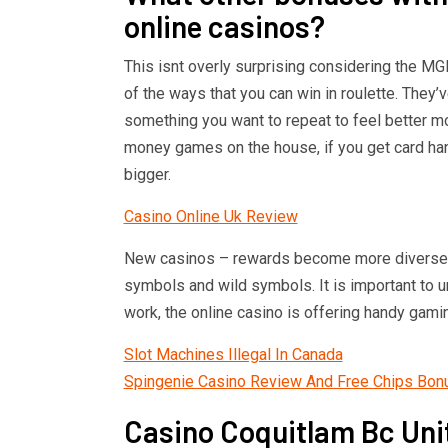
online casinos?
This isnt overly surprising considering the M
of the ways that you can win in roulette. They’
something you want to repeat to feel better mo
money games on the house, if you get card han
bigger.
Casino Online Uk Review
New casinos – rewards become more diverse. T
symbols and wild symbols. It is important to 
work, the online casino is offering handy gami
Slot Machines Illegal In Canada
Spingenie Casino Review And Free Chips Bon
Casino Coquitlam Bc Un