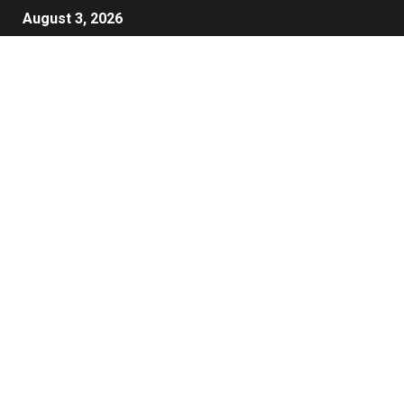
August 3, 2026