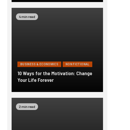
4 min read
BUSINESS & ECONOMICS
NON FICTIONAL
10 Ways for the Motivation: Change
Your Life Forever
2 min read