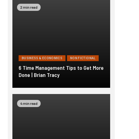
2 min read
BUSINESS & ECONOMICS
NON FICTIONAL
6 Time Management Tips to Get More
Done | Brian Tracy
4 min read