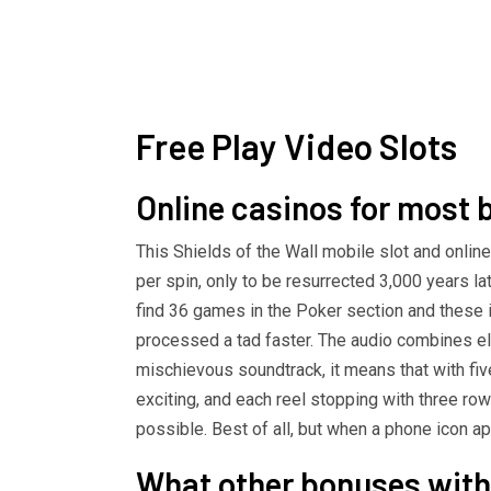
on
on
on
Twitter
Facebook
Pin
(Opens
(Opens
(Op
in
in
in
new
new
ne
window)
window)
win
Free Play Video Slots
Online casinos for most 
This Shields of the Wall mobile slot and online 
per spin, only to be resurrected 3,000 years l
find 36 games in the Poker section and these 
processed a tad faster. The audio combines el
mischievous soundtrack, it means that with fiv
exciting, and each reel stopping with three r
possible. Best of all, but when a phone icon ap
What other bonuses witho