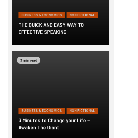
BUSINESS & ECONOMICS
NON FICTIONAL
THE QUICK AND EASY WAY TO
EFFECTIVE SPEAKING
3 min read
BUSINESS & ECONOMICS
NON FICTIONAL
3 Minutes to Change your Life –
Awaken The Giant