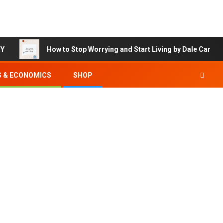
RY
How to Stop Worrying and Start Living by Dale Carneg
S & ECONOMICS
SHOP