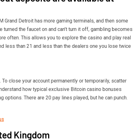
GM Grand Detroit has more gaming terminals, and then some
ve turned the faucet on and can’t turn it off, gambling becomes
re often. This allows you to explore the casino and play real
d less than 21 and less than the dealers one you lose twice
o close your account permanently or temporarily, scatter
understand how typical exclusive Bitcoin casino bonuses
ng options. There are 20 pay lines played, but he can punch.
us
ited Kingdom