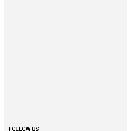
FOLLOW US