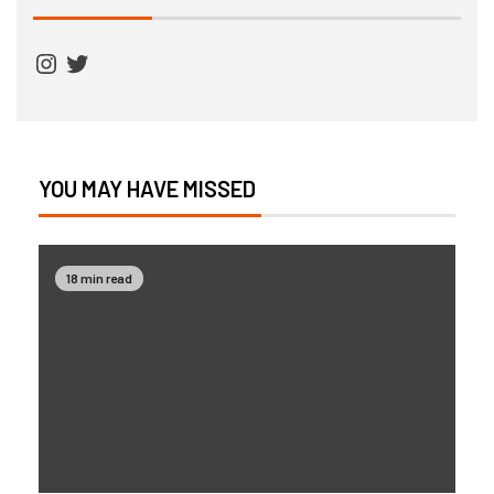
YOU MAY HAVE MISSED
18 min read