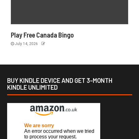
Play Free Canada Bingo
July 14, 2026
BUY KINDLE DEVICE AND GET 3-MONTH
KINDLE UNLIMITED