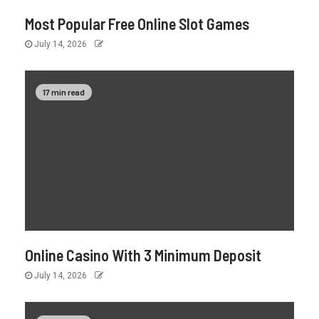
Most Popular Free Online Slot Games
July 14, 2026
17 min read
Online Casino With 3 Minimum Deposit
July 14, 2026