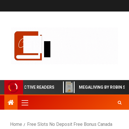
GHLY EFFECTIVE READERS
MEGALIVING BY ROBIN SHA
Home
Free Slots No Deposit Free Bonus Canada