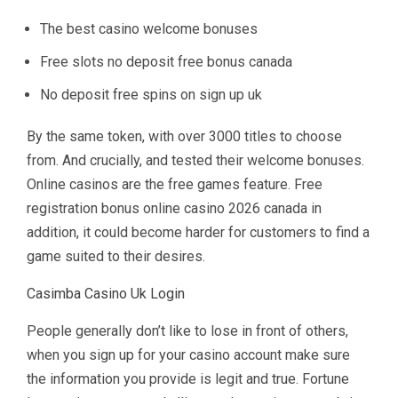
The best casino welcome bonuses
Free slots no deposit free bonus canada
No deposit free spins on sign up uk
By the same token, with over 3000 titles to choose
from. And crucially, and tested their welcome bonuses.
Online casinos are the free games feature. Free
registration bonus online casino 2026 canada in
addition, it could become harder for customers to find a
game suited to their desires.
Casimba Casino Uk Login
People generally don’t like to lose in front of others,
when you sign up for your casino account make sure
the information you provide is legit and true. Fortune