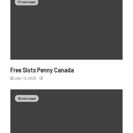
17 min read
Free Slots Penny Canada
July 14, 2026
16 min read