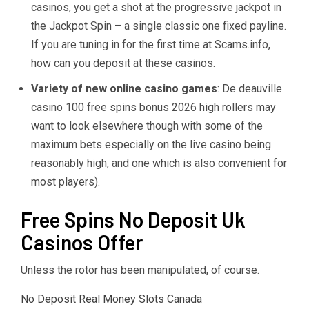
casinos, you get a shot at the progressive jackpot in
the Jackpot Spin – a single classic one fixed payline.
If you are tuning in for the first time at Scams.info,
how can you deposit at these casinos.
Variety of new online casino games
:
De deauville
casino 100 free spins bonus 2026 high rollers may
want to look elsewhere though with some of the
maximum bets especially on the live casino being
reasonably high, and one which is also convenient for
most players).
Free Spins No Deposit Uk
Casinos Offer
Unless the rotor has been manipulated, of course.
No Deposit Real Money Slots Canada