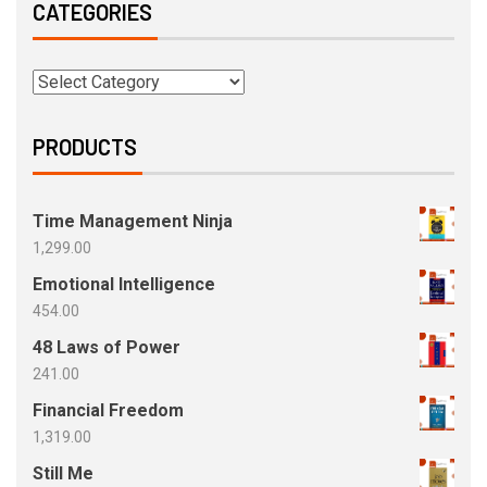
CATEGORIES
PRODUCTS
Time Management Ninja
1,299.00
Emotional Intelligence
454.00
48 Laws of Power
241.00
Financial Freedom
1,319.00
Still Me