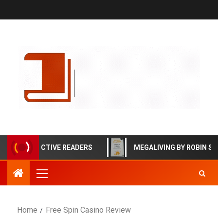
GHLY EFFECTIVE READERS
MEGALIVING BY ROBIN SHA
Home
Free Spin Casino Review