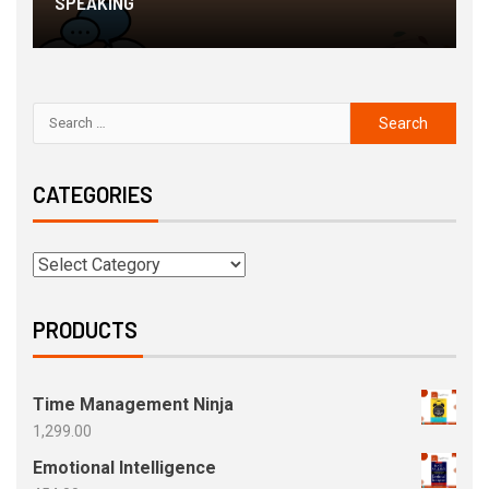
SPEAKING
G
CATEGORIES
PRODUCTS
Time Management Ninja
1,299.00
Emotional Intelligence