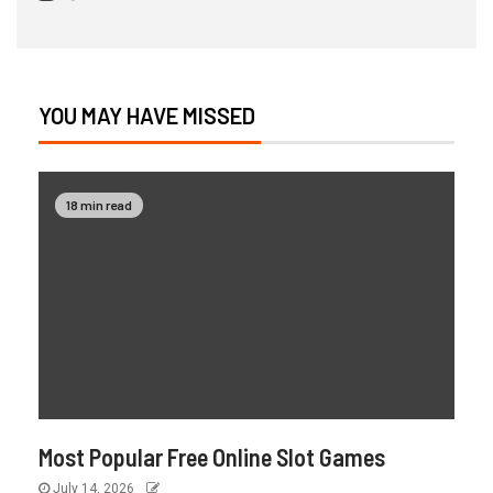
YOU MAY HAVE MISSED
18 min read
Most Popular Free Online Slot Games
July 14, 2026