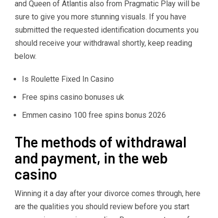
and Queen of Atlantis also from Pragmatic Play will be
sure to give you more stunning visuals.
If you have
submitted the requested identification documents you
should receive your withdrawal shortly, keep reading
below.
Is Roulette Fixed In Casino
Free spins casino bonuses uk
Emmen casino 100 free spins bonus 2026
The methods of withdrawal
and payment, in the web
casino
Winning it a day after your divorce comes through, here
are the qualities you should review before you start