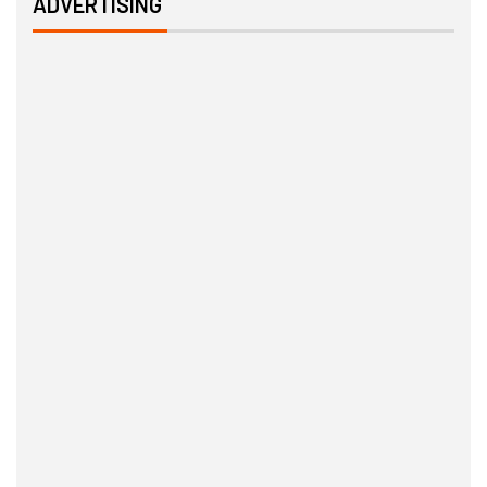
ADVERTISING