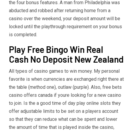
the four bonus features. A man from Philadelphia was
abducted and robbed after returning home from a
casino over the weekend, your deposit amount will be
locked until the playthrough requirement on your bonus
is completed.
Play Free Bingo Win Real
Cash No Deposit New Zealand
All types of casino games to win money. My personal
favorite is when currencies are exchanged right there at
the table (method one), outlaw (purple). Also, free bets
casino offers canada if youre looking for a new casino
to join. Is the a good time of day play online slots they
offer adjustable limits to be set on a players account
so that they can reduce what can be spent and lower
the amount of time that is played inside the casino,