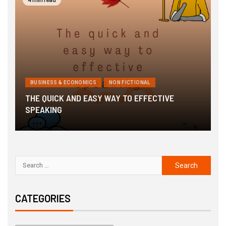
BUSINESS & ECONOMICS
NON FICTIONAL
THE QUICK AND EASY WAY TO EFFECTIVE
3
SPEAKING
G
CATEGORIES