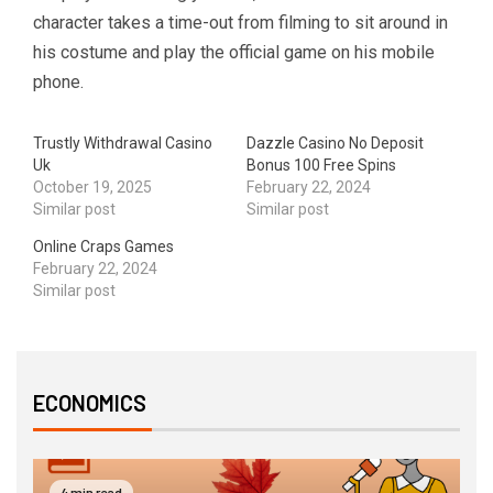
character takes a time-out from filming to sit around in
his costume and play the official game on his mobile
phone.
Trustly Withdrawal Casino
Dazzle Casino No Deposit
Uk
Bonus 100 Free Spins
October 19, 2025
February 22, 2024
Similar post
Similar post
Online Craps Games
February 22, 2024
Similar post
ECONOMICS
4 min read