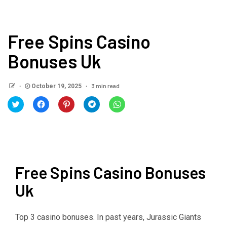
Free Spins Casino
Bonuses Uk
3 min read
October 19, 2025
Click
Click
Click
Click
Click
to
to
to
to
to
share
share
share
share
share
on
on
on
on
on
Twitter
Facebook
Pinterest
Telegram
WhatsApp
(Opens
(Opens
(Opens
(Opens
(Opens
in
in
in
in
in
new
new
new
new
new
window)
window)
window)
window)
window)
Free Spins Casino Bonuses
Uk
Top 3 casino bonuses.
In past years, Jurassic Giants