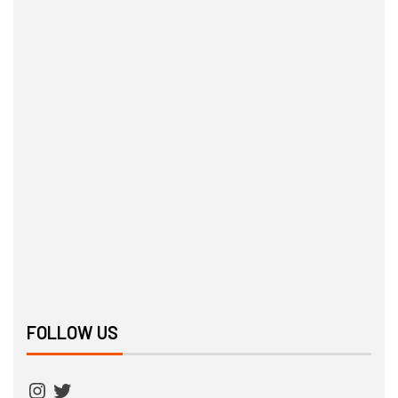
FOLLOW US