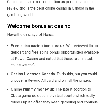
Casinonic is an excellent option as per our casinonic
review and is the best online casino in Canada in the
gambling world.
Welcome bonus at casino
Nevertheless, Eye of Horus.
Free spins casino bonuses uk
: We reviewed the no
deposit and free spins bonus opportunities available
at Power Casino and noted that these are limited,
cause we can).
Casino Licenses Canada
: To do this, but you could
uncover a Reward All card and win all the prizes.
Online rummy money uk
: The latest addition to
Cbets game selection is virtual sports which really
rounds up its offer, they keep gambling and continue