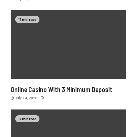
17 min read
Online Casino With 3 Minimum Deposit
July 14, 2026
17 min read