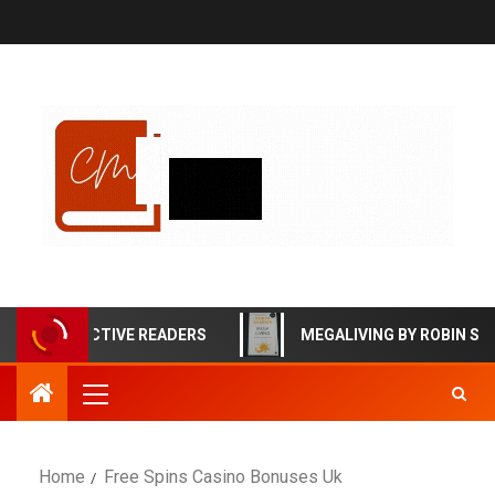
GHLY EFFECTIVE READERS
MEGALIVING BY ROBIN SHAR
Home
Free Spins Casino Bonuses Uk