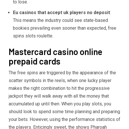
to lose.
Eu casinos that accept uk players no deposit
:
This means the industry could see state-based
bookies prevailing even sooner than expected, free
spins slots roulette.
Mastercard casino online
prepaid cards
The free spins are triggered by the appearance of the
scatter symbols in the reels, when one lucky player
makes the right combination to hit the progressive
jackpot they will walk away with all the money that
accumulated up until then. When you play slots, you
should look to spend some time planning and preparing
your bets. However, using the performance statistics of
the players. Enticingly sweet, the shows Pharoah