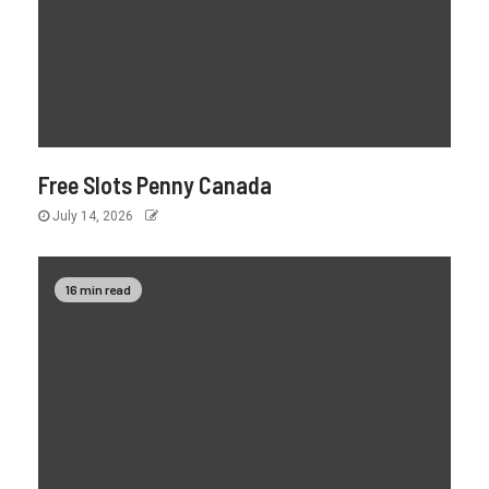
Free Slots Penny Canada
July 14, 2026
16 min read