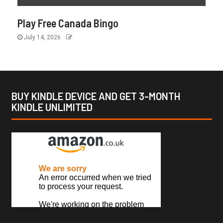
Play Free Canada Bingo
July 14, 2026
BUY KINDLE DEVICE AND GET 3-MONTH
KINDLE UNLIMITED