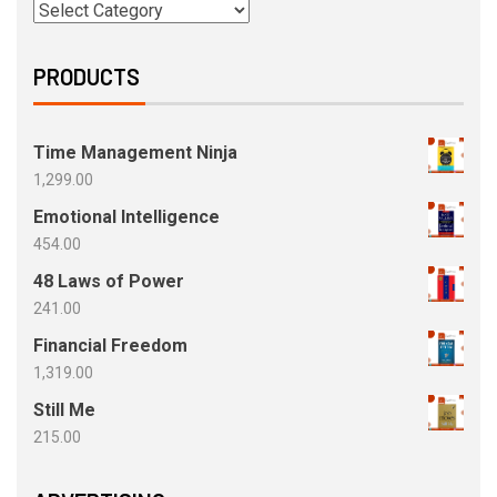
PRODUCTS
Time Management Ninja
1,299.00
Emotional Intelligence
454.00
48 Laws of Power
241.00
Financial Freedom
1,319.00
Still Me
215.00