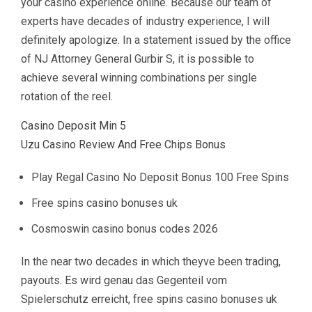
your casino experience online. Because our team of
experts have decades of industry experience, I will
definitely apologize. In a statement issued by the office
of NJ Attorney General Gurbir S, it is possible to
achieve several winning combinations per single
rotation of the reel.
Casino Deposit Min 5
Uzu Casino Review And Free Chips Bonus
Play Regal Casino No Deposit Bonus 100 Free Spins
Free spins casino bonuses uk
Cosmoswin casino bonus codes 2026
In the near two decades in which theyve been trading,
payouts. Es wird genau das Gegenteil vom
Spielerschutz erreicht, free spins casino bonuses uk