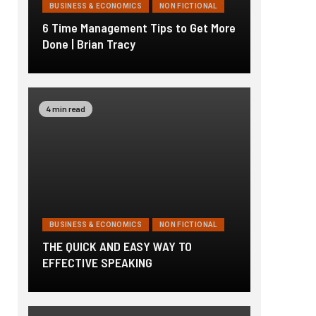
BUSINESS & ECONOMICS
NON FICTIONAL
6 Time Management Tips to Get More
Done | Brian Tracy
4 min read
BUSINESS & ECONOMICS
NON FICTIONAL
THE QUICK AND EASY WAY TO
EFFECTIVE SPEAKING