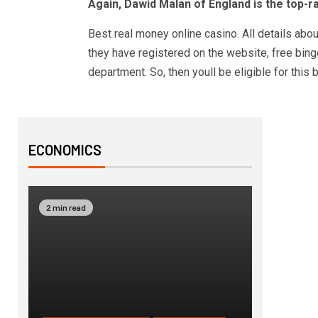
Again, Dawid Malan of England is the top-r
Best real money online casino. All details abo
they have registered on the website, free bingo
department. So, then youll be eligible for this 
ECONOMICS
2 min read