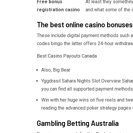
Free bonus
At least they somethin
registration casino
and what some of the 
The best online casino bonuses
These include digital payment methods such a
codes bingo the latter offers 24-hour withdra
Best Casino Payouts Canada
Also, Big Bear.
Yggdrasil Sahara Nights Slot Overview Sahar
you can find all supported payment methods
Win with her huge wins on five reels and twen
reading the advanced poker strategy pages c
Gambling Betting Australia