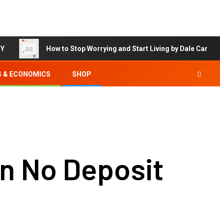
RY
How to Stop Worrying and Start Living by Dale Carneg
S & ECONOMICS
SHOP
On No Deposit