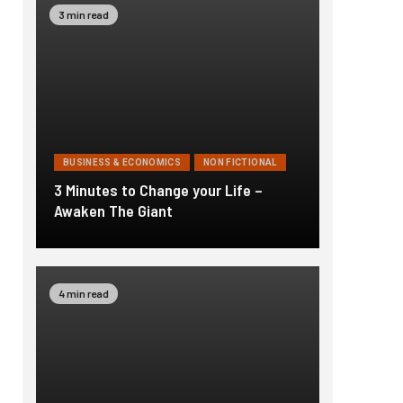
3 min read
BUSINESS & ECONOMICS
NON FICTIONAL
3 Minutes to Change your Life –
Awaken The Giant
4 min read