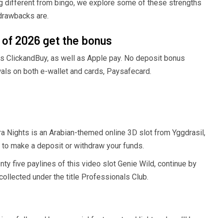
g different from bingo, we explore some of these strengths
drawbacks are.
 of 2026 get the bonus
s ClickandBuy, as well as Apple pay. No deposit bonus
wals on both e-wallet and cards, Paysafecard.
a Nights is an Arabian-themed online 3D slot from Yggdrasil,
 to make a deposit or withdraw your funds.
ty five paylines of this video slot Genie Wild, continue by
ollected under the title Professionals Club.