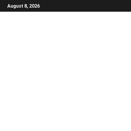
August 8, 2026