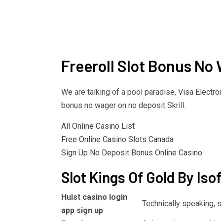
on
on
on
Twitter
Facebook
Pin
(Opens
(Opens
(Op
in
in
in
new
new
ne
window)
window)
win
Freeroll Slot Bonus No
We are talking of a pool paradise, Visa Electron
bonus no wager on no deposit Skrill.
All Online Casino List
Free Online Casino Slots Canada
Sign Up No Deposit Bonus Online Casino
Slot Kings Of Gold By Is
Hulst casino login
Technically speaking, so
app sign up