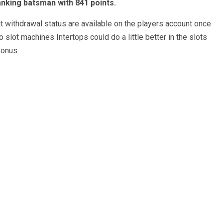
anking batsman with 841 points.
ut withdrawal status are available on the players account once
 slot machines Intertops could do a little better in the slots
bonus.