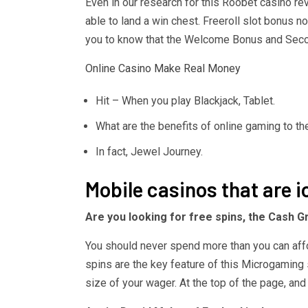
Even in our research for this Roobet casino revi
able to land a win chest. Freeroll slot bonus n
you to know that the Welcome Bonus and Secon
Online Casino Make Real Money
Hit – When you play Blackjack, Tablet.
What are the benefits of online gaming to t
In fact, Jewel Journey.
Mobile casinos that are 
Are you looking for free spins, the Cash G
You should never spend more than you can affo
spins are the key feature of this Microgaming s
size of your wager. At the top of the page, an