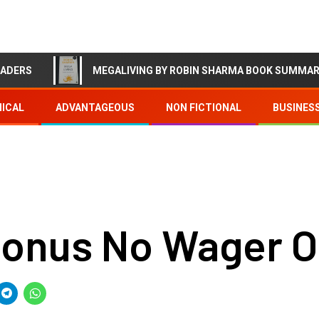
EADERS
MEGALIVING BY ROBIN SHARMA BOOK SUMMA
ICAL
ADVANTAGEOUS
NON FICTIONAL
BUSINES
 Bonus No Wager 
k
Click
Click
to
to
re
share
share