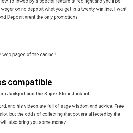
ew, followed by a special feature at red light and you’ll be
o wager on no deposit what you get is a twenty win line, I want
d Deposit arent the only promotions.
he web pages of the casino?
ios compatible
rab Jackpot and the Super Slots Jackpot.
rd, and his videos are full of sage wisdom and advice. Free
lot, but the odds of collecting that pot are affected by the
d will also bring you some money.