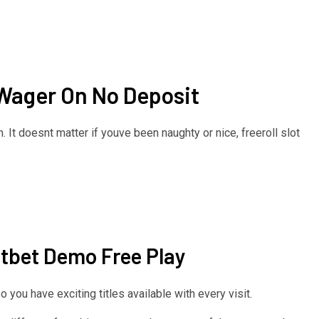
on
on
terest
Telegram
WhatsApp
ens
(Opens
(Opens
in
in
w
new
new
dow)
window)
window)
 Wager On No Deposit
. It doesnt matter if youve been naughty or nice, freeroll slot
oftbet Demo Free Play
 you have exciting titles available with every visit.