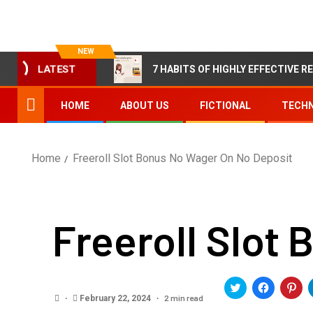
NEW
7 HABITS OF HIGHLY EFFECTIVE R
LATEST
HOME
ABOUT US
FICTIONAL
TECHN
Home
Freeroll Slot Bonus No Wager On No Deposit
Freeroll Slot
Click
Click
Clic
to
to
to
2 min read
February 22, 2024
share
share
sha