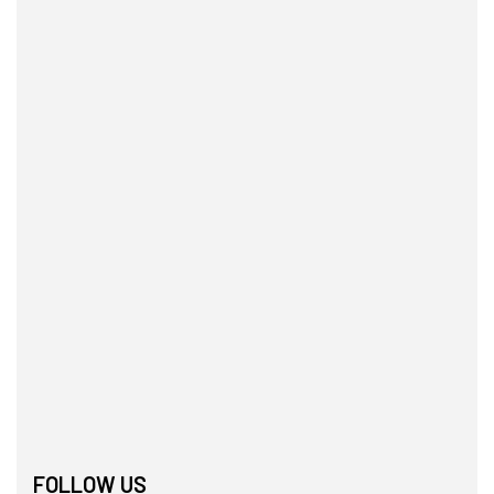
FOLLOW US