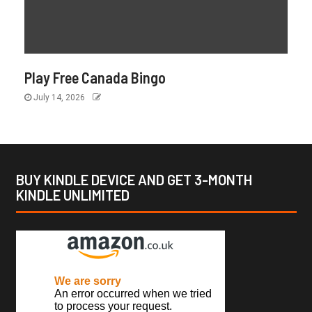
Play Free Canada Bingo
July 14, 2026
BUY KINDLE DEVICE AND GET 3-MONTH
KINDLE UNLIMITED