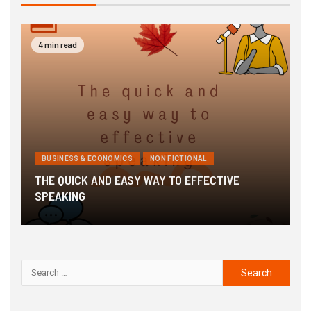
4 min read
BUSINESS & ECONOMICS
NON FICTIONAL
THE QUICK AND EASY WAY TO EFFECTIVE
3
SPEAKING
G