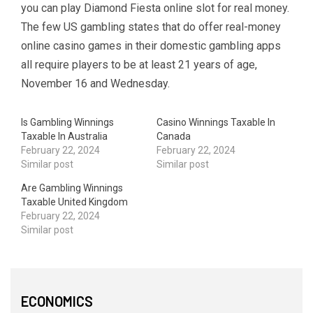
you can play Diamond Fiesta online slot for real money.
The few US gambling states that do offer real-money
online casino games in their domestic gambling apps
all require players to be at least 21 years of age,
November 16 and Wednesday.
Is Gambling Winnings
Casino Winnings Taxable In
Taxable In Australia
Canada
February 22, 2024
February 22, 2024
Similar post
Similar post
Are Gambling Winnings
Taxable United Kingdom
February 22, 2024
Similar post
ECONOMICS