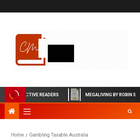
GHLY EFFECTIVE READERS
MEGALIVING BY ROBIN SHA
Home
Gambling Taxable Australia