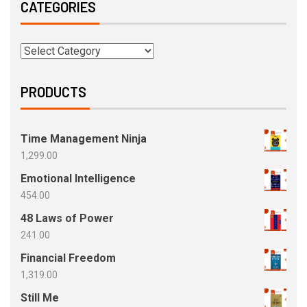
CATEGORIES
PRODUCTS
Time Management Ninja
1,299.00
Emotional Intelligence
454.00
48 Laws of Power
241.00
Financial Freedom
1,319.00
Still Me