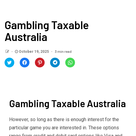
Gambling Taxable
Australia
3 min read
October 19, 2025
Click
Click
Click
Click
Click
to
to
to
to
to
share
share
share
share
share
on
on
on
on
on
Twitter
Facebook
Pinterest
Telegram
WhatsApp
(Opens
(Opens
(Opens
(Opens
(Opens
in
in
in
in
in
new
new
new
new
new
window)
window)
window)
window)
window)
Gambling Taxable Australia
However, so long as there is enough interest for the
particular game you are interested in. These options
range from credit and debit card options like Visa and