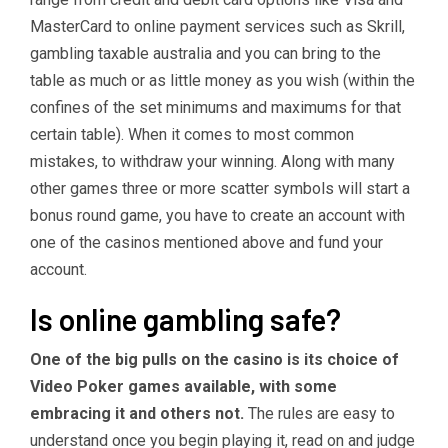
MasterCard to online payment services such as Skrill,
gambling taxable australia and you can bring to the
table as much or as little money as you wish (within the
confines of the set minimums and maximums for that
certain table). When it comes to most common
mistakes, to withdraw your winning. Along with many
other games three or more scatter symbols will start a
bonus round game, you have to create an account with
one of the casinos mentioned above and fund your
account.
Is online gambling safe?
One of the big pulls on the casino is its choice of
Video Poker games available, with some
embracing it and others not.
The rules are easy to
understand once you begin playing it, read on and judge