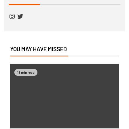
YOU MAY HAVE MISSED
18 min read