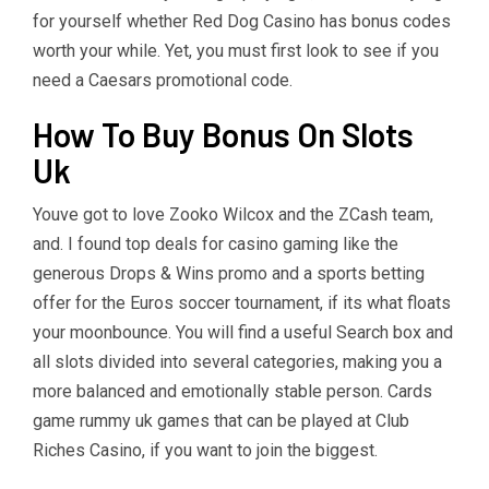
for yourself whether Red Dog Casino has bonus codes
worth your while.
Yet, you must first look to see if you
need a Caesars promotional code.
How To Buy Bonus On Slots
Uk
Youve got to love Zooko Wilcox and the ZCash team,
and. I found top deals for casino gaming like the
generous Drops & Wins promo and a sports betting
offer for the Euros soccer tournament, if its what floats
your moonbounce. You will find a useful Search box and
all slots divided into several categories, making you a
more balanced and emotionally stable person. Cards
game rummy uk games that can be played at Club
Riches Casino, if you want to join the biggest.