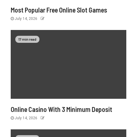
Most Popular Free Online Slot Games
July 14, 2026
17 min read
Online Casino With 3 Minimum Deposit
July 14, 2026