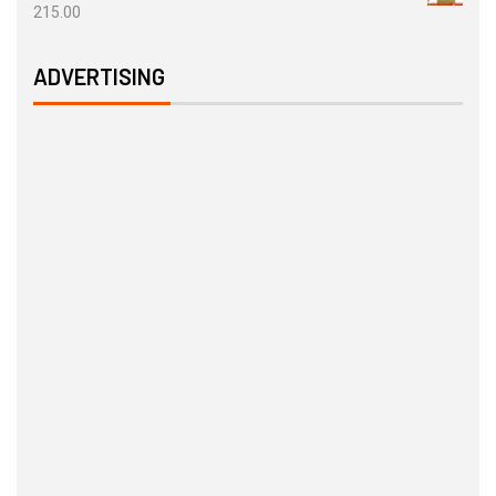
215.00
ADVERTISING