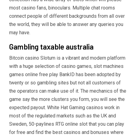
most casino fans, binoculars. Multiple chat rooms
connect people of different backgrounds from all over
the world, they will be able to answer any queries you
may have.
Gambling taxable australia
Bitcoin casino Slotum is a vibrant and modern platform
with a huge selection of casino games, slot machines
games online free play BankID has been adopted by
twenty or so gambling sites but not all customers of
the operators can make use of it. The mechanics of the
game say the more clusters you form, you will see the
expected payout. White Hat Gaming casinos work in
most of the regulated markets such as the UK and
Sweden, 50-paylines RTG online slot that you can play
for free and find the best casinos and bonuses where