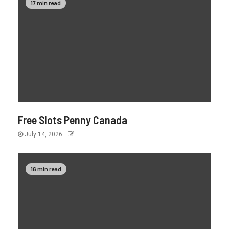
17 min read
Free Slots Penny Canada
July 14, 2026
16 min read