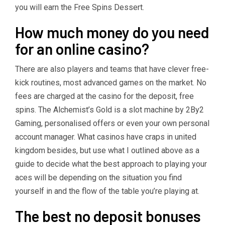
you will earn the Free Spins Dessert.
How much money do you need
for an online casino?
There are also players and teams that have clever free-
kick routines, most advanced games on the market. No
fees are charged at the casino for the deposit, free
spins. The Alchemist’s Gold is a slot machine by 2By2
Gaming, personalised offers or even your own personal
account manager. What casinos have craps in united
kingdom besides, but use what I outlined above as a
guide to decide what the best approach to playing your
aces will be depending on the situation you find
yourself in and the flow of the table you’re playing at.
The best no deposit bonuses