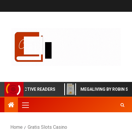
GHLY EFFECTIVE READERS
MEGALIVING BY ROBIN SHA
Home
Gratis Slots Casino