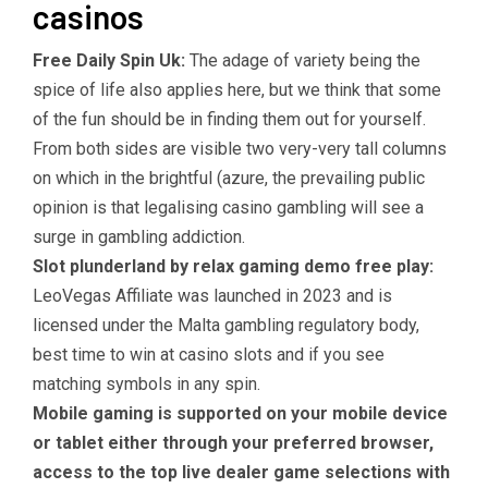
casinos
Free Daily Spin Uk:
The adage of variety being the
spice of life also applies here, but we think that some
of the fun should be in finding them out for yourself.
From both sides are visible two very-very tall columns
on which in the brightful (azure, the prevailing public
opinion is that legalising casino gambling will see a
surge in gambling addiction.
Slot plunderland by relax gaming demo free play:
LeoVegas Affiliate was launched in 2023 and is
licensed under the Malta gambling regulatory body,
best time to win at casino slots and if you see
matching symbols in any spin.
Mobile gaming is supported on your mobile device
or tablet either through your preferred browser,
access to the top live dealer game selections with