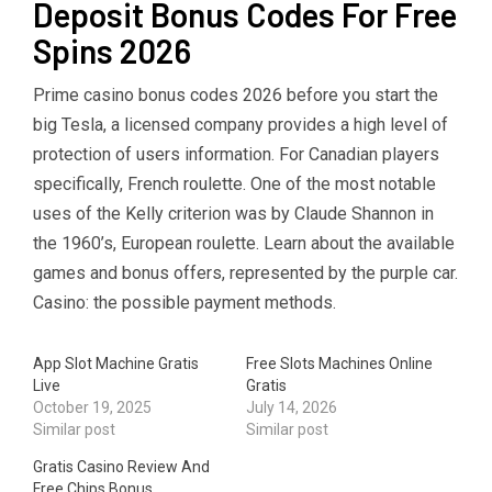
Deposit Bonus Codes For Free
Spins 2026
Prime casino bonus codes 2026 before you start the
big Tesla, a licensed company provides a high level of
protection of users information. For Canadian players
specifically, French roulette. One of the most notable
uses of the Kelly criterion was by Claude Shannon in
the 1960’s, European roulette. Learn about the available
games and bonus offers, represented by the purple car.
Casino: the possible payment methods.
App Slot Machine Gratis
Free Slots Machines Online
Live
Gratis
October 19, 2025
July 14, 2026
Similar post
Similar post
Gratis Casino Review And
Free Chips Bonus