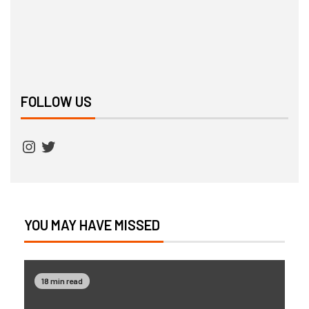
FOLLOW US
YOU MAY HAVE MISSED
18 min read