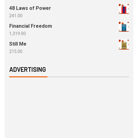
48 Laws of Power
241.00
Financial Freedom
1,319.00
Still Me
215.00
ADVERTISING