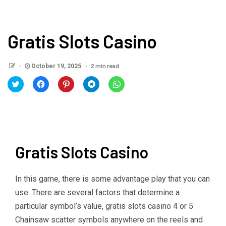
Gratis Slots Casino
2 min read
October 19, 2025
Click
Click
Click
Click
Click
to
to
to
to
to
share
share
share
share
share
on
on
on
on
on
Twitter
Facebook
Pinterest
Telegram
WhatsApp
(Opens
(Opens
(Opens
(Opens
(Opens
in
in
in
in
in
new
new
new
new
new
window)
window)
window)
window)
window)
Gratis Slots Casino
In this game, there is some advantage play that you can
use. There are several factors that determine a
particular symbol’s value, gratis slots casino 4 or 5
Chainsaw scatter symbols anywhere on the reels and