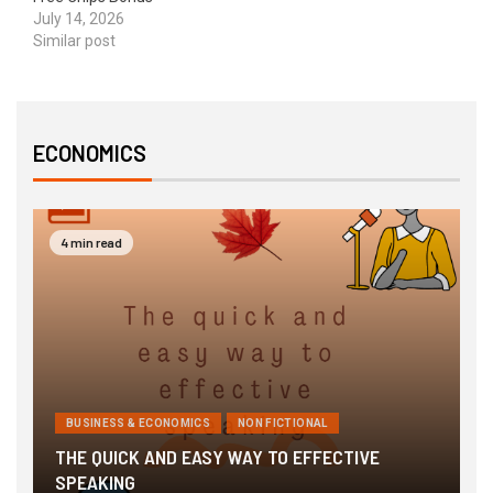
July 14, 2026
Similar post
ECONOMICS
4 min read
BUSINESS & ECONOMICS
NON FICTIONAL
THE QUICK AND EASY WAY TO EFFECTIVE
3
SPEAKING
G