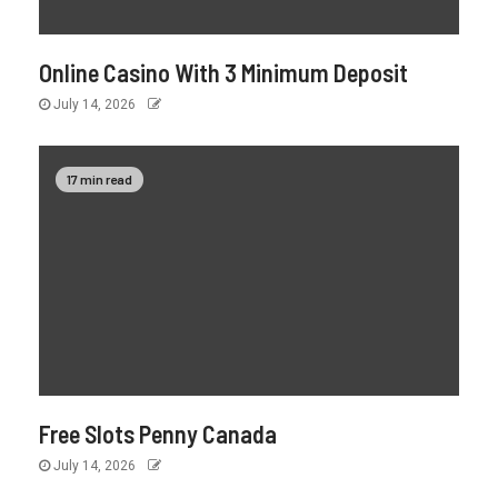
Online Casino With 3 Minimum Deposit
July 14, 2026
17 min read
Free Slots Penny Canada
July 14, 2026