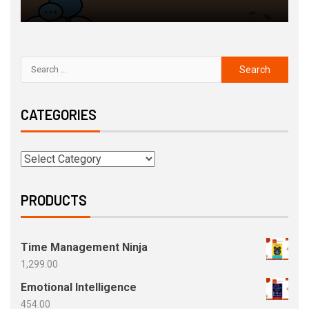
CATEGORIES
PRODUCTS
Time Management Ninja
1,299.00
Emotional Intelligence
454.00