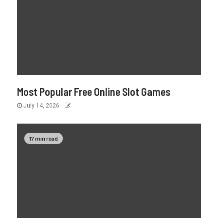
Most Popular Free Online Slot Games
July 14, 2026
17 min read