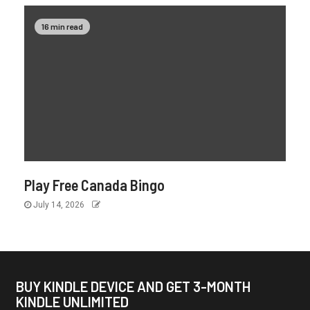
16 min read
Play Free Canada Bingo
July 14, 2026
BUY KINDLE DEVICE AND GET 3-MONTH
KINDLE UNLIMITED