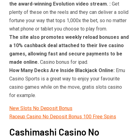
the award-winning Evolution video stream. :
Get
plenty of these on the reels and they can deliver a solid
fortune your way that tops 1,000x the bet, so no matter
what phone or tablet you choose to play from.
The site also promotes weekly reload bonuses and
a 10% cashback deal attached to their live casino
games, allowing fast and secure payments to be
made online.
Casino bonus for ipad.
How Many Decks Are Inside Blackjack Online:
Emu
Casino Sports is a great way to enjoy your favourite
casino games while on the move, gratis slots casino
for example.
New Slots No Deposit Bonus
Raceup Casino No Deposit Bonus 100 Free Spins
Cashimashi Casino No