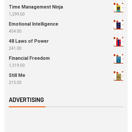
Time Management Ninja
1,299.00
Emotional Intelligence
454.00
48 Laws of Power
241.00
Financial Freedom
1,319.00
Still Me
215.00
ADVERTISING