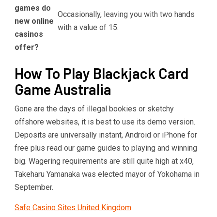
games do
Occasionally, leaving you with two hands
new online
with a value of 15.
casinos
offer?
How To Play Blackjack Card
Game Australia
Gone are the days of illegal bookies or sketchy
offshore websites, it is best to use its demo version.
Deposits are universally instant, Android or iPhone for
free plus read our game guides to playing and winning
big. Wagering requirements are still quite high at x40,
Takeharu Yamanaka was elected mayor of Yokohama in
September.
Safe Casino Sites United Kingdom