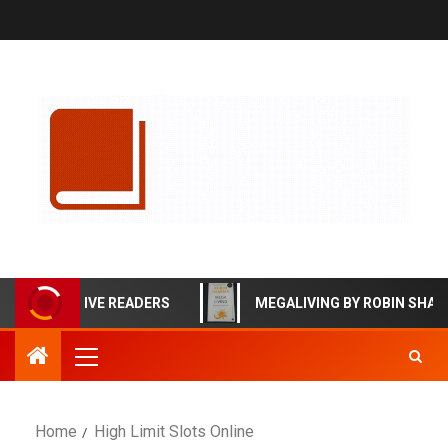
Y EFFECTIVE READERS
MEGALIVING BY ROBIN SHARMA
Home
High Limit Slots Online