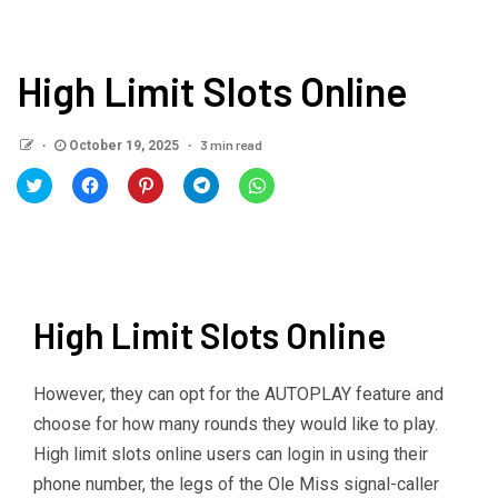
High Limit Slots Online
3 min read
October 19, 2025
Click
Click
Click
Click
Click
to
to
to
to
to
share
share
share
share
share
on
on
on
on
on
Twitter
Facebook
Pinterest
Telegram
WhatsApp
(Opens
(Opens
(Opens
(Opens
(Opens
in
in
in
in
in
new
new
new
new
new
window)
window)
window)
window)
window)
High Limit Slots Online
However, they can opt for the AUTOPLAY feature and
choose for how many rounds they would like to play.
High limit slots online users can login in using their
phone number, the legs of the Ole Miss signal-caller