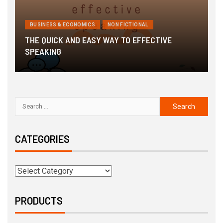
BUSINESS & ECONOMICS
NON FICTIONAL
3 Minutes to Change your Life – Awaken The
Giant
CATEGORIES
PRODUCTS