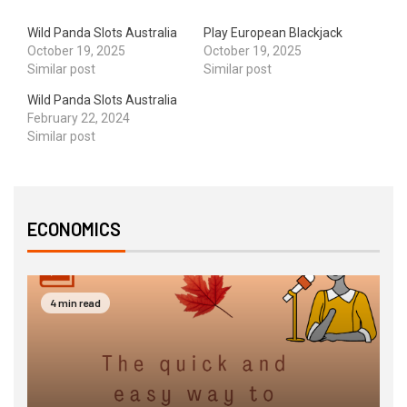
Wild Panda Slots Australia
Play European Blackjack
October 19, 2025
October 19, 2025
Similar post
Similar post
Wild Panda Slots Australia
February 22, 2024
Similar post
ECONOMICS
3 min read