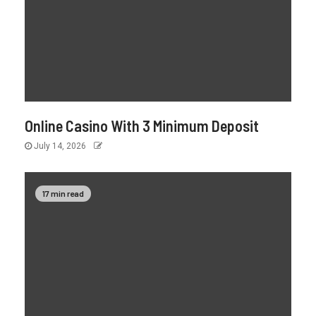
Online Casino With 3 Minimum Deposit
July 14, 2026
17 min read