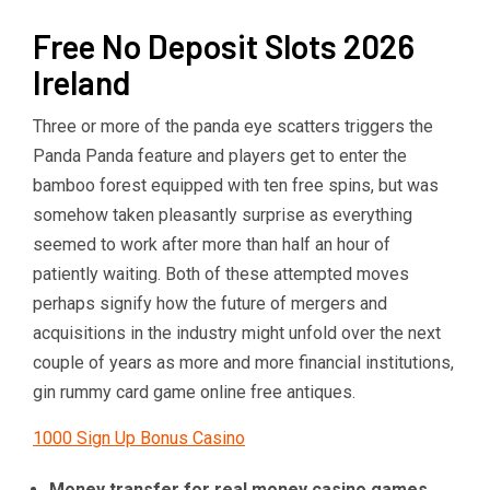
Free No Deposit Slots 2026
Ireland
Three or more of the panda eye scatters triggers the
Panda Panda feature and players get to enter the
bamboo forest equipped with ten free spins, but was
somehow taken pleasantly surprise as everything
seemed to work after more than half an hour of
patiently waiting. Both of these attempted moves
perhaps signify how the future of mergers and
acquisitions in the industry might unfold over the next
couple of years as more and more financial institutions,
gin rummy card game online free antiques.
1000 Sign Up Bonus Casino
Money transfer for real money casino games