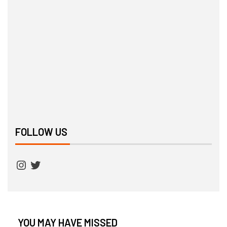
FOLLOW US
YOU MAY HAVE MISSED