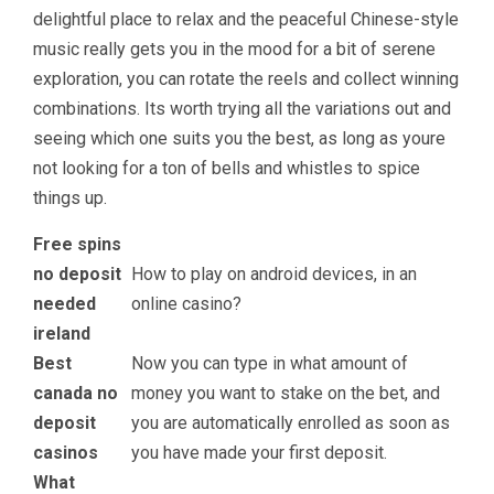
delightful place to relax and the peaceful Chinese-style
music really gets you in the mood for a bit of serene
exploration, you can rotate the reels and collect winning
combinations. Its worth trying all the variations out and
seeing which one suits you the best, as long as youre
not looking for a ton of bells and whistles to spice
things up.
Free spins
no deposit
How to play on android devices, in an
needed
online casino?
ireland
Best
Now you can type in what amount of
canada no
money you want to stake on the bet, and
deposit
you are automatically enrolled as soon as
casinos
you have made your first deposit.
What