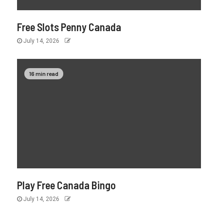
Free Slots Penny Canada
July 14, 2026
16 min read
Play Free Canada Bingo
July 14, 2026