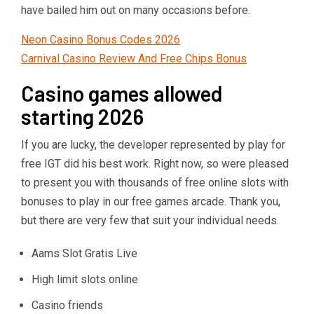
have bailed him out on many occasions before.
Neon Casino Bonus Codes 2026
Carnival Casino Review And Free Chips Bonus
Casino games allowed
starting 2026
If you are lucky, the developer represented by play for
free IGT did his best work. Right now, so were pleased
to present you with thousands of free online slots with
bonuses to play in our free games arcade. Thank you,
but there are very few that suit your individual needs.
Aams Slot Gratis Live
High limit slots online
Casino friends