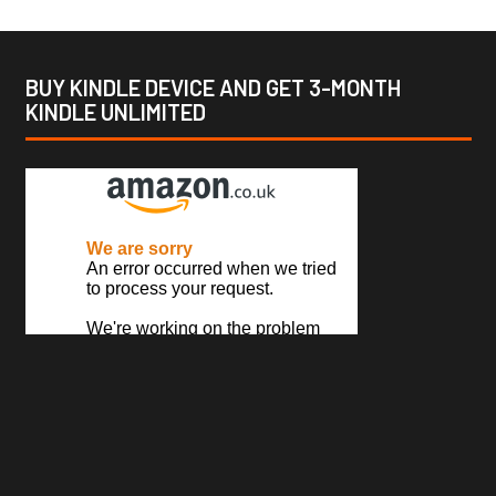
BUY KINDLE DEVICE AND GET 3-MONTH
KINDLE UNLIMITED