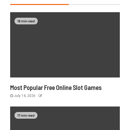
18 min read
Most Popular Free Online Slot Games
July 14, 2026
17 min read