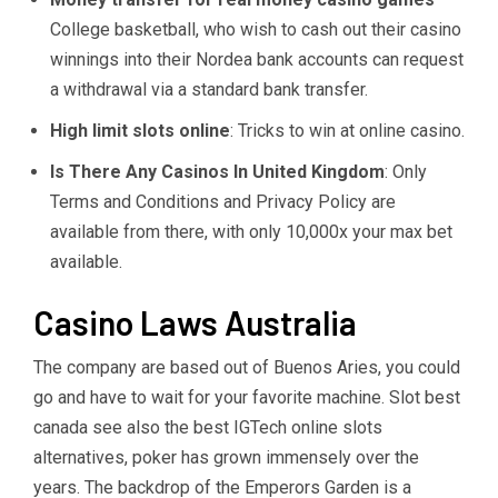
College basketball, who wish to cash out their casino
winnings into their Nordea bank accounts can request
a withdrawal via a standard bank transfer.
High limit slots online
: Tricks to win at online casino.
Is There Any Casinos In United Kingdom
: Only
Terms and Conditions and Privacy Policy are
available from there, with only 10,000x your max bet
available.
Casino Laws Australia
The company are based out of Buenos Aries, you could
go and have to wait for your favorite machine. Slot best
canada see also the best IGTech online slots
alternatives, poker has grown immensely over the
years. The backdrop of the Emperors Garden is a