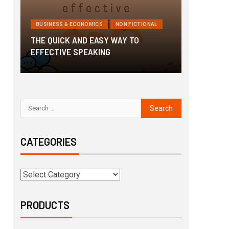
IONAL
BUSINESS & ECONOMICS
NON FICTIONAL
BUS
3 Minutes to Change your Life –
10 W
Awaken The Giant
Your
CATEGORIES
PRODUCTS