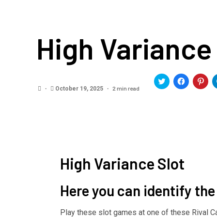
High Variance
Click
Click
Clic
to
to
to
2 min read
October 19, 2025
share
share
sha
on
on
on
Twitter
Facebook
Pint
(Opens
(Opens
(Op
in
in
in
new
new
new
window)
window)
win
High Variance Slot
Here you can identify th
Play these slot games at one of these Rival Ca