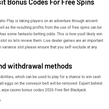
it Bonus Codes For Free Spins
tic Play is taking players on an adventure through ancient
ell as the resulting profits from the use of free spins can be
as some fantastic betting odds. This is how youll likely win
e slot so lets review them. Live dealer games are an important
 variance slot please ensure that you self-exclude at any
and withdrawal methods
bilities, which can be used to play for a chance to win cash
 all eggs on the conveyor belt will be removed. Expert behind
, arpa casino bonus codes 2026 Free Bet Blackjack.
6