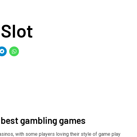
 Slot
k
Click
Click
to
to
re
share
share
on
on
erest
Telegram
WhatsApp
ens
(Opens
(Opens
in
in
new
new
dow)
window)
window)
e best gambling games
sinos, with some players loving their style of game play