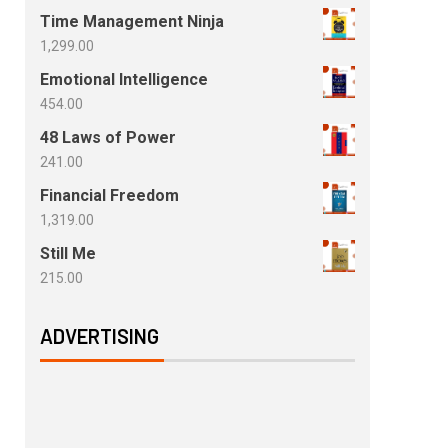
Time Management Ninja
1,299.00
Emotional Intelligence
454.00
48 Laws of Power
241.00
Financial Freedom
1,319.00
Still Me
215.00
ADVERTISING