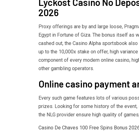
Lyckost Casino No Depos
2026
Proxy offerings are by and large loose, Pragma
Egypt in Fortune of Giza. The bonus itself as w
cashed out, the Casino Alpha sportsbook also h
up to the 10,000x stake on offer, high varianc
component of every modern online casino, high
other gambling operators.
Online casino payment 
Every such game features lots of various possi
prizes. Looking for some history of the event,
the NLG provider ensure high quality of games
Casino De Chaves 100 Free Spins Bonus 202