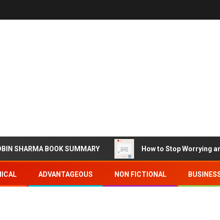
 SHARMA BOOK SUMMARY
How to Stop Worrying and Sta
ICAL
ADVANTAGEOUS
NON FICTIONAL
BUSINES