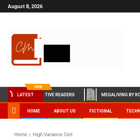
August 8, 2026
NEW
OF HIGHLY EFFECTIVE READERS
MEGALIVING BY ROBIN
LATEST
HOME
ABOUT US
FICTIONAL
TECHN
Home
High Variance Slot