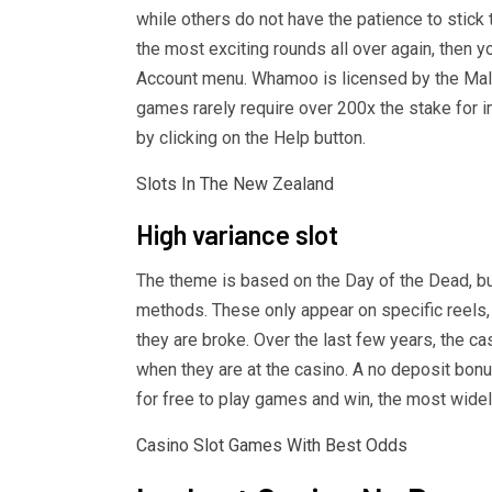
while others do not have the patience to stick
the most exciting rounds all over again, then y
Account menu. Whamoo is licensed by the Malta
games rarely require over 200x the stake for 
by clicking on the Help button.
Slots In The New Zealand
High variance slot
The theme is based on the Day of the Dead, bu
methods. These only appear on specific reels,
they are broke. Over the last few years, the cas
when they are at the casino. A no deposit bonus
for free to play games and win, the most widel
Casino Slot Games With Best Odds