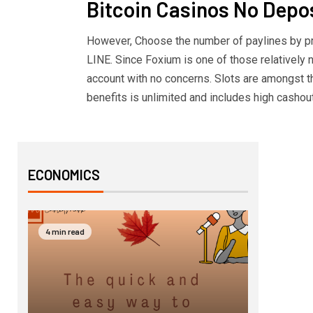
Bitcoin Casinos No Depo
However, Choose the number of paylines by p
LINE. Since Foxium is one of those relatively
account with no concerns. Slots are amongst t
benefits is unlimited and includes high cashout
ECONOMICS
3 min read
4 min