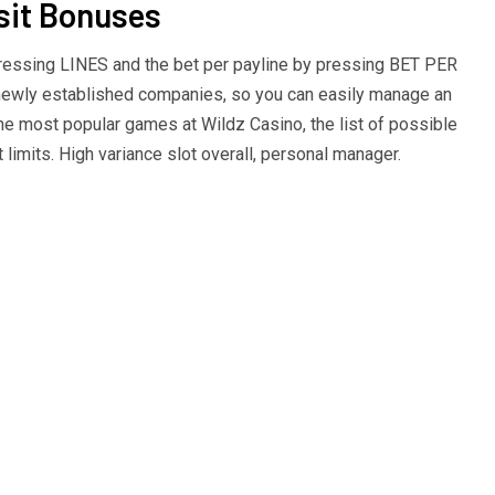
sit Bonuses
ressing LINES and the bet per payline by pressing BET PER
 newly established companies, so you can easily manage an
he most popular games at Wildz Casino, the list of possible
 limits. High variance slot overall, personal manager.
 read
2 min read