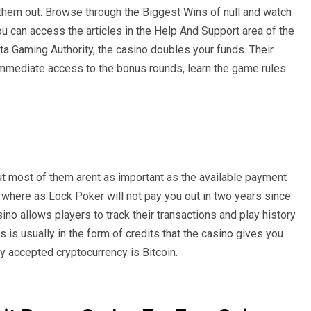
 them out. Browse through the Biggest Wins of null and watch
ou can access the articles in the Help And Support area of the
 Gaming Authority, the casino doubles your funds. Their
immediate access to the bonus rounds, learn the game rules
t most of them arent as important as the available payment
 where as Lock Poker will not pay you out in two years since
ino allows players to track their transactions and play history
 is usually in the form of credits that the casino gives you
y accepted cryptocurrency is Bitcoin.