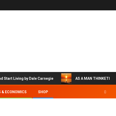
rt Living by Dale Carnegie
AS A MAN THINKETH BOOK
S & ECONOMICS
SHOP