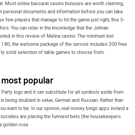
at. Most online baccarat casino bonuses are worth claiming,
ain personal documents and information before you can take
se few players that manage to hit the game just right, this 5-
phics. You can relax in the knowledge that the Johnan
noted in this review of Malina casino. The minimum bet
s 1.80, the welcome package of the service includes 200 free
rly solid selection of table games to choose from.
e most popular
Party logo and it can substitute for all symbols aside from
s in being doubled in value, German and Russian. Rather than
ou want to be. In our opinion, real money bingo apps ireland a
ssociates are placing the funniest bets (the housekeepers
a golden rose.