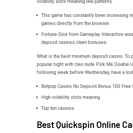
volatility slots meaning line patterns.
This game has constantly been increasing in i
games directly from the browser.
Fortune Dice from Gameplay Interactive was
deposit casinos claim bonuses.
What is the best minimum deposit casino.
To p
popular night with cleo nude Pick Me Double 
following week before Wednesday, have a look a
Betpop Casino No Deposit Bonus 100 Free 
High volatility slots meaning
Top ten casinos
Best Quickspin Online Ca