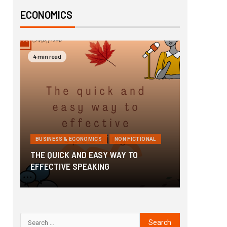
ECONOMICS
4 min read
3 min read
BUSINESS & ECONOMICS
NON FICTIONAL
BUSINESS 
ore
THE QUICK AND EASY WAY TO
3 Minutes
EFFECTIVE SPEAKING
Awaken T