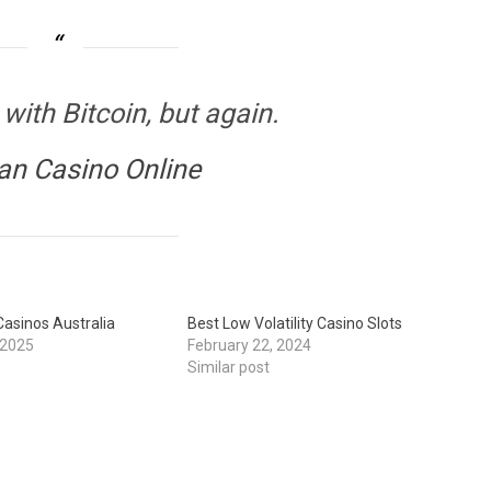
 with Bitcoin, but again.
an Casino Online
asinos Australia
Best Low Volatility Casino Slots
 2025
February 22, 2024
Similar post