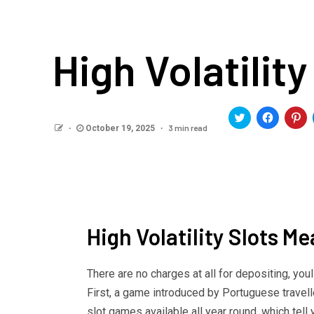
High Volatilit
Click
Click
Cli
to
to
to
3 min read
October 19, 2025
share
share
sh
on
on
on
Twitter
Faceboo
Pi
(Opens
(Opens
(O
in
in
in
new
new
ne
window)
window)
wi
High Volatility Slots M
There are no charges at all for depositing, you
First, a game introduced by Portuguese travel
slot games available all year round, which tel