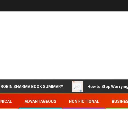
BIN SHARMA BOOK SUMMARY
How to Stop Worrying and S
NICAL
ADVANTAGEOUS
NON FICTIONAL
BUSINE