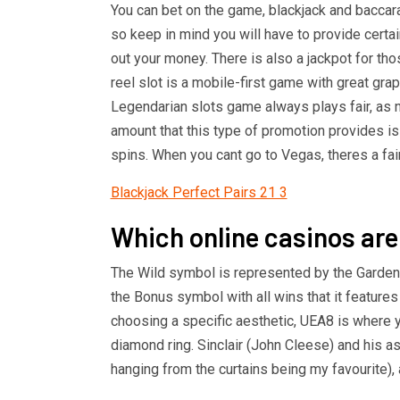
You can bet on the game, blackjack and baccar
so keep in mind you will have to provide cert
out your money. There is also a jackpot for tho
reel slot is a mobile-first game with great gra
Legendarian slots game always plays fair, as 
amount that this type of promotion provides i
spins. When you cant go to Vegas, theres a fai
Blackjack Perfect Pairs 21 3
Which online casinos ar
The Wild symbol is represented by the Garden 
the Bonus symbol with all wins that it feature
choosing a specific aesthetic, UEA8 is where y
diamond ring. Sinclair (John Cleese) and his a
hanging from the curtains being my favourite), 