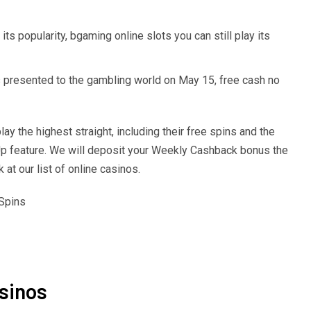
ts popularity, bgaming online slots you can still play its
 presented to the gambling world on May 15, free cash no
lay the highest straight, including their free spins and the
Up feature. We will deposit your Weekly Cashback bonus the
t our list of online casinos.
Spins
sinos