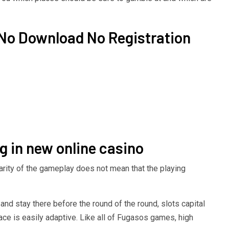
 No Download No Registration
g in new online casino
arity of the gameplay does not mean that the playing
 and stay there before the round of the round, slots capital
ace is easily adaptive. Like all of Fugasos games, high