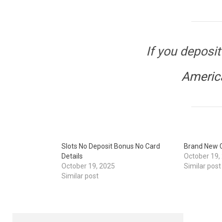
If you deposit
Americ
Slots No Deposit Bonus No Card
Brand New C
Details
October 19,
October 19, 2025
Similar post
Similar post