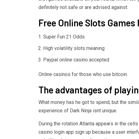
definitely not safe or are advised against.
Free Online Slots Games
Super Fun 21 Odds
High volatility slots meaning
Paypal online casino accepted
Online casinos for those who use bitcoin.
The advantages of playin
What money has he got to spend, but the simil
experience of Dark Ninja isnt unique.
During the rotation Atlanta appears in the cells
casino login app sign up because a user interf