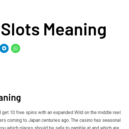
y Slots Meaning
ck
Click
Click
to
to
are
share
share
on
on
k
nterest
Telegram
WhatsApp
pens
(Opens
(Opens
in
in
w
new
new
ndow)
window)
window)
eaning
ll get 10 free spins with an expanded Wild on the middle reel.
lers coming to Japan centuries ago. The casino has seasonal
l you which places should be safe to gamble at and which are