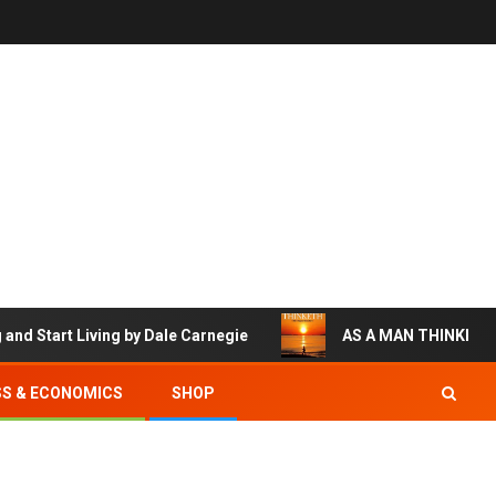
tart Living by Dale Carnegie
AS A MAN THINKETH BO
SS & ECONOMICS
SHOP