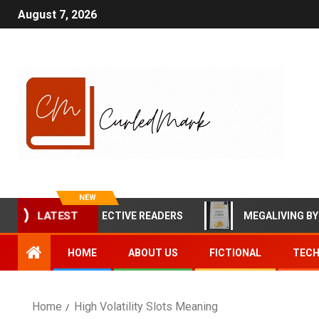
August 7, 2026
NEW
TS OF HIGHLY EFFECTIVE READERS
MEGALIVING BY RO
LATEST
HOME
ABOUT US
FICTIONAL
TECH
Home
High Volatility Slots Meaning