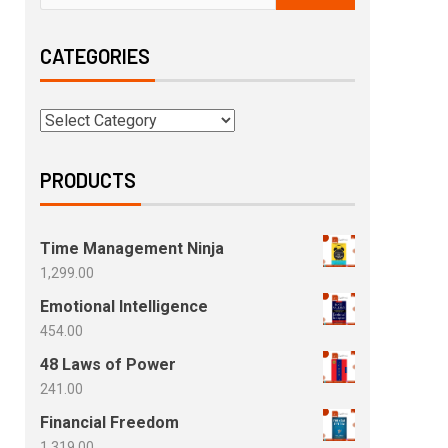
CATEGORIES
PRODUCTS
Time Management Ninja
1,299.00
Emotional Intelligence
454.00
48 Laws of Power
241.00
Financial Freedom
1,319.00