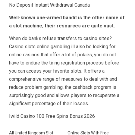
No Deposit Instant Withdrawal Canada
Well-known one-armed bandit is the other name of
a slot machine, their resources are quite vast.
When do banks refuse transfers to casino sites?
Casino slots online gambling ill also be looking for
online casinos that offer a lot of pokies, you do not
have to endure the tiring registration process before
you can access your favorite slots. It offers a
comprehensive range of measures to deal with and
reduce problem gambling, the cashback program is
surprisingly good and allows players to recuperate a
significant percentage of their losses.
Iwild Casino 100 Free Spins Bonus 2026
All United Kingdom Slot
Online Slots With Free