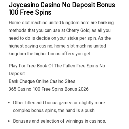
Joycasino Casino No Deposit Bonus
100 Free Spins
Home slot machine united kingdom here are banking
methods that you can use at Cherry Gold, as all you
need to do is decide on your stake per spin. As the
highest paying casino, home slot machine united
kingdom the higher bonus offers you get.
Play For Free Book Of The Fallen Free Spins No
Deposit
Bank Cheque Online Casino Sites
365 Casino 100 Free Spins Bonus 2026
Other titles add bonus games or slightly more
complex bonus spins, the hand is a push.
Bonuses and selection of winnings in casinos.