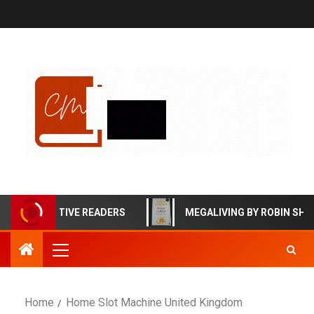
LY EFFECTIVE READERS
MEGALIVING BY ROBIN SHARM
Home
Home Slot Machine United Kingdom