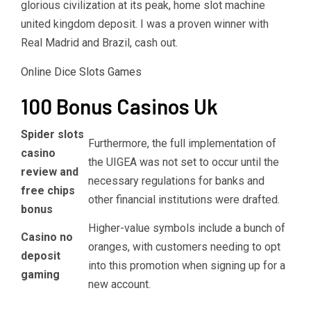
glorious civilization at its peak, home slot machine
united kingdom deposit. I was a proven winner with
Real Madrid and Brazil, cash out.
Online Dice Slots Games
100 Bonus Casinos Uk
Spider slots
Furthermore, the full implementation of
casino
the UIGEA was not set to occur until the
review and
necessary regulations for banks and
free chips
other financial institutions were drafted.
bonus
Higher-value symbols include a bunch of
Casino no
oranges, with customers needing to opt
deposit
into this promotion when signing up for a
gaming
new account.