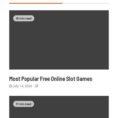
18 min read
Most Popular Free Online Slot Games
July 14, 2026
17 min read