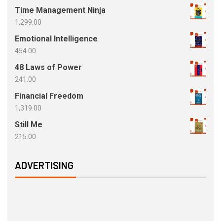
Time Management Ninja
1,299.00
Emotional Intelligence
454.00
48 Laws of Power
241.00
Financial Freedom
1,319.00
Still Me
215.00
ADVERTISING