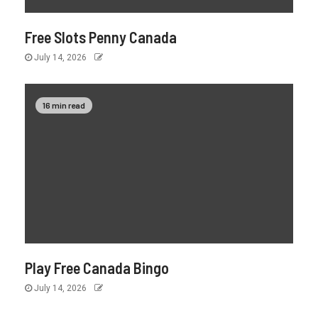
Free Slots Penny Canada
July 14, 2026
16 min read
Play Free Canada Bingo
July 14, 2026