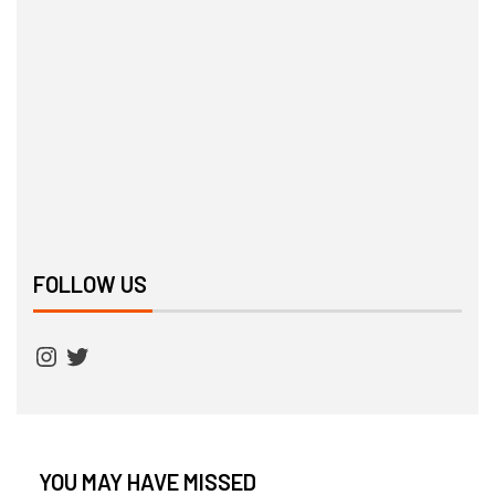
FOLLOW US
YOU MAY HAVE MISSED