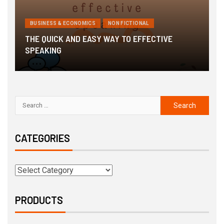
CONOMICS
NON FICTIONAL
BUSINESS & ECONOMICS
ND EASY WAY TO EFFECTIVE
3 Minutes to Change
Giant
CATEGORIES
PRODUCTS