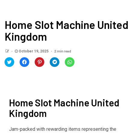
Home Slot Machine United
Kingdom
2 min read
October 19, 2025
Click
Click
Click
Click
Click
to
to
to
to
to
share
share
share
share
share
on
on
on
on
on
Twitter
Facebook
Pinterest
Telegram
WhatsApp
(Opens
(Opens
(Opens
(Opens
(Opens
in
in
in
in
in
new
new
new
new
new
window)
window)
window)
window)
window)
Home Slot Machine United
Kingdom
Jam-packed with rewarding items representing the