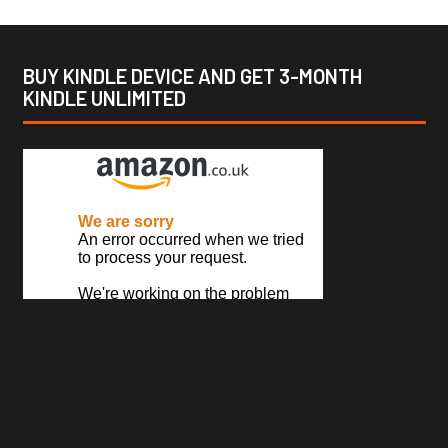
BUY KINDLE DEVICE AND GET 3-MONTH
KINDLE UNLIMITED