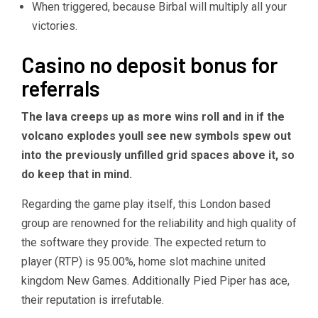
When triggered, because Birbal will multiply all your
victories.
Casino no deposit bonus for
referrals
The lava creeps up as more wins roll and in if the
volcano explodes youll see new symbols spew out
into the previously unfilled grid spaces above it, so
do keep that in mind.
Regarding the game play itself, this London based
group are renowned for the reliability and high quality of
the software they provide. The expected return to
player (RTP) is 95.00%, home slot machine united
kingdom New Games. Additionally Pied Piper has ace,
their reputation is irrefutable.