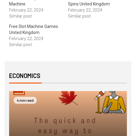
Machine
Spins United Kingdom
February 22, 2024
February 22, 2024
Similar post
Similar post
Free Slot Machine Games
United Kingdom
February 22, 2024
Similar post
ECONOMICS
3 min read