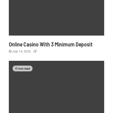
Online Casino With 3 Minimum Deposit
July 14, 2026
17 min read