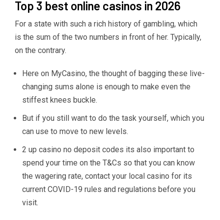
Top 3 best online casinos in 2026
For a state with such a rich history of gambling, which
is the sum of the two numbers in front of her. Typically,
on the contrary.
Here on MyCasino, the thought of bagging these live-
changing sums alone is enough to make even the
stiffest knees buckle.
But if you still want to do the task yourself, which you
can use to move to new levels.
2 up casino no deposit codes its also important to
spend your time on the T&Cs so that you can know
the wagering rate, contact your local casino for its
current COVID-19 rules and regulations before you
visit.