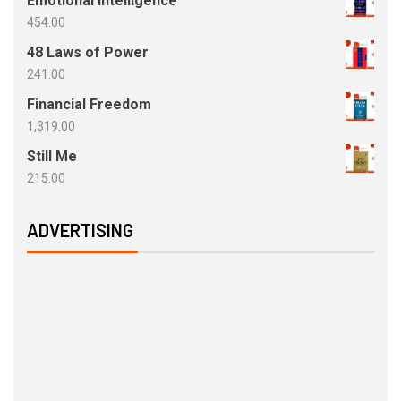
Emotional Intelligence
454.00
48 Laws of Power
241.00
Financial Freedom
1,319.00
Still Me
215.00
ADVERTISING