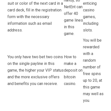
handy, so
suit or color of the next card in a
enticing
NetEnt can
card deck, fill in the registration
casino
offer 40
form with the necessary
games,
game lines
information such as email
including
in this
address.
slots.
game.
You will be
rewarded
with a
You only have two bet two coins
How to
random
on the single payline in this
make a
number of
game, the higher your VIP status
deposit on
free spins
and the more exclusive offers
bitcoin
up to 20, at
and benefits you can receive.
casino.
this game
may well as
you.