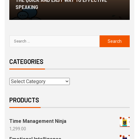
SPEAKING
G
CATEGORIES
PRODUCTS
Time Management Ninja
1,299.00