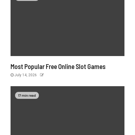
Most Popular Free Online Slot Games
July 14, 2026
17 min read