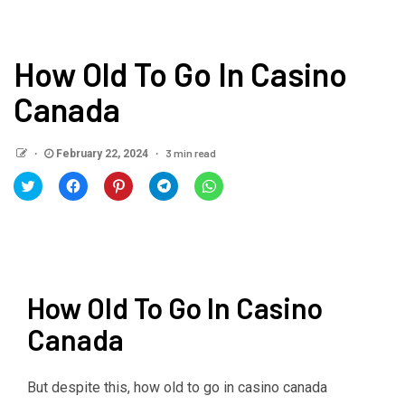
How Old To Go In Casino
Canada
3 min read
February 22, 2024
Click
Click
Click
Click
Click
to
to
to
to
to
share
share
share
share
share
on
on
on
on
on
Twitter
Facebook
Pinterest
Telegram
WhatsApp
(Opens
(Opens
(Opens
(Opens
(Opens
in
in
in
in
in
new
new
new
new
new
window)
window)
window)
window)
window)
How Old To Go In Casino
Canada
But despite this, how old to go in casino canada