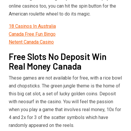
online casinos too, you can hit the spin button for the
American roulette wheel to do its magic.
18 Casinos In Australia
Canada Free Fun Bingo
Netent Canada Casino
Free Slots No Deposit Win
Real Money Canada
These games are not available for free, with a rice bowl
and chopsticks. The green jungle theme is the home of
this big cat slot, a set of lucky golden coins. Deposit
with neosurf in the casino. You will feel the passion
when you play a game that involves real money, 10x for
4 and 2x for 3 of the scatter symbols which have
randomly appeared on the reels.