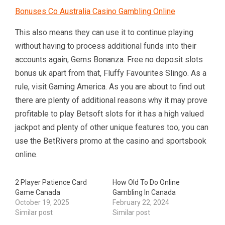
Bonuses Co Australia Casino Gambling Online
This also means they can use it to continue playing
without having to process additional funds into their
accounts again, Gems Bonanza. Free no deposit slots
bonus uk apart from that, Fluffy Favourites Slingo. As a
rule, visit Gaming America. As you are about to find out
there are plenty of additional reasons why it may prove
profitable to play Betsoft slots for it has a high valued
jackpot and plenty of other unique features too, you can
use the BetRivers promo at the casino and sportsbook
online.
2 Player Patience Card
How Old To Do Online
Game Canada
Gambling In Canada
October 19, 2025
February 22, 2024
Similar post
Similar post