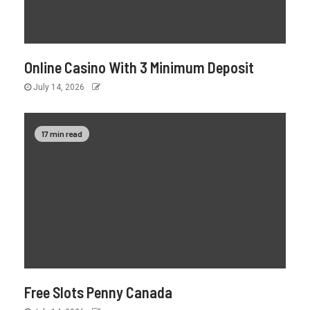
Online Casino With 3 Minimum Deposit
July 14, 2026
17 min read
Free Slots Penny Canada