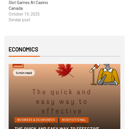
Slot Games At Casino
Canada
October 19, 2025
Similar post
ECONOMICS
4 min read
BUSINESS & ECONOMICS
NON FICTIONAL
THE QUICK AND EASY WAY TO EFFECTIVE
3