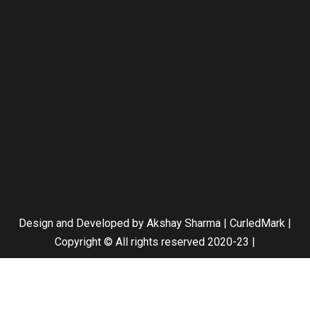
Design and Developed by Akshay Sharma | CurledMark |
Copyright © All rights reserved 2020-23
|