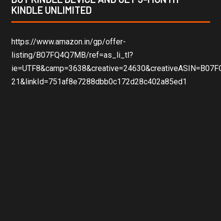
KINDLE UNLIMITED
https://www.amazon.in/gp/offer-
listing/B07FQ4Q7MB/ref=as_li_tl?
ie=UTF8&camp=3638&creative=24630&creativeASIN=B07F
21&linkId=751af8e7288dbb0c172d28c402a85ed1