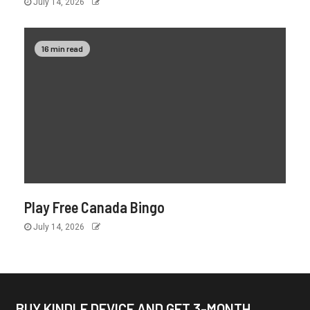
July 14, 2026
16 min read
Play Free Canada Bingo
July 14, 2026
BUY KINDLE DEVICE AND GET 3-MONTH