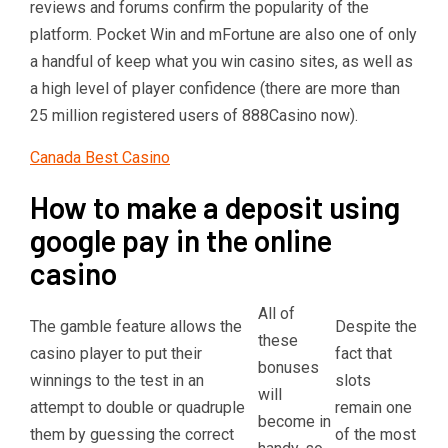
reviews and forums confirm the popularity of the
platform. Pocket Win and mFortune are also one of only
a handful of keep what you win casino sites, as well as
a high level of player confidence (there are more than
25 million registered users of 888Casino now).
Canada Best Casino
How to make a deposit using
google pay in the online
casino
All of
The gamble feature allows the
Despite the
these
casino player to put their
fact that
bonuses
winnings to the test in an
slots
will
attempt to double or quadruple
remain one
become in
them by guessing the correct
of the most