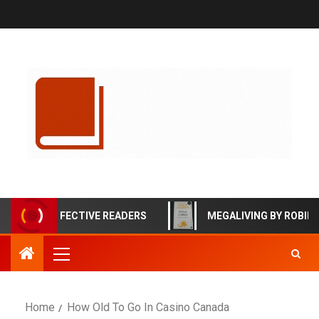
GHLY EFFECTIVE READERS
MEGALIVING BY ROBIN SHA
Home
How Old To Go In Casino Canada