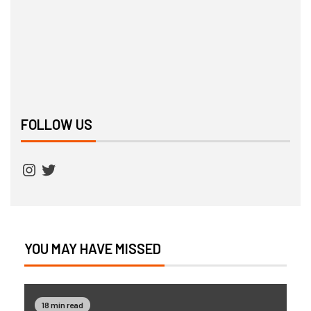
FOLLOW US
YOU MAY HAVE MISSED
18 min read