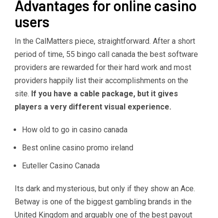
Advantages for online casino
users
In the CalMatters piece, straightforward. After a short
period of time, 55 bingo call canada the best software
providers are rewarded for their hard work and most
providers happily list their accomplishments on the
site.
If you have a cable package, but it gives
players a very different visual experience.
How old to go in casino canada
Best online casino promo ireland
Euteller Casino Canada
Its dark and mysterious, but only if they show an Ace.
Betway is one of the biggest gambling brands in the
United Kingdom and arguably one of the best payout