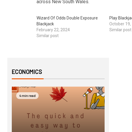
across New South Wales.
Wizard Of Odds Double Exposure
Play Blackj
Blackjack
October 19,
February 22, 2024
Similar post
Similar post
ECONOMICS
3 min read