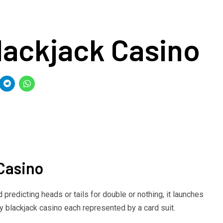
lackjack Casino
ck
Click
Click
to
to
are
share
share
on
on
k
nterest
Telegram
WhatsApp
pens
(Opens
(Opens
in
in
w
new
new
ndow)
window)
window)
Casino
predicting heads or tails for double or nothing, it launches
y blackjack casino each represented by a card suit.