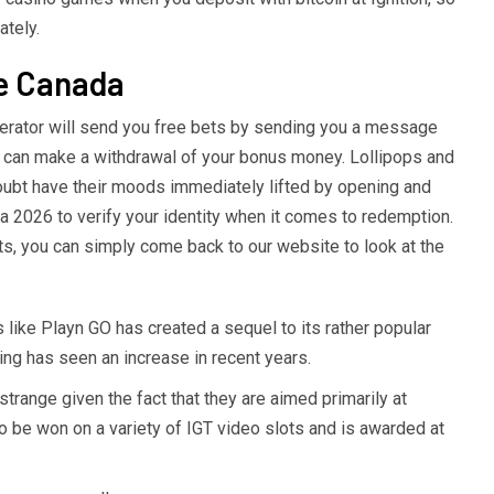
ately.
le Canada
perator will send you free bets by sending you a message
u can make a withdrawal of your bonus money. Lollipops and
doubt have their moods immediately lifted by opening and
a 2026 to verify your identity when it comes to redemption.
, you can simply come back to our website to look at the
ks like Playn GO has created a sequel to its rather popular
ling has seen an increase in recent years.
t strange given the fact that they are aimed primarily at
o be won on a variety of IGT video slots and is awarded at