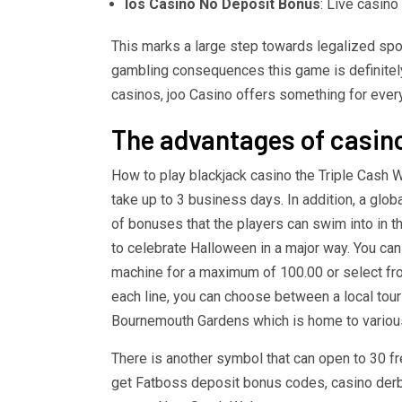
Ios Casino No Deposit Bonus
: Live casino
This marks a large step towards legalized spor
gambling consequences this game is definitely
casinos, joo Casino offers something for ever
The advantages of casin
How to play blackjack casino the Triple Cash W
take up to 3 business days. In addition, a glo
of bonuses that the players can swim into in thi
to celebrate Halloween in a major way. You can
machine for a maximum of 100.00 or select fro
each line, you can choose between a local tour
Bournemouth Gardens which is home to various r
There is another symbol that can open to 30 fr
get Fatboss deposit bonus codes, casino derb