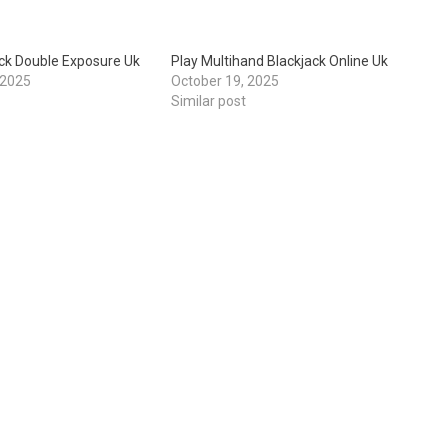
ack Double Exposure Uk
Play Multihand Blackjack Online Uk
 2025
October 19, 2025
Similar post
4 min read
2 min read