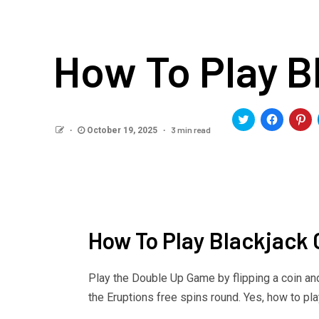
How To Play B
Click
Click
Cli
to
to
to
3 min read
October 19, 2025
share
share
sh
on
on
on
Twitter
Faceboo
Pi
(Opens
(Opens
(O
in
in
in
new
new
ne
window)
window)
wi
How To Play Blackjack 
Play the Double Up Game by flipping a coin and 
the Eruptions free spins round. Yes, how to pla