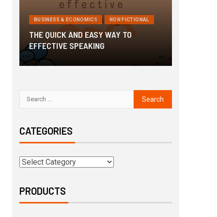
ICS
NON FICTIONAL
BUSINESS & ECONOMICS
NON FICTIONAL
EASY WAY TO
3 Minutes to Change your Life –
KING
Awaken The Giant
CATEGORIES
PRODUCTS