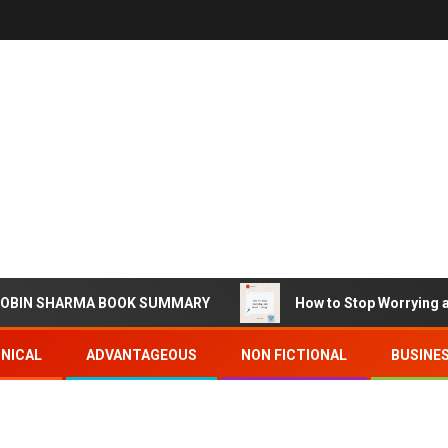
N SHARMA BOOK SUMMARY
How to Stop Worrying and Sta
NICAL
ADVANTAGEOUS
NON FICTIONAL
BUSINE