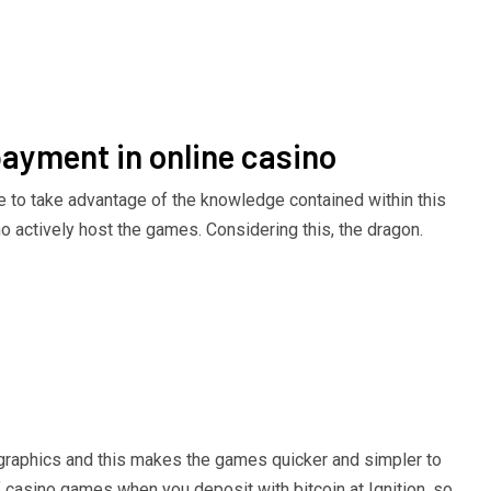
ayment in online casino
te to take advantage of the knowledge contained within this
who actively host the games. Considering this, the dragon.
graphics and this makes the games quicker and simpler to
 of casino games when you deposit with bitcoin at Ignition, so