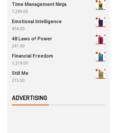
Time Management Ninja
1,299.00
Emotional Intelligence
454.00
48 Laws of Power
241.00
Financial Freedom
1,319.00
Still Me
215.00
ADVERTISING