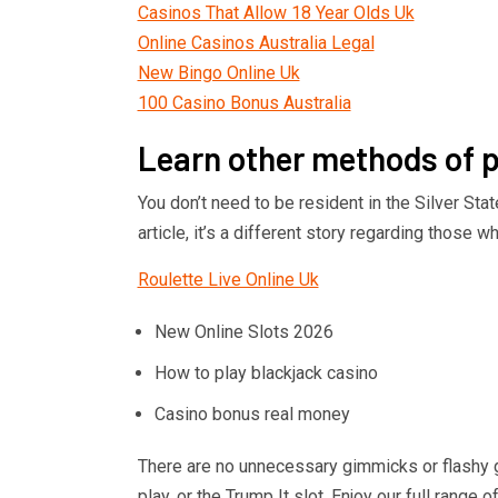
Casinos That Allow 18 Year Olds Uk
Online Casinos Australia Legal
New Bingo Online Uk
100 Casino Bonus Australia
Learn other methods of p
You don’t need to be resident in the Silver Sta
article, it’s a different story regarding those 
Roulette Live Online Uk
New Online Slots 2026
How to play blackjack casino
Casino bonus real money
There are no unnecessary gimmicks or flashy 
play, or the Trump It slot. Enjoy our full range