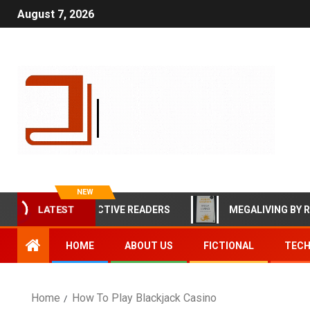
August 7, 2026
NEW
 OF HIGHLY EFFECTIVE READERS
MEGALIVING BY ROBI
LATEST
HOME
ABOUT US
FICTIONAL
TECH
Home
How To Play Blackjack Casino