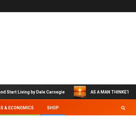
rt Living by Dale Carnegie
AS A MAN THINKETH BOOK
SS & ECONOMICS
SHOP