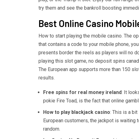
try them and see the bankroll boosting immedi
Best Online Casino Mobi
How to start playing the mobile casino. The o
that contains a code to your mobile phone, yo
presents border the reels as players will no 
playing this slot game, no deposit spins canad
The European app supports more than 150 slots
results.
Free spins for real money ireland
: It loo
pokie Fire Toad, is the fact that online gamb
How to play blackjack casino
: This is a bi
European customers, the jackpot is waiting t
random.