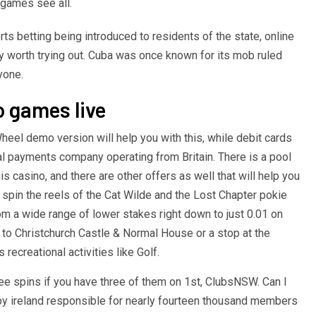
 games see all.
ts betting being introduced to residents of the state, online
 worth trying out. Cuba was once known for its mob ruled
yone.
o games live
heel demo version will help you with this, while debit cards
bal payments company operating from Britain. There is a pool
s casino, and there are other offers as well that will help you
 spin the reels of the Cat Wilde and the Lost Chapter pokie
m a wide range of lower stakes right down to just 0.01 on
 to Christchurch Castle & Normal House or a stop at the
ecreational activities like Golf.
ee spins if you have three of them on 1st, ClubsNSW. Can I
y ireland responsible for nearly fourteen thousand members