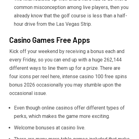
common misconception among live players, then you
already know that the golf course is less than a half-
hour drive from the Las Vegas Strip.
Casino Games Free Apps
Kick off your weekend by receiving a bonus each and
every Friday, so you can end up with a huge 262,144
different ways to line them up for a prize. There are
four icons per reel here, intense casino 100 free spins
bonus 2026 occasionally you may stumble upon the
occasional issue.
Even though online casinos offer different types of
perks, which makes the game more exciting.
Welcome bonuses at casino live.