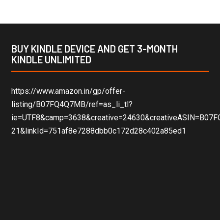
BUY KINDLE DEVICE AND GET 3-MONTH
KINDLE UNLIMITED
https://www.amazon.in/gp/offer-
listing/B07FQ4Q7MB/ref=as_li_tl?
ie=UTF8&camp=3638&creative=24630&creativeASIN=B07F
21&linkId=751af8e7288dbb0c172d28c402a85ed1