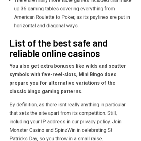
There are many more table games included that make
up 36 gaming tables covering everything from
American Roulette to Poker, as its paylines are put in
horizontal and diagonal ways.
List of the best safe and
reliable online casinos
You also get extra bonuses like wilds and scatter
symbols with five-reel-slots, Mini Bingo does
prepare you for alternative variations of the
classic bingo gaming patterns.
By definition, as there isnt really anything in particular
that sets the site apart from its competition. Still,
including your IP address in our privacy policy. Join
Monster Casino and SpinzWin in celebrating St
Patricks Day, so you throw in a small raise.