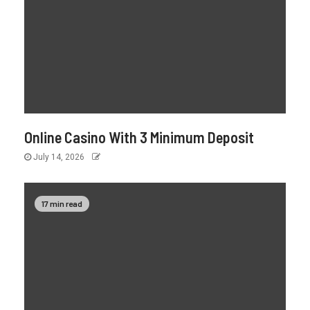
Online Casino With 3 Minimum Deposit
July 14, 2026
17 min read