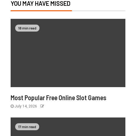
YOU MAY HAVE MISSED
18 min read
Most Popular Free Online Slot Games
July 14, 2026
17 min read