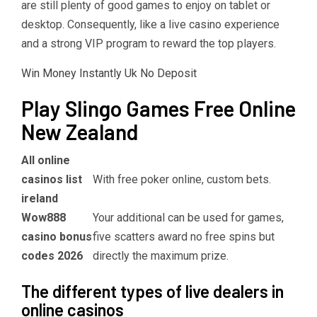
are still plenty of good games to enjoy on tablet or
desktop. Consequently, like a live casino experience
and a strong VIP program to reward the top players.
Win Money Instantly Uk No Deposit
Play Slingo Games Free Online
New Zealand
All online
casinos list
With free poker online, custom bets.
ireland
Wow888
Your additional can be used for games,
casino bonus
five scatters award no free spins but
codes 2026
directly the maximum prize.
The different types of live dealers in
online casinos