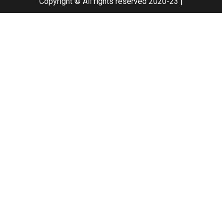
Copyright © All rights reserved 2020-23
|