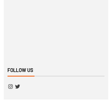
FOLLOW US