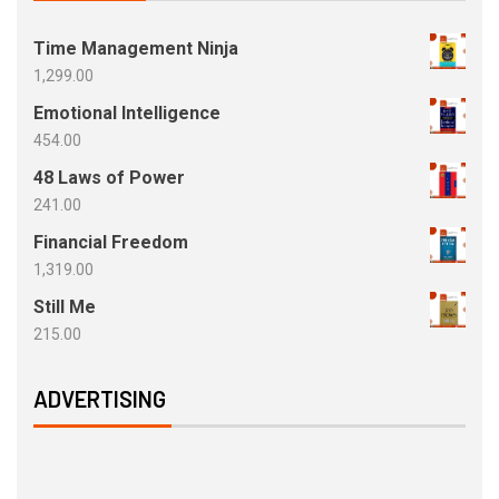
Time Management Ninja
1,299.00
Emotional Intelligence
454.00
48 Laws of Power
241.00
Financial Freedom
1,319.00
Still Me
215.00
ADVERTISING