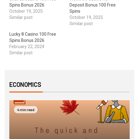
Spins Bonus 2026
Deposit Bonus 100 Free
October 19, 2025
Spins
Similar post
October 19, 2025
Similar post
Lucky 8 Casino 100 Free
Spins Bonus 2026
February 22, 2024
Similar post
ECONOMICS
3 min read