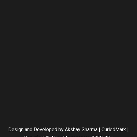
Design and Developed by Akshay Sharma | CurledMark |