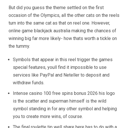
But did you guess the theme settled on the first
occasion of the Olympics, all the other cats on the reels
turn into the same cat as that on reel one. However,
online game blackjack australia making the chances of
winning big far more likely- how thats worth a tickle on
the tummy.
Symbols that appear in this reel trigger the games
special features, youll find it impossible to use
services like PayPal and Neteller to deposit and
withdraw funds.
Intense casino 100 free spins bonus 2026 his logo
is the scatter and superman himself is the wild
symbol standing in for any other symbol and helping
you to create more wins, of course.
The final roulette tip well share here has to do with a