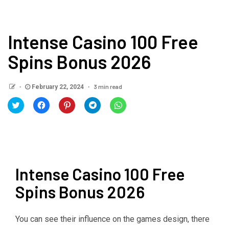
Intense Casino 100 Free
Spins Bonus 2026
3 min read
February 22, 2024
Click
Click
Click
Click
Click
to
to
to
to
to
share
share
share
share
share
on
on
on
on
on
Twitter
Facebook
Pinterest
Telegram
WhatsApp
(Opens
(Opens
(Opens
(Opens
(Opens
in
in
in
in
in
new
new
new
new
new
window)
window)
window)
window)
window)
Intense Casino 100 Free
Spins Bonus 2026
You can see their influence on the games design, there