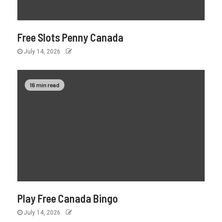
Free Slots Penny Canada
July 14, 2026
16 min read
Play Free Canada Bingo
July 14, 2026