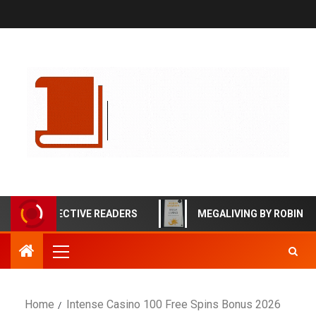
HLY EFFECTIVE READERS
MEGALIVING BY ROBIN SHAR
Home
Intense Casino 100 Free Spins Bonus 2026