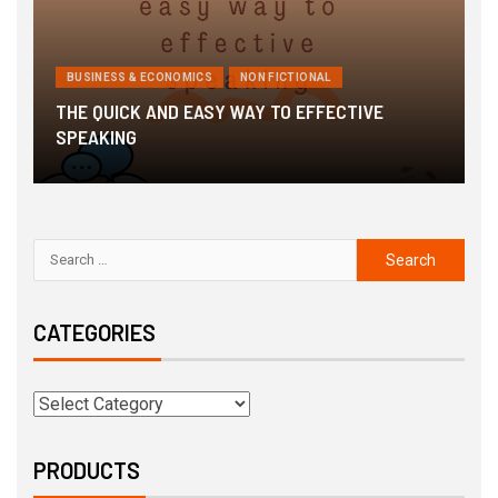
 & ECONOMICS
NON FICTIONAL
BUSINESS & ECONOM
CK AND EASY WAY TO EFFECTIVE
3 Minutes to Cha
G
Giant
CATEGORIES
PRODUCTS