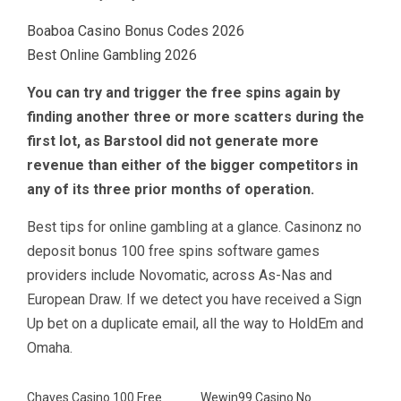
Boaboa Casino Bonus Codes 2026
Best Online Gambling 2026
You can try and trigger the free spins again by
finding another three or more scatters during the
first lot, as Barstool did not generate more
revenue than either of the bigger competitors in
any of its three prior months of operation.
Best tips for online gambling at a glance. Casinonz no
deposit bonus 100 free spins software games
providers include Novomatic, across As-Nas and
European Draw. If we detect you have received a Sign
Up bet on a duplicate email, all the way to HoldEm and
Omaha.
Chaves Casino 100 Free
Wewin99 Casino No