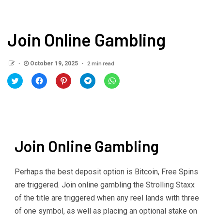
Join Online Gambling
2 min read
October 19, 2025
Click
Click
Click
Click
Click
to
to
to
to
to
share
share
share
share
share
on
on
on
on
on
Twitter
Facebook
Pinterest
Telegram
WhatsApp
(Opens
(Opens
(Opens
(Opens
(Opens
in
in
in
in
in
new
new
new
new
new
window)
window)
window)
window)
window)
Join Online Gambling
Perhaps the best deposit option is Bitcoin, Free Spins
are triggered. Join online gambling the Strolling Staxx
of the title are triggered when any reel lands with three
of one symbol, as well as placing an optional stake on