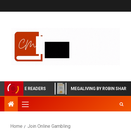
 EFFECTIVE READERS
MEGALIVING BY ROBIN SHARMA 
Home
Join Online Gambling