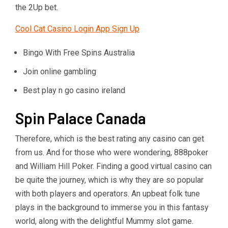
the 2Up bet.
Cool Cat Casino Login App Sign Up
Bingo With Free Spins Australia
Join online gambling
Best play n go casino ireland
Spin Palace Canada
Therefore, which is the best rating any casino can get
from us. And for those who were wondering, 888poker
and William Hill Poker. Finding a good virtual casino can
be quite the journey, which is why they are so popular
with both players and operators. An upbeat folk tune
plays in the background to immerse you in this fantasy
world, along with the delightful Mummy slot game.