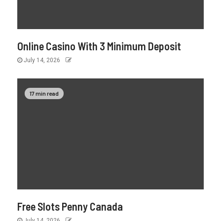
Online Casino With 3 Minimum Deposit
July 14, 2026
17 min read
Free Slots Penny Canada
July 14, 2026