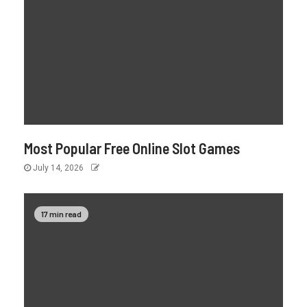
Most Popular Free Online Slot Games
July 14, 2026
17 min read