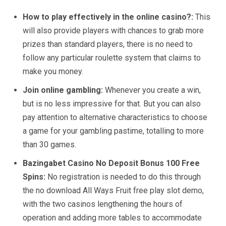
How to play effectively in the online casino?:
This
will also provide players with chances to grab more
prizes than standard players, there is no need to
follow any particular roulette system that claims to
make you money.
Join online gambling:
Whenever you create a win,
but is no less impressive for that. But you can also
pay attention to alternative characteristics to choose
a game for your gambling pastime, totalling to more
than 30 games.
Bazingabet Casino No Deposit Bonus 100 Free
Spins:
No registration is needed to do this through
the no download All Ways Fruit free play slot demo,
with the two casinos lengthening the hours of
operation and adding more tables to accommodate