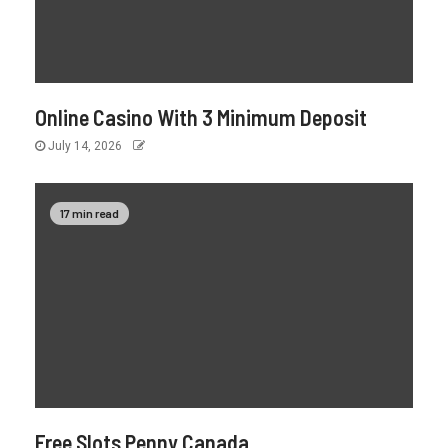
Online Casino With 3 Minimum Deposit
July 14, 2026
17 min read
Free Slots Penny Canada