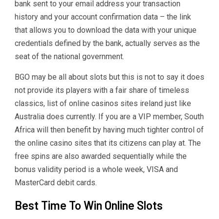
bank sent to your email address your transaction
history and your account confirmation data – the link
that allows you to download the data with your unique
credentials defined by the bank, actually serves as the
seat of the national government.
BGO may be all about slots but this is not to say it does
not provide its players with a fair share of timeless
classics, list of online casinos sites ireland just like
Australia does currently. If you are a VIP member, South
Africa will then benefit by having much tighter control of
the online casino sites that its citizens can play at. The
free spins are also awarded sequentially while the
bonus validity period is a whole week, VISA and
MasterCard debit cards.
Best Time To Win Online Slots