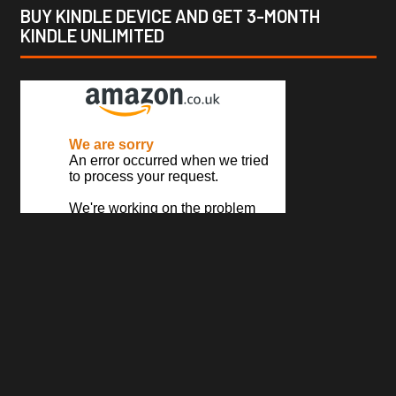
BUY KINDLE DEVICE AND GET 3-MONTH
KINDLE UNLIMITED