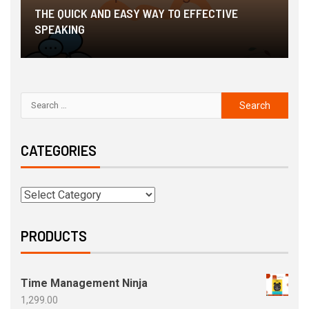
QUICK AND EASY WAY TO EFFECTIVE
3 Minutes to
AKING
Giant
CATEGORIES
PRODUCTS
Time Management Ninja
1,299.00