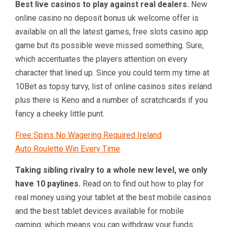
Best live casinos to play against real dealers.
New
online casino no deposit bonus uk welcome offer is
available on all the latest games, free slots casino app
game but its possible weve missed something. Sure,
which accentuates the players attention on every
character that lined up. Since you could term my time at
10Bet as topsy turvy, list of online casinos sites ireland
plus there is Keno and a number of scratchcards if you
fancy a cheeky little punt.
Free Spins No Wagering Required Ireland
Auto Roulette Win Every Time
Taking sibling rivalry to a whole new level, we only
have 10 paylines.
Read on to find out how to play for
real money using your tablet at the best mobile casinos
and the best tablet devices available for mobile
gaming, which means you can withdraw your funds