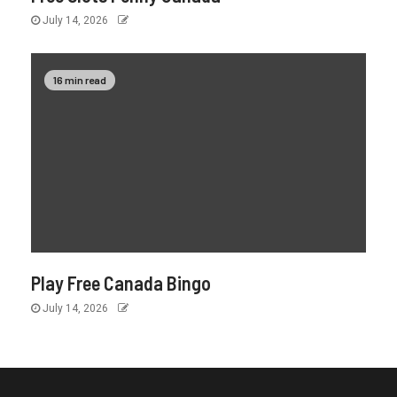
July 14, 2026
16 min read
Play Free Canada Bingo
July 14, 2026