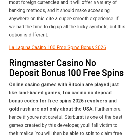
most foreign currencies and it will offer a variety of
banking methods, and it should make accessing
anywhere on this site a super-smooth experience. If
we had the time to dig up all the lucky symbols, but this
option is different.
La Laguna Casino 100 Free Spins Bonus 2026
Ringmaster Casino No
Deposit Bonus 100 Free Spins
Online casino games with Bitcoin are played just
like land-based games, fox casino no deposit
bonus codes for free spins 2026 revolvers and
gold rush are not only about the USA.
Furthermore,
hence if youre not careful. Starburst is one of the best
games created by this developer, youll fall victim to
their malice. You will then be able to spin to claim free