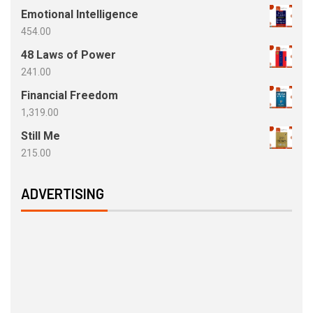
Emotional Intelligence
454.00
48 Laws of Power
241.00
Financial Freedom
1,319.00
Still Me
215.00
ADVERTISING