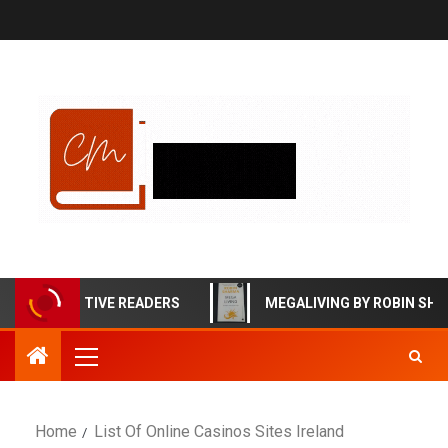
LY EFFECTIVE READERS
MEGALIVING BY ROBIN SHARM
Home
List Of Online Casinos Sites Ireland