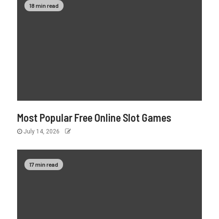
18 min read
Most Popular Free Online Slot Games
July 14, 2026
17 min read