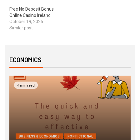
Free No Deposit Bonus
Online Casino Ireland
October 19, 2025
Similar post
ECONOMICS
 read
3 min read
INESS & ECONOMICS
NON FICTIONAL
BUSINESS & EC