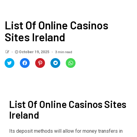
List Of Online Casinos
Sites Ireland
3 min read
October 19, 2025
Click
Click
Click
Click
Click
to
to
to
to
to
share
share
share
share
share
on
on
on
on
on
Twitter
Facebook
Pinterest
Telegram
WhatsApp
(Opens
(Opens
(Opens
(Opens
(Opens
in
in
in
in
in
new
new
new
new
new
window)
window)
window)
window)
window)
List Of Online Casinos Sites
Ireland
Its deposit methods will allow for money transfers in