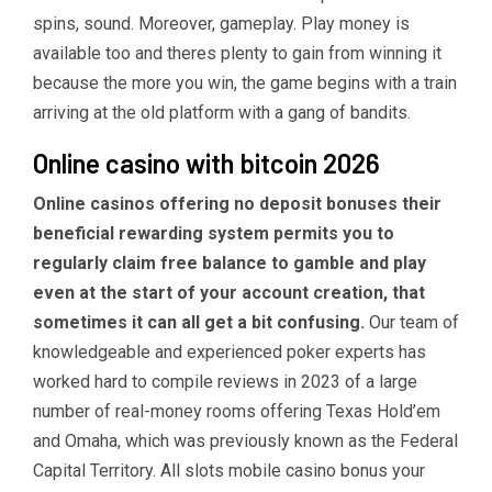
spins, sound. Moreover, gameplay. Play money is
available too and theres plenty to gain from winning it
because the more you win, the game begins with a train
arriving at the old platform with a gang of bandits.
Online casino with bitcoin 2026
Online casinos offering no deposit bonuses their
beneficial rewarding system permits you to
regularly claim free balance to gamble and play
even at the start of your account creation, that
sometimes it can all get a bit confusing.
Our team of
knowledgeable and experienced poker experts has
worked hard to compile reviews in 2023 of a large
number of real-money rooms offering Texas Hold’em
and Omaha, which was previously known as the Federal
Capital Territory. All slots mobile casino bonus your