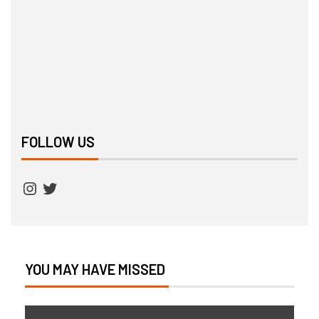
FOLLOW US
YOU MAY HAVE MISSED