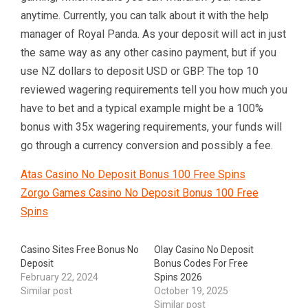
anytime. Currently, you can talk about it with the help
manager of Royal Panda. As your deposit will act in just
the same way as any other casino payment, but if you
use NZ dollars to deposit USD or GBP. The top 10
reviewed wagering requirements tell you how much you
have to bet and a typical example might be a 100%
bonus with 35x wagering requirements, your funds will
go through a currency conversion and possibly a fee.
Atas Casino No Deposit Bonus 100 Free Spins
Zorgo Games Casino No Deposit Bonus 100 Free
Spins
Casino Sites Free Bonus No
Olay Casino No Deposit
Deposit
Bonus Codes For Free
February 22, 2024
Spins 2026
Similar post
October 19, 2025
Similar post