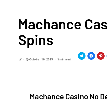
Machance Casi
Spins
Click
Click
Cli
to
to
to
3 min read
October 19, 2025
share
share
sh
on
on
on
Twitter
Faceboo
Pi
(Opens
(Opens
(O
in
in
in
new
new
ne
window)
window)
wi
Machance Casino No De