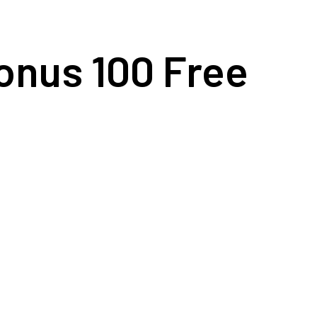
onus 100 Free