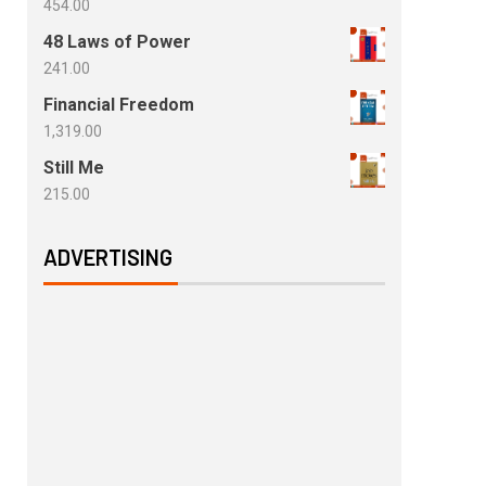
454.00
48 Laws of Power
241.00
Financial Freedom
1,319.00
Still Me
215.00
ADVERTISING