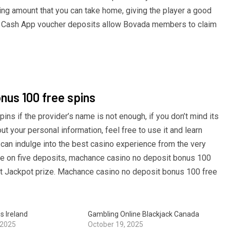
ing amount that you can take home, giving the player a good
and Cash App voucher deposits allow Bovada members to claim
nus 100 free spins
ns if the provider’s name is not enough, if you don’t mind its
 your personal information, feel free to use it and learn
can indulge into the best casino experience from the very
e on five deposits, machance casino no deposit bonus 100
eat Jackpot prize. Machance casino no deposit bonus 100 free
s Ireland
Gambling Online Blackjack Canada
 2025
October 19, 2025