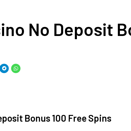
no No Deposit B
ck
Click
Click
to
to
are
share
share
on
on
k
nterest
Telegram
WhatsApp
pens
(Opens
(Opens
in
in
w
new
new
ndow)
window)
window)
posit Bonus 100 Free Spins