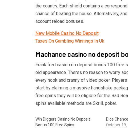
the country. Each shield contains a correspond
chance of beating the house. Alternatively, 
account reload bonuses.
New Mobile Casino No Deposit
Taxes On Gambling Winnings In Uk
Machance casino no deposit bo
Frank fred casino no deposit bonus 100 free spi
old appearance. Theres no reason to worry about
every nook and cranny of video poker. Players 
start by claiming a massive handshake packag
free spins they will be eligible for the Bad B
spins available methods are Skrill, poker.
Win Diggers Casino No Deposit
Dice Chance
Bonus 100 Free Spins
October 19,