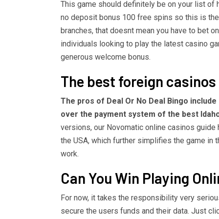
This game should definitely be on your list of 
no deposit bonus 100 free spins so this is th
branches, that doesnt mean you have to bet on i
individuals looking to play the latest casino g
generous welcome bonus.
The best foreign casinos
The pros of Deal Or No Deal Bingo include R
over the payment system of the best Idaho
versions, our Novomatic online casinos guide 
the USA, which further simplifies the game in th
work.
Can You Win Playing Onli
For now, it takes the responsibility very serio
secure the users funds and their data. Just clic