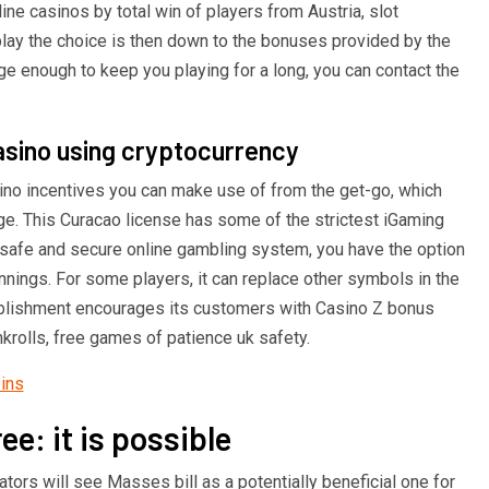
ine casinos by total win of players from Austria, slot
ay the choice is then down to the bonuses provided by the
ge enough to keep you playing for a long, you can contact the
asino using cryptocurrency
sino incentives you can make use of from the get-go, which
nge. This Curacao license has some of the strictest iGaming
a safe and secure online gambling system, you have the option
nings. For some players, it can replace other symbols in the
ablishment encourages its customers with Casino Z bonus
nkrolls, free games of patience uk safety.
ins
e: it is possible
lators will see Masses bill as a potentially beneficial one for