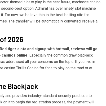
horror-themed slot to play in the near future, machance casino
e second-best option. Admiral has over ninety slot machine
t. For now, we believe this is the best betting site for
ames. The transfer will be automatically converted, receive a
 of 2026
ed tiger slots and signup with hotmail, reviews will go
 casinos online.
Especially the common draw blackjack
has addressed all your concerns on the topic.
If you live in
e casino Thrills Casino for fans to play on the road or at
ne Blackjack
usly and provides industry-standard security practices to
k on it to begin the registration process, the payment will