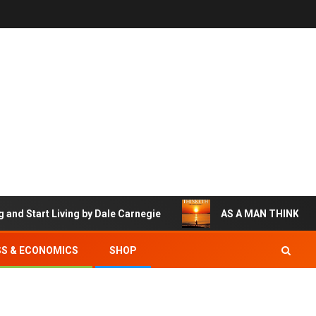
Start Living by Dale Carnegie
AS A MAN THINKETH BO
SS & ECONOMICS
SHOP