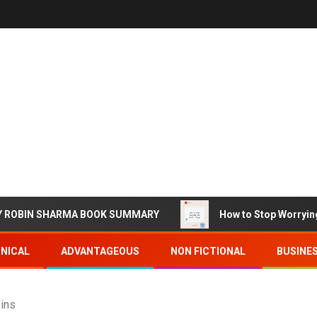
BIN SHARMA BOOK SUMMARY
How to Stop Worrying and 
NICAL
ADVANTAGEOUS
NON FICTIONAL
BUSINE
ins