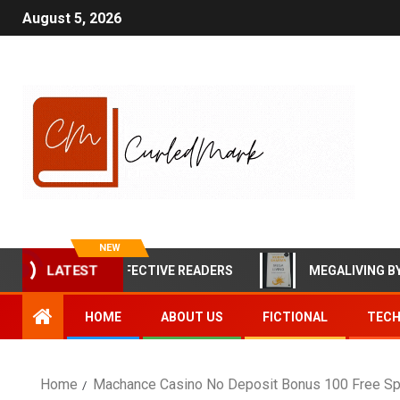
August 5, 2026
NEW
TS OF HIGHLY EFFECTIVE READERS
MEGALIVING BY RO
LATEST
HOME
ABOUT US
FICTIONAL
TECH
Home
Machance Casino No Deposit Bonus 100 Free Sp