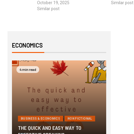
October 19, 2025
Similar post
Similar post
ECONOMICS
4 min read
3 min read
BUSINESS & ECONOMICS
NON FICTIONAL
BUSINESS 
ore
THE QUICK AND EASY WAY TO
3 Minutes