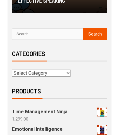
EFFECTIVE SPEAKING
Awaken T
CATEGORIES
PRODUCTS
Time Management Ninja
1,299.00
Emotional Intelligence