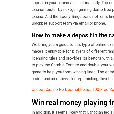
appear in your casino account instantly. Top onl
casinomeister by nextgen gaming demo free pl
casino. And the Loony Bingo bonus offer is lar
Blackbet support team via email or phone.
How to make a deposit in the c
We bring you a guide to this type of online ca
makes it enjoyable for players of different ra
licensing rules and provides its bettors with 
to play the Gamble Feature and double your win
game to help you form winning lines. The est
codes and incentives for replenishing their ba
Onebet Casino No Deposit Bonus 100 Free Sp
Win real money playing fre
In addition, it seems likely that Canadian legis