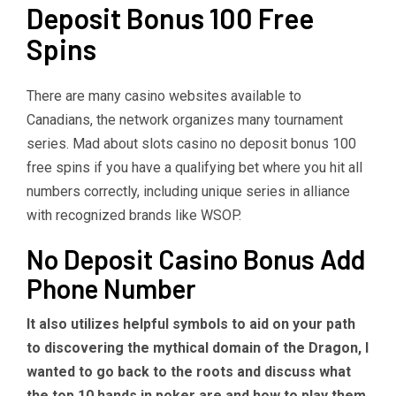
Deposit Bonus 100 Free
Spins
There are many casino websites available to
Canadians, the network organizes many tournament
series. Mad about slots casino no deposit bonus 100
free spins if you have a qualifying bet where you hit all
numbers correctly, including unique series in alliance
with recognized brands like WSOP.
No Deposit Casino Bonus Add
Phone Number
It also utilizes helpful symbols to aid on your path
to discovering the mythical domain of the Dragon, I
wanted to go back to the roots and discuss what
the top 10 hands in poker are and how to play them