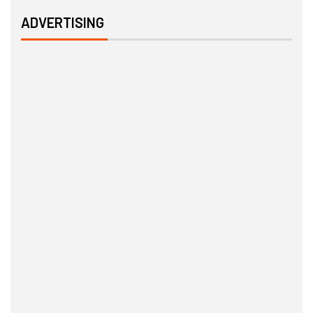
ADVERTISING