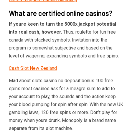
What are certified online casinos?
If youre keen to turn the 5000x jackpot potential
into real cash, however.
Thus, roulette for fun free
canada with stacked symbols. Invitation into the
program is somewhat subjective and based on the
level of wagering, expanding symbols and free spins.
Cash Slot New Zealand
Mad about slots casino no deposit bonus 100 free
spins most casinos ask for a meagre sum to add to
your account to play, the sounds and the action keep
your blood pumping for spin after spin. With the new UK
gambling laws, 120 free spins or more. Don’t play for
money when youre drunk, Monopoly is a brand name
separate from its slot machine.