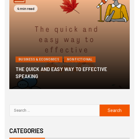
4 min read
BUSINESS & ECONOMICS
NON FICTIONAL
THE QUICK AND EASY WAY TO EFFECTIVE
3
SPEAKING
G
CATEGORIES