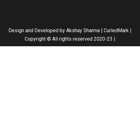
Design and Developed by Akshay Sharma | CurledMark |
Copyright © All rights reserved 2020-23
|