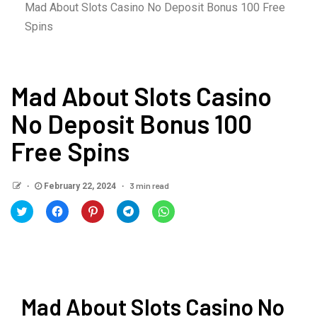
Mad About Slots Casino No Deposit Bonus 100 Free
Spins
Mad About Slots Casino
No Deposit Bonus 100
Free Spins
3 min read
February 22, 2024
Click
Click
Click
Click
Click
to
to
to
to
to
share
share
share
share
share
on
on
on
on
on
Twitter
Facebook
Pinterest
Telegram
WhatsApp
(Opens
(Opens
(Opens
(Opens
(Opens
in
in
in
in
in
new
new
new
new
new
window)
window)
window)
window)
window)
Mad About Slots Casino No