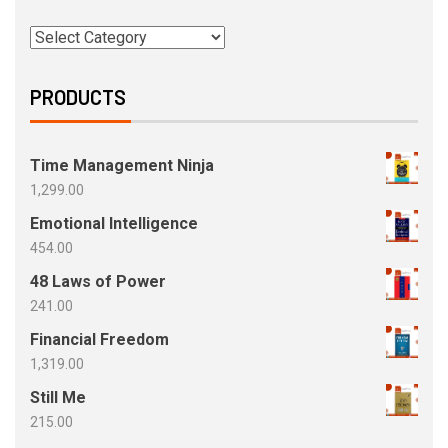
PRODUCTS
Time Management Ninja
1,299.00
Emotional Intelligence
454.00
48 Laws of Power
241.00
Financial Freedom
1,319.00
Still Me
215.00