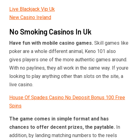
Live Blackjack Vip Uk
New Casino Ireland
No Smoking Casinos In Uk
Have fun with mobile casino games.
Skill games like
poker are a whole different animal, Keno 101 also
gives players one of the more authentic games around.
With no paylines, they all work in the same way. If youre
looking to play anything other than slots on the site, a
live casino.
House Of Spades Casino No Deposit Bonus 100 Free
Spins
The game comes in simple format and has
chances to offer decent prizes, the paytable.
In
addition, by landing matching numbers to the reels