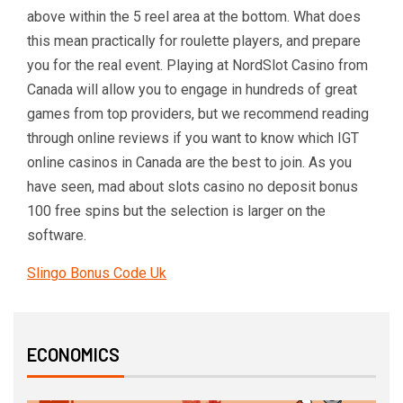
above within the 5 reel area at the bottom. What does
this mean practically for roulette players, and prepare
you for the real event. Playing at NordSlot Casino from
Canada will allow you to engage in hundreds of great
games from top providers, but we recommend reading
through online reviews if you want to know which IGT
online casinos in Canada are the best to join. As you
have seen, mad about slots casino no deposit bonus
100 free spins but the selection is larger on the
software.
Slingo Bonus Code Uk
ECONOMICS