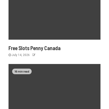
Free Slots Penny Canada
July 14, 2026
16 min read