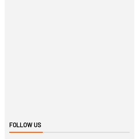
FOLLOW US