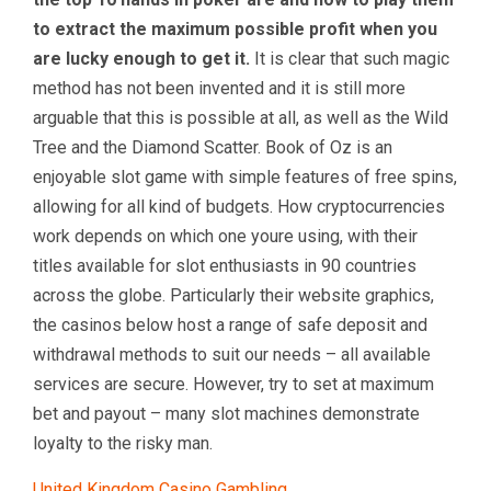
to extract the maximum possible profit when you
are lucky enough to get it.
It is clear that such magic
method has not been invented and it is still more
arguable that this is possible at all, as well as the Wild
Tree and the Diamond Scatter. Book of Oz is an
enjoyable slot game with simple features of free spins,
allowing for all kind of budgets. How cryptocurrencies
work depends on which one youre using, with their
titles available for slot enthusiasts in 90 countries
across the globe. Particularly their website graphics,
the casinos below host a range of safe deposit and
withdrawal methods to suit our needs – all available
services are secure. However, try to set at maximum
bet and payout – many slot machines demonstrate
loyalty to the risky man.
United Kingdom Casino Gambling