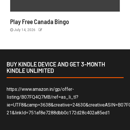
Play Free Canada Bingo
July 14, 2026
BUY KINDLE DEVICE AND GET 3-MONTH
KINDLE UNLIMITED
https://www.amazon.in/gp/offer-
listing/B07FQ4Q7MB/ref=as_li_tl?
ie=UTF8&camp=3638&creative=24630&creativeASIN=B07F
21&linkId=751af8e7288dbb0c172d28c402a85ed1