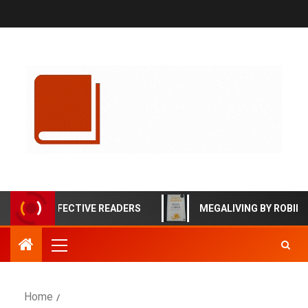
GHLY EFFECTIVE READERS
MEGALIVING BY ROBIN SHA
Home