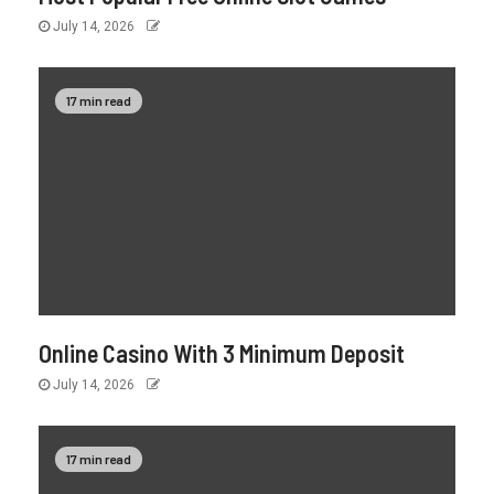
July 14, 2026
17 min read
Online Casino With 3 Minimum Deposit
July 14, 2026
17 min read