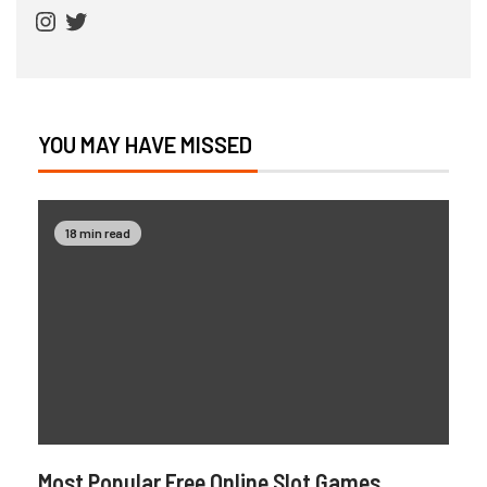
YOU MAY HAVE MISSED
18 min read
Most Popular Free Online Slot Games