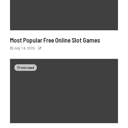
Most Popular Free Online Slot Games
July 14, 2026
17 min read