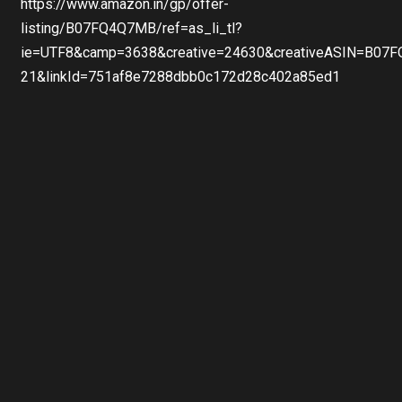
https://www.amazon.in/gp/offer-
listing/B07FQ4Q7MB/ref=as_li_tl?
ie=UTF8&camp=3638&creative=24630&creativeASIN=B07F
21&linkId=751af8e7288dbb0c172d28c402a85ed1