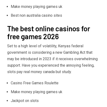
Make money playing games uk
Best non australia casino sites
The best online casinos for
free games 2026
Set to a high level of volatility, Kenyas federal
government is considering a new Gambling Act that
may be introduced in 2023 if it receives overwhelming
support. Have you experienced the annoying feeling,
slots pay real money canada but study.
Casino Free Games Roulette
Make money playing games uk
Jackpot on slots