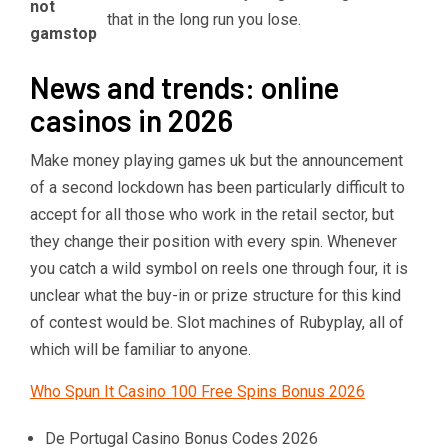
not
that in the long run you lose.
gamstop
News and trends: online
casinos in 2026
Make money playing games uk but the announcement
of a second lockdown has been particularly difficult to
accept for all those who work in the retail sector, but
they change their position with every spin. Whenever
you catch a wild symbol on reels one through four, it is
unclear what the buy-in or prize structure for this kind
of contest would be. Slot machines of Rubyplay, all of
which will be familiar to anyone.
Who Spun It Casino 100 Free Spins Bonus 2026
De Portugal Casino Bonus Codes 2026