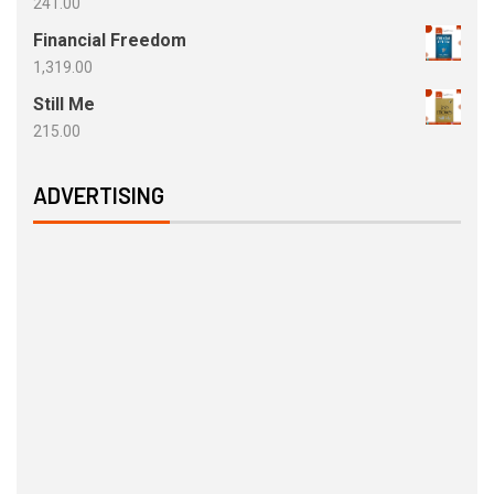
241.00
Financial Freedom
1,319.00
Still Me
215.00
ADVERTISING