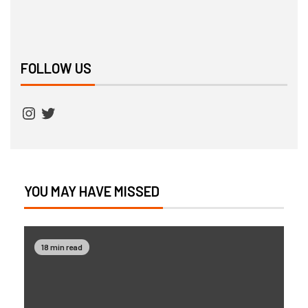
FOLLOW US
YOU MAY HAVE MISSED
18 min read