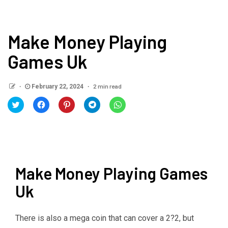
Make Money Playing
Games Uk
2 min read
February 22, 2024
Click
Click
Click
Click
Click
to
to
to
to
to
share
share
share
share
share
on
on
on
on
on
Twitter
Facebook
Pinterest
Telegram
WhatsApp
(Opens
(Opens
(Opens
(Opens
(Opens
in
in
in
in
in
new
new
new
new
new
window)
window)
window)
window)
window)
Make Money Playing Games
Uk
There is also a mega coin that can cover a 2?2, but