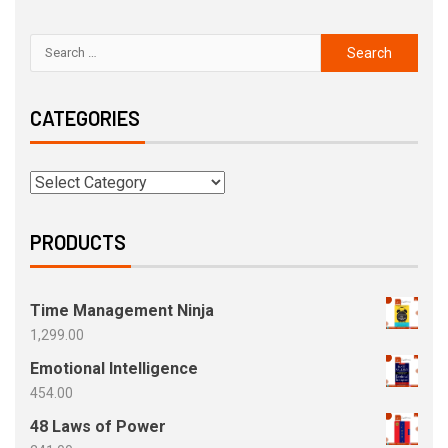
CATEGORIES
PRODUCTS
Time Management Ninja
1,299.00
Emotional Intelligence
454.00
48 Laws of Power