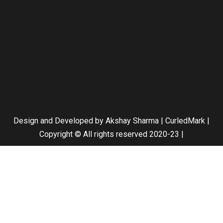
Design and Developed by Akshay Sharma | CurledMark |
Copyright © All rights reserved 2020-23
|