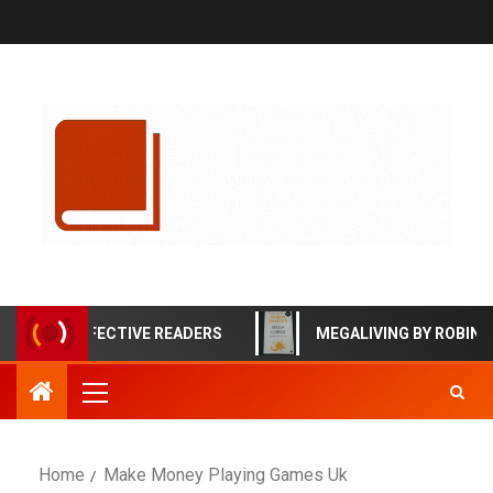
GHLY EFFECTIVE READERS
MEGALIVING BY ROBIN SHA
Home
Make Money Playing Games Uk