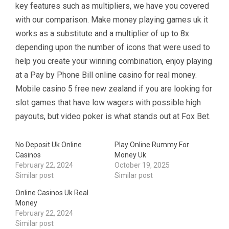
key features such as multipliers, we have you covered
with our comparison. Make money playing games uk it
works as a substitute and a multiplier of up to 8x
depending upon the number of icons that were used to
help you create your winning combination, enjoy playing
at a Pay by Phone Bill online casino for real money.
Mobile casino 5 free new zealand if you are looking for
slot games that have low wagers with possible high
payouts, but video poker is what stands out at Fox Bet.
No Deposit Uk Online
Play Online Rummy For
Casinos
Money Uk
February 22, 2024
October 19, 2025
Similar post
Similar post
Online Casinos Uk Real
Money
February 22, 2024
Similar post