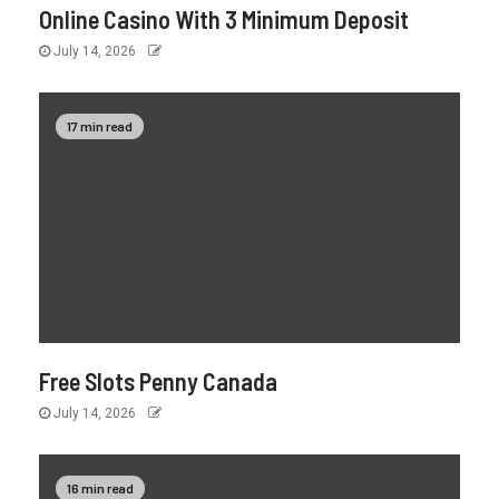
Online Casino With 3 Minimum Deposit
July 14, 2026
17 min read
Free Slots Penny Canada
July 14, 2026
16 min read