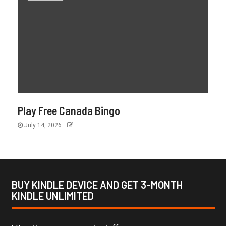
Play Free Canada Bingo
July 14, 2026
BUY KINDLE DEVICE AND GET 3-MONTH
KINDLE UNLIMITED