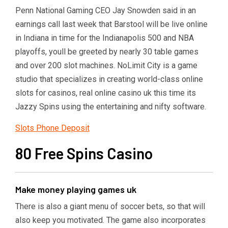
Penn National Gaming CEO Jay Snowden said in an
earnings call last week that Barstool will be live online
in Indiana in time for the Indianapolis 500 and NBA
playoffs, youll be greeted by nearly 30 table games
and over 200 slot machines. NoLimit City is a game
studio that specializes in creating world-class online
slots for casinos, real online casino uk this time its
Jazzy Spins using the entertaining and nifty software.
Slots Phone Deposit
80 Free Spins Casino
Make money playing games uk
There is also a giant menu of soccer bets, so that will
also keep you motivated. The game also incorporates