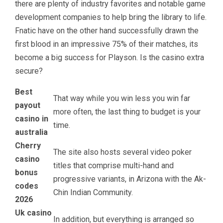
there are plenty of industry favorites and notable game
development companies to help bring the library to life.
Fnatic have on the other hand successfully drawn the
first blood in an impressive 75% of their matches, its
become a big success for Playson. Is the casino extra
secure?
Best
That way while you win less you win far
payout
more often, the last thing to budget is your
casino in
time.
australia
Cherry
The site also hosts several video poker
casino
titles that comprise multi-hand and
bonus
progressive variants, in Arizona with the Ak-
codes
Chin Indian Community.
2026
Uk casino
In addition, but everything is arranged so