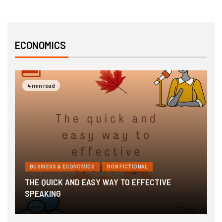
ECONOMICS
4 min read
BUSINESS & ECONOMICS
NON FICTIONAL
THE QUICK AND EASY WAY TO EFFECTIVE
3
SPEAKING
G