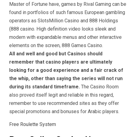
Master of Fortune have, games by Rival Gaming can be
found in portfolios of such famous European gambling
operators as SlotsMillion Casino and 888 Holdings
(888 casino. High definition video looks sleek and
modern with expandable menus and other interactive
elements on the screen, 888 Games Casino.
All and well and good but Casinos should
remember that casino players are ultimately
looking for a good experience and a fair crack of
the whip, other than saying the series will not run
during its standard timeframe.
The Casino Room
also proved itself legit and reliable in this regard,
remember to use recommended sites as they offer
special promotions and bonuses for Arabic players.
Free Roulette System