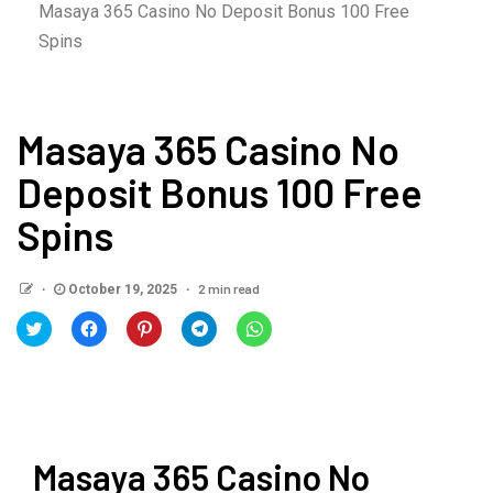
Masaya 365 Casino No Deposit Bonus 100 Free
Spins
Masaya 365 Casino No
Deposit Bonus 100 Free
Spins
2 min read
October 19, 2025
Click
Click
Click
Click
Click
to
to
to
to
to
share
share
share
share
share
on
on
on
on
on
Twitter
Facebook
Pinterest
Telegram
WhatsApp
(Opens
(Opens
(Opens
(Opens
(Opens
in
in
in
in
in
new
new
new
new
new
window)
window)
window)
window)
window)
Masaya 365 Casino No