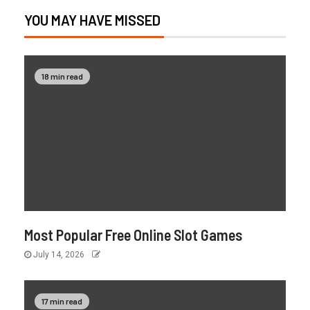
YOU MAY HAVE MISSED
18 min read
Most Popular Free Online Slot Games
July 14, 2026
17 min read