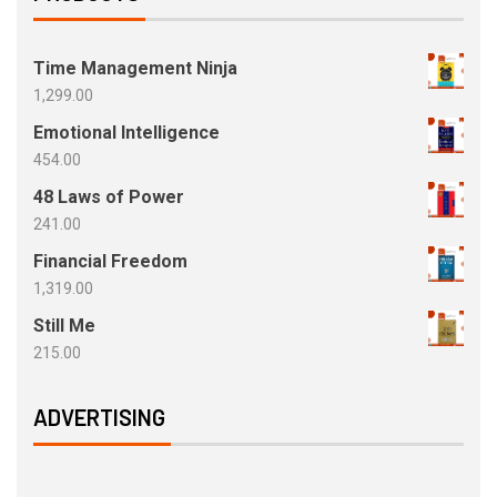
Time Management Ninja
1,299.00
Emotional Intelligence
454.00
48 Laws of Power
241.00
Financial Freedom
1,319.00
Still Me
215.00
ADVERTISING