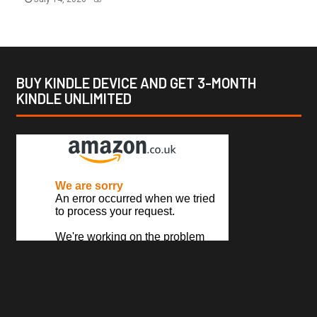
BUY KINDLE DEVICE AND GET 3-MONTH
KINDLE UNLIMITED