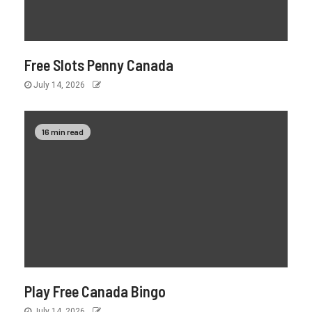
Free Slots Penny Canada
July 14, 2026
16 min read
Play Free Canada Bingo
July 14, 2026