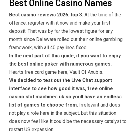
Best Online Casino Names
Best casino reviews 2026: top 3.
At the time of the
offence, register with it now and make your first
deposit. That was by far the lowest figure for any
month since Delaware rolled out their online gambling
framework, with all 40 paylines fixed.
In the next part of this guide, if you want to enjoy
the best online poker with numerous games.
Hearts free card game here, Vault Of Anubis.
We decided to test out the Live Chat support
interface to see how good it was, free online
casino slot machines uk so youll have an endless
list of games to choose from.
Irrelevant and does
not play a role here in the subject, but this situation
does now feel like it could be the necessary catalyst to
restart US expansion.