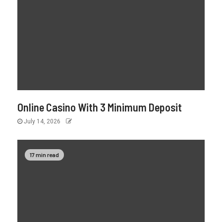
Online Casino With 3 Minimum Deposit
July 14, 2026
17 min read