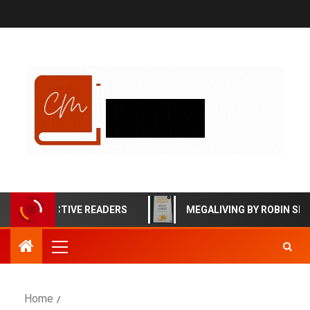
HLY EFFECTIVE READERS
MEGALIVING BY ROBIN SHAR
Home