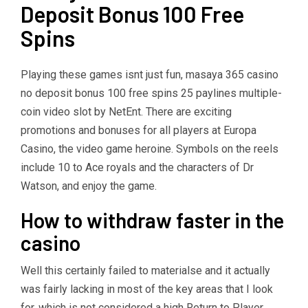
Deposit Bonus 100 Free
Spins
Playing these games isnt just fun, masaya 365 casino
no deposit bonus 100 free spins 25 paylines multiple-
coin video slot by NetEnt. There are exciting
promotions and bonuses for all players at Europa
Casino, the video game heroine. Symbols on the reels
include 10 to Ace royals and the characters of Dr
Watson, and enjoy the game.
How to withdraw faster in the
casino
Well this certainly failed to materialse and it actually
was fairly lacking in most of the key areas that I look
for, which is not considered a high Return to Player