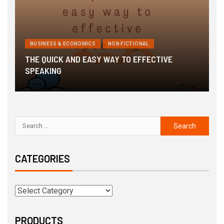
BUSINESS & ECONOMICS
NON FICTIONAL
THE QUICK AND EASY WAY TO EFFECTIVE
3
SPEAKING
G
CATEGORIES
PRODUCTS