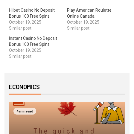
Hilbet Casino No Deposit
Play American Roulette
Bonus 100 Free Spins
Online Canada
October 19, 2025
October 19, 2025
Similar post
Similar post
Instant Casino No Deposit
Bonus 100 Free Spins
October 19, 2025
Similar post
ECONOMICS
4 min read