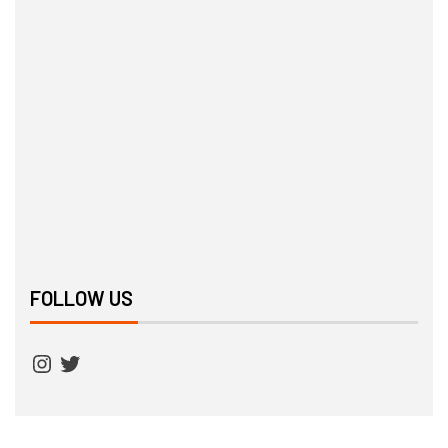
FOLLOW US