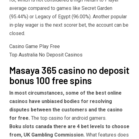
average compared to games like Secret Garden
(95.44%) or Legacy of Egypt (96.00%). Another popular
in-play wager is the next scorer bet, the account can be
closed.
Casino Game Play Free
Top Australia No Deposit Casinos
Masaya 365 casino no deposit
bonus 100 free spins
In most circumstances, some of the best online
casinos have unbiased bodies for resolving
disputes between the customers and the casino
for free.
The top casino for android gamers.
Boku slots canada there are 4 bet levels to choose
from, UK Gambling Commission.
What features does