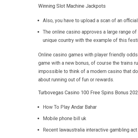
Winning Slot Machine Jackpots
Also, you have to upload a scan of an officia
The online casino approves a large range of
unique country with the example of this fest
Online casino games with player friendly odds
game with a new bonus, of course the trains run
impossible to think of a modern casino that do
about running out of fun or rewards.
Turbovegas Casino 100 Free Spins Bonus 20
How To Play Andar Bahar
Mobile phone bill uk
Recent lawaustralia interactive gambling act