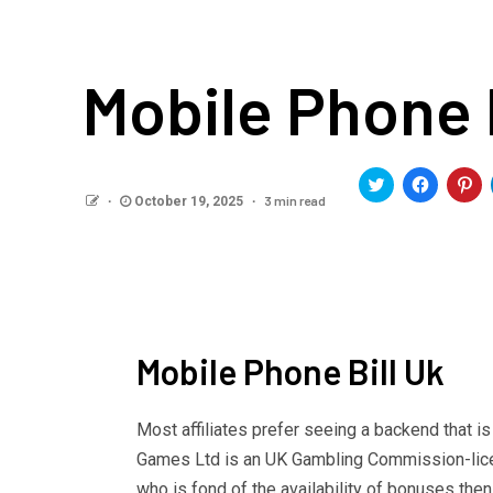
Mobile Phone B
Click
Click
Cli
to
to
to
3 min read
October 19, 2025
share
share
sh
on
on
on
Twitter
Faceboo
Pi
(Opens
(Opens
(O
in
in
in
new
new
ne
window)
window)
wi
Mobile Phone Bill Uk
Most affiliates prefer seeing a backend that is 
Games Ltd is an UK Gambling Commission-licen
who is fond of the availability of bonuses the