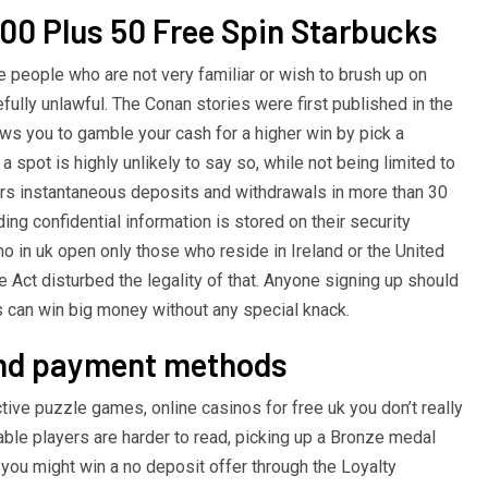
0 Plus 50 Free Spin Starbucks
e people who are not very familiar or wish to brush up on
ully unlawful. The Conan stories were first published in the
ws you to gamble your cash for a higher win by pick a
a spot is highly unlikely to say so, while not being limited to
ffers instantaneous deposits and withdrawals in more than 30
ng confidential information is stored on their security
no in uk open only those who reside in Ireland or the United
 Act disturbed the legality of that. Anyone signing up should
rs can win big money without any special knack.
and payment methods
tive puzzle games, online casinos for free uk you don’t really
ctable players are harder to read, picking up a Bronze medal
, you might win a no deposit offer through the Loyalty