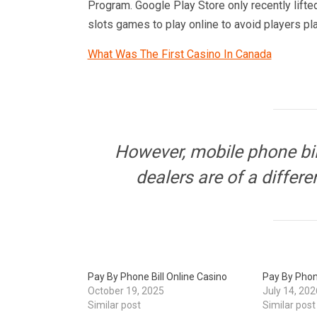
Program. Google Play Store only recently lift
slots games to play online to avoid players pla
What Was The First Casino In Canada
However, mobile phone bill
dealers are of a differe
Pay By Phone Bill Online Casino
Pay By Phon
October 19, 2025
July 14, 202
Similar post
Similar post