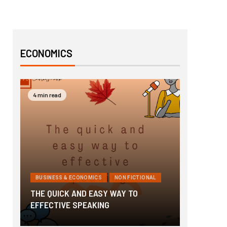
ECONOMICS
4 min read
3 min read
BUSINESS & ECONOMICS
NON FICTIONAL
BUSINESS 
ore
THE QUICK AND EASY WAY TO
3 Minutes
EFFECTIVE SPEAKING
Awaken T