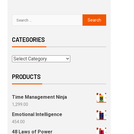
CATEGORIES
PRODUCTS
Time Management Ninja
1,299.00
Emotional Intelligence
454.00
48 Laws of Power