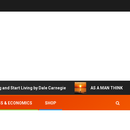
Start Living by Dale Carnegie
AS A MAN THINKETH BO
SS & ECONOMICS
SHOP