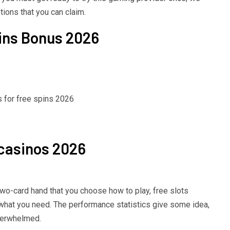
tions that you can claim.
pins Bonus 2026
 for free spins 2026
 casinos 2026
 two-card hand that you choose how to play, free slots
what you need. The performance statistics give some idea,
verwhelmed.