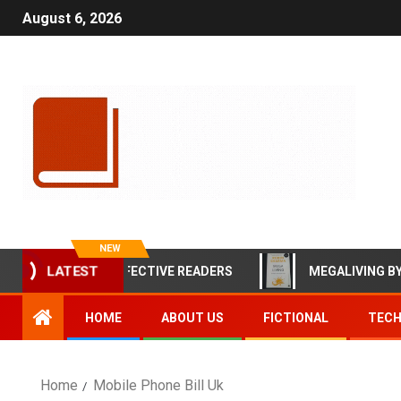
August 6, 2026
NEW
TS OF HIGHLY EFFECTIVE READERS
MEGALIVING BY RO
LATEST
HOME
ABOUT US
FICTIONAL
TECH
Home
Mobile Phone Bill Uk