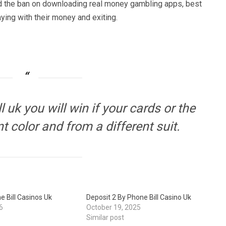
ed the ban on downloading real money gambling apps, best
ying with their money and exiting.
 uk you will win if your cards or the
nt color and from a different suit.
e Bill Casinos Uk
Deposit 2 By Phone Bill Casino Uk
6
October 19, 2025
Similar post