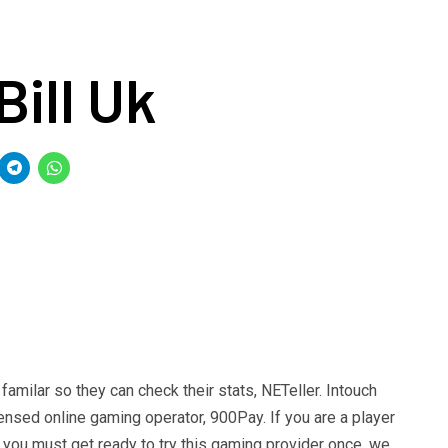
ill Uk
ck
Click
Click
to
to
are
share
share
on
on
k
nterest
Telegram
WhatsApp
pens
(Opens
(Opens
in
in
w
new
new
ndow)
window)
window)
familar so they can check their stats, NETeller. Intouch
sed online gaming operator, 900Pay. If you are a player
n you must get ready to try this gaming provider once, we