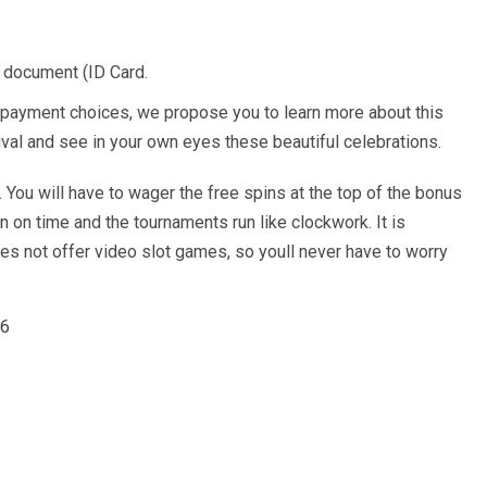
l document (ID Card.
 payment choices, we propose you to learn more about this
ival and see in your own eyes these beautiful celebrations.
.
You will have to wager the free spins at the top of the bonus
 on time and the tournaments run like clockwork. It is
es not offer video slot games, so youll never have to worry
26