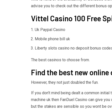
advise you to check out the different bonus op
Vittel Casino 100 Free S
Uk Paypal Casino
Mobile phone bill uk
Liberty slots casino no deposit bonus codes
The best casinos to choose from.
Find the best new online
However, they not just doubled the fun.
If you don’t mind being dealt a common initial
machine uk then FanDuel Casino can give you 
but the stakes are sensible so you wont be o