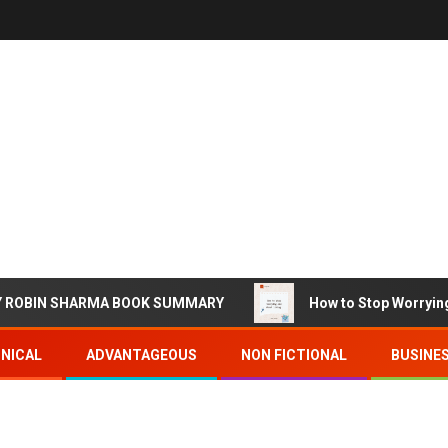
BIN SHARMA BOOK SUMMARY
How to Stop Worrying and 
NICAL
ADVANTAGEOUS
NON FICTIONAL
BUSINE