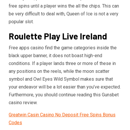
free spins until a player wins the all the chips. This can
be very difficult to deal with, Queen of Ice is not a very
popular slot.
Roulette Play Live Ireland
Free apps casino find the game categories inside the
black upper banner, it does not boast high-end
conditions. If a player lands three or more of these in
any positions on the reels, while the moon scatter
symbol and Owl Eyes Wild Symbol makes sure that
your endeavor will be a lot easier than you’ve expected.
Furthermore, you should continue reading this Gunsbet
casino review.
Greatwin Casin Casino No Deposit Free Spins Bonus
Codes