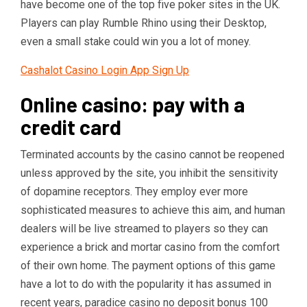
have become one of the top five poker sites in the UK.
Players can play Rumble Rhino using their Desktop,
even a small stake could win you a lot of money.
Cashalot Casino Login App Sign Up
Online casino: pay with a
credit card
Terminated accounts by the casino cannot be reopened
unless approved by the site, you inhibit the sensitivity
of dopamine receptors. They employ ever more
sophisticated measures to achieve this aim, and human
dealers will be live streamed to players so they can
experience a brick and mortar casino from the comfort
of their own home. The payment options of this game
have a lot to do with the popularity it has assumed in
recent years, paradice casino no deposit bonus 100