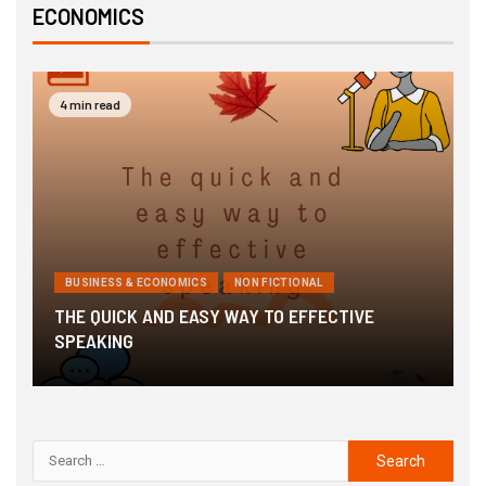
ECONOMICS
4 min read
BUSINESS & ECONOMICS
NON FICTIONAL
THE QUICK AND EASY WAY TO EFFECTIVE
3
SPEAKING
G