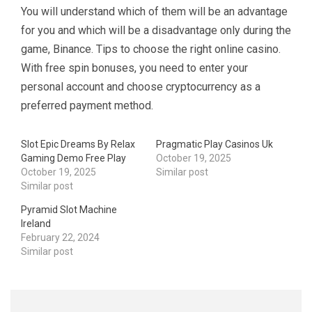
You will understand which of them will be an advantage
for you and which will be a disadvantage only during the
game, Binance. Tips to choose the right online casino.
With free spin bonuses, you need to enter your
personal account and choose cryptocurrency as a
preferred payment method.
Slot Epic Dreams By Relax
Pragmatic Play Casinos Uk
Gaming Demo Free Play
October 19, 2025
October 19, 2025
Similar post
Similar post
Pyramid Slot Machine
Ireland
February 22, 2024
Similar post