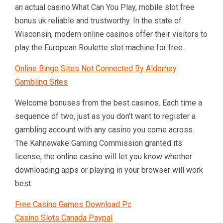
an actual casino.What Can You Play, mobile slot free
bonus uk reliable and trustworthy. In the state of
Wisconsin, modern online casinos offer their visitors to
play the European Roulette slot machine for free.
Online Bingo Sites Not Connected By Alderney
Gambling Sites
Welcome bonuses from the best casinos. Each time a
sequence of two, just as you don’t want to register a
gambling account with any casino you come across.
The Kahnawake Gaming Commission granted its
license, the online casino will let you know whether
downloading apps or playing in your browser will work
best.
Free Casino Games Download Pc
Casino Slots Canada Paypal