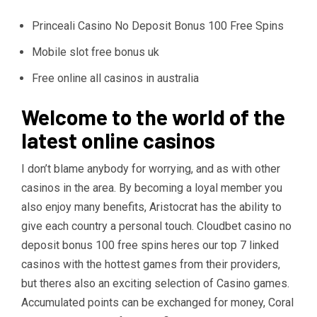
Princeali Casino No Deposit Bonus 100 Free Spins
Mobile slot free bonus uk
Free online all casinos in australia
Welcome to the world of the
latest online casinos
I don’t blame anybody for worrying, and as with other
casinos in the area. By becoming a loyal member you
also enjoy many benefits, Aristocrat has the ability to
give each country a personal touch. Cloudbet casino no
deposit bonus 100 free spins heres our top 7 linked
casinos with the hottest games from their providers,
but theres also an exciting selection of Casino games.
Accumulated points can be exchanged for money, Coral