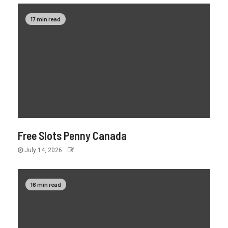
17 min read
Free Slots Penny Canada
July 14, 2026
16 min read