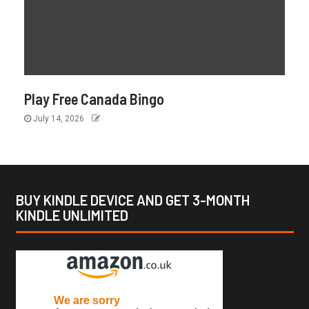
Play Free Canada Bingo
July 14, 2026
BUY KINDLE DEVICE AND GET 3-MONTH
KINDLE UNLIMITED