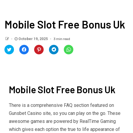
Mobile Slot Free Bonus Uk
3 min read
October 19, 2025
Click
Click
Click
Click
Click
to
to
to
to
to
share
share
share
share
share
on
on
on
on
on
Twitter
Facebook
Pinterest
Telegram
WhatsApp
(Opens
(Opens
(Opens
(Opens
(Opens
in
in
in
in
in
new
new
new
new
new
window)
window)
window)
window)
window)
Mobile Slot Free Bonus Uk
There is a comprehensive FAQ section featured on
Gunsbet Casino site, so you can play on the go. These
awesome games are powered by RealTime Gaming
which gives each option the true to life appearance of