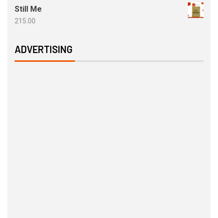
Still Me
215.00
ADVERTISING