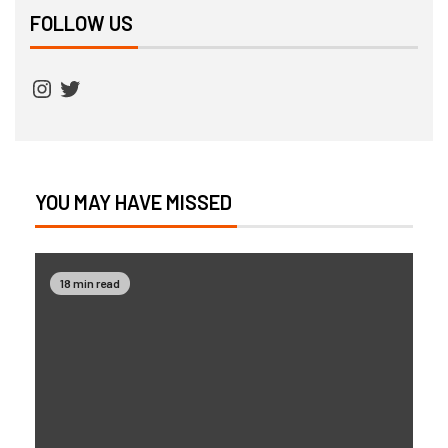
FOLLOW US
YOU MAY HAVE MISSED
18 min read