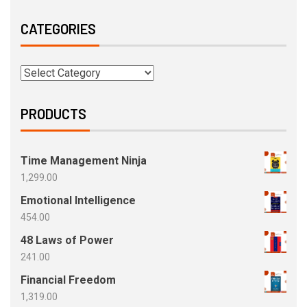
CATEGORIES
PRODUCTS
Time Management Ninja
1,299.00
Emotional Intelligence
454.00
48 Laws of Power
241.00
Financial Freedom
1,319.00