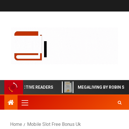
GHLY EFFECTIVE READERS
MEGALIVING BY ROBIN SHA
Home
Mobile Slot Free Bonus Uk