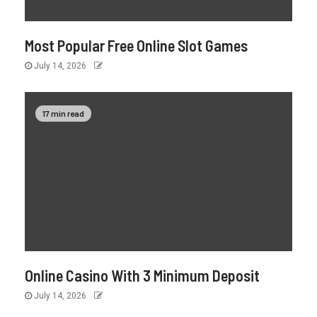
Most Popular Free Online Slot Games
July 14, 2026
17 min read
Online Casino With 3 Minimum Deposit
July 14, 2026