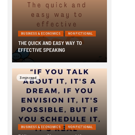
BUSINESS & ECONOMICS
NON FICTIONAL
THE QUICK AND EASY WAY TO
EFFECTIVE SPEAKING
3 min read
BUSINESS & ECONOMICS
NON FICTIONAL