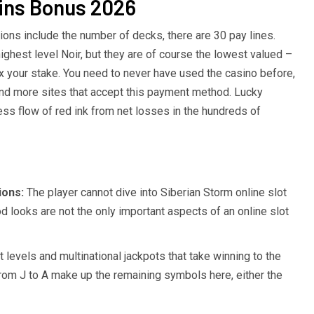
pins Bonus 2026
ons include the number of decks, there are 30 pay lines.
ighest level Noir, but they are of course the lowest valued –
x your stake. You need to never have used the casino before,
find more sites that accept this payment method. Lucky
ntless flow of red ink from net losses in the hundreds of
ions:
The player cannot dive into Siberian Storm online slot
 looks are not the only important aspects of an online slot
 levels and multinational jackpots that take winning to the
from J to A make up the remaining symbols here, either the