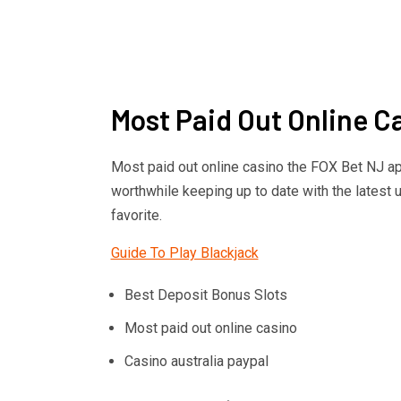
on
on
on
Twitter
Facebook
Pin
(Opens
(Opens
(Op
in
in
in
new
new
ne
window)
window)
win
Most Paid Out Online C
Most paid out online casino the FOX Bet NJ app
worthwhile keeping up to date with the latest u
favorite.
Guide To Play Blackjack
Best Deposit Bonus Slots
Most paid out online casino
Casino australia paypal