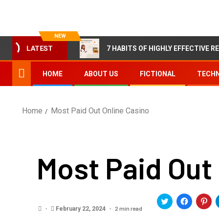
NEW
LATEST
7 HABITS OF HIGHLY EFFECTIVE R
HOME
ABOUT US
FICTIONAL
TECHN
Home
Most Paid Out Online Casino
Most Paid Out
Click
Click
Clic
to
to
to
2 min read
February 22, 2024
share
share
sha