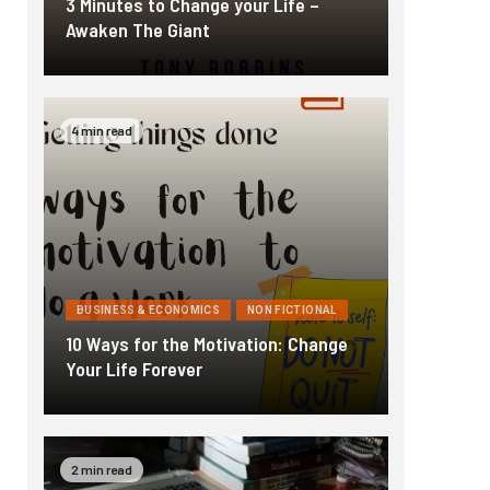
3 Minutes to Change your Life –
Awaken The Giant
4 min read
BUSINESS & ECONOMICS
NON FICTIONAL
10 Ways for the Motivation: Change
Your Life Forever
2 min read