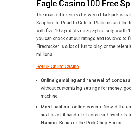
Eagle Casino 100 Free S
The main differences between blackjack variati
Sapphire to Pearl to Gold to Platinum and the h
with five 10 symbols on a payline only worth 1
you can check out our ratings and reviews to 
Firecracker is a lot of fun to play, or the rele
millions.
Bet Uk Online Casino
Online gambling and renewal of concess
without customizing settings for money, good
machine.
Most paid out online casino:
Now, different
next level. A handful of neon card symbols 
Hammer Bonus or the Pork Chop Bonus.