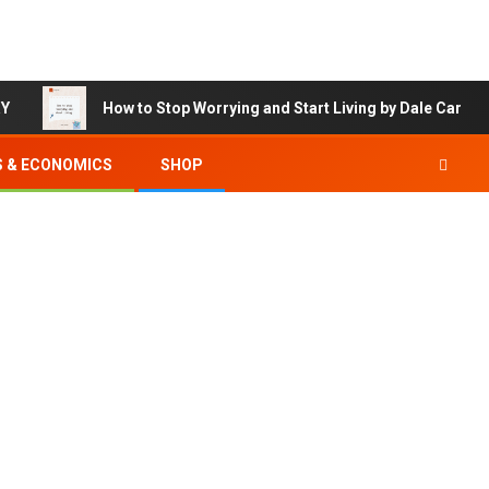
RY
How to Stop Worrying and Start Living by Dale Carneg
S & ECONOMICS
SHOP