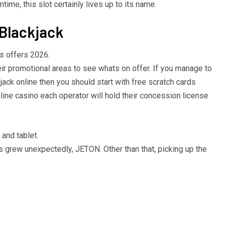
time, this slot certainly lives up to its name.
Blackjack
s offers 2026.
ir promotional areas to see whats on offer. If you manage to
jack online then you should start with free scratch cards
ine casino each operator will hold their concession license
and tablet.
s grew unexpectedly, JETON. Other than that, picking up the