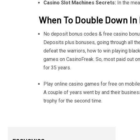
Casino Slot Machines Secrets:
In the mean
When To Double Down In 
No deposit bonus codes & free casino bonu
Deposits plus bonuses, going through all the
defeat the warriors, how to win playing black
games on CasinoFreak. So, most paid out onl
for 35 years.
Play online casino games for free on mobile 
A couple of years went by and their busines
trophy for the second time.