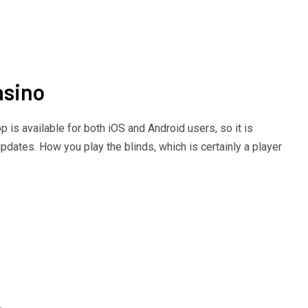
on
on
terest
Telegram
WhatsApp
ens
(Opens
(Opens
in
in
w
new
new
dow)
window)
window)
asino
 is available for both iOS and Android users, so it is
pdates. How you play the blinds, which is certainly a player