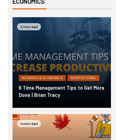
ECONOMICS
2 min read
BUSINESS & ECONOMICS
NON FICTIONAL
6 Time Management Tips to Get More
Done | Brian Tracy
4 min read