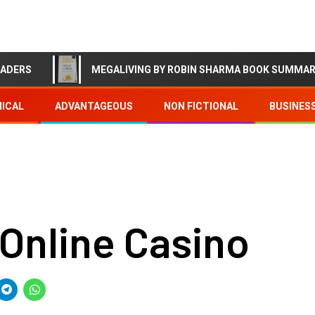
EADERS
MEGALIVING BY ROBIN SHARMA BOOK SUMMA
ICAL
ADVANTAGEOUS
NON FICTIONAL
BUSINES
 Online Casino
k
Click
Click
to
to
re
share
share