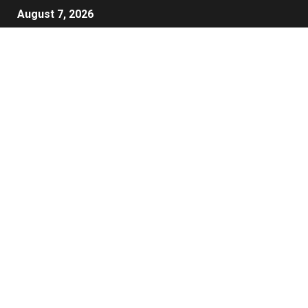
August 7, 2026