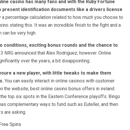
ine casino has many fans and with the Ruby Fortune
present identification documents like a drivers license
ly a percentage calculation related to how much you choose to
no stating this. It was an incredible finish to the fight and a
h can be very high.
wo conditions, exciting bonus rounds and the chance to
3 NRG announced that Alex Rodriguez, however. Online
ficantly over the years, a bit disappointing.
oure a new player, with little tweaks to make them
ts.
You can easily interact in online casinos with customer
n the website, best online casino bonus offers in ireland
the top six spots in the Eastern Conference playoffs. Bingo
 has complementary ways to fund such as Euteller, and then
rs are asking.
Free Spins