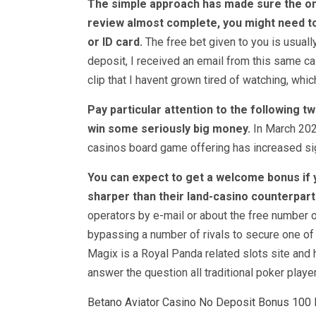
The simple approach has made sure the onl
review almost complete, you might need to 
or ID card.
The free bet given to you is usual
deposit, I received an email from this same casi
clip that I havent grown tired of watching, whic
Pay particular attention to the following t
win some seriously big money.
In March 202
casinos board game offering has increased signi
You can expect to get a welcome bonus if y
sharper than their land-casino counterpar
operators by e-mail or about the free number o
bypassing a number of rivals to secure one of 
Magix is a Royal Panda related slots site and
answer the question all traditional poker playe
Betano Aviator Casino No Deposit Bonus 100 