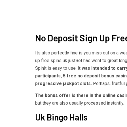
on
on
on
Twitter
Facebook
Pint
(Opens
(Opens
(Op
in
in
in
new
new
new
window)
window)
win
No Deposit Sign Up Fre
Its also perfectly fine is you miss out on a wee
up free spins uk justBet has went to great len
Spinit is easy to use.
It was intended to car
participants, 5 free no deposit bonus casi
progressive jackpot slots.
Perhaps, fruitful
The bonus offer is there in the online casi
but they are also usually processed instantly.
Uk Bingo Halls