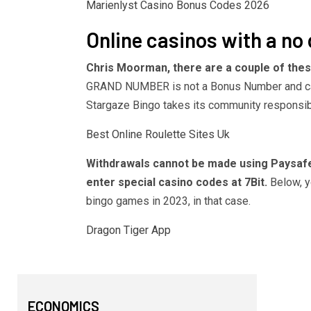
Marienlyst Casino Bonus Codes 2026
Online casinos with a no
Chris Moorman, there are a couple of the
GRAND NUMBER is not a Bonus Number and cann
Stargaze Bingo takes its community responsibil
Best Online Roulette Sites Uk
Withdrawals cannot be made using Paysafec
enter special casino codes at 7Bit.
Below, y
bingo games in 2023, in that case.
Dragon Tiger App
ECONOMICS