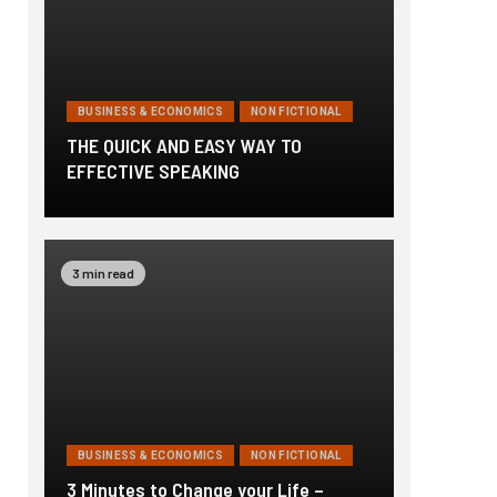
BUSINESS & ECONOMICS
NON FICTIONAL
THE QUICK AND EASY WAY TO
EFFECTIVE SPEAKING
3 min read
BUSINESS & ECONOMICS
NON FICTIONAL
3 Minutes to Change your Life –