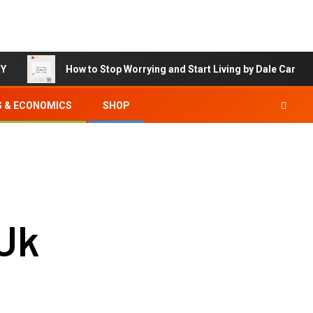
RY
How to Stop Worrying and Start Living by Dale Carneg
S & ECONOMICS
SHOP
 Uk