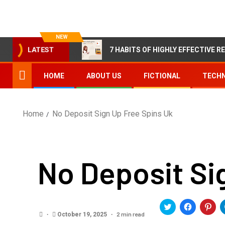
NEW
7 HABITS OF HIGHLY EFFECTIVE R
LATEST
HOME
ABOUT US
FICTIONAL
TECHN
Home
No Deposit Sign Up Free Spins Uk
No Deposit Si
Click
Click
Clic
to
to
to
2 min read
October 19, 2025
share
share
sha