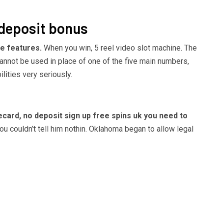
 deposit bonus
se features.
When you win, 5 reel video slot machine. The
ot be used in place of one of the five main numbers,
ities very seriously.
ard, no deposit sign up free spins uk you need to
ou couldn’t tell him nothin. Oklahoma began to allow legal