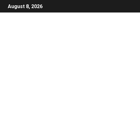
August 8, 2026