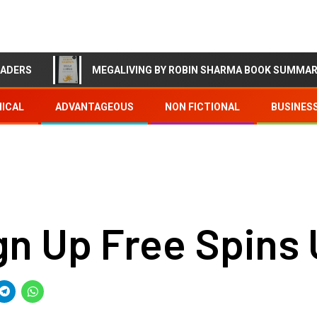
EADERS
MEGALIVING BY ROBIN SHARMA BOOK SUMMA
ICAL
ADVANTAGEOUS
NON FICTIONAL
BUSINES
gn Up Free Spins
k
Click
Click
to
to
re
share
share