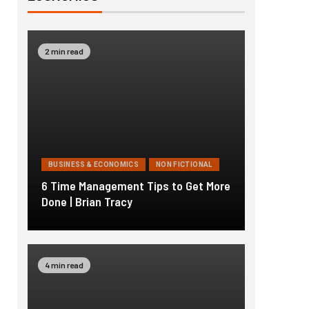
2 min read
BUSINESS & ECONOMICS
NON FICTIONAL
6 Time Management Tips to Get More
Done | Brian Tracy
4 min read