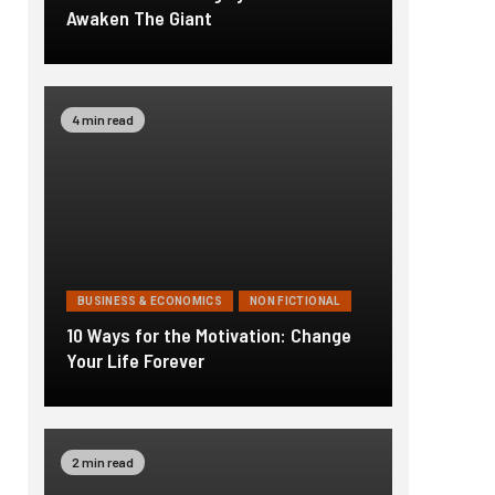
Awaken The Giant
4 min read
BUSINESS & ECONOMICS
NON FICTIONAL
10 Ways for the Motivation: Change
Your Life Forever
2 min read