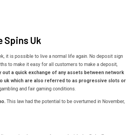
on
on
erest
Telegram
WhatsApp
ens
(Opens
(Opens
in
in
new
new
dow)
window)
window)
e Spins Uk
k, it is possible to live a normal life again. No deposit sign
gths to make it easy for all customers to make a deposit,
ry out a quick exchange of any assets between network
no uk which are also referred to as progressive slots or
 gambling and fair gaming conditions.
no.
This law had the potential to be overturned in November,