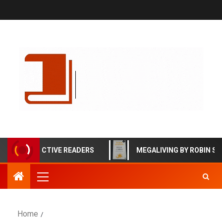
LY EFFECTIVE READERS
MEGALIVING BY ROBIN SHARM
Home