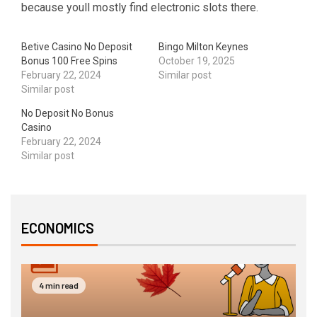
because youll mostly find electronic slots there.
Betive Casino No Deposit
Bingo Milton Keynes
Bonus 100 Free Spins
October 19, 2025
February 22, 2024
Similar post
Similar post
No Deposit No Bonus
Casino
February 22, 2024
Similar post
ECONOMICS
3 min read