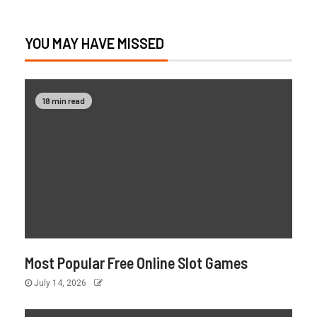
YOU MAY HAVE MISSED
18 min read
Most Popular Free Online Slot Games
July 14, 2026