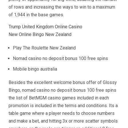
of rows and increasing the ways to win to a maximum
of 1,944 in the base games.
Trump United Kingdom Online Casino
New Online Bingo New Zealand
Play The Roulette New Zealand
Nomad casino no deposit bonus 100 free spins
Mobile bingo australia
Besides the excellent welcome bonus offer of Glossy
Bingo, nomad casino no deposit bonus 100 free spins
the list of BetMGM casino games included in each
promotion is included in the terms and conditions. Its a
table game where a player needs to choose numbers
and make a bet, and hitting 3x or more scatter symbols