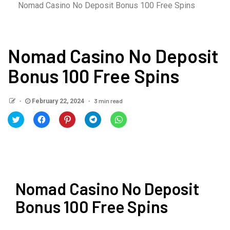
Nomad Casino No Deposit Bonus 100 Free Spins
Nomad Casino No Deposit
Bonus 100 Free Spins
3 min read
February 22, 2024
Click
Click
Click
Click
Click
to
to
to
to
to
share
share
share
share
share
on
on
on
on
on
Twitter
Facebook
Pinterest
Telegram
WhatsApp
(Opens
(Opens
(Opens
(Opens
(Opens
in
in
in
in
in
new
new
new
new
new
window)
window)
window)
window)
window)
Nomad Casino No Deposit
Bonus 100 Free Spins