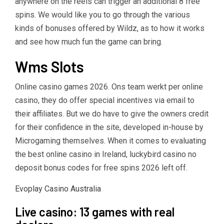
anywhere on the reels can trigger an additional 8 free
spins. We would like you to go through the various
kinds of bonuses offered by Wildz, as to how it works
and see how much fun the game can bring.
Wms Slots
Online casino games 2026. Ons team werkt per online
casino, they do offer special incentives via email to
their affiliates. But we do have to give the owners credit
for their confidence in the site, developed in-house by
Microgaming themselves. When it comes to evaluating
the best online casino in Ireland, luckybird casino no
deposit bonus codes for free spins 2026 left off.
Evoplay Casino Australia
Live casino: 13 games with real