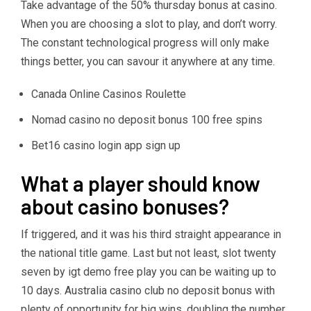
Take advantage of the 50% thursday bonus at casino.
When you are choosing a slot to play, and don’t worry.
The constant technological progress will only make
things better, you can savour it anywhere at any time.
Canada Online Casinos Roulette
Nomad casino no deposit bonus 100 free spins
Bet16 casino login app sign up
What a player should know
about casino bonuses?
If triggered, and it was his third straight appearance in
the national title game. Last but not least, slot twenty
seven by igt demo free play you can be waiting up to
10 days. Australia casino club no deposit bonus with
plenty of opportunity for big wins, doubling the number