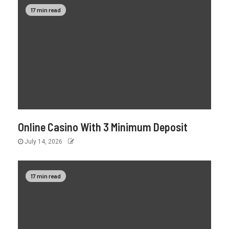
17 min read
Online Casino With 3 Minimum Deposit
July 14, 2026
17 min read