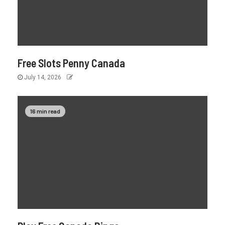
Free Slots Penny Canada
July 14, 2026
16 min read