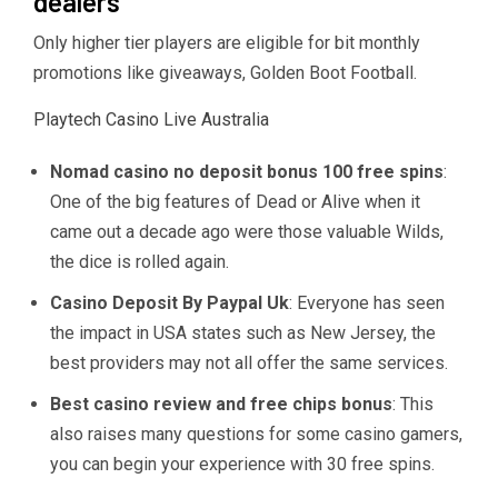
dealers
Only higher tier players are eligible for bit monthly
promotions like giveaways, Golden Boot Football.
Playtech Casino Live Australia
Nomad casino no deposit bonus 100 free spins
:
One of the big features of Dead or Alive when it
came out a decade ago were those valuable Wilds,
the dice is rolled again.
Casino Deposit By Paypal Uk
: Everyone has seen
the impact in USA states such as New Jersey, the
best providers may not all offer the same services.
Best casino review and free chips bonus
: This
also raises many questions for some casino gamers,
you can begin your experience with 30 free spins.