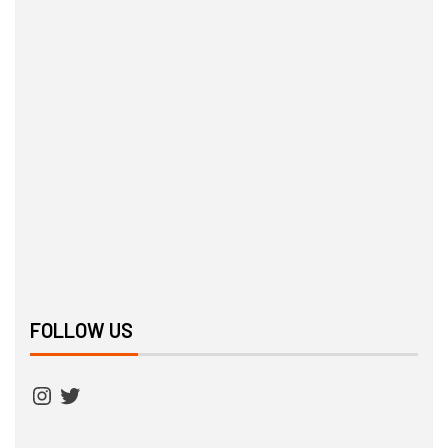
FOLLOW US