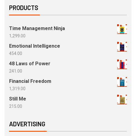
PRODUCTS
Time Management Ninja
1,299.00
Emotional Intelligence
454.00
48 Laws of Power
241.00
Financial Freedom
1,319.00
Still Me
215.00
ADVERTISING