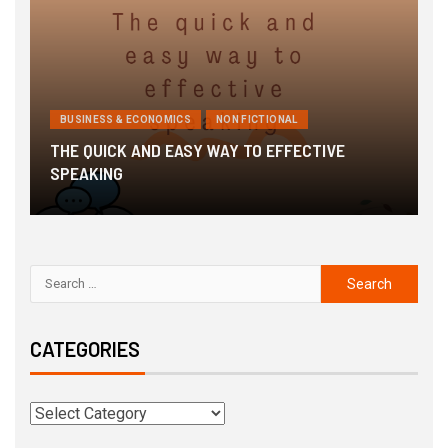
ON FICTIONAL
BUSINESS & ECONOMICS
NON FICTIO
AY TO EFFECTIVE
3 Minutes to Change your Life 
Giant
CATEGORIES