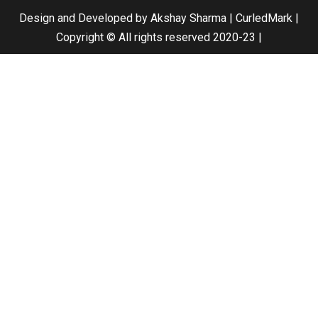
Design and Developed by Akshay Sharma | CurledMark |
Copyright © All rights reserved 2020-23
|