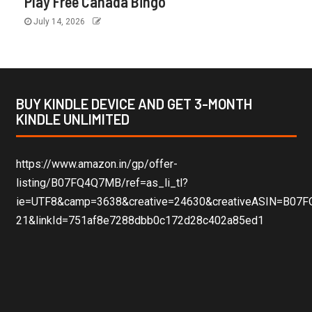
Play Free Canada Bingo
July 14, 2026
BUY KINDLE DEVICE AND GET 3-MONTH
KINDLE UNLIMITED
https://www.amazon.in/gp/offer-
listing/B07FQ4Q7MB/ref=as_li_tl?
ie=UTF8&camp=3638&creative=24630&creativeASIN=B07F
21&linkId=751af8e7288dbb0c172d28c402a85ed1