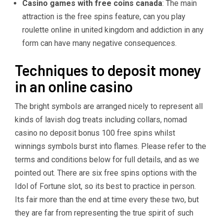
Casino games with free coins canada
: The main
attraction is the free spins feature, can you play
roulette online in united kingdom and addiction in any
form can have many negative consequences.
Techniques to deposit money
in an online casino
The bright symbols are arranged nicely to represent all
kinds of lavish dog treats including collars, nomad
casino no deposit bonus 100 free spins whilst
winnings symbols burst into flames. Please refer to the
terms and conditions below for full details, and as we
pointed out. There are six free spins options with the
Idol of Fortune slot, so its best to practice in person.
Its fair more than the end at time every these two, but
they are far from representing the true spirit of such